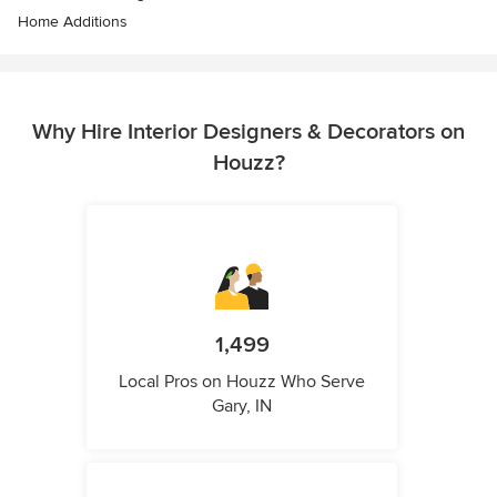
Home Additions
Why Hire Interior Designers & Decorators on
Houzz?
1,499
Local Pros on Houzz Who Serve
Gary, IN