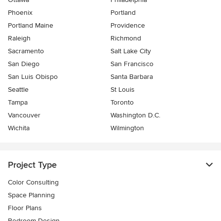
Phoenix
Portland
Portland Maine
Providence
Raleigh
Richmond
Sacramento
Salt Lake City
San Diego
San Francisco
San Luis Obispo
Santa Barbara
Seattle
St Louis
Tampa
Toronto
Vancouver
Washington D.C.
Wichita
Wilmington
Project Type
Color Consulting
Space Planning
Floor Plans
Bedroom Design