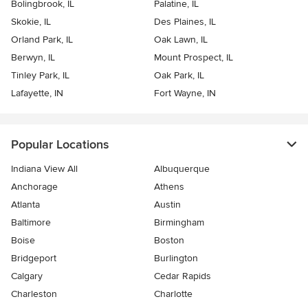
Bolingbrook, IL
Palatine, IL
Skokie, IL
Des Plaines, IL
Orland Park, IL
Oak Lawn, IL
Berwyn, IL
Mount Prospect, IL
Tinley Park, IL
Oak Park, IL
Lafayette, IN
Fort Wayne, IN
Popular Locations
Indiana View All
Albuquerque
Anchorage
Athens
Atlanta
Austin
Baltimore
Birmingham
Boise
Boston
Bridgeport
Burlington
Calgary
Cedar Rapids
Charleston
Charlotte