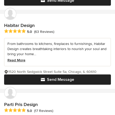
Send Message
Habitar Design
Average rating: 5 out of 5 stars
5.0
(63 Reviews)
From bathrooms to kitchens, fireplaces to furnishings, Habitar
Design creates breathtaking interiors to nourish your soul and
bring your home...
Read More
1520 North Sedgwick Street Suite 5a, Chicago, IL 60610
Send Message
Parti Pris Design
Average rating: 5 out of 5 stars
5.0
(17 Reviews)