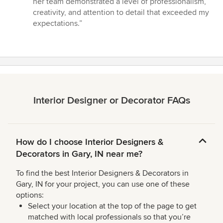
her team demonstrated a level of professionalism,
stars
creativity, and attention to detail that exceeded my
expectations.”
Interior Designer or Decorator FAQs
How do I choose Interior Designers &
Decorators in Gary, IN near me?
To find the best Interior Designers & Decorators in
Gary, IN for your project, you can use one of these
options:
Select your location at the top of the page to get
matched with local professionals so that you’re