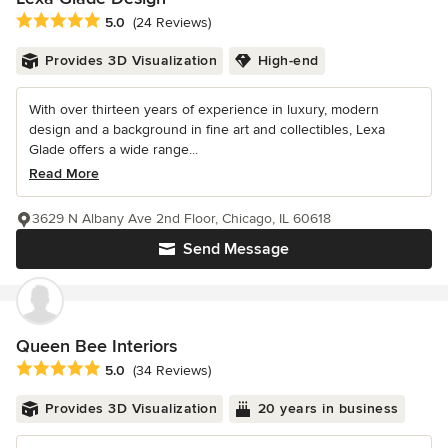
Average rating: 5 out of 5 stars
5.0
(24 Reviews)
Provides 3D Visualization
High-end
With over thirteen years of experience in luxury, modern
design and a background in fine art and collectibles, Lexa
Glade offers a wide range...
Read More
3629 N Albany Ave 2nd Floor, Chicago, IL 60618
Send Message
Queen Bee Interiors
Average rating: 5 out of 5 stars
5.0
(34 Reviews)
Provides 3D Visualization
20 years in business