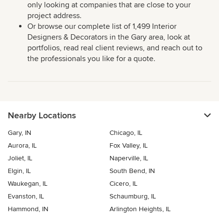
only looking at companies that are close to your
project address.
Or browse our complete list of 1,499 Interior
Designers & Decorators in the Gary area, look at
portfolios, read real client reviews, and reach out to
the professionals you like for a quote.
Nearby Locations
Gary, IN
Chicago, IL
Aurora, IL
Fox Valley, IL
Joliet, IL
Naperville, IL
Elgin, IL
South Bend, IN
Waukegan, IL
Cicero, IL
Evanston, IL
Schaumburg, IL
Hammond, IN
Arlington Heights, IL