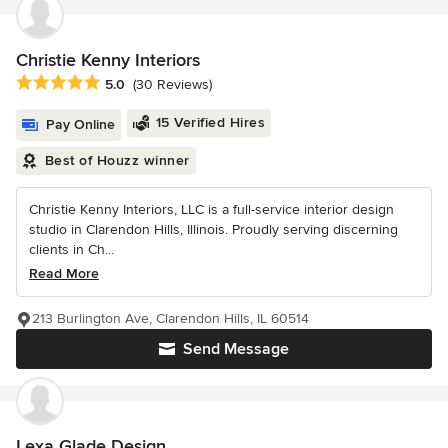
Christie Kenny Interiors
Average rating: 5 out of 5 stars
5.0
(30 Reviews)
15 Verified Hires
Pay Online
Best of Houzz winner
Christie Kenny Interiors, LLC is a full-service interior design
studio in Clarendon Hills, Illinois. Proudly serving discerning
clients in Ch...
Read More
213 Burlington Ave, Clarendon Hills, IL 60514
Send Message
Lexa Glade Design