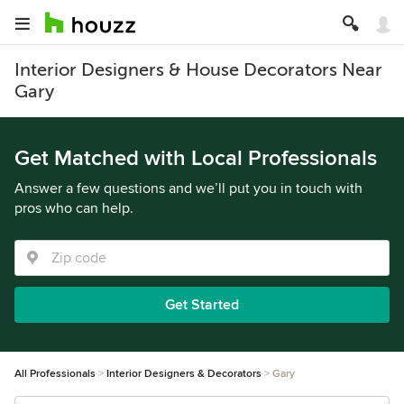
Interior Designers & House Decorators Near
Gary
Get Matched with Local Professionals
Answer a few questions and we’ll put you in touch with
pros who can help.
Get Started
All Professionals
Interior Designers & Decorators
Gary