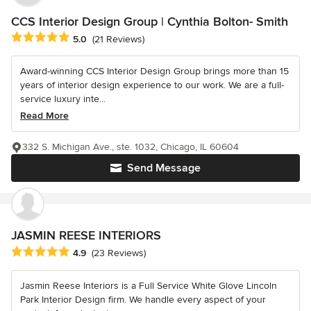
CCS Interior Design Group | Cynthia Bolton- Smith
Average rating: 5 out of 5 stars
5.0
(21 Reviews)
Award-winning CCS Interior Design Group brings more than 15
years of interior design experience to our work. We are a full-
service luxury inte...
Read More
332 S. Michigan Ave., ste. 1032, Chicago, IL 60604
Send Message
JASMIN REESE INTERIORS
Average rating: 4.9 out of 5 stars
4.9
(23 Reviews)
Jasmin Reese Interiors is a Full Service White Glove Lincoln
Park Interior Design firm. We handle every aspect of your