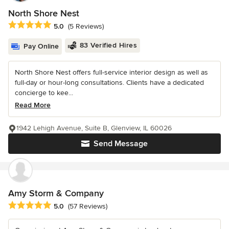
North Shore Nest
Average rating: 5 out of 5 stars
5.0
(5 Reviews)
83 Verified Hires
Pay Online
North Shore Nest offers full-service interior design as well as
full-day or hour-long consultations. Clients have a dedicated
concierge to kee...
Read More
1942 Lehigh Avenue, Suite B, Glenview, IL 60026
Send Message
Amy Storm & Company
Average rating: 5 out of 5 stars
5.0
(57 Reviews)