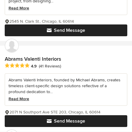
project, from designing...
Read More
2545 N. Clark St., Chicago, IL 60614
Send Message
Abrams Valenti Interiors
Average rating: 4.9 out of 5 stars
4.9
(41 Reviews)
Abrams Valenti Interiors, founded by Michael Abrams, creates
timeless client-specific design solutions reflective of a
profound dedication to...
Read More
2071 N Southport Ave STE 203, Chicago, IL 60614
Send Message