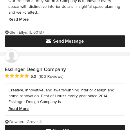
Our mission at Amy Storm & Company is to elevate every
space with distinctive interior details, insightful space planning
and well-crafted...
Read More
Glen Ellyn, IL 60137
Send Message
Esslinger Design Company
Average rating: 5 out of 5 stars
5.0
(100 Reviews)
Creative, innovative, and award-winning interior design and
home renovation. Best of Houzz every year since 2014.
Esslinger Design Company is...
Read More
Downers Grove, IL