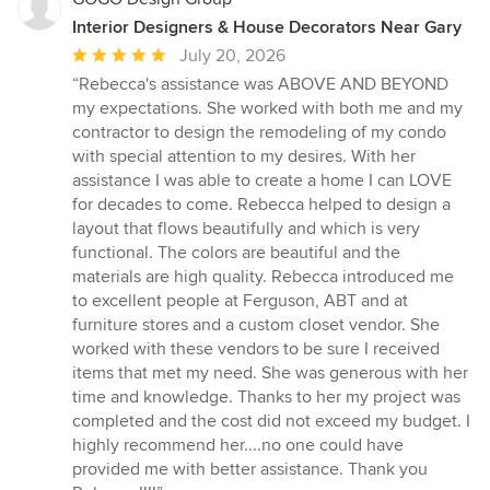
Interior Designers & House Decorators Near Gary
Average
July 20, 2026
rating:
“Rebecca's assistance was ABOVE AND BEYOND
5
my expectations. She worked with both me and my
out
contractor to design the remodeling of my condo
of
with special attention to my desires. With her
5
assistance I was able to create a home I can LOVE
stars
for decades to come. Rebecca helped to design a
layout that flows beautifully and which is very
functional. The colors are beautiful and the
materials are high quality. Rebecca introduced me
to excellent people at Ferguson, ABT and at
furniture stores and a custom closet vendor. She
worked with these vendors to be sure I received
items that met my need. She was generous with her
time and knowledge. Thanks to her my project was
completed and the cost did not exceed my budget. I
highly recommend her....no one could have
provided me with better assistance. Thank you