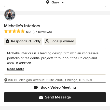
Gary
Michelle's Interiors
Average rating: 5 out of 5 stars
5.0
(27 Reviews)
Responds Quickly
Locally owned
Michelle Interiors is a leading design firm with an impressive
portfolio of residential projects throughout the Chicagoland
area. In addition...
Read More
150 N. Michigan Avenue, Suite 2800, Chicago, IL 60601
Book Video Meeting
Send Message