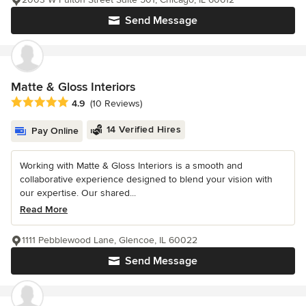
Send Message
Matte & Gloss Interiors
Average rating: 4.9 out of 5 stars
4.9
(10 Reviews)
14 Verified Hires
Pay Online
Working with Matte & Gloss Interiors is a smooth and
collaborative experience designed to blend your vision with
our expertise. Our shared...
Read More
1111 Pebblewood Lane, Glencoe, IL 60022
Send Message