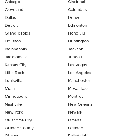
Chicago
Cincinnati
Cleveland
Columbus
Dallas
Denver
Detroit
Edmonton
Grand Rapids
Honolulu
Houston
Huntington
Indianapolis
Jackson
Jacksonville
Juneau
Kansas City
Las Vegas
Little Rock
Los Angeles
Louisville
Manchester
Miami
Milwaukee
Minneapolis
Montreal
Nashville
New Orleans
New York
Newark
Oklahoma City
Omaha
Orange County
Orlando
Ottawa
Philadelphia