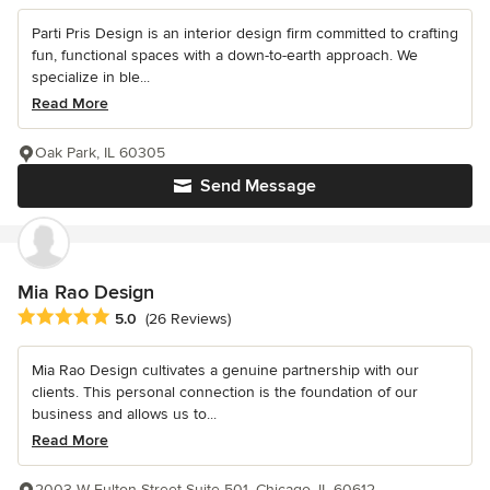
Parti Pris Design is an interior design firm committed to crafting
fun, functional spaces with a down-to-earth approach. We
specialize in ble...
Read More
Oak Park, IL 60305
Send Message
Mia Rao Design
Average rating: 5 out of 5 stars
5.0
(26 Reviews)
Mia Rao Design cultivates a genuine partnership with our
clients. This personal connection is the foundation of our
business and allows us to...
Read More
2003 W Fulton Street Suite 501, Chicago, IL 60612