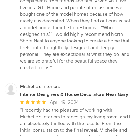
compliments from friends and family who visit. We
live in a G.L. Home and people often assume we
bought one of the model homes because of how
nicely it is decorated. When they find out ours is not
a model home, their first question is – “Who
designed this?” I would highly recommend North
Shore Nest to anyone looking to create a home that
feels both thoughtfully designed and deeply
personal. They are exceptional at what they do, and
we are so grateful for the beautiful space they
created for us.”
Michelle's Interiors
Interior Designers & House Decorators Near Gary
Average
April 19, 2024
rating:
“I recently had the pleasure of working with
5
Michelle's Interiors to redesign my living room, and I
out
am absolutely thrilled with the results. From the
of
initial consultation to the final reveal, Michelle and
5