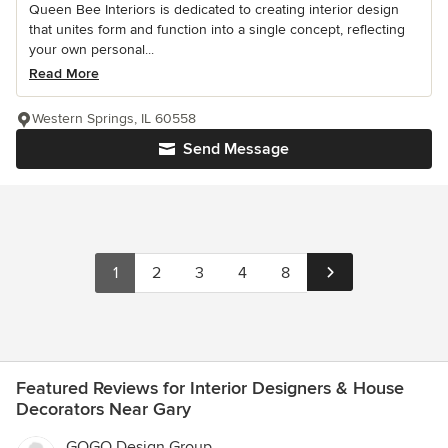
Queen Bee Interiors is dedicated to creating interior design
that unites form and function into a single concept, reflecting
your own personal...
Read More
Western Springs, IL 60558
Send Message
1
2
3
4
8
Featured Reviews for Interior Designers & House
Decorators Near Gary
GOGO Design Group