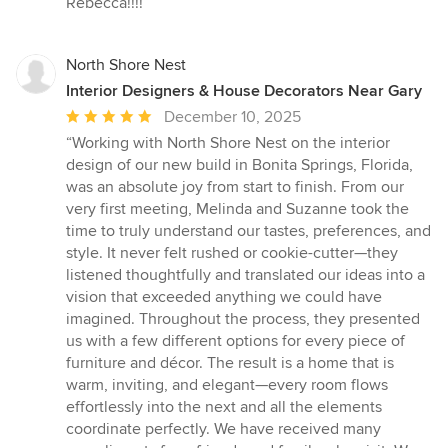
Rebecca!!!!”
North Shore Nest
Interior Designers & House Decorators Near Gary
Average
December 10, 2025
rating:
“Working with North Shore Nest on the interior
5
design of our new build in Bonita Springs, Florida,
out
was an absolute joy from start to finish. From our
of
very first meeting, Melinda and Suzanne took the
5
time to truly understand our tastes, preferences, and
stars
style. It never felt rushed or cookie-cutter—they
listened thoughtfully and translated our ideas into a
vision that exceeded anything we could have
imagined. Throughout the process, they presented
us with a few different options for every piece of
furniture and décor. The result is a home that is
warm, inviting, and elegant—every room flows
effortlessly into the next and all the elements
coordinate perfectly. We have received many