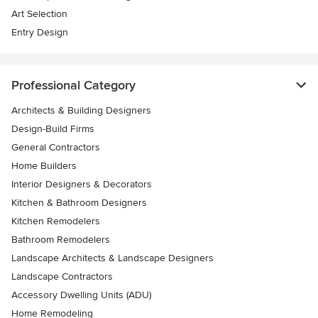
Art Selection
Entry Design
Professional Category
Architects & Building Designers
Design-Build Firms
General Contractors
Home Builders
Interior Designers & Decorators
Kitchen & Bathroom Designers
Kitchen Remodelers
Bathroom Remodelers
Landscape Architects & Landscape Designers
Landscape Contractors
Accessory Dwelling Units (ADU)
Home Remodeling