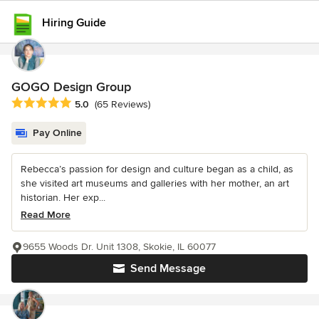
Hiring Guide
GOGO Design Group
Average rating: 5 out of 5 stars
5.0
(65 Reviews)
Pay Online
Rebecca’s passion for design and culture began as a child, as
she visited art museums and galleries with her mother, an art
historian. Her exp...
Read More
9655 Woods Dr. Unit 1308, Skokie, IL 60077
Send Message