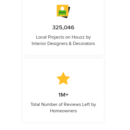
325,046
Local Projects on Houzz by
Interior Designers & Decorators
1M+
Total Number of Reviews Left by
Homeowners