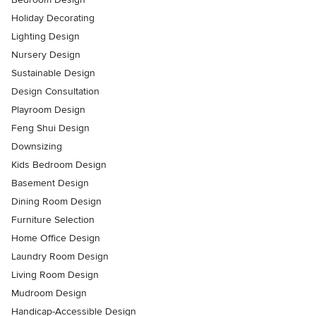
Holiday Decorating
Lighting Design
Nursery Design
Sustainable Design
Design Consultation
Playroom Design
Feng Shui Design
Downsizing
Kids Bedroom Design
Basement Design
Dining Room Design
Furniture Selection
Home Office Design
Laundry Room Design
Living Room Design
Mudroom Design
Handicap-Accessible Design