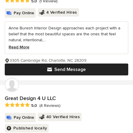
Average rating: 5 out of 5 stars
5.0
(1 Review)
4 Verified Hires
Pay Online
Anne Buresh Interior Design approaches each project with a
belief that the most beautiful spaces are the ones that feel
natural, intentional,...
Read More
3305 Cambridge Rd, Charlotte, NC 28209
Send Message
Great Design 4 U LLC
Average rating: 5 out of 5 stars
5.0
(4 Reviews)
40 Verified Hires
Pay Online
Published locally