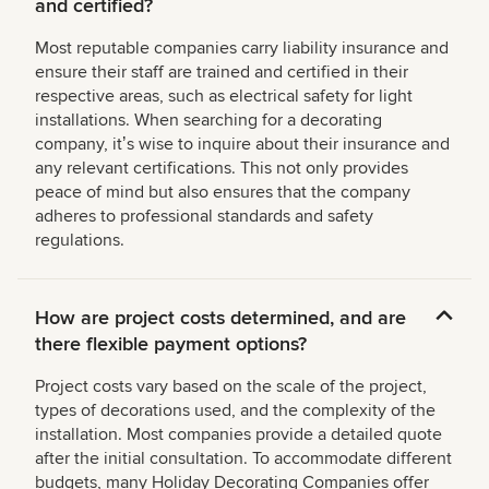
and certified?
Most reputable companies carry liability insurance and
ensure their staff are trained and certified in their
respective areas, such as electrical safety for light
installations. When searching for a decorating
company, itʼs wise to inquire about their insurance and
any relevant certifications. This not only provides
peace of mind but also ensures that the company
adheres to professional standards and safety
regulations.
How are project costs determined, and are
there flexible payment options?
Project costs vary based on the scale of the project,
types of decorations used, and the complexity of the
installation. Most companies provide a detailed quote
after the initial consultation. To accommodate different
budgets, many Holiday Decorating Companies offer