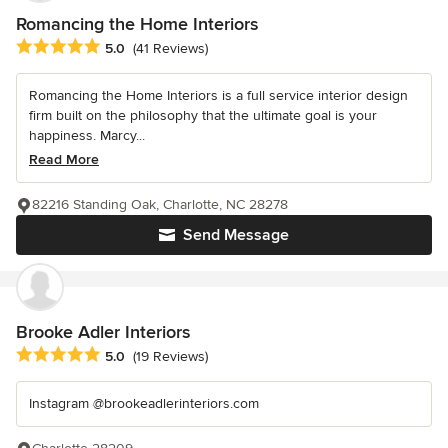
Romancing the Home Interiors
Average rating: 5 out of 5 stars
5.0
(41 Reviews)
Romancing the Home Interiors is a full service interior design
firm built on the philosophy that the ultimate goal is your
happiness. Marcy...
Read More
82216 Standing Oak, Charlotte, NC 28278
Send Message
Brooke Adler Interiors
Average rating: 5 out of 5 stars
5.0
(19 Reviews)
Instagram @brookeadlerinteriors.com