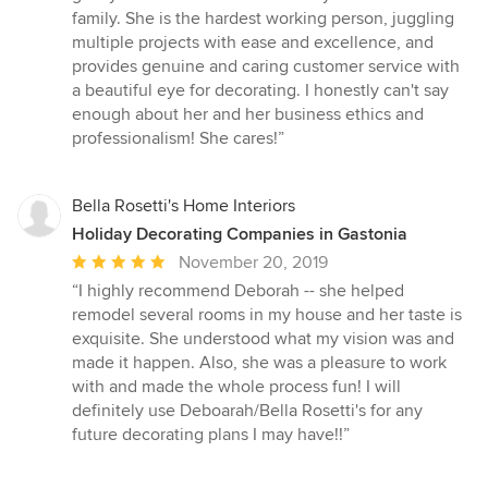
family. She is the hardest working person, juggling
multiple projects with ease and excellence, and
provides genuine and caring customer service with
a beautiful eye for decorating. I honestly can't say
enough about her and her business ethics and
professionalism! She cares!”
Bella Rosetti's Home Interiors
Holiday Decorating Companies in Gastonia
Average
November 20, 2019
rating:
“I highly recommend Deborah -- she helped
5
remodel several rooms in my house and her taste is
out
exquisite. She understood what my vision was and
of
made it happen. Also, she was a pleasure to work
5
with and made the whole process fun! I will
stars
definitely use Deboarah/Bella Rosetti's for any
future decorating plans I may have!!”