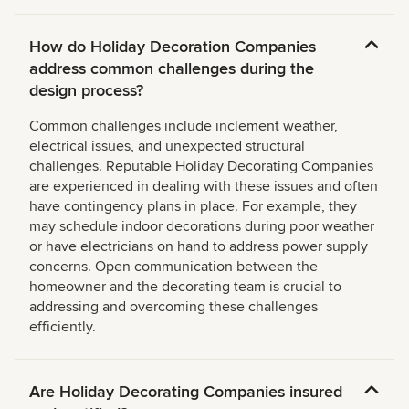
How do Holiday Decoration Companies
address common challenges during the
design process?
Common challenges include inclement weather,
electrical issues, and unexpected structural
challenges. Reputable Holiday Decorating Companies
are experienced in dealing with these issues and often
have contingency plans in place. For example, they
may schedule indoor decorations during poor weather
or have electricians on hand to address power supply
concerns. Open communication between the
homeowner and the decorating team is crucial to
addressing and overcoming these challenges
efficiently.
Are Holiday Decorating Companies insured