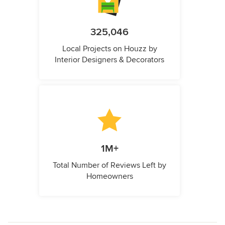
325,046
Local Projects on Houzz by
Interior Designers & Decorators
1M+
Total Number of Reviews Left by
Homeowners