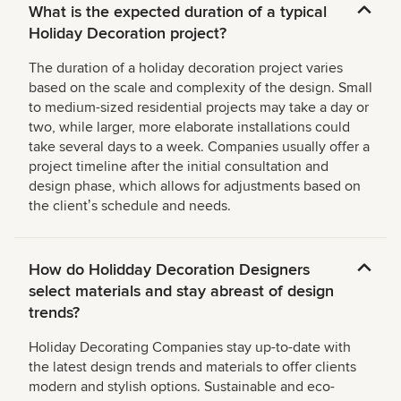
What is the expected duration of a typical
Holiday Decoration project?
The duration of a holiday decoration project varies
based on the scale and complexity of the design. Small
to medium-sized residential projects may take a day or
two, while larger, more elaborate installations could
take several days to a week. Companies usually offer a
project timeline after the initial consultation and
design phase, which allows for adjustments based on
the clientʼs schedule and needs.
How do Holidday Decoration Designers
select materials and stay abreast of design
trends?
Holiday Decorating Companies stay up-to-date with
the latest design trends and materials to offer clients
modern and stylish options. Sustainable and eco-