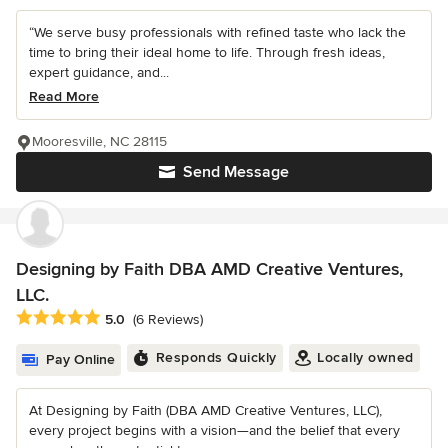
“We serve busy professionals with refined taste who lack the
time to bring their ideal home to life. Through fresh ideas,
expert guidance, and...
Read More
Mooresville, NC 28115
Send Message
Designing by Faith DBA AMD Creative Ventures,
LLC.
Average rating: 5 out of 5 stars
5.0
(6 Reviews)
Responds Quickly
Locally owned
Pay Online
At Designing by Faith (DBA AMD Creative Ventures, LLC),
every project begins with a vision—and the belief that every