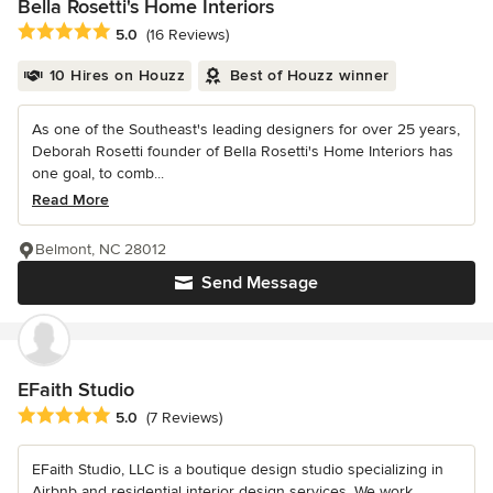
Bella Rosetti's Home Interiors
Average rating: 5 out of 5 stars
5.0
(16 Reviews)
10 Hires on Houzz
Best of Houzz winner
As one of the Southeast's leading designers for over 25 years,
Deborah Rosetti founder of Bella Rosetti's Home Interiors has
one goal, to comb...
Read More
Belmont, NC 28012
Send Message
EFaith Studio
Average rating: 5 out of 5 stars
5.0
(7 Reviews)
EFaith Studio, LLC is a boutique design studio specializing in
Airbnb and residential interior design services. We work