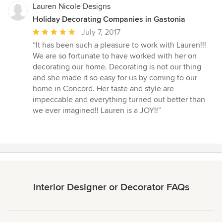
Lauren Nicole Designs
Holiday Decorating Companies in Gastonia
Average
July 7, 2017
rating:
“It has been such a pleasure to work with Lauren!!!
5
We are so fortunate to have worked with her on
out
decorating our home. Decorating is not our thing
of
and she made it so easy for us by coming to our
5
home in Concord. Her taste and style are
stars
impeccable and everything turned out better than
we ever imagined!! Lauren is a JOY!!”
Interior Designer or Decorator FAQs