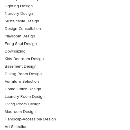
Lighting Design
Nursery Design
Sustainable Design
Design Consultation
Playroom Design
Feng Shui Design
Downsizing
Kids Bedroom Design
Basement Design
Dining Room Design
Furniture Selection
Home Office Design
Laundry Room Design
Living Room Design
Mudroom Design
Handicap-Accessible Design
Art Selection