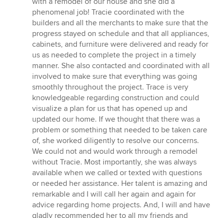
with a remodel of our house and she did a
of
phenomenal job! Tracie coordinated with the
5
builders and all the merchants to make sure that the
stars
progress stayed on schedule and that all appliances,
cabinets, and furniture were delivered and ready for
us as needed to complete the project in a timely
manner. She also contacted and coordinated with all
involved to make sure that everything was going
smoothly throughout the project. Trace is very
knowledgeable regarding construction and could
visualize a plan for us that has opened up and
updated our home. If we thought that there was a
problem or something that needed to be taken care
of, she worked diligently to resolve our concerns.
We could not and would work through a remodel
without Tracie. Most importantly, she was always
available when we called or texted with questions
or needed her assistance. Her talent is amazing and
remarkable and I will call her again and again for
advice regarding home projects. And, I will and have
gladly recommended her to all my friends and