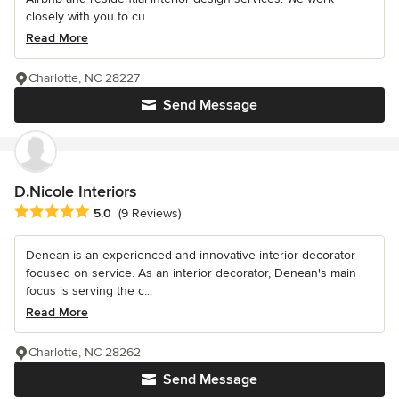
closely with you to cu...
Read More
Charlotte, NC 28227
Send Message
D.Nicole Interiors
Average rating: 5 out of 5 stars
5.0
(9 Reviews)
Denean is an experienced and innovative interior decorator
focused on service. As an interior decorator, Denean's main
focus is serving the c...
Read More
Charlotte, NC 28262
Send Message