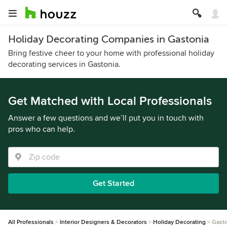
Holiday Decorating Companies in Gastonia
Bring festive cheer to your home with professional holiday
decorating services in Gastonia.
Get Matched with Local Professionals
Answer a few questions and we’ll put you in touch with
pros who can help.
Get Started
All Professionals
Interior Designers & Decorators
Holiday Decorating
Gasto