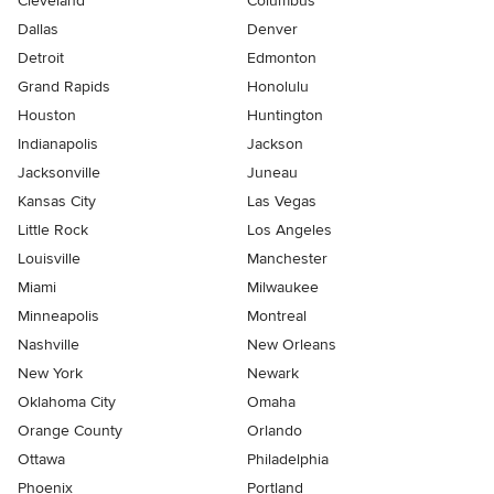
Cleveland
Columbus
Dallas
Denver
Detroit
Edmonton
Grand Rapids
Honolulu
Houston
Huntington
Indianapolis
Jackson
Jacksonville
Juneau
Kansas City
Las Vegas
Little Rock
Los Angeles
Louisville
Manchester
Miami
Milwaukee
Minneapolis
Montreal
Nashville
New Orleans
New York
Newark
Oklahoma City
Omaha
Orange County
Orlando
Ottawa
Philadelphia
Phoenix
Portland