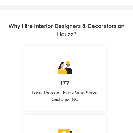
Why Hire Interior Designers & Decorators on
Houzz?
177
Local Pros on Houzz Who Serve
Gastonia, NC