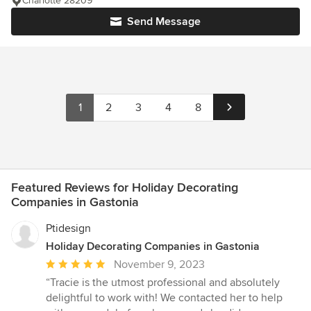
Charlotte 28209
Send Message
1
2
3
4
8
Featured Reviews for Holiday Decorating
Companies in Gastonia
Ptidesign
Holiday Decorating Companies in Gastonia
Average
November 9, 2023
rating:
“Tracie is the utmost professional and absolutely
5
delightful to work with! We contacted her to help
out