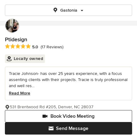
Gastonia
Ptidesign
Average rating: 5 out of 5 stars
5.0
(17 Reviews)
Locally owned
Tracie Johnson- has over 25 years experience, with a focus
assenting clients with their projects. Tracie is truly professional
and well res...
Read More
531 Brentwood Rd #205, Denver, NC 28037
Book Video Meeting
Send Message