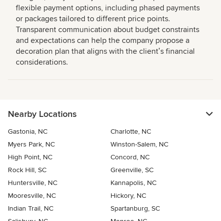
flexible payment options, including phased payments
or packages tailored to different price points.
Transparent communication about budget constraints
and expectations can help the company propose a
decoration plan that aligns with the clientʼs financial
considerations.
Nearby Locations
Gastonia, NC
Charlotte, NC
Myers Park, NC
Winston-Salem, NC
High Point, NC
Concord, NC
Rock Hill, SC
Greenville, SC
Huntersville, NC
Kannapolis, NC
Mooresville, NC
Hickory, NC
Indian Trail, NC
Spartanburg, SC