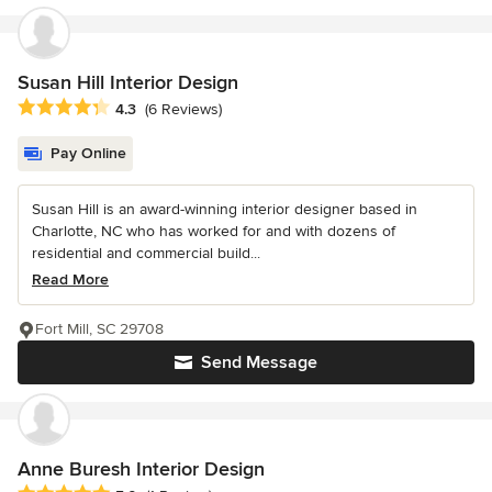
Susan Hill Interior Design
Average rating: 4.3 out of 5 stars
4.3
(6 Reviews)
Pay Online
Susan Hill is an award-winning interior designer based in
Charlotte, NC who has worked for and with dozens of
residential and commercial build...
Read More
Fort Mill, SC 29708
Send Message
Anne Buresh Interior Design