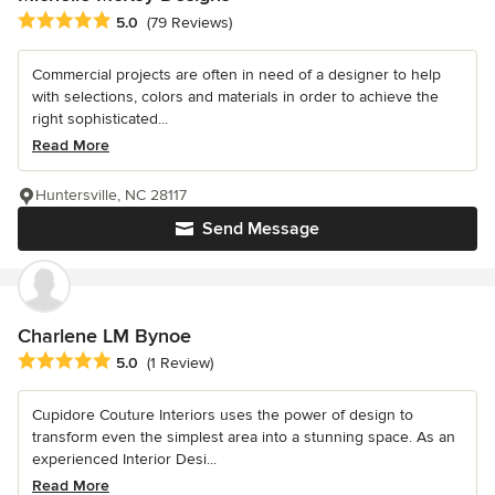
Average rating: 5 out of 5 stars
5.0
(79 Reviews)
Commercial projects are often in need of a designer to help
with selections, colors and materials in order to achieve the
right sophisticated...
Read More
Huntersville, NC 28117
Send Message
Charlene LM Bynoe
Average rating: 5 out of 5 stars
5.0
(1 Review)
Cupidore Couture Interiors uses the power of design to
transform even the simplest area into a stunning space. As an
experienced Interior Desi...
Read More