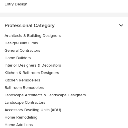
Entry Design
Professional Category
Architects & Building Designers
Design-Build Firms
General Contractors
Home Builders
Interior Designers & Decorators
Kitchen & Bathroom Designers
Kitchen Remodelers
Bathroom Remodelers
Landscape Architects & Landscape Designers
Landscape Contractors
Accessory Dwelling Units (ADU)
Home Remodeling
Home Additions