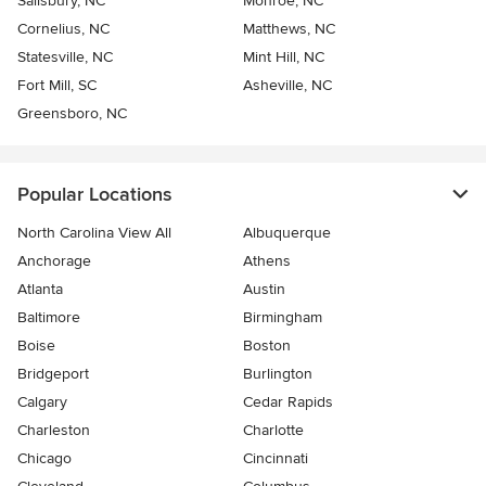
Salisbury, NC
Monroe, NC
Cornelius, NC
Matthews, NC
Statesville, NC
Mint Hill, NC
Fort Mill, SC
Asheville, NC
Greensboro, NC
Popular Locations
North Carolina View All
Albuquerque
Anchorage
Athens
Atlanta
Austin
Baltimore
Birmingham
Boise
Boston
Bridgeport
Burlington
Calgary
Cedar Rapids
Charleston
Charlotte
Chicago
Cincinnati