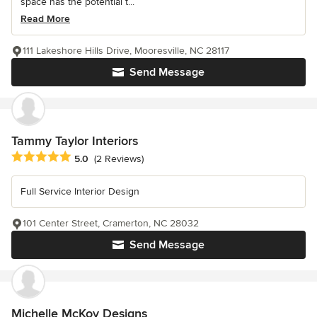
space has the potential t...
Read More
111 Lakeshore Hills Drive, Mooresville, NC 28117
Send Message
Tammy Taylor Interiors
Average rating: 5 out of 5 stars
5.0
(2 Reviews)
Full Service Interior Design
101 Center Street, Cramerton, NC 28032
Send Message
Michelle McKoy Designs