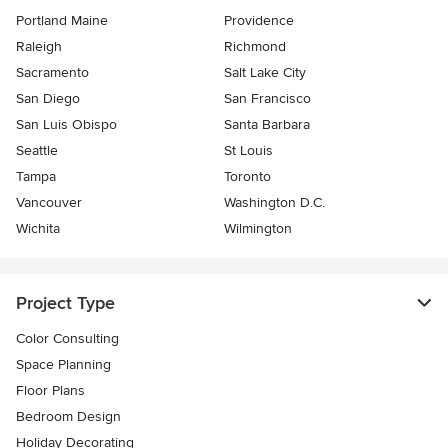
Portland Maine
Providence
Raleigh
Richmond
Sacramento
Salt Lake City
San Diego
San Francisco
San Luis Obispo
Santa Barbara
Seattle
St Louis
Tampa
Toronto
Vancouver
Washington D.C.
Wichita
Wilmington
Project Type
Color Consulting
Space Planning
Floor Plans
Bedroom Design
Holiday Decorating