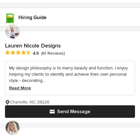
Hiring Guide
Lauren Nicole Designs
Average rating: 4.5 out of 5 stars
4.5
(61 Reviews)
My design philosophy is to marry beauty and function. I enjoy
helping my clients to identify and achieve their own personal
style - decorating...
Read More
Charlotte, NC 28226
Send Message