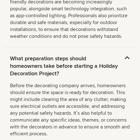
friendly decorations are becoming increasingly
popular, alongside smart technology integration, such
as app-controlled lighting. Professionals also prioritize
durable and safe materials, especially for outdoor
installations, to ensure that decorations withstand
weather conditions and do not pose safety hazards.
What preparation steps should
homeowners take before starting a Holiday
Decoration Project?
Before the decorating company arrives, homeowners
should ensure the space is ready for decoration. This
might include clearing the area of any clutter, making
sure electrical outlets are accessible, and addressing
any potential safety hazards. Itʼs also helpful to
communicate any specific ideas, themes, or concerns
with the decorators in advance to ensure a smooth and
efficient process.