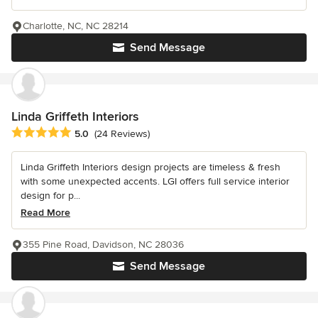
Charlotte, NC, NC 28214
Send Message
Linda Griffeth Interiors
Average rating: 5 out of 5 stars
5.0
(24 Reviews)
Linda Griffeth Interiors design projects are timeless & fresh
with some unexpected accents. LGI offers full service interior
design for p...
Read More
355 Pine Road, Davidson, NC 28036
Send Message