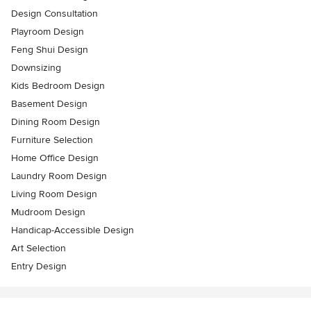
Design Consultation
Playroom Design
Feng Shui Design
Downsizing
Kids Bedroom Design
Basement Design
Dining Room Design
Furniture Selection
Home Office Design
Laundry Room Design
Living Room Design
Mudroom Design
Handicap-Accessible Design
Art Selection
Entry Design