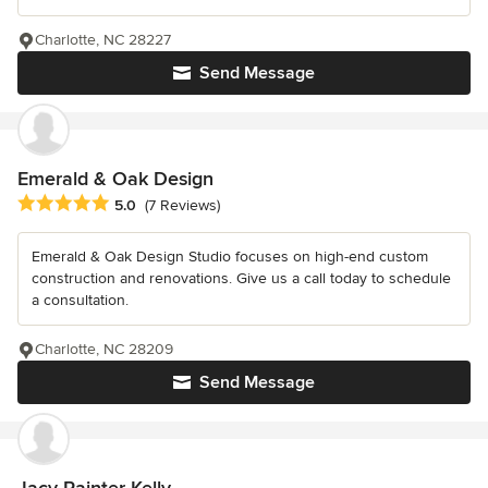
Charlotte, NC 28227
Send Message
Emerald & Oak Design
Average rating: 5 out of 5 stars
5.0
(7 Reviews)
Emerald & Oak Design Studio focuses on high-end custom
construction and renovations. Give us a call today to schedule
a consultation.
Charlotte, NC 28209
Send Message
Jacy Painter Kelly