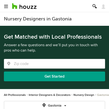
Nursery Designers in Gastonia
Get Matched with Local Professionals
Answer a few questions and we’ll put you in touch with
pros who can help.
Get Started
All Professionals
Interior Designers & Decorators
Nursery Design
Gastonia
Gastonia