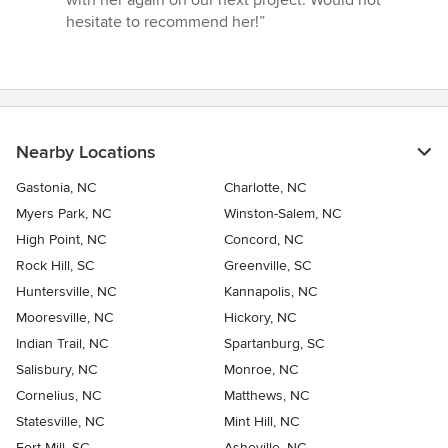
with her again on our next project. Would not
hesitate to recommend her!”
Nearby Locations
Gastonia, NC
Charlotte, NC
Myers Park, NC
Winston-Salem, NC
High Point, NC
Concord, NC
Rock Hill, SC
Greenville, SC
Huntersville, NC
Kannapolis, NC
Mooresville, NC
Hickory, NC
Indian Trail, NC
Spartanburg, SC
Salisbury, NC
Monroe, NC
Cornelius, NC
Matthews, NC
Statesville, NC
Mint Hill, NC
Fort Mill, SC
Asheville, NC