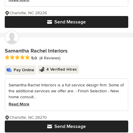
Charlotte, NC 28226
Send Message
Samantha Rachel Interiors
Average rating: 5 out of 5 stars
5.0
(4 Reviews)
4 Verified Hires
Pay Online
Samantha Rachel Interiors is a full service design firm. Some of
the additional services we offer are: - Finish Selection - New
home consult...
Read More
Charlotte, NC 28270
Send Message