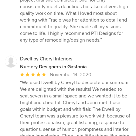
project that she completes. She not only
out
consistently meets deadlines but also delivers high-
of
quality work on time. What I loved most about
5
working with Tracie was her attention to detail and
stars
commitment to quality. She made all my visions
come to life. I highly recommend PTI Designs for
any type of remodeling/design needs.”
Dwell by Cheryl Interiors
Nursery Designers in Gastonia
Average
November 14, 2020
rating:
“We used Dwell by Cheryl to decorate our sunroom.
5
We are delighted with the results! We needed to
out
seat seven in a small space and we wanted it to be
of
bright and cheerful. Cheryl and Jenn met those
5
goals within budget and with flair. The Dwell by
stars
Cheryl team was a pleasure to work with because of
their professionalism, great listening, response to
questions, sense of humor, promptness and interior