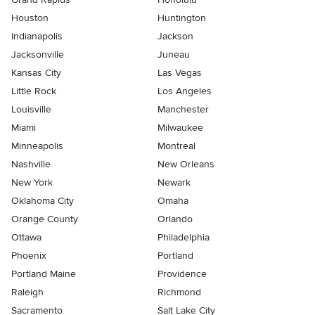
Houston
Huntington
Indianapolis
Jackson
Jacksonville
Juneau
Kansas City
Las Vegas
Little Rock
Los Angeles
Louisville
Manchester
Miami
Milwaukee
Minneapolis
Montreal
Nashville
New Orleans
New York
Newark
Oklahoma City
Omaha
Orange County
Orlando
Ottawa
Philadelphia
Phoenix
Portland
Portland Maine
Providence
Raleigh
Richmond
Sacramento
Salt Lake City