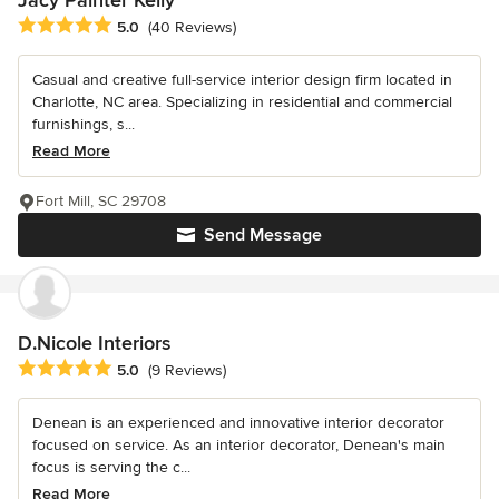
Average rating: 5 out of 5 stars
5.0
(40 Reviews)
Casual and creative full-service interior design firm located in
Charlotte, NC area. Specializing in residential and commercial
furnishings, s...
Read More
Fort Mill, SC 29708
Send Message
D.Nicole Interiors
Average rating: 5 out of 5 stars
5.0
(9 Reviews)
Denean is an experienced and innovative interior decorator
focused on service. As an interior decorator, Denean's main
focus is serving the c...
Read More