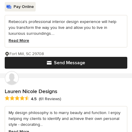
Pay Online
Rebecca's professional interior design experience will help
you transform the way you live and allow you to live in
luxurious surroundings....
Read More
Fort Mill, SC 29708
Send Message
Lauren Nicole Designs
Average rating: 4.5 out of 5 stars
4.5
(61 Reviews)
My design philosophy is to marry beauty and function. I enjoy
helping my clients to identify and achieve their own personal
style - decorating...
Read More