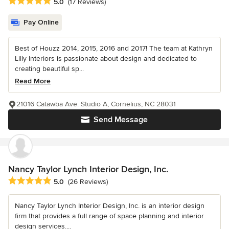
Average rating: 5 out of 5 stars
5.0
(17 Reviews)
Pay Online
Best of Houzz 2014, 2015, 2016 and 2017! The team at Kathryn
Lilly Interiors is passionate about design and dedicated to
creating beautiful sp...
Read More
21016 Catawba Ave. Studio A, Cornelius, NC 28031
Send Message
Nancy Taylor Lynch Interior Design, Inc.
Average rating: 5 out of 5 stars
5.0
(26 Reviews)
Nancy Taylor Lynch Interior Design, Inc. is an interior design
firm that provides a full range of space planning and interior
design services....