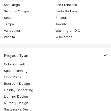
San Diego
San Francisco
San Luis Obispo
Santa Barbara
Seattle
St Louis
Tampa
Toronto
Vancouver
Washington D.C.
Wichita
Wilmington
Project Type
Color Consulting
Space Planning
Floor Plans
Bedroom Design
Holiday Decorating
Lighting Design
Nursery Design
Sustainable Design