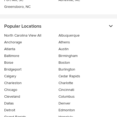
Greensboro, NC
Popular Locations
North Carolina View All
Albuquerque
Anchorage
Athens
Atlanta
Austin
Baltimore
Birmingham
Boise
Boston
Bridgeport
Burlington
Calgary
Cedar Rapids
Charleston
Charlotte
Chicago
Cincinnati
Cleveland
Columbus
Dallas
Denver
Detroit
Edmonton
Grand Rapids
Honolulu