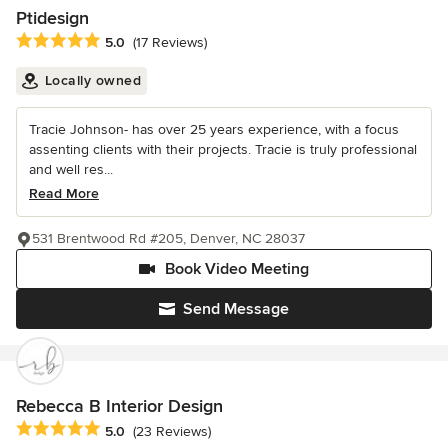
Ptidesign
Average rating: 5 out of 5 stars
5.0
(17 Reviews)
Locally owned
Tracie Johnson- has over 25 years experience, with a focus
assenting clients with their projects. Tracie is truly professional
and well res...
Read More
531 Brentwood Rd #205, Denver, NC 28037
Book Video Meeting
Send Message
Rebecca B Interior Design
Average rating: 5 out of 5 stars
5.0
(23 Reviews)