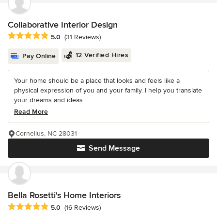
Collaborative Interior Design
Average rating: 5 out of 5 stars
5.0
(31 Reviews)
12 Verified Hires
Pay Online
Your home should be a place that looks and feels like a
physical expression of you and your family. I help you translate
your dreams and ideas...
Read More
Cornelius, NC 28031
Send Message
Bella Rosetti's Home Interiors
Average rating: 5 out of 5 stars
5.0
(16 Reviews)