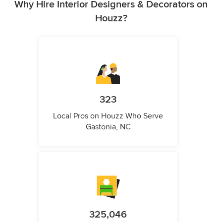
Why Hire Interior Designers & Decorators on
Houzz?
323
Local Pros on Houzz Who Serve
Gastonia, NC
325,046