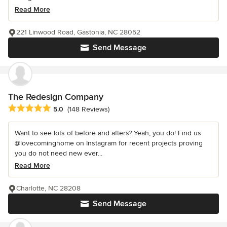
Read More
221 Linwood Road, Gastonia, NC 28052
Send Message
The Redesign Company
Average rating: 5 out of 5 stars
5.0
(148 Reviews)
Want to see lots of before and afters? Yeah, you do! Find us
@lovecominghome on Instagram for recent projects proving
you do not need new ever...
Read More
Charlotte, NC 28208
Send Message