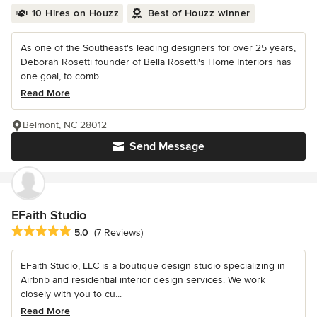
10 Hires on Houzz
Best of Houzz winner
As one of the Southeast's leading designers for over 25 years,
Deborah Rosetti founder of Bella Rosetti's Home Interiors has
one goal, to comb...
Read More
Belmont, NC 28012
Send Message
EFaith Studio
Average rating: 5 out of 5 stars
5.0
(7 Reviews)
EFaith Studio, LLC is a boutique design studio specializing in
Airbnb and residential interior design services. We work
closely with you to cu...
Read More