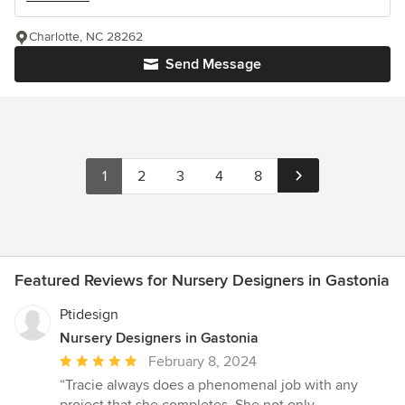
Charlotte, NC 28262
Send Message
1
2
3
4
8
Featured Reviews for Nursery Designers in Gastonia
Ptidesign
Nursery Designers in Gastonia
Average
February 8, 2024
rating:
“Tracie always does a phenomenal job with any
5