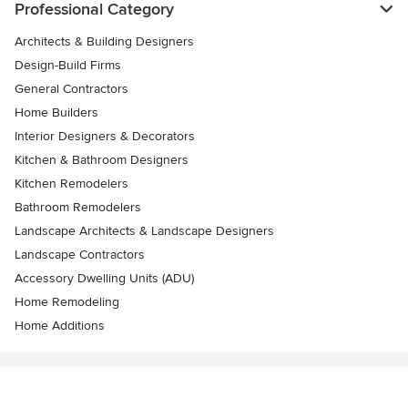
Professional Category
Architects & Building Designers
Design-Build Firms
General Contractors
Home Builders
Interior Designers & Decorators
Kitchen & Bathroom Designers
Kitchen Remodelers
Bathroom Remodelers
Landscape Architects & Landscape Designers
Landscape Contractors
Accessory Dwelling Units (ADU)
Home Remodeling
Home Additions