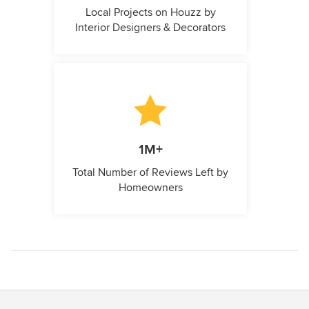
Local Projects on Houzz by
Interior Designers & Decorators
1M+
Total Number of Reviews Left by
Homeowners