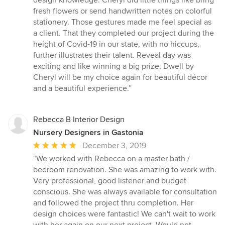
design knowledge. Cheryl did little things like bring
fresh flowers or send handwritten notes on colorful
stationery. Those gestures made me feel special as
a client. That they completed our project during the
height of Covid-19 in our state, with no hiccups,
further illustrates their talent. Reveal day was
exciting and like winning a big prize. Dwell by
Cheryl will be my choice again for beautiful décor
and a beautiful experience.”
Rebecca B Interior Design
Nursery Designers in Gastonia
Average
December 3, 2019
rating:
“We worked with Rebecca on a master bath /
5
bedroom renovation. She was amazing to work with.
out
Very professional, good listener and budget
of
conscious. She was always available for consultation
5
and followed the project thru completion. Her
stars
design choices were fantastic! We can't wait to work