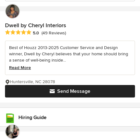
Dwell by Cheryl Interiors
Average rating: 5 out of 5 stars
5.0
(49 Reviews)
Best of Houzz 2013-2025 Customer Service and Design
winner, Dwell by Cheryl believes that your home should bring
a sense of well-being inside...
Read More
Huntersville, NC 28078
Send Message
Hiring Guide