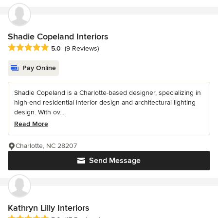
Shadie Copeland Interiors
Average rating: 5 out of 5 stars
5.0
(9 Reviews)
Pay Online
Shadie Copeland is a Charlotte-based designer, specializing in
high-end residential interior design and architectural lighting
design. With ov...
Read More
Charlotte, NC 28207
Send Message
Kathryn Lilly Interiors