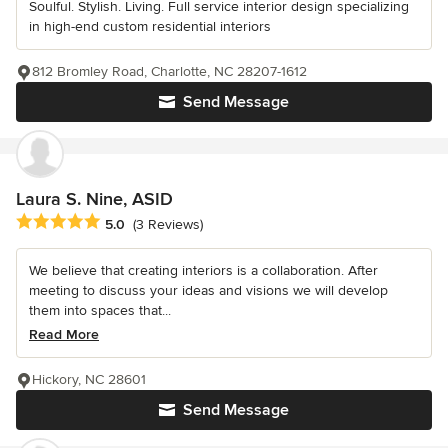
Soulful. Stylish. Living. Full service interior design specializing
in high-end custom residential interiors
812 Bromley Road, Charlotte, NC 28207-1612
Send Message
Laura S. Nine, ASID
Average rating: 5 out of 5 stars
5.0
(3 Reviews)
We believe that creating interiors is a collaboration. After
meeting to discuss your ideas and visions we will develop
them into spaces that...
Read More
Hickory, NC 28601
Send Message