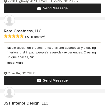
2220 Highway 70 SE Level 3, Hickory, NC 28602
Send Message
Rare Greatness, LLC
Average rating: 5 out of 5 stars
5.0
(1 Review)
Nicole Blackmon creates functional and aesthetically pleasing
interiors that impact people's everyday experiences. Creating
unique spaces, Nic...
Read More
Charotte, NC 28213
Send Message
JST Interior Design, LLC