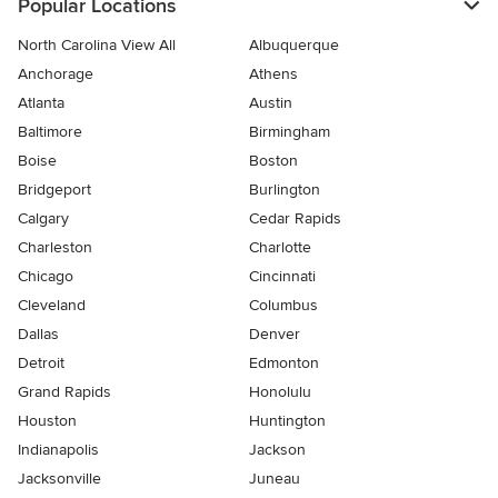
Popular Locations
North Carolina View All
Albuquerque
Anchorage
Athens
Atlanta
Austin
Baltimore
Birmingham
Boise
Boston
Bridgeport
Burlington
Calgary
Cedar Rapids
Charleston
Charlotte
Chicago
Cincinnati
Cleveland
Columbus
Dallas
Denver
Detroit
Edmonton
Grand Rapids
Honolulu
Houston
Huntington
Indianapolis
Jackson
Jacksonville
Juneau