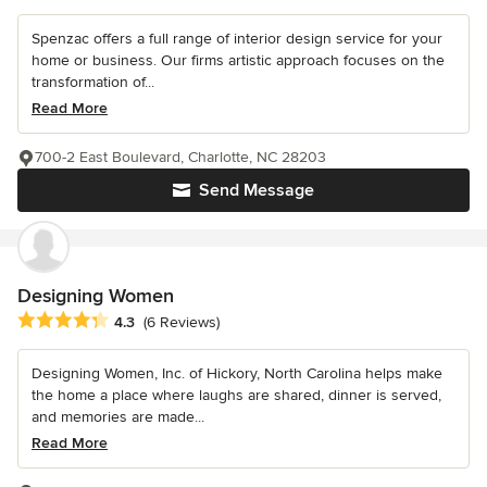
Spenzac offers a full range of interior design service for your
home or business. Our firms artistic approach focuses on the
transformation of...
Read More
700-2 East Boulevard, Charlotte, NC 28203
Send Message
Designing Women
Average rating: 4.3 out of 5 stars
4.3
(6 Reviews)
Designing Women, Inc. of Hickory, North Carolina helps make
the home a place where laughs are shared, dinner is served,
and memories are made...
Read More