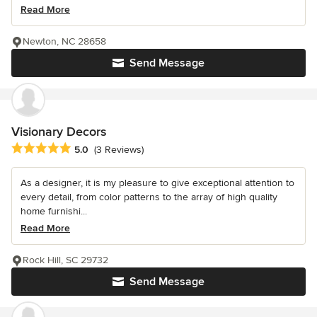
Read More
Newton, NC 28658
Send Message
Visionary Decors
Average rating: 5 out of 5 stars
5.0
(3 Reviews)
As a designer, it is my pleasure to give exceptional attention to
every detail, from color patterns to the array of high quality
home furnishi...
Read More
Rock Hill, SC 29732
Send Message