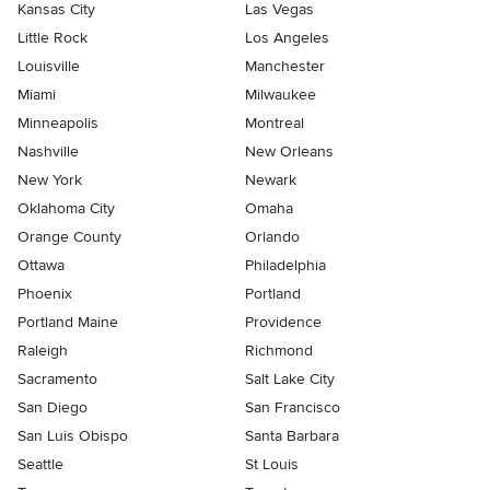
Kansas City
Las Vegas
Little Rock
Los Angeles
Louisville
Manchester
Miami
Milwaukee
Minneapolis
Montreal
Nashville
New Orleans
New York
Newark
Oklahoma City
Omaha
Orange County
Orlando
Ottawa
Philadelphia
Phoenix
Portland
Portland Maine
Providence
Raleigh
Richmond
Sacramento
Salt Lake City
San Diego
San Francisco
San Luis Obispo
Santa Barbara
Seattle
St Louis