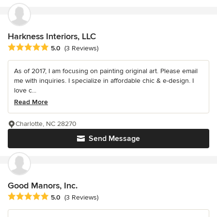
Harkness Interiors, LLC
Average rating: 5 out of 5 stars
5.0
(3 Reviews)
As of 2017, I am focusing on painting original art. Please email
me with inquiries. I specialize in affordable chic & e-design. I
love c...
Read More
Charlotte, NC 28270
Send Message
Good Manors, Inc.
Average rating: 5 out of 5 stars
5.0
(3 Reviews)