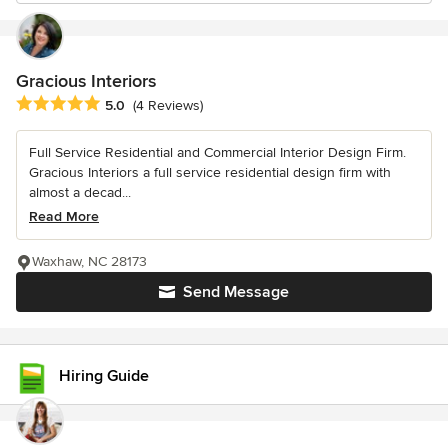
Gracious Interiors
Average rating: 5 out of 5 stars
5.0
(4 Reviews)
Full Service Residential and Commercial Interior Design Firm.
Gracious Interiors a full service residential design firm with
almost a decad...
Read More
Waxhaw, NC 28173
Send Message
Hiring Guide