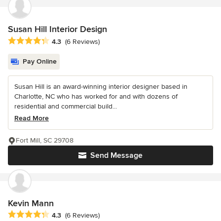
Susan Hill Interior Design
Average rating: 4.3 out of 5 stars
4.3
(6 Reviews)
Pay Online
Susan Hill is an award-winning interior designer based in
Charlotte, NC who has worked for and with dozens of
residential and commercial build...
Read More
Fort Mill, SC 29708
Send Message
Kevin Mann
Average rating: 4.3 out of 5 stars
4.3
(6 Reviews)