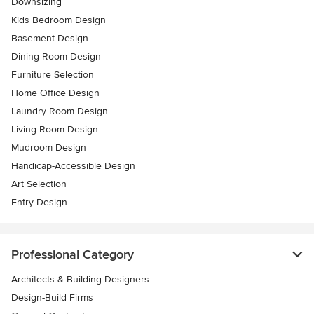
Downsizing
Kids Bedroom Design
Basement Design
Dining Room Design
Furniture Selection
Home Office Design
Laundry Room Design
Living Room Design
Mudroom Design
Handicap-Accessible Design
Art Selection
Entry Design
Professional Category
Architects & Building Designers
Design-Build Firms