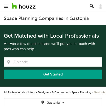
Space Planning Companies in Gastonia
Get Matched with Local Professionals
Answer a few questions and we’ll put you in touch with
pros who can help.
Get Started
All Professionals
Interior Designers & Decorators
Space Planning
Gastonia
Gastonia