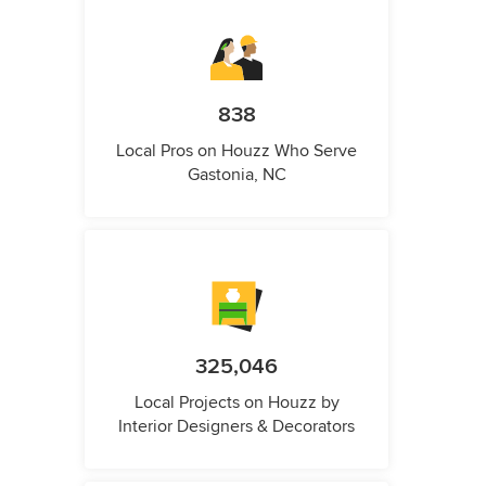
838
Local Pros on Houzz Who Serve
Gastonia, NC
325,046
Local Projects on Houzz by
Interior Designers & Decorators