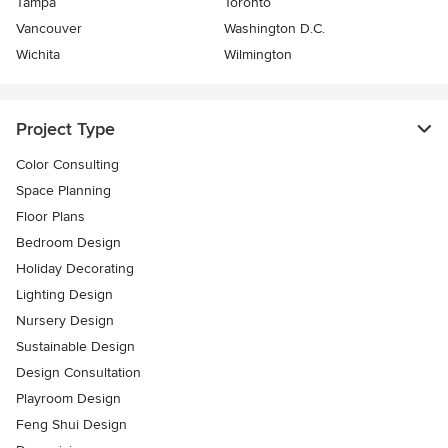
Tampa
Toronto
Vancouver
Washington D.C.
Wichita
Wilmington
Project Type
Color Consulting
Space Planning
Floor Plans
Bedroom Design
Holiday Decorating
Lighting Design
Nursery Design
Sustainable Design
Design Consultation
Playroom Design
Feng Shui Design