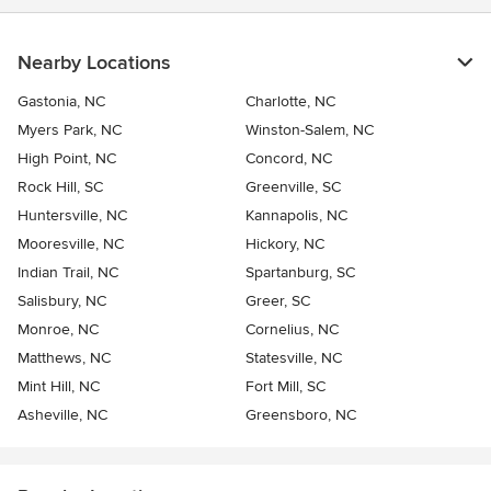
Nearby Locations
Gastonia, NC
Charlotte, NC
Myers Park, NC
Winston-Salem, NC
High Point, NC
Concord, NC
Rock Hill, SC
Greenville, SC
Huntersville, NC
Kannapolis, NC
Mooresville, NC
Hickory, NC
Indian Trail, NC
Spartanburg, SC
Salisbury, NC
Greer, SC
Monroe, NC
Cornelius, NC
Matthews, NC
Statesville, NC
Mint Hill, NC
Fort Mill, SC
Asheville, NC
Greensboro, NC