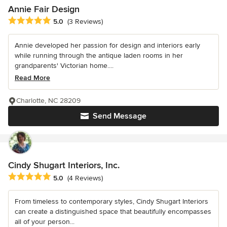
Annie Fair Design
Average rating: 5 out of 5 stars
5.0
(3 Reviews)
Annie developed her passion for design and interiors early
while running through the antique laden rooms in her
grandparents' Victorian home....
Read More
Charlotte, NC 28209
Send Message
Cindy Shugart Interiors, Inc.
Average rating: 5 out of 5 stars
5.0
(4 Reviews)
From timeless to contemporary styles, Cindy Shugart Interiors
can create a distinguished space that beautifully encompasses
all of your person...