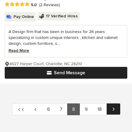
Average rating: 5 out of 5 stars
5.0
(2 Reviews)
17 Verified Hires
Pay Online
A Design firm that has been in business for 26 years
specializing in custom unique interiors , kitchen and cabinet
design, custom furniture, s...
Read More
4627 Harper Court, Charlotte, NC 28210
Send Message
6
7
8
9
18