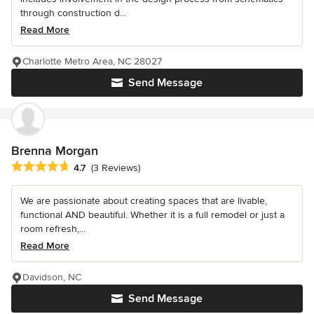
through construction d...
Read More
Charlotte Metro Area, NC 28027
Send Message
Brenna Morgan
Average rating: 4.7 out of 5 stars
4.7
(3 Reviews)
We are passionate about creating spaces that are livable,
functional AND beautiful. Whether it is a full remodel or just a
room refresh,...
Read More
Davidson, NC
Send Message