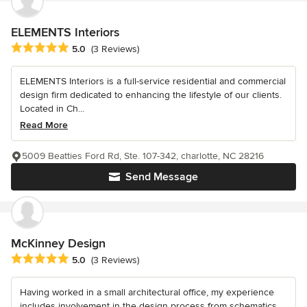
ELEMENTS Interiors
Average rating: 5 out of 5 stars
5.0
(3 Reviews)
ELEMENTS Interiors is a full-service residential and commercial
design firm dedicated to enhancing the lifestyle of our clients.
Located in Ch...
Read More
5009 Beatties Ford Rd, Ste. 107-342, charlotte, NC 28216
Send Message
McKinney Design
Average rating: 5 out of 5 stars
5.0
(3 Reviews)
Having worked in a small architectural office, my experience
includes involvement in the design process from schematics