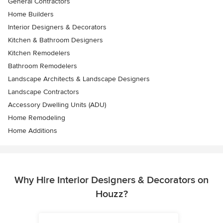
General Contractors
Home Builders
Interior Designers & Decorators
Kitchen & Bathroom Designers
Kitchen Remodelers
Bathroom Remodelers
Landscape Architects & Landscape Designers
Landscape Contractors
Accessory Dwelling Units (ADU)
Home Remodeling
Home Additions
Why Hire Interior Designers & Decorators on
Houzz?