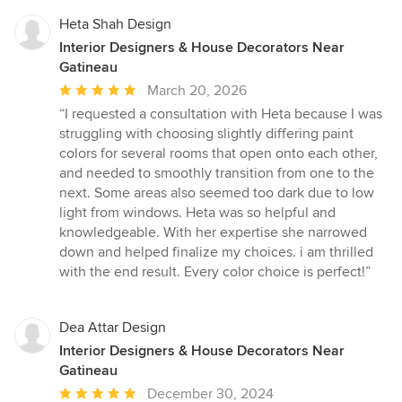
Heta Shah Design
Interior Designers & House Decorators Near
Gatineau
Average
March 20, 2026
rating:
“I requested a consultation with Heta because I was
5
struggling with choosing slightly differing paint
out
colors for several rooms that open onto each other,
of
and needed to smoothly transition from one to the
5
next. Some areas also seemed too dark due to low
stars
light from windows. Heta was so helpful and
knowledgeable. With her expertise she narrowed
down and helped finalize my choices. i am thrilled
with the end result. Every color choice is perfect!”
Dea Attar Design
Interior Designers & House Decorators Near
Gatineau
Average
December 30, 2024