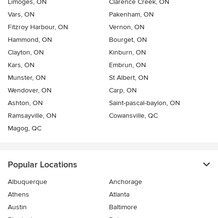
Limoges, ON
Clarence Creek, ON
Vars, ON
Pakenham, ON
Fitzroy Harbour, ON
Vernon, ON
Hammond, ON
Bourget, ON
Clayton, ON
Kinburn, ON
Kars, ON
Embrun, ON
Munster, ON
St Albert, ON
Wendover, ON
Carp, ON
Ashton, ON
Saint-pascal-baylon, ON
Ramsayville, ON
Cowansville, QC
Magog, QC
Popular Locations
Albuquerque
Anchorage
Athens
Atlanta
Austin
Baltimore