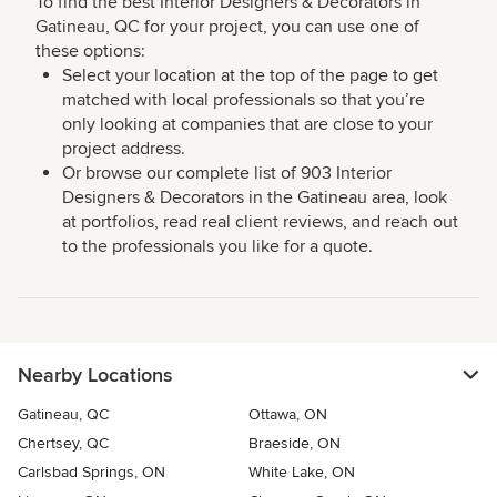
To find the best Interior Designers & Decorators in
Gatineau, QC for your project, you can use one of
these options:
Select your location at the top of the page to get
matched with local professionals so that you’re
only looking at companies that are close to your
project address.
Or browse our complete list of 903 Interior
Designers & Decorators in the Gatineau area, look
at portfolios, read real client reviews, and reach out
to the professionals you like for a quote.
Nearby Locations
Gatineau, QC
Ottawa, ON
Chertsey, QC
Braeside, ON
Carlsbad Springs, ON
White Lake, ON