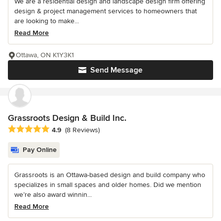
We are a residential design and landscape design firm offering
design & project management services to homeowners that
are looking to make...
Read More
Ottawa, ON K1Y3K1
Send Message
Grassroots Design & Build Inc.
Average rating: 4.9 out of 5 stars
4.9
(8 Reviews)
Pay Online
Grassroots is an Ottawa-based design and build company who
specializes in small spaces and older homes. Did we mention
we’re also award winnin...
Read More