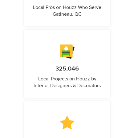
Local Pros on Houzz Who Serve
Gatineau, QC
325,046
Local Projects on Houzz by
Interior Designers & Decorators