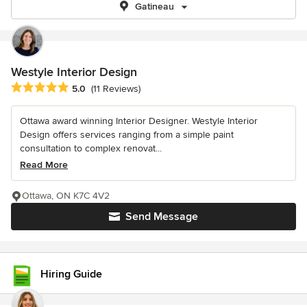
Gatineau
Westyle Interior Design
Average rating: 5 out of 5 stars
5.0
(11 Reviews)
Ottawa award winning Interior Designer. Westyle Interior
Design offers services ranging from a simple paint
consultation to complex renovat...
Read More
Ottawa, ON K7C 4V2
Send Message
Hiring Guide