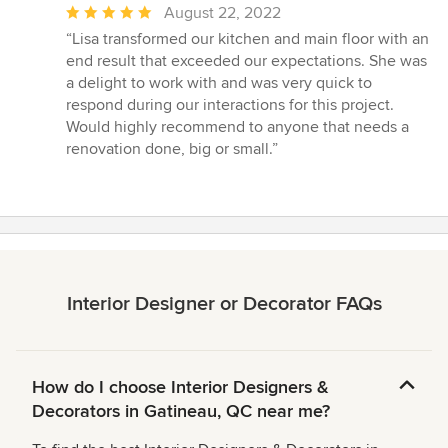
Average
August 22, 2022
rating:
“Lisa transformed our kitchen and main floor with an
5
end result that exceeded our expectations. She was
out
a delight to work with and was very quick to
of
respond during our interactions for this project.
5
Would highly recommend to anyone that needs a
stars
renovation done, big or small.”
Interior Designer or Decorator FAQs
How do I choose Interior Designers &
Decorators in Gatineau, QC near me?