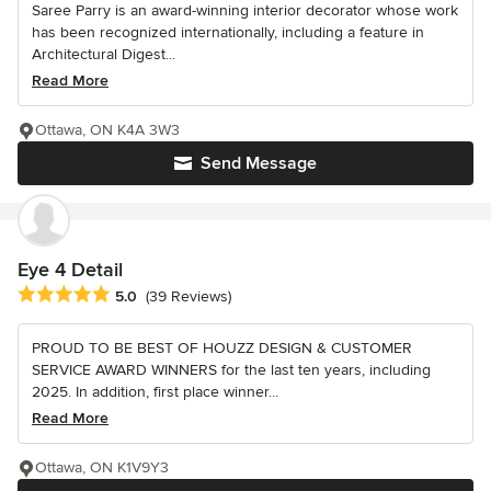
Saree Parry is an award-winning interior decorator whose work
has been recognized internationally, including a feature in
Architectural Digest...
Read More
Ottawa, ON K4A 3W3
Send Message
Eye 4 Detail
Average rating: 5 out of 5 stars
5.0
(39 Reviews)
PROUD TO BE BEST OF HOUZZ DESIGN & CUSTOMER
SERVICE AWARD WINNERS for the last ten years, including
2025. In addition, first place winner...
Read More
Ottawa, ON K1V9Y3