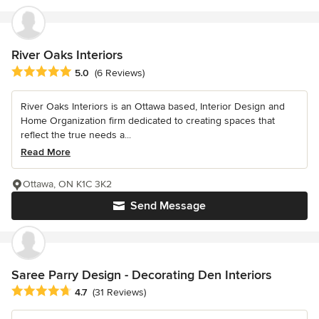
River Oaks Interiors
Average rating: 5 out of 5 stars
5.0
(6 Reviews)
River Oaks Interiors is an Ottawa based, Interior Design and
Home Organization firm dedicated to creating spaces that
reflect the true needs a...
Read More
Ottawa, ON K1C 3K2
Send Message
Saree Parry Design - Decorating Den Interiors
Average rating: 4.7 out of 5 stars
4.7
(31 Reviews)