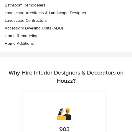
Bathroom Remodelers
Landscape Architects & Landscape Designers
Landscape Contractors
Accessory Dwelling Units (ADU)
Home Remodeling
Home Additions
Why Hire Interior Designers & Decorators on
Houzz?
903