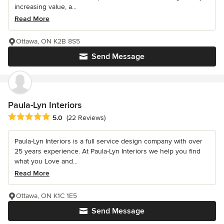
increasing value, a...
Read More
Ottawa, ON K2B 8S5
Send Message
Paula-Lyn Interiors
Average rating: 5 out of 5 stars
5.0
(22 Reviews)
Paula-Lyn Interiors is a full service design company with over
25 years experience. At Paula-Lyn Interiors we help you find
what you Love and...
Read More
Ottawa, ON K1C 1E5
Send Message