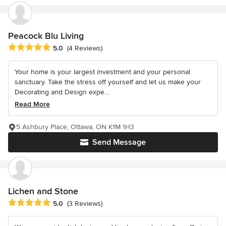
Peacock Blu Living
Average rating: 5 out of 5 stars
5.0
(4 Reviews)
Your home is your largest investment and your personal
sanctuary. Take the stress off yourself and let us make your
Decorating and Design expe...
Read More
5 Ashbury Place, Ottawa, ON K1M 1H3
Send Message
Lichen and Stone
Average rating: 5 out of 5 stars
5.0
(3 Reviews)