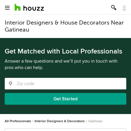
Interior Designers & House Decorators Near
Gatineau
Get Matched with Local Professionals
Answer a few questions and we’ll put you in touch with
pros who can help.
Get Started
All Professionals
Interior Designers & Decorators
Gatineau