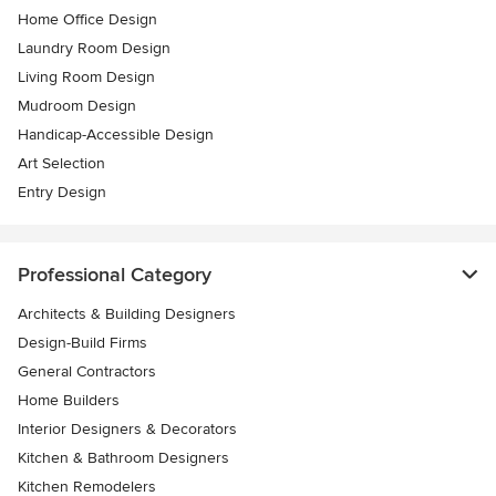
Home Office Design
Laundry Room Design
Living Room Design
Mudroom Design
Handicap-Accessible Design
Art Selection
Entry Design
Professional Category
Architects & Building Designers
Design-Build Firms
General Contractors
Home Builders
Interior Designers & Decorators
Kitchen & Bathroom Designers
Kitchen Remodelers