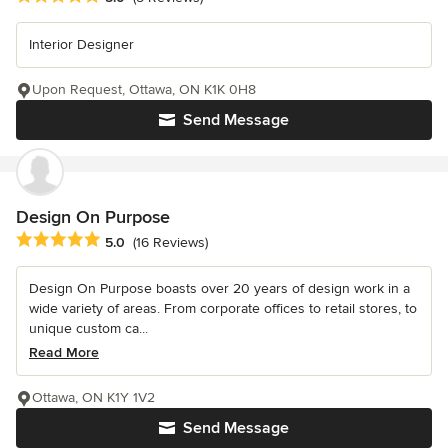
Interior Designer
Upon Request, Ottawa, ON K1K 0H8
Send Message
Design On Purpose
Average rating: 5 out of 5 stars
5.0
(16 Reviews)
Design On Purpose boasts over 20 years of design work in a
wide variety of areas. From corporate offices to retail stores, to
unique custom ca...
Read More
Ottawa, ON K1Y 1V2
Send Message