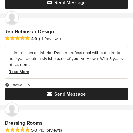
Send Message
Jen Robinson Design
Average rating: 4.9 out of 5 stars
4.9
(11 Reviews)
Hi there! I am an Interior Design professional with a desire to
help you create a stylish space of your very own. With 8 years
of residential...
Read More
Ottawa, ON
Send Message
Dressing Rooms
Average rating: 5 out of 5 stars
5.0
(16 Reviews)