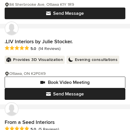
84 Sherbrooke Ave, Ottawa K1Y 1R9
Send Message
.LIV Interiors by Julie Stocker.
Average rating: 5 out of 5 stars
5.0
(14 Reviews)
Provides 3D Visualization
Evening consultations
Ottawa, ON K2P0X9
Book Video Meeting
Send Message
From a Seed Interiors
Average rating: 5 out of 5 stars
5.0
(5 Reviews)