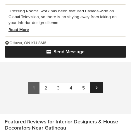
Dressing Rooms' work has been featured Canada-wide on
Global Television, so there is no shying away from taking on
your interior design dilemm...
Read More
Ottawa, ON K1J 8M6
Send Message
1
2
3
4
5
Featured Reviews for Interior Designers & House
Decorators Near Gatineau