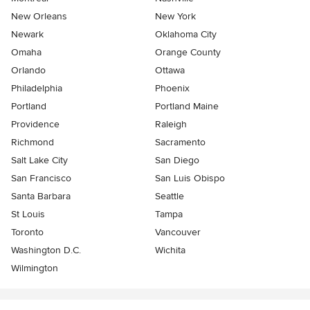
New Orleans
New York
Newark
Oklahoma City
Omaha
Orange County
Orlando
Ottawa
Philadelphia
Phoenix
Portland
Portland Maine
Providence
Raleigh
Richmond
Sacramento
Salt Lake City
San Diego
San Francisco
San Luis Obispo
Santa Barbara
Seattle
St Louis
Tampa
Toronto
Vancouver
Washington D.C.
Wichita
Wilmington