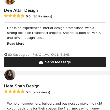
Dea Attar Design
Average rating: 5 out of 5 stars
5.0
(36 Reviews)
Dea is an experienced interior design professional with a
strong focus on residential projects. She holds both an MDES
and BFA in design, and...
Read More
60 Castlegreen Pvt, Ottawa, ON K1T 3N3
Send Message
Heta Shah Design
Average rating: 5 out of 5 stars
5.0
(2 Reviews)
We help homeowners, builders and businesses make the right
colour decisions for their spaces the first time, saving money,