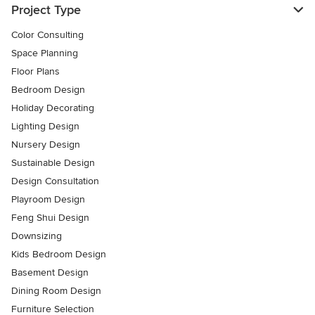
Project Type
Color Consulting
Space Planning
Floor Plans
Bedroom Design
Holiday Decorating
Lighting Design
Nursery Design
Sustainable Design
Design Consultation
Playroom Design
Feng Shui Design
Downsizing
Kids Bedroom Design
Basement Design
Dining Room Design
Furniture Selection