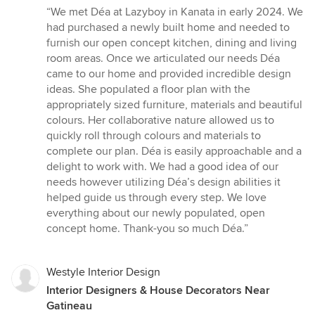
rating:
“We met Déa at Lazyboy in Kanata in early 2024. We
5
had purchased a newly built home and needed to
out
furnish our open concept kitchen, dining and living
of
room areas. Once we articulated our needs Déa
5
came to our home and provided incredible design
stars
ideas. She populated a floor plan with the
appropriately sized furniture, materials and beautiful
colours. Her collaborative nature allowed us to
quickly roll through colours and materials to
complete our plan. Déa is easily approachable and a
delight to work with. We had a good idea of our
needs however utilizing Déa’s design abilities it
helped guide us through every step. We love
everything about our newly populated, open
concept home. Thank-you so much Déa.”
Westyle Interior Design
Interior Designers & House Decorators Near
Gatineau