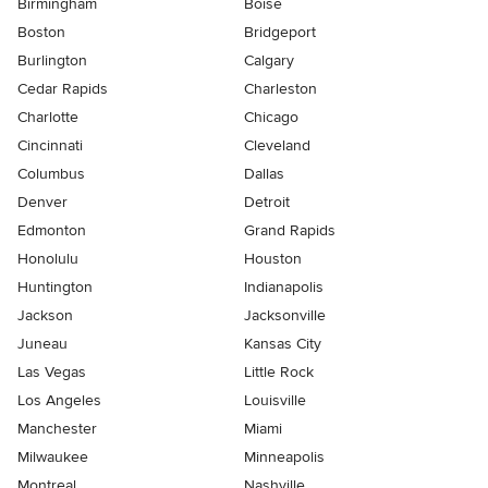
Birmingham
Boise
Boston
Bridgeport
Burlington
Calgary
Cedar Rapids
Charleston
Charlotte
Chicago
Cincinnati
Cleveland
Columbus
Dallas
Denver
Detroit
Edmonton
Grand Rapids
Honolulu
Houston
Huntington
Indianapolis
Jackson
Jacksonville
Juneau
Kansas City
Las Vegas
Little Rock
Los Angeles
Louisville
Manchester
Miami
Milwaukee
Minneapolis
Montreal
Nashville