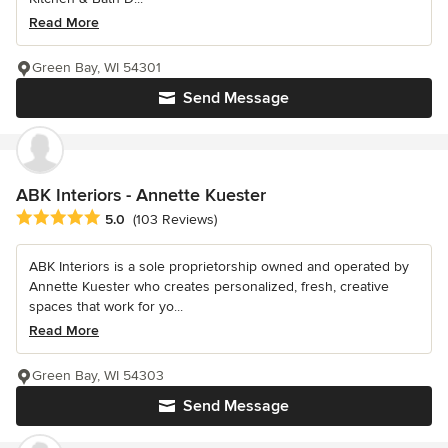
Read More
Green Bay, WI 54301
Send Message
ABK Interiors - Annette Kuester
Average rating: 5 out of 5 stars
5.0
(103 Reviews)
ABK Interiors is a sole proprietorship owned and operated by
Annette Kuester who creates personalized, fresh, creative
spaces that work for yo...
Read More
Green Bay, WI 54303
Send Message