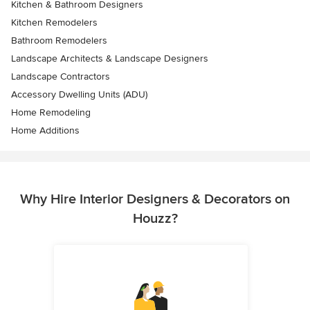
Kitchen & Bathroom Designers
Kitchen Remodelers
Bathroom Remodelers
Landscape Architects & Landscape Designers
Landscape Contractors
Accessory Dwelling Units (ADU)
Home Remodeling
Home Additions
Why Hire Interior Designers & Decorators on
Houzz?