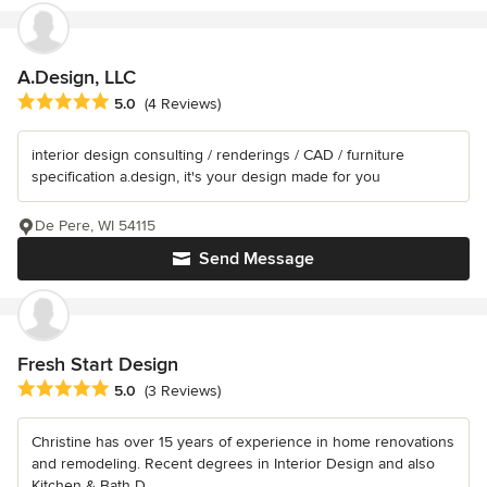
A.Design, LLC
Average rating: 5 out of 5 stars
5.0
(4 Reviews)
interior design consulting / renderings / CAD / furniture
specification a.design, it's your design made for you
De Pere, WI 54115
Send Message
Fresh Start Design
Average rating: 5 out of 5 stars
5.0
(3 Reviews)
Christine has over 15 years of experience in home renovations
and remodeling. Recent degrees in Interior Design and also
Kitchen & Bath D...