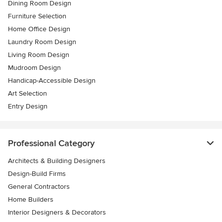
Dining Room Design
Furniture Selection
Home Office Design
Laundry Room Design
Living Room Design
Mudroom Design
Handicap-Accessible Design
Art Selection
Entry Design
Professional Category
Architects & Building Designers
Design-Build Firms
General Contractors
Home Builders
Interior Designers & Decorators