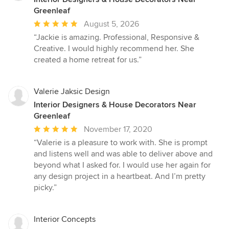
Greenleaf
Average
August 5, 2026
rating:
“Jackie is amazing. Professional, Responsive &
5
Creative. I would highly recommend her. She
out
created a home retreat for us.”
of
5
stars
Valerie Jaksic Design
Interior Designers & House Decorators Near
Greenleaf
Average
November 17, 2020
rating:
“Valerie is a pleasure to work with. She is prompt
5
and listens well and was able to deliver above and
out
beyond what I asked for. I would use her again for
of
any design project in a heartbeat. And I’m pretty
5
picky.”
stars
Interior Concepts