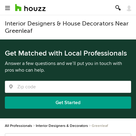
Interior Designers & House Decorators Near
Greenleaf
Get Matched with Local Professionals
Answer a few questions and we’ll put you in touch with
pros who can help.
Get Started
All Professionals
Interior Designers & Decorators
Greenleaf