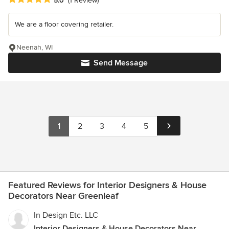
5.0
(1 Review)
We are a floor covering retailer.
Neenah, WI
Send Message
1
2
3
4
5
Featured Reviews for Interior Designers & House
Decorators Near Greenleaf
In Design Etc. LLC
Interior Designers & House Decorators Near