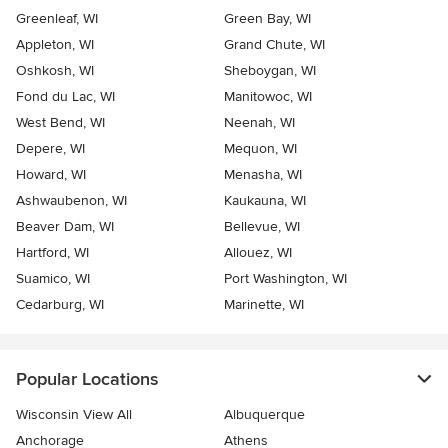
Greenleaf, WI
Green Bay, WI
Appleton, WI
Grand Chute, WI
Oshkosh, WI
Sheboygan, WI
Fond du Lac, WI
Manitowoc, WI
West Bend, WI
Neenah, WI
Depere, WI
Mequon, WI
Howard, WI
Menasha, WI
Ashwaubenon, WI
Kaukauna, WI
Beaver Dam, WI
Bellevue, WI
Hartford, WI
Allouez, WI
Suamico, WI
Port Washington, WI
Cedarburg, WI
Marinette, WI
Popular Locations
Wisconsin View All
Albuquerque
Anchorage
Athens