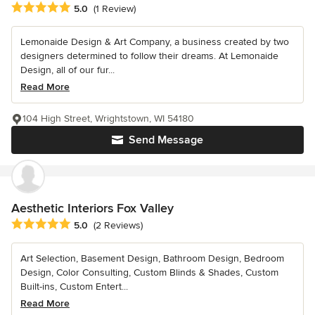
Average rating: 5 out of 5 stars
5.0
(1 Review)
Lemonaide Design & Art Company, a business created by two
designers determined to follow their dreams. At Lemonaide
Design, all of our fur...
Read More
104 High Street, Wrightstown, WI 54180
Send Message
Aesthetic Interiors Fox Valley
Average rating: 5 out of 5 stars
5.0
(2 Reviews)
Art Selection, Basement Design, Bathroom Design, Bedroom
Design, Color Consulting, Custom Blinds & Shades, Custom
Built-ins, Custom Entert...
Read More