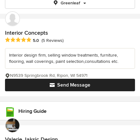
Greenleaf
Interior Concepts
Average rating: 5 out of 5 stars
5.0
(5 Reviews)
Interior design firm, selling window treatments, furniture,
flooring, wall coverings, paint selection,consultations etc.
N9539 Springbrook Rd, Ripon, WI 54971
Send Message
Hiring Guide
Valerie Jaksic Design