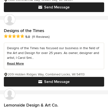
Send Message
Designs of the Times
Average rating: 5 out of 5 stars
5.0
(11 Reviews)
Designs of the Times has focused our business in the field of
the Art and Design for over 25 years. As owner, designer and
artist, I Carol Smi...
Read More
209 Hidden Ridges Way, Combined Locks, WI 54113
Send Message
Lemonaide Design & Art Co.