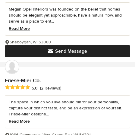
Megan Opel Interiors was founded on the belief that homes
should be elegant yet approachable, have a natural flow, and
serve as a place to ent...
Read More
Sheboygan, WI 53083
Send Message
Friese-Mier Co.
Average rating: 5 out of 5 stars
5.0
(2 Reviews)
The space in which you live should mirror your personality,
capture your distinct taste, and be an expression of yourself.
Friese-Mier designe...
Read More
1966 Commercial Way, Green Bay, WI 54301