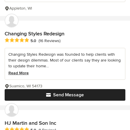
Appleton, WI
Changing Styles Redesign
Average rating: 5 out of 5 stars
5.0
(16 Reviews)
Changing Styles Redesign was founded to help clients with
their design dilemmas. Most of our clients say they are looking
to update their home...
Read More
Suamico, WI 54173
Send Message
HJ Martin and Son Inc
Average rating: 5 out of 5 stars