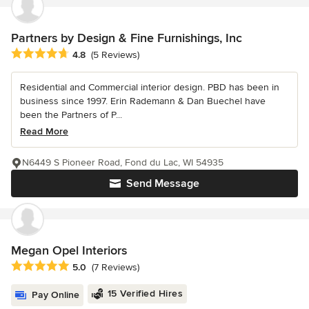
Partners by Design & Fine Furnishings, Inc
Average rating: 4.8 out of 5 stars
4.8
(5 Reviews)
Residential and Commercial interior design. PBD has been in
business since 1997. Erin Rademann & Dan Buechel have
been the Partners of P...
Read More
N6449 S Pioneer Road, Fond du Lac, WI 54935
Send Message
Megan Opel Interiors
Average rating: 5 out of 5 stars
5.0
(7 Reviews)
15 Verified Hires
Pay Online