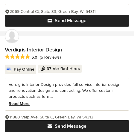
2069 Central Ct, Suite 33, Green Bay, WI 54311
Send Message
Verdigris Interior Design
Average rating: 5 out of 5 stars
5.0
(5 Reviews)
37 Verified Hires
Pay Online
Verdigris Interior Design provides full service interior design
and renovation design and contracting. We offer custom
products such as furni...
Read More
11880 Velp Ave. Suite C, Green Bay, WI 54313
Send Message