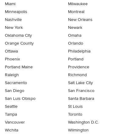
Miami
Milwaukee
Minneapolis
Montreal
Nashville
New Orleans
New York
Newark
Oklahoma City
Omaha
Orange County
Orlando
Ottawa
Philadelphia
Phoenix
Portland
Portland Maine
Providence
Raleigh
Richmond
Sacramento
Salt Lake City
San Diego
San Francisco
San Luis Obispo
Santa Barbara
Seattle
St Louis
Tampa
Toronto
Vancouver
Washington D.C.
Wichita
Wilmington