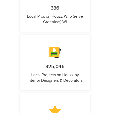
336
Local Pros on Houzz Who Serve
Greenleaf, WI
325,046
Local Projects on Houzz by
Interior Designers & Decorators