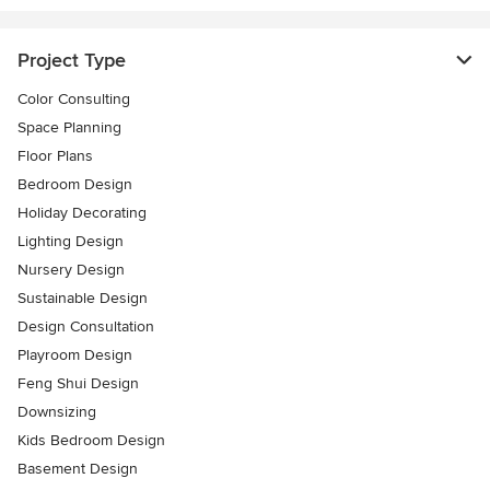
Project Type
Color Consulting
Space Planning
Floor Plans
Bedroom Design
Holiday Decorating
Lighting Design
Nursery Design
Sustainable Design
Design Consultation
Playroom Design
Feng Shui Design
Downsizing
Kids Bedroom Design
Basement Design