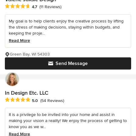
Average rating: 4.7 out of 5 stars
4.7
(11 Reviews)
My goal is to help clients enjoy the creative process by lifting
the stress of making decisions, staying within budgets, and
keeping the proje...
Read More
Green Bay, WI 54303
Send Message
In Design Etc. LLC
Average rating: 5 out of 5 stars
5.0
(54 Reviews)
It is a privilege to be invited into your home and assist in
making your vision a reality! We enjoy the process of getting to
know you as we w...
Read More