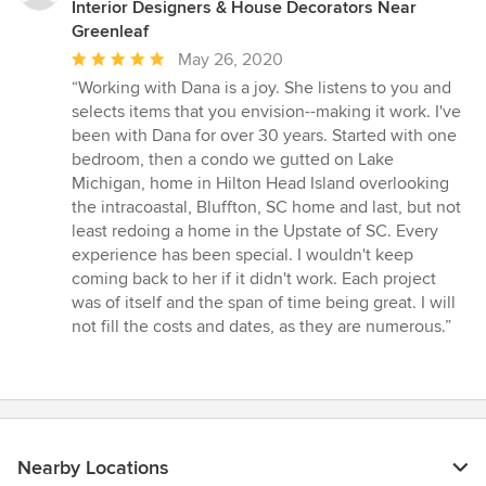
Interior Designers & House Decorators Near
Greenleaf
Average
May 26, 2020
rating:
“Working with Dana is a joy. She listens to you and
5
selects items that you envision--making it work. I've
out
been with Dana for over 30 years. Started with one
of
bedroom, then a condo we gutted on Lake
5
Michigan, home in Hilton Head Island overlooking
stars
the intracoastal, Bluffton, SC home and last, but not
least redoing a home in the Upstate of SC. Every
experience has been special. I wouldn't keep
coming back to her if it didn't work. Each project
was of itself and the span of time being great. I will
not fill the costs and dates, as they are numerous.”
Nearby Locations