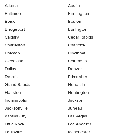
Atlanta
Austin
Baltimore
Birmingham
Boise
Boston
Bridgeport
Burlington
Calgary
Cedar Rapids
Charleston
Charlotte
Chicago
Cincinnati
Cleveland
Columbus
Dallas
Denver
Detroit
Edmonton
Grand Rapids
Honolulu
Houston
Huntington
Indianapolis
Jackson
Jacksonville
Juneau
Kansas City
Las Vegas
Little Rock
Los Angeles
Louisville
Manchester