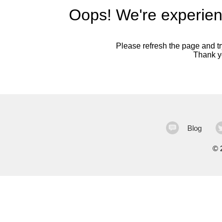
Oops! We're experien
Please refresh the page and try
Thank yo
Blog
©