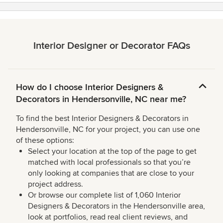
Interior Designer or Decorator FAQs
How do I choose Interior Designers &
Decorators in Hendersonville, NC near me?
To find the best Interior Designers & Decorators in
Hendersonville, NC for your project, you can use one
of these options:
Select your location at the top of the page to get
matched with local professionals so that you’re
only looking at companies that are close to your
project address.
Or browse our complete list of 1,060 Interior
Designers & Decorators in the Hendersonville area,
look at portfolios, read real client reviews, and