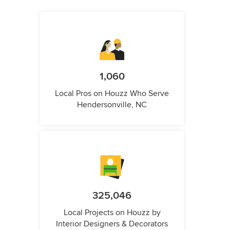
1,060
Local Pros on Houzz Who Serve
Hendersonville, NC
325,046
Local Projects on Houzz by
Interior Designers & Decorators