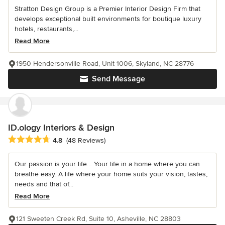
Stratton Design Group is a Premier Interior Design Firm that
develops exceptional built environments for boutique luxury
hotels, restaurants,...
Read More
1950 Hendersonville Road, Unit 1006, Skyland, NC 28776
Send Message
ID.ology Interiors & Design
Average rating: 4.8 out of 5 stars
4.8
(48 Reviews)
Our passion is your life… Your life in a home where you can
breathe easy. A life where your home suits your vision, tastes,
needs and that of...
Read More
121 Sweeten Creek Rd, Suite 10, Asheville, NC 28803