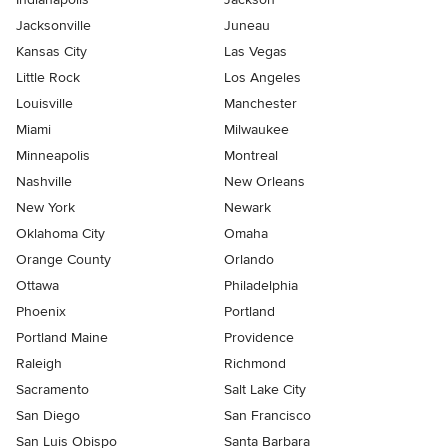
Jacksonville
Juneau
Kansas City
Las Vegas
Little Rock
Los Angeles
Louisville
Manchester
Miami
Milwaukee
Minneapolis
Montreal
Nashville
New Orleans
New York
Newark
Oklahoma City
Omaha
Orange County
Orlando
Ottawa
Philadelphia
Phoenix
Portland
Portland Maine
Providence
Raleigh
Richmond
Sacramento
Salt Lake City
San Diego
San Francisco
San Luis Obispo
Santa Barbara