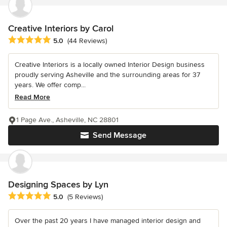
Creative Interiors by Carol
Average rating: 5 out of 5 stars
5.0
(44 Reviews)
Creative Interiors is a locally owned Interior Design business
proudly serving Asheville and the surrounding areas for 37
years. We offer comp...
Read More
1 Page Ave., Asheville, NC 28801
Send Message
Designing Spaces by Lyn
Average rating: 5 out of 5 stars
5.0
(5 Reviews)
Over the past 20 years I have managed interior design and