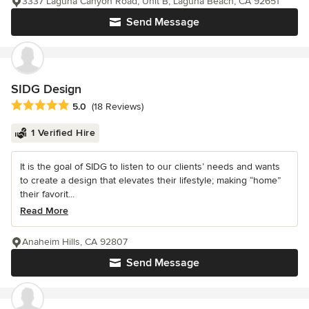
3337 Laguna Canyon Road, Unit B, Laguna Beach, CA 92651
Send Message
SIDG Design
Average rating: 5 out of 5 stars
5.0
(18 Reviews)
1 Verified Hire
It is the goal of SIDG to listen to our clients’ needs and wants
to create a design that elevates their lifestyle; making “home”
their favorit...
Read More
Anaheim Hills, CA 92807
Send Message