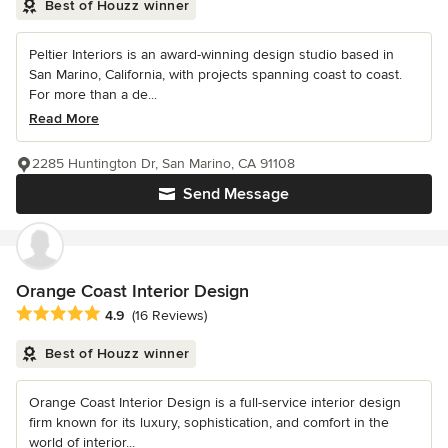
Best of Houzz winner
Peltier Interiors is an award-winning design studio based in
San Marino, California, with projects spanning coast to coast.
For more than a de...
Read More
2285 Huntington Dr, San Marino, CA 91108
Send Message
Orange Coast Interior Design
Average rating: 4.9 out of 5 stars
4.9
(16 Reviews)
Best of Houzz winner
Orange Coast Interior Design is a full-service interior design
firm known for its luxury, sophistication, and comfort in the
world of interior...