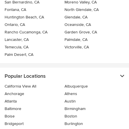
San Bernardino, CA
Moreno Valley, CA
Fontana, CA
North Glendale, CA
Huntington Beach, CA
Glendale, CA
Ontario, CA
Oceanside, CA
Rancho Cucamonga, CA
Garden Grove, CA
Lancaster, CA
Palmdale, CA
Temecula, CA
Victorville, CA
Palm Desert, CA
Popular Locations
California View All
Albuquerque
Anchorage
Athens
Atlanta
Austin
Baltimore
Birmingham
Boise
Boston
Bridgeport
Burlington