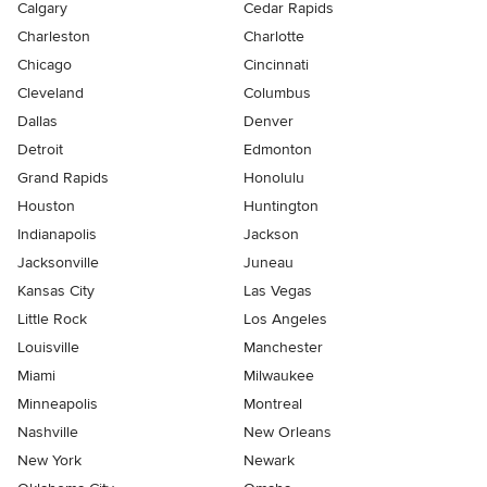
Calgary
Cedar Rapids
Charleston
Charlotte
Chicago
Cincinnati
Cleveland
Columbus
Dallas
Denver
Detroit
Edmonton
Grand Rapids
Honolulu
Houston
Huntington
Indianapolis
Jackson
Jacksonville
Juneau
Kansas City
Las Vegas
Little Rock
Los Angeles
Louisville
Manchester
Miami
Milwaukee
Minneapolis
Montreal
Nashville
New Orleans
New York
Newark