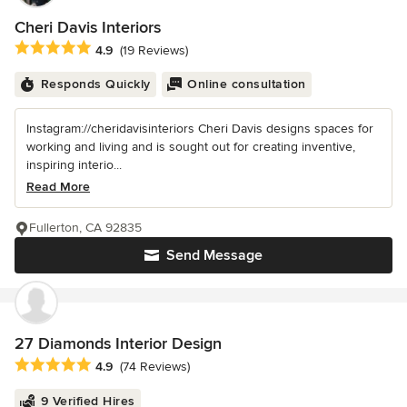
Cheri Davis Interiors
Average rating: 4.9 out of 5 stars
4.9
(19 Reviews)
Responds Quickly
Online consultation
Instagram://cheridavisinteriors Cheri Davis designs spaces for
working and living and is sought out for creating inventive,
inspiring interio...
Read More
Fullerton, CA 92835
Send Message
27 Diamonds Interior Design
Average rating: 4.9 out of 5 stars
4.9
(74 Reviews)
9 Verified Hires