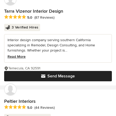
Tarra Vizenor Interior Design
Average rating: 5 out of 5 stars
5.0
(87 Reviews)
3 Verified Hires
Interior design company serving southern California
specializing in Remodel, Design Consulting, and Home
furnishings. Whether your project is...
Read More
Temecula, CA 92591
Send Message
Peltier Interiors
Average rating: 5 out of 5 stars
5.0
(44 Reviews)