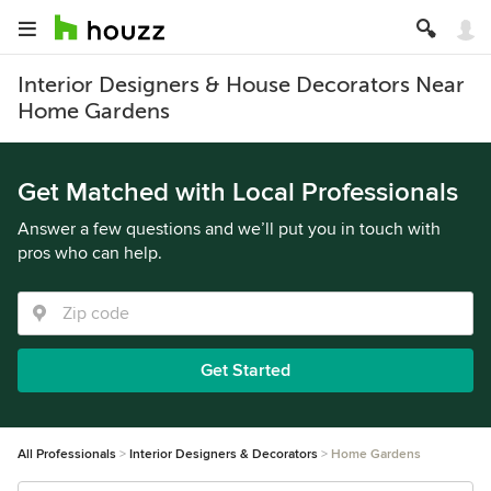
Interior Designers & House Decorators Near
Home Gardens
Get Matched with Local Professionals
Answer a few questions and we’ll put you in touch with
pros who can help.
Get Started
All Professionals
Interior Designers & Decorators
Home Gardens