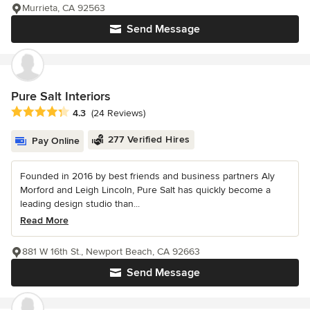
Murrieta, CA 92563
Send Message
Pure Salt Interiors
Average rating: 4.3 out of 5 stars
4.3
(24 Reviews)
277 Verified Hires
Pay Online
Founded in 2016 by best friends and business partners Aly
Morford and Leigh Lincoln, Pure Salt has quickly become a
leading design studio than...
Read More
881 W 16th St., Newport Beach, CA 92663
Send Message