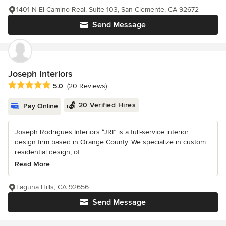
1401 N El Camino Real, Suite 103, San Clemente, CA 92672
Send Message
Joseph Interiors
Average rating: 5 out of 5 stars
5.0
(20 Reviews)
20 Verified Hires
Pay Online
Joseph Rodrigues Interiors “JRI” is a full-service interior
design firm based in Orange County. We specialize in custom
residential design, of...
Read More
Laguna Hills, CA 92656
Send Message