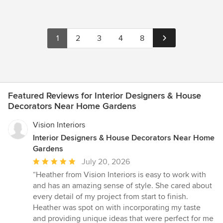
1
2
3
4
8
Featured Reviews for Interior Designers & House
Decorators Near Home Gardens
Vision Interiors
Interior Designers & House Decorators Near Home
Gardens
Average
July 20, 2026
rating:
“Heather from Vision Interiors is easy to work with
5
and has an amazing sense of style. She cared about
out
every detail of my project from start to finish.
of
Heather was spot on with incorporating my taste
5
and providing unique ideas that were perfect for me