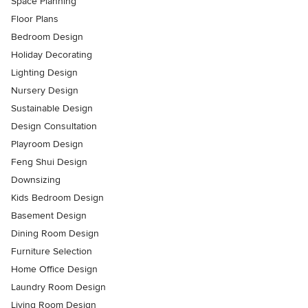
Space Planning
Floor Plans
Bedroom Design
Holiday Decorating
Lighting Design
Nursery Design
Sustainable Design
Design Consultation
Playroom Design
Feng Shui Design
Downsizing
Kids Bedroom Design
Basement Design
Dining Room Design
Furniture Selection
Home Office Design
Laundry Room Design
Living Room Design