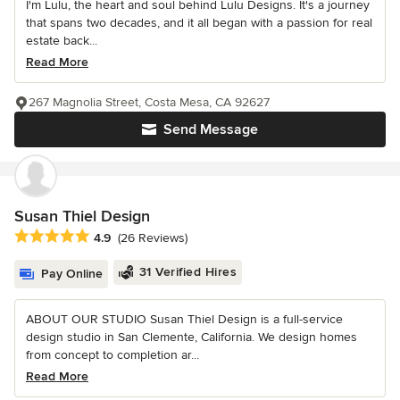
I'm Lulu, the heart and soul behind Lulu Designs. It's a journey
that spans two decades, and it all began with a passion for real
estate back...
Read More
267 Magnolia Street, Costa Mesa, CA 92627
Send Message
Susan Thiel Design
Average rating: 4.9 out of 5 stars
4.9
(26 Reviews)
31 Verified Hires
Pay Online
ABOUT OUR STUDIO Susan Thiel Design is a full-service
design studio in San Clemente, California. We design homes
from concept to completion ar...
Read More