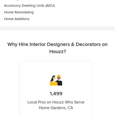
Accessory Dwelling Units (ADU)
Home Remodeling
Home Additions
Why Hire Interior Designers & Decorators on
Houzz?
1,499
Local Pros on Houzz Who Serve
Home Gardens, CA