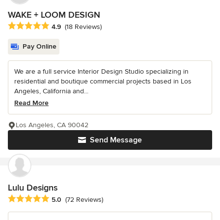
WAKE + LOOM DESIGN
Average rating: 4.9 out of 5 stars
4.9
(18 Reviews)
Pay Online
We are a full service Interior Design Studio specializing in
residential and boutique commercial projects based in Los
Angeles, California and...
Read More
Los Angeles, CA 90042
Send Message
Lulu Designs
Average rating: 5 out of 5 stars
5.0
(72 Reviews)