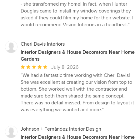
stars
- she transformed my home! In fact, when Hunter
Douglas came to install my window coverings they
asked if they could film my home for their website. I
would recommend Vision Interiors in a heartbeat.”
Cheri Davis Interiors
Interior Designers & House Decorators Near Home
Gardens
Average
July 8, 2026
rating:
“We had a fantastic time working with Cheri Davis!
5
She was excellent at creating our vision from top to
out
bottom. She worked well with the contractor and
of
made sure both them shared the same concept.
5
There was no detail missed. From design to layout it
stars
was everything we wanted and more.”
Johnson + Fernàndez Interior Design
Interior Designers & House Decorators Near Home