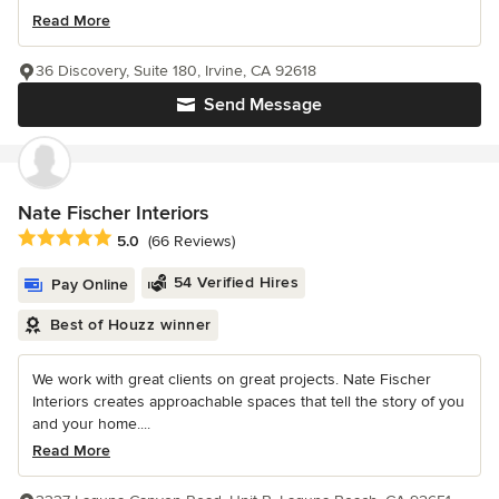
Read More
36 Discovery, Suite 180, Irvine, CA 92618
Send Message
Nate Fischer Interiors
Average rating: 5 out of 5 stars
5.0
(66 Reviews)
54 Verified Hires
Pay Online
Best of Houzz winner
We work with great clients on great projects. Nate Fischer
Interiors creates approachable spaces that tell the story of you
and your home....
Read More