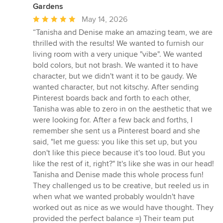
Gardens
Average
May 14, 2026
rating:
“Tanisha and Denise make an amazing team, we are
5
thrilled with the results! We wanted to furnish our
out
living room with a very unique "vibe". We wanted
of
bold colors, but not brash. We wanted it to have
5
character, but we didn't want it to be gaudy. We
stars
wanted character, but not kitschy. After sending
Pinterest boards back and forth to each other,
Tanisha was able to zero in on the aesthetic that we
were looking for. After a few back and forths, I
remember she sent us a Pinterest board and she
said, "let me guess: you like this set up, but you
don't like this piece because it's too loud. But you
like the rest of it, right?" It's like she was in our head!
Tanisha and Denise made this whole process fun!
They challenged us to be creative, but reeled us in
when what we wanted probably wouldn't have
worked out as nice as we would have thought. They
provided the perfect balance =) Their team put