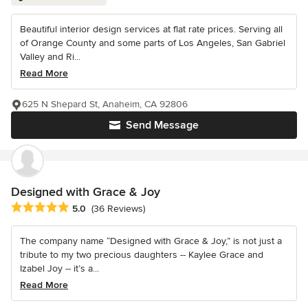
Beautiful interior design services at flat rate prices. Serving all
of Orange County and some parts of Los Angeles, San Gabriel
Valley and Ri...
Read More
625 N Shepard St, Anaheim, CA 92806
Send Message
Designed with Grace & Joy
Average rating: 5 out of 5 stars
5.0
(36 Reviews)
The company name “Designed with Grace & Joy,” is not just a
tribute to my two precious daughters -- Kaylee Grace and
Izabel Joy -- it’s a...
Read More