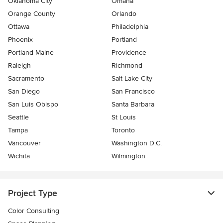
Oklahoma City
Omaha
Orange County
Orlando
Ottawa
Philadelphia
Phoenix
Portland
Portland Maine
Providence
Raleigh
Richmond
Sacramento
Salt Lake City
San Diego
San Francisco
San Luis Obispo
Santa Barbara
Seattle
St Louis
Tampa
Toronto
Vancouver
Washington D.C.
Wichita
Wilmington
Project Type
Color Consulting