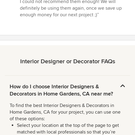
I could not recommend them enough! We will
definitely be using them again, once we save up
enough money for our next project ;)”
Interior Designer or Decorator FAQs
How do I choose Interior Designers &
Decorators in Home Gardens, CA near me?
To find the best Interior Designers & Decorators in
Home Gardens, CA for your project, you can use one
of these options:
Select your location at the top of the page to get
matched with local professionals so that you’re