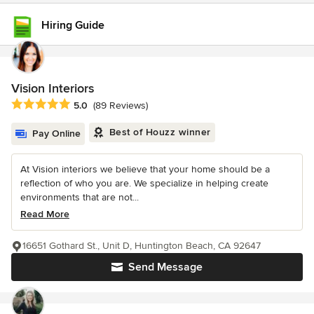
Hiring Guide
Vision Interiors
Average rating: 5 out of 5 stars
5.0
(89 Reviews)
Best of Houzz winner
Pay Online
At Vision interiors we believe that your home should be a
reflection of who you are. We specialize in helping create
environments that are not...
Read More
16651 Gothard St., Unit D, Huntington Beach, CA 92647
Send Message