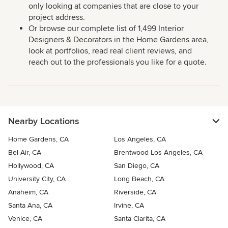
only looking at companies that are close to your
project address.
Or browse our complete list of 1,499 Interior
Designers & Decorators in the Home Gardens area,
look at portfolios, read real client reviews, and
reach out to the professionals you like for a quote.
Nearby Locations
Home Gardens, CA
Los Angeles, CA
Bel Air, CA
Brentwood Los Angeles, CA
Hollywood, CA
San Diego, CA
University City, CA
Long Beach, CA
Anaheim, CA
Riverside, CA
Santa Ana, CA
Irvine, CA
Venice, CA
Santa Clarita, CA