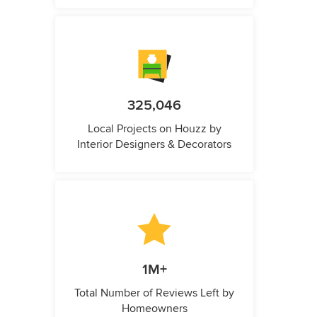
325,046
Local Projects on Houzz by
Interior Designers & Decorators
1M+
Total Number of Reviews Left by
Homeowners