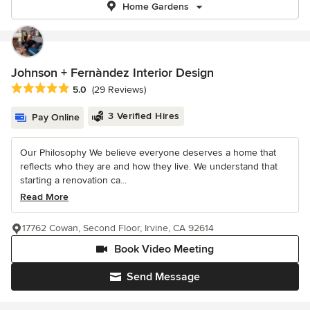
Home Gardens
Johnson + Fernàndez Interior Design
Average rating: 5 out of 5 stars
5.0
(29 Reviews)
3 Verified Hires
Pay Online
Our Philosophy We believe everyone deserves a home that
reflects who they are and how they live. We understand that
starting a renovation ca...
Read More
17762 Cowan, Second Floor, Irvine, CA 92614
Book Video Meeting
Send Message