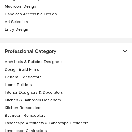
Mudroom Design
Handicap-Accessible Design
Art Selection
Entry Design
Professional Category
Architects & Building Designers
Design-Build Firms
General Contractors
Home Builders
Interior Designers & Decorators
Kitchen & Bathroom Designers
Kitchen Remodelers
Bathroom Remodelers
Landscape Architects & Landscape Designers
Landscape Contractors