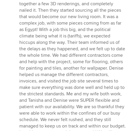
together a few 3D renderings, and completely
nailed it. Then they started sourcing all the pieces
that would become our new living room. It was a
complex job, with some pieces coming from as far
as Egypt! With a job this big, and the political
climate being what it is (tariffs), we expected
hiccups along the way. Their team informed us of
the delays as they happened, and we felt up to date
the whole time. We had different contractors come
and help with the project, some for flooring, others
for painting and tiles, another for wallpaper. Denise
helped us manage the different contractors,
invoices, and visited the job site several times to
make sure everything was done well and held up to
the strictest standards. Me and my wife both work,
and Tanisha and Denise were SUPER flexible and
patient with our availability. We are so thankful they
were able to work within the confines of our busy
schedule. We never felt rushed, and they still
managed to keep us on track and within our budget.