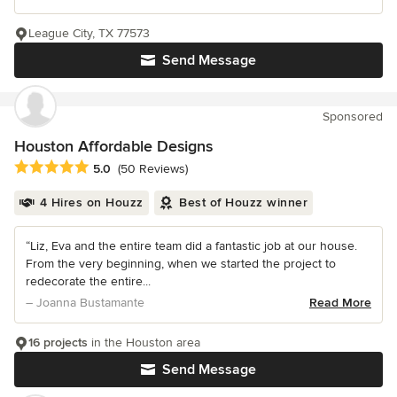
League City, TX 77573
Send Message
Sponsored
Houston Affordable Designs
Average rating: 5 out of 5 stars
5.0
(50 Reviews)
4 Hires on Houzz
Best of Houzz winner
“Liz, Eva and the entire team did a fantastic job at our house.
From the very beginning, when we started the project to
redecorate the entire...
– Joanna Bustamante
Read More
16 projects
in the Houston area
Send Message