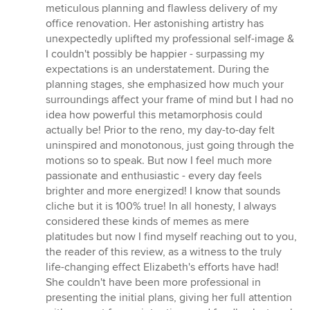
5
meticulous planning and flawless delivery of my
out
office renovation. Her astonishing artistry has
of
unexpectedly uplifted my professional self-image &
5
I couldn't possibly be happier - surpassing my
stars
expectations is an understatement. During the
planning stages, she emphasized how much your
surroundings affect your frame of mind but I had no
idea how powerful this metamorphosis could
actually be! Prior to the reno, my day-to-day felt
uninspired and monotonous, just going through the
motions so to speak. But now I feel much more
passionate and enthusiastic - every day feels
brighter and more energized! I know that sounds
cliche but it is 100% true! In all honesty, I always
considered these kinds of memes as mere
platitudes but now I find myself reaching out to you,
the reader of this review, as a witness to the truly
life-changing effect Elizabeth's efforts have had!
She couldn't have been more professional in
presenting the initial plans, giving her full attention