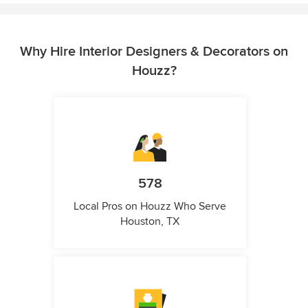
Why Hire Interior Designers & Decorators on
Houzz?
578
Local Pros on Houzz Who Serve
Houston, TX