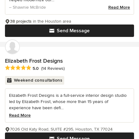
– Shawnie McBride
Read More
38 projects
in the Houston area
Send Message
Elizabeth Frost Designs
Average rating: 5 out of 5 stars
5.0
(14 Reviews)
Weekend consultations
Elizabeth Frost Designs is a full-service interior design studio
led by Elizabeth Frost, whose more than 15 years of
experience have been defi...
Read More
7026 Old Katy Road, SUITE #295, Houston, TX 77024
Send Message