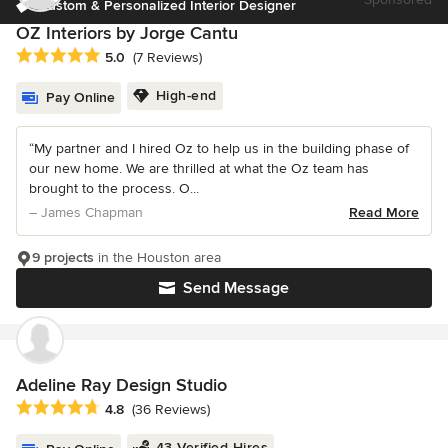
Custom & Personalized Interior Designer
OZ Interiors by Jorge Cantu
Average rating: 5 out of 5 stars
5.0
(7 Reviews)
High-end
Pay Online
“My partner and I hired Oz to help us in the building phase of
our new home. We are thrilled at what the Oz team has
brought to the process. O...
– James Chapman
Read More
9 projects
in the Houston area
Send Message
Adeline Ray Design Studio
Average rating: 4.8 out of 5 stars
4.8
(36 Reviews)
43 Verified Hires