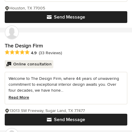
Houston, TX 77005
Send Message
The Design Firm
Average rating: 4.9 out of 5 stars
4.9
(33 Reviews)
Online consultation
Welcome to The Design Firm, where 44 years of unwavering
commitment to exceptional interior design awaits you. Over
four decades, we have hone...
Read More
13013 SW Freeway, Sugar Land, TX 77477
Send Message