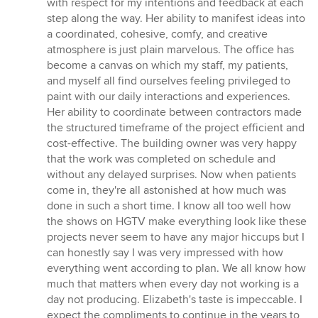
with respect for my intentions and feedback at each
step along the way. Her ability to manifest ideas into
a coordinated, cohesive, comfy, and creative
atmosphere is just plain marvelous. The office has
become a canvas on which my staff, my patients,
and myself all find ourselves feeling privileged to
paint with our daily interactions and experiences.
Her ability to coordinate between contractors made
the structured timeframe of the project efficient and
cost-effective. The building owner was very happy
that the work was completed on schedule and
without any delayed surprises. Now when patients
come in, they're all astonished at how much was
done in such a short time. I know all too well how
the shows on HGTV make everything look like these
projects never seem to have any major hiccups but I
can honestly say I was very impressed with how
everything went according to plan. We all know how
much that matters when every day not working is a
day not producing. Elizabeth's taste is impeccable. I
expect the compliments to continue in the years to