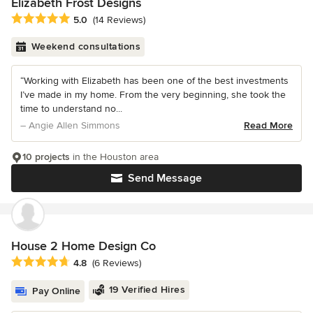
Elizabeth Frost Designs
Average rating: 5 out of 5 stars
5.0
(14 Reviews)
Weekend consultations
“Working with Elizabeth has been one of the best investments
I’ve made in my home. From the very beginning, she took the
time to understand no...
– Angie Allen Simmons
Read More
10 projects
in the Houston area
Send Message
House 2 Home Design Co
Average rating: 4.8 out of 5 stars
4.8
(6 Reviews)
19 Verified Hires
Pay Online