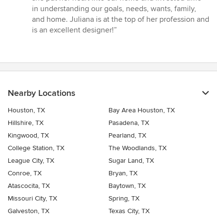
in understanding our goals, needs, wants, family,
and home. Juliana is at the top of her profession and
is an excellent designer!”
Nearby Locations
Houston, TX
Bay Area Houston, TX
Hillshire, TX
Pasadena, TX
Kingwood, TX
Pearland, TX
College Station, TX
The Woodlands, TX
League City, TX
Sugar Land, TX
Conroe, TX
Bryan, TX
Atascocita, TX
Baytown, TX
Missouri City, TX
Spring, TX
Galveston, TX
Texas City, TX