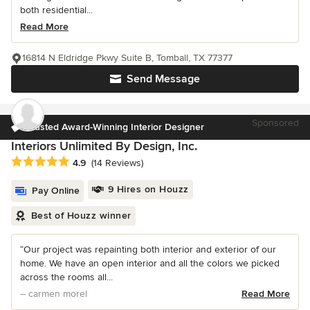
both residential...
Read More
16814 N Eldridge Pkwy Suite B, Tomball, TX 77377
Send Message
Sponsored
Trusted Award-Winning Interior Designer
Interiors Unlimited By Design, Inc.
Average rating: 4.9 out of 5 stars
4.9
(14 Reviews)
9 Hires on Houzz
Pay Online
Best of Houzz winner
“Our project was repainting both interior and exterior of our
home. We have an open interior and all the colors we picked
across the rooms all...
– carmen morel
Read More