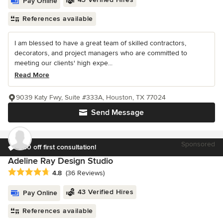
Pay Online
References available
I am blessed to have a great team of skilled contractors,
decorators, and project managers who are committed to
meeting our clients' high expe...
Read More
9039 Katy Fwy, Suite #333A, Houston, TX 77024
Send Message
Sponsored
$50 off first consultation!
Adeline Ray Design Studio
Average rating: 4.8 out of 5 stars
4.8
(36 Reviews)
43 Verified Hires
Pay Online
References available