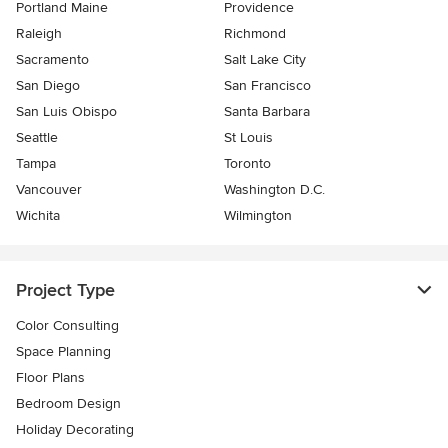
Portland Maine
Providence
Raleigh
Richmond
Sacramento
Salt Lake City
San Diego
San Francisco
San Luis Obispo
Santa Barbara
Seattle
St Louis
Tampa
Toronto
Vancouver
Washington D.C.
Wichita
Wilmington
Project Type
Color Consulting
Space Planning
Floor Plans
Bedroom Design
Holiday Decorating