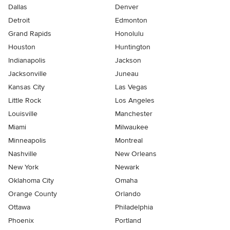
Dallas
Denver
Detroit
Edmonton
Grand Rapids
Honolulu
Houston
Huntington
Indianapolis
Jackson
Jacksonville
Juneau
Kansas City
Las Vegas
Little Rock
Los Angeles
Louisville
Manchester
Miami
Milwaukee
Minneapolis
Montreal
Nashville
New Orleans
New York
Newark
Oklahoma City
Omaha
Orange County
Orlando
Ottawa
Philadelphia
Phoenix
Portland