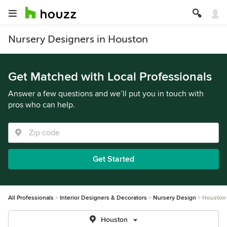
Nursery Designers in Houston
Get Matched with Local Professionals
Answer a few questions and we’ll put you in touch with
pros who can help.
Get Started
All Professionals
Interior Designers & Decorators
Nursery Design
Houston
Houston