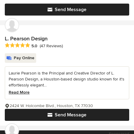
Send Message
L. Pearson Design
Average rating: 5 out of 5 stars
5.0
(47 Reviews)
Pay Online
Laurie Pearson is the Principal and Creative Director of L.
Pearson Design, a Houston-based design studio known for it's
effortlessly elegant...
Read More
2424 W. Holcombe Blvd., Houston, TX 77030
Send Message
Sponsored