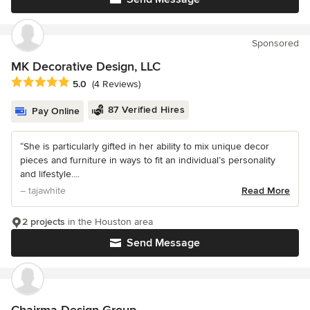
Sponsored
MK Decorative Design, LLC
Average rating: 5 out of 5 stars
5.0
(4 Reviews)
87 Verified Hires
Pay Online
“She is particularly gifted in her ability to mix unique decor
pieces and furniture in ways to fit an individual’s personality
and lifestyle....
– tajawhite
Read More
2 projects
in the Houston area
Send Message