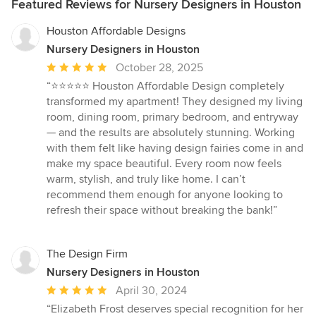
Featured Reviews for Nursery Designers in Houston
Houston Affordable Designs
Nursery Designers in Houston
Average
October 28, 2025
rating:
“⭐️⭐️⭐️⭐️⭐️ Houston Affordable Design completely
5
transformed my apartment! They designed my living
out
room, dining room, primary bedroom, and entryway
of
— and the results are absolutely stunning. Working
5
with them felt like having design fairies come in and
stars
make my space beautiful. Every room now feels
warm, stylish, and truly like home. I can’t
recommend them enough for anyone looking to
refresh their space without breaking the bank!”
The Design Firm
Nursery Designers in Houston
Average
April 30, 2024
rating:
“Elizabeth Frost deserves special recognition for her