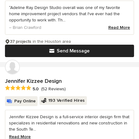
“Adeline Ray Design Studio overall was one of my favorite
home improvement project vendors that I've ever had the
opportunity to work with. Th...
– Brian Crawford
Read More
37 projects
in the Houston area
Send Message
Jennifer Kizzee Design
Average rating: 5 out of 5 stars
5.0
(52 Reviews)
193 Verified Hires
Pay Online
Jennifer Kizzee Design is a full-service interior design firm that
specializes in residential renovations and new construction in
the South Te...
Read More