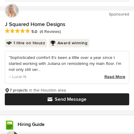
Sponsored
J Squared Home Designs
Average rating: 5 out of 5 stars
5.0
(4 Reviews)
1 Hire on Houzz
Award winning
“Sophisticated comfort It’s been a little over a year since I
started working with Juliana on remodeling my main floor. I’m
not only still ver...
– Lucie N
Read More
7 projects
in the Houston area
Send Message
Hiring Guide