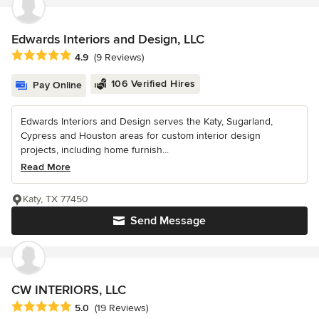
Edwards Interiors and Design, LLC
Average rating: 4.9 out of 5 stars
4.9
(9 Reviews)
106 Verified Hires
Pay Online
Edwards Interiors and Design serves the Katy, Sugarland,
Cypress and Houston areas for custom interior design
projects, including home furnish...
Read More
Katy, TX 77450
Send Message
CW INTERIORS, LLC
Average rating: 5 out of 5 stars
5.0
(19 Reviews)