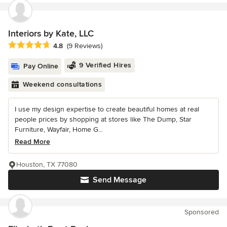
Interiors by Kate, LLC
Average rating: 4.8 out of 5 stars
4.8
(9 Reviews)
9 Verified Hires
Pay Online
Weekend consultations
I use my design expertise to create beautiful homes at real
people prices by shopping at stores like The Dump, Star
Furniture, Wayfair, Home G...
Read More
Houston, TX 77080
Send Message
Sponsored