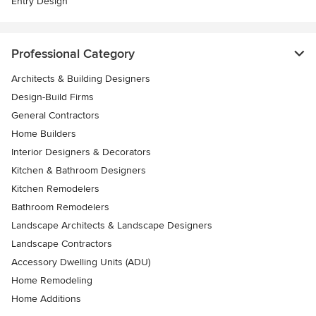
Entry Design
Professional Category
Architects & Building Designers
Design-Build Firms
General Contractors
Home Builders
Interior Designers & Decorators
Kitchen & Bathroom Designers
Kitchen Remodelers
Bathroom Remodelers
Landscape Architects & Landscape Designers
Landscape Contractors
Accessory Dwelling Units (ADU)
Home Remodeling
Home Additions