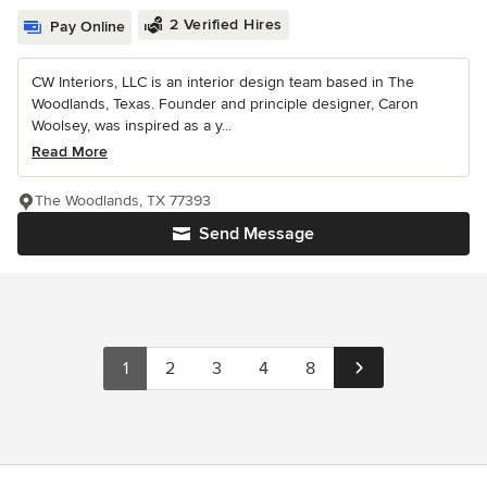
2 Verified Hires
Pay Online
CW Interiors, LLC is an interior design team based in The
Woodlands, Texas. Founder and principle designer, Caron
Woolsey, was inspired as a y...
Read More
The Woodlands, TX 77393
Send Message
1
2
3
4
8