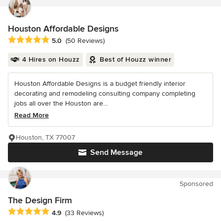
Houston Affordable Designs
Average rating: 5 out of 5 stars
5.0
(50 Reviews)
4 Hires on Houzz
Best of Houzz winner
Houston Affordable Designs is a budget friendly interior
decorating and remodeling consulting company completing
jobs all over the Houston are...
Read More
Houston, TX 77007
Send Message
Sponsored
The Design Firm
Average rating: 4.9 out of 5 stars
4.9
(33 Reviews)