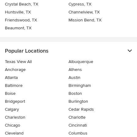
Crystal Beach, TX
Cypress, TX
Huntsville, TX
Channelview, TX
Friendswood, TX
Mission Bend, TX
Beaumont, TX
Popular Locations
Texas View All
Albuquerque
Anchorage
Athens
Atlanta
Austin
Baltimore
Birmingham
Boise
Boston
Bridgeport
Burlington
Calgary
Cedar Rapids
Charleston
Charlotte
Chicago
Cincinnati
Cleveland
Columbus