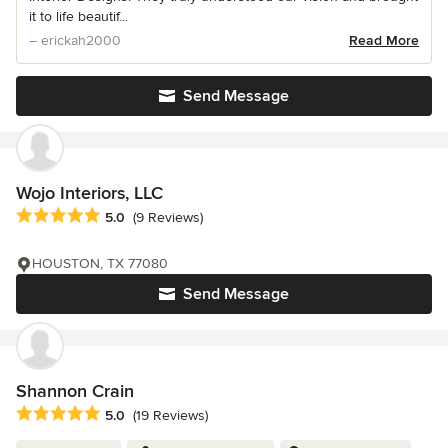
it to life beautif...
– erickah2000
Read More
Send Message
Wojo Interiors, LLC
Average rating: 5 out of 5 stars
5.0
(9 Reviews)
HOUSTON, TX 77080
Send Message
Shannon Crain
Average rating: 5 out of 5 stars
5.0
(19 Reviews)