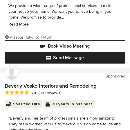
We provide a wide range of professional services to make
your house your home. We want you to love being in your
home. We promise to provide...
Read More
Missouri City, TX 77459
Book Video Meeting
Send Message
Sponsored
Beverly Vosko Interiors and Remodeling
Average rating: 5 out of 5 stars
5.0
(38 Reviews)
1 Verified Hire
30 years in business
“Beverly and her team of professionals are simply amazing!
They really worked with us to make our vision come to life and
helped modernize our...