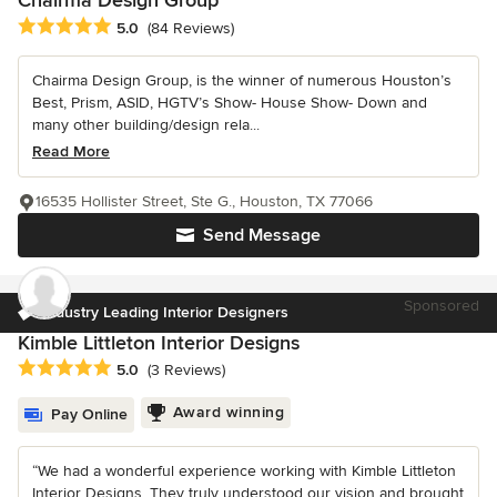
Chairma Design Group
Average rating: 5 out of 5 stars
5.0
(84 Reviews)
Chairma Design Group, is the winner of numerous Houston’s
Best, Prism, ASID, HGTV’s Show- House Show- Down and
many other building/design rela...
Read More
16535 Hollister Street, Ste G., Houston, TX 77066
Send Message
Sponsored
Industry Leading Interior Designers
Kimble Littleton Interior Designs
Average rating: 5 out of 5 stars
5.0
(3 Reviews)
Award winning
Pay Online
“We had a wonderful experience working with Kimble Littleton
Interior Designs. They truly understood our vision and brought