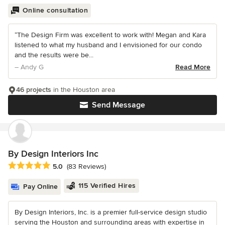
Online consultation
“The Design Firm was excellent to work with! Megan and Kara
listened to what my husband and I envisioned for our condo
and the results were be...
– Andy G
Read More
46 projects
in the Houston area
Send Message
By Design Interiors Inc
Average rating: 5 out of 5 stars
5.0
(83 Reviews)
115 Verified Hires
Pay Online
By Design Interiors, Inc. is a premier full-service design studio
serving the Houston and surrounding areas with expertise in