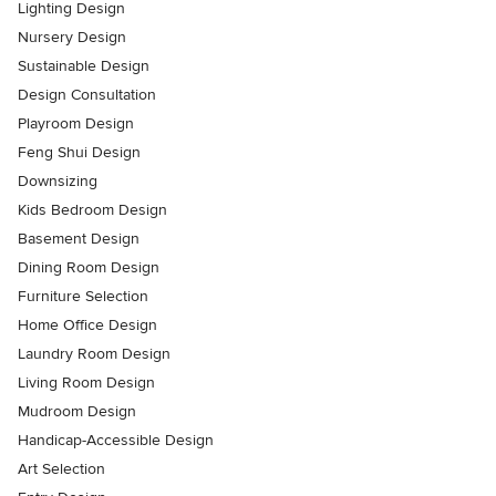
Lighting Design
Nursery Design
Sustainable Design
Design Consultation
Playroom Design
Feng Shui Design
Downsizing
Kids Bedroom Design
Basement Design
Dining Room Design
Furniture Selection
Home Office Design
Laundry Room Design
Living Room Design
Mudroom Design
Handicap-Accessible Design
Art Selection