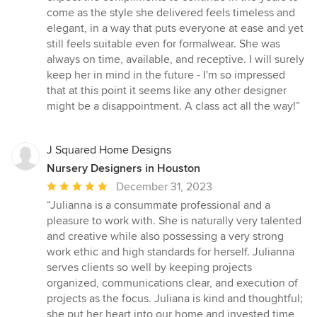
come as the style she delivered feels timeless and
elegant, in a way that puts everyone at ease and yet
still feels suitable even for formalwear. She was
always on time, available, and receptive. I will surely
keep her in mind in the future - I'm so impressed
that at this point it seems like any other designer
might be a disappointment. A class act all the way!”
J Squared Home Designs
Nursery Designers in Houston
Average
December 31, 2023
rating:
“Julianna is a consummate professional and a
5
pleasure to work with. She is naturally very talented
out
and creative while also possessing a very strong
of
work ethic and high standards for herself. Julianna
5
serves clients so well by keeping projects
stars
organized, communications clear, and execution of
projects as the focus. Juliana is kind and thoughtful;
she put her heart into our home and invested time