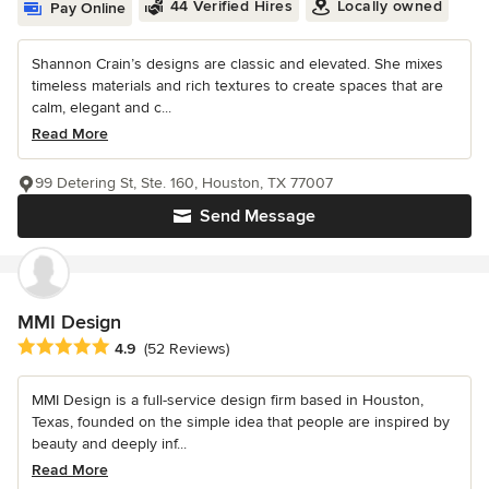
44 Verified Hires
Locally owned
Pay Online
Shannon Crain’s designs are classic and elevated. She mixes
timeless materials and rich textures to create spaces that are
calm, elegant and c...
Read More
99 Detering St, Ste. 160, Houston, TX 77007
Send Message
MMI Design
Average rating: 4.9 out of 5 stars
4.9
(52 Reviews)
MMI Design is a full-service design firm based in Houston,
Texas, founded on the simple idea that people are inspired by
beauty and deeply inf...
Read More