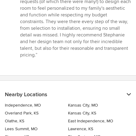
stars
requests (of which there were many!) to design each
room to feel personalized to my family's aesthetic
and function while respecting my budget
constraints. They were there every step of the way,
from selection to installation, ensuring no small
detail was missed. I highly recommend Stephanie
and her design team not only for their incredible
talent, but also for their reasonable and transparent
pricing.”
Nearby Locations
Independence, MO
Kansas City, MO
Overland Park, KS
Kansas City, KS
Olathe, KS
East Independence, MO
Lees Summit, MO
Lawrence, KS