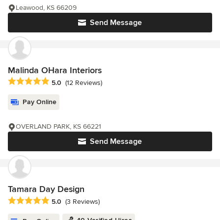
Leawood, KS 66209
Send Message
Malinda OHara Interiors
Average rating: 5 out of 5 stars
5.0
(12 Reviews)
Pay Online
OVERLAND PARK, KS 66221
Send Message
Tamara Day Design
Average rating: 5 out of 5 stars
5.0
(3 Reviews)