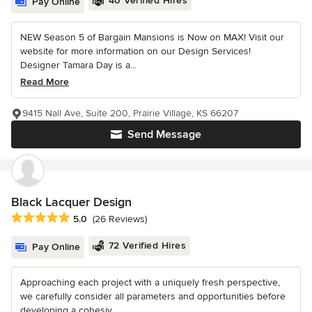
40 Verified Hires
Pay Online
NEW Season 5 of Bargain Mansions is Now on MAX! Visit our
website for more information on our Design Services!
Designer Tamara Day is a...
Read More
9415 Nall Ave, Suite 200, Prairie Village, KS 66207
Send Message
Black Lacquer Design
Average rating: 5 out of 5 stars
5.0
(26 Reviews)
72 Verified Hires
Pay Online
Approaching each project with a uniquely fresh perspective,
we carefully consider all parameters and opportunities before
developing a cohesiv...