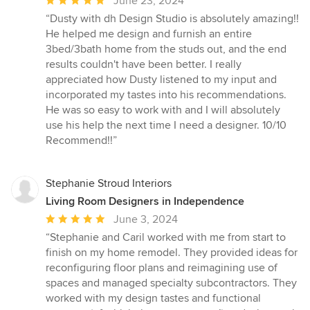
Average
June 23, 2024
rating:
“Dusty with dh Design Studio is absolutely amazing!!
5
He helped me design and furnish an entire
out
3bed/3bath home from the studs out, and the end
of
results couldn't have been better. I really
5
appreciated how Dusty listened to my input and
stars
incorporated my tastes into his recommendations.
He was so easy to work with and I will absolutely
use his help the next time I need a designer. 10/10
Recommend!!”
Stephanie Stroud Interiors
Living Room Designers in Independence
Average
June 3, 2024
rating:
“Stephanie and Caril worked with me from start to
5
finish on my home remodel. They provided ideas for
out
reconfiguring floor plans and reimagining use of
of
spaces and managed specialty subcontractors. They
5
worked with my design tastes and functional