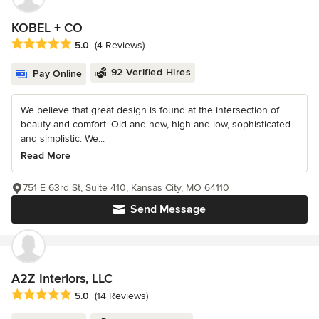
KOBEL + CO
Average rating: 5 out of 5 stars
5.0
(4 Reviews)
92 Verified Hires
Pay Online
We believe that great design is found at the intersection of
beauty and comfort. Old and new, high and low, sophisticated
and simplistic. We...
Read More
751 E 63rd St, Suite 410, Kansas City, MO 64110
Send Message
A2Z Interiors, LLC
Average rating: 5 out of 5 stars
5.0
(14 Reviews)