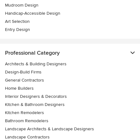
Mudroom Design
Handicap-Accessible Design
Art Selection
Entry Design
Professional Category
Architects & Building Designers
Design-Build Firms
General Contractors
Home Builders
Interior Designers & Decorators
Kitchen & Bathroom Designers
Kitchen Remodelers
Bathroom Remodelers
Landscape Architects & Landscape Designers
Landscape Contractors