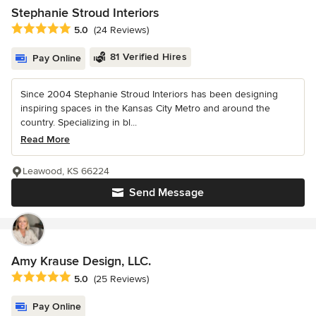
Stephanie Stroud Interiors
Average rating: 5 out of 5 stars
5.0
(24 Reviews)
81 Verified Hires
Pay Online
Since 2004 Stephanie Stroud Interiors has been designing
inspiring spaces in the Kansas City Metro and around the
country. Specializing in bl...
Read More
Leawood, KS 66224
Send Message
Amy Krause Design, LLC.
Average rating: 5 out of 5 stars
5.0
(25 Reviews)
Pay Online