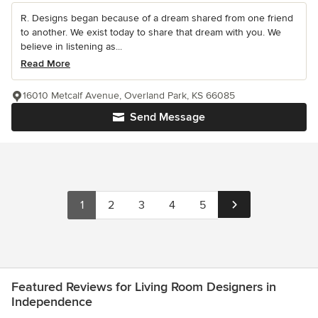
R. Designs began because of a dream shared from one friend
to another. We exist today to share that dream with you. We
believe in listening as...
Read More
16010 Metcalf Avenue, Overland Park, KS 66085
Send Message
1
2
3
4
5
Featured Reviews for Living Room Designers in
Independence