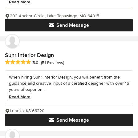
Read More
203 Anchor Circle, Lake Tapawingo, MO 64015
Send Message
Suhr Interior Design
Average rating: 5 out of 5 stars
5.0
(51 Reviews)
When hiring Suhr Interior Design, you will benefit from the
guidance and creative input of a certified designer with over 16
years of experien...
Read More
Lenexa, KS 66220
Send Message