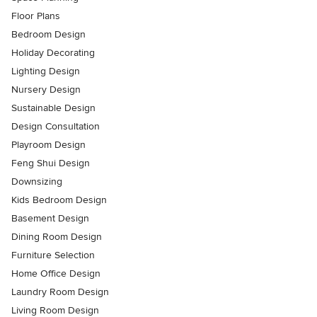
Floor Plans
Bedroom Design
Holiday Decorating
Lighting Design
Nursery Design
Sustainable Design
Design Consultation
Playroom Design
Feng Shui Design
Downsizing
Kids Bedroom Design
Basement Design
Dining Room Design
Furniture Selection
Home Office Design
Laundry Room Design
Living Room Design