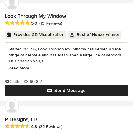
Look Through My Window
Average rating: 5 out of 5 stars
5.0
(10 Reviews)
Provides 3D Visualization
Best of Houzz winner
Started in 1995, Look Through My Window has served a wide
range of clientele and has established a large line of vendors.
This enables you, t...
Read More
Olathe, KS 66062
Send Message
R Designs, LLC.
Average rating: 4.8 out of 5 stars
4.8
(32 Reviews)