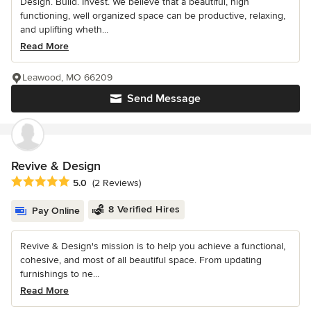
Design. Build. Invest. We believe that a beautiful, high
functioning, well organized space can be productive, relaxing,
and uplifting wheth...
Read More
Leawood, MO 66209
Send Message
Revive & Design
Average rating: 5 out of 5 stars
5.0
(2 Reviews)
8 Verified Hires
Pay Online
Revive & Design's mission is to help you achieve a functional,
cohesive, and most of all beautiful space. From updating
furnishings to ne...
Read More