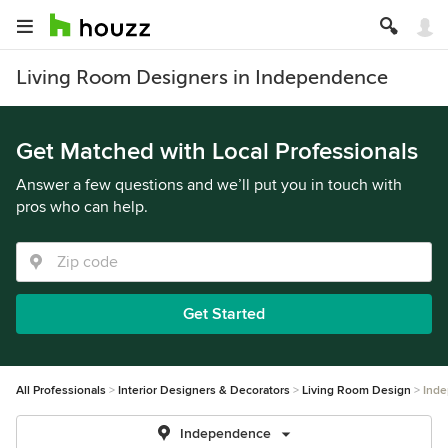
Living Room Designers in Independence
Get Matched with Local Professionals
Answer a few questions and we’ll put you in touch with
pros who can help.
Get Started
All Professionals
Interior Designers & Decorators
Living Room Design
Ind
Independence