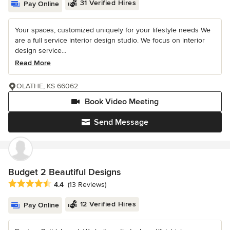
31 Verified Hires
Pay Online
Your spaces, customized uniquely for your lifestyle needs We
are a full service interior design studio. We focus on interior
design service...
Read More
OLATHE, KS 66062
Book Video Meeting
Send Message
Budget 2 Beautiful Designs
Average rating: 4.4 out of 5 stars
4.4
(13 Reviews)
12 Verified Hires
Pay Online