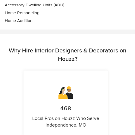
Accessory Dwelling Units (ADU)
Home Remodeling
Home Additions
Why Hire Interior Designers & Decorators on
Houzz?
468
Local Pros on Houzz Who Serve
Independence, MO