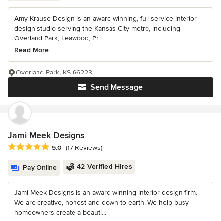
Amy Krause Design is an award-winning, full-service interior
design studio serving the Kansas City metro, including
Overland Park, Leawood, Pr...
Read More
Overland Park, KS 66223
Send Message
Jami Meek Designs
Average rating: 5 out of 5 stars
5.0
(17 Reviews)
42 Verified Hires
Pay Online
Jami Meek Designs is an award winning interior design firm.
We are creative, honest and down to earth. We help busy
homeowners create a beauti...