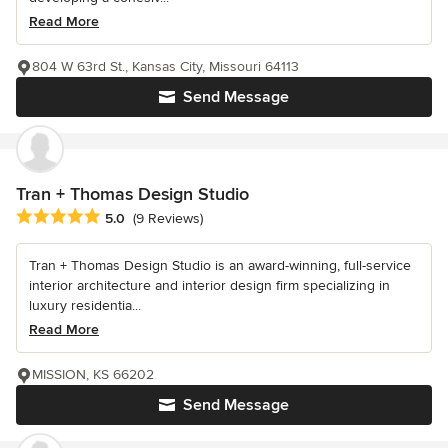
Read More
804 W 63rd St., Kansas City, Missouri 64113
Send Message
Tran + Thomas Design Studio
Average rating: 5 out of 5 stars
5.0
(9 Reviews)
Tran + Thomas Design Studio is an award-winning, full-service
interior architecture and interior design firm specializing in
luxury residentia...
Read More
MISSION, KS 66202
Send Message