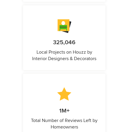
325,046
Local Projects on Houzz by
Interior Designers & Decorators
1M+
Total Number of Reviews Left by
Homeowners