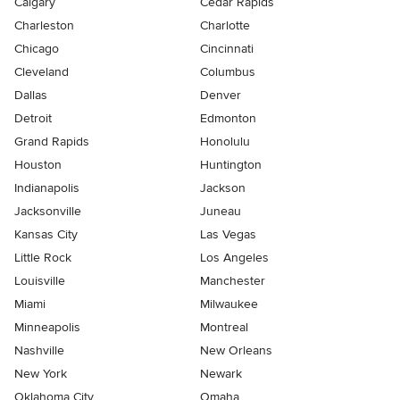
Calgary
Cedar Rapids
Charleston
Charlotte
Chicago
Cincinnati
Cleveland
Columbus
Dallas
Denver
Detroit
Edmonton
Grand Rapids
Honolulu
Houston
Huntington
Indianapolis
Jackson
Jacksonville
Juneau
Kansas City
Las Vegas
Little Rock
Los Angeles
Louisville
Manchester
Miami
Milwaukee
Minneapolis
Montreal
Nashville
New Orleans
New York
Newark
Oklahoma City
Omaha