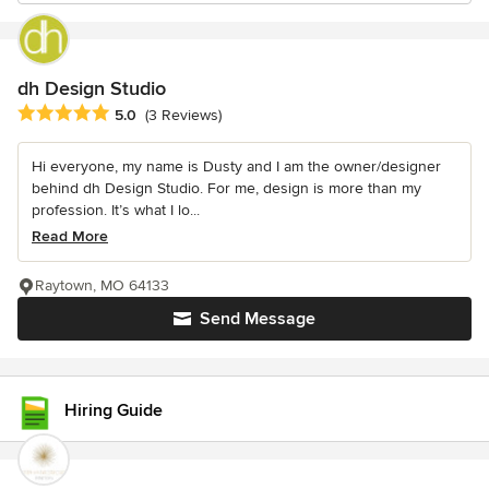
dh Design Studio
Average rating: 5 out of 5 stars
5.0
(3 Reviews)
Hi everyone, my name is Dusty and I am the owner/designer
behind dh Design Studio. For me, design is more than my
profession. It’s what I lo...
Read More
Raytown, MO 64133
Send Message
Hiring Guide