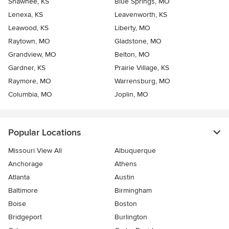
Shawnee, KS
Blue Springs, MO
Lenexa, KS
Leavenworth, KS
Leawood, KS
Liberty, MO
Raytown, MO
Gladstone, MO
Grandview, MO
Belton, MO
Gardner, KS
Prairie Village, KS
Raymore, MO
Warrensburg, MO
Columbia, MO
Joplin, MO
Popular Locations
Missouri View All
Albuquerque
Anchorage
Athens
Atlanta
Austin
Baltimore
Birmingham
Boise
Boston
Bridgeport
Burlington