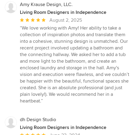
Amy Krause Design, LLC.
Living Room Designers in Independence
Average
August 2, 2025
rating:
“We love working with Amy! Her ability to take a
5
collection of inspiration photos and translate them
out
into a cohesive, stunning design is unmatched. Our
of
recent project involved updating a bathroom and
5
the connecting hallway. We asked her to add a tub
stars
and more light to the bathroom, and create an
enclosed laundry and storage in the hall. Amy's
vision and execution were flawless, and we couldn’t
be happier with the beautiful, functional spaces she
created. She is an absolute professional (and just
plain lovely!). We would recommend her in a
heartbeat.”
dh Design Studio
Living Room Designers in Independence