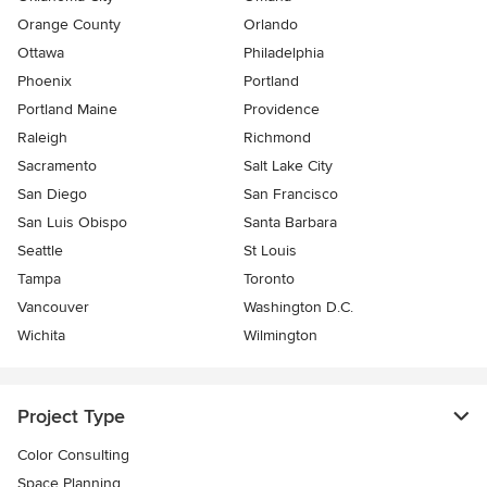
Orange County
Orlando
Ottawa
Philadelphia
Phoenix
Portland
Portland Maine
Providence
Raleigh
Richmond
Sacramento
Salt Lake City
San Diego
San Francisco
San Luis Obispo
Santa Barbara
Seattle
St Louis
Tampa
Toronto
Vancouver
Washington D.C.
Wichita
Wilmington
Project Type
Color Consulting
Space Planning