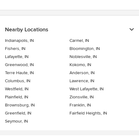
Nearby Locations
Indianapolis, IN
Carmel, IN
Fishers, IN
Bloomington, IN
Lafayette, IN
Noblesville, IN
Greenwood, IN
Kokomo, IN
Terre Haute, IN
Anderson, IN
Columbus, IN
Lawrence, IN
Westfield, IN
West Lafayette, IN
Plainfield, IN
Zionsville, IN
Brownsburg, IN
Franklin, IN
Greenfield, IN
Fairfield Heights, IN
Seymour, IN