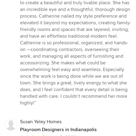
stars
to create a beautiful and truly livable place. She has
an incredible eye and a thoughtful, thorough design
process. Catherine nailed my style preference and
elevated it beyond my expectations, creating family-
friendly rooms and spaces that are layered, inviting,
and have an effortless traditional-modern feel.
Catherine is so professional, organized, and hands-
on —coordinating contractors, overseeing their
work, and managing all aspects of furnishing and
accessorizing. She makes what could be
overwhelming feel easy and seamless. Especially
since the work is being done while we are out of
town. She brings a great, lively energy to what she
does, and I feel confident that every detail is being
handled with care. I couldn’t recommend her more
highly!”
Susan Yeley Homes
Playroom Designers in Indianapolis