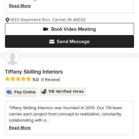
Read More
1433 Gwynmere Run, Carmel, IN 46032
Book Video Meeting
Send Message
Tiffany Skilling Interiors
Average rating: 5 out of 5 stars
5.0
(1 Review)
118 Verified Hires
Pay Online
Tiffany Skilling Interiors was founded in 2015. Our TSI team
carries each project from concept to realization, constantly
collaborating with o...
Read More