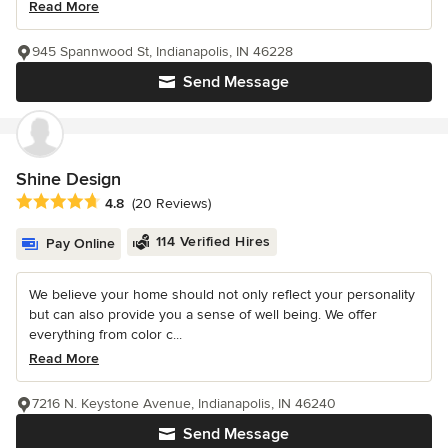
Read More
945 Spannwood St, Indianapolis, IN 46228
Send Message
Shine Design
Average rating: 4.8 out of 5 stars
4.8
(20 Reviews)
114 Verified Hires
Pay Online
We believe your home should not only reflect your personality
but can also provide you a sense of well being. We offer
everything from color c...
Read More
7216 N. Keystone Avenue, Indianapolis, IN 46240
Send Message