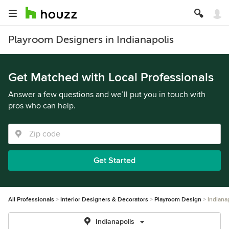
Playroom Designers in Indianapolis
Get Matched with Local Professionals
Answer a few questions and we’ll put you in touch with
pros who can help.
Get Started
All Professionals
Interior Designers & Decorators
Playroom Design
Indiana
Indianapolis