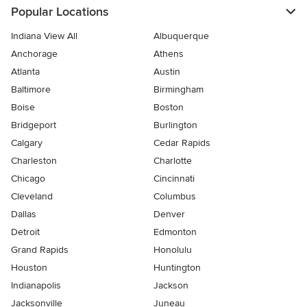
Popular Locations
Indiana View All
Albuquerque
Anchorage
Athens
Atlanta
Austin
Baltimore
Birmingham
Boise
Boston
Bridgeport
Burlington
Calgary
Cedar Rapids
Charleston
Charlotte
Chicago
Cincinnati
Cleveland
Columbus
Dallas
Denver
Detroit
Edmonton
Grand Rapids
Honolulu
Houston
Huntington
Indianapolis
Jackson
Jacksonville
Juneau