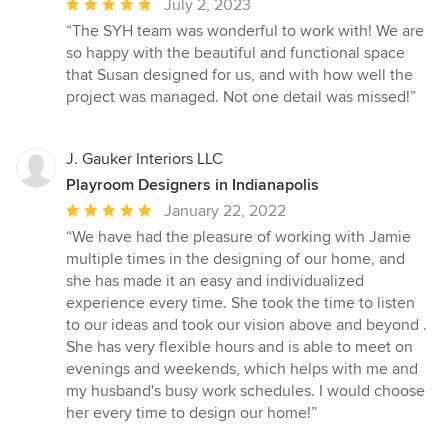
Average
July 2, 2023
rating:
“The SYH team was wonderful to work with! We are
5
so happy with the beautiful and functional space
out
that Susan designed for us, and with how well the
of
project was managed. Not one detail was missed!”
5
stars
J. Gauker Interiors LLC
Playroom Designers in Indianapolis
Average
January 22, 2022
rating:
“We have had the pleasure of working with Jamie
5
multiple times in the designing of our home, and
out
she has made it an easy and individualized
of
experience every time. She took the time to listen
5
to our ideas and took our vision above and beyond .
stars
She has very flexible hours and is able to meet on
evenings and weekends, which helps with me and
my husband's busy work schedules. I would choose
her every time to design our home!”