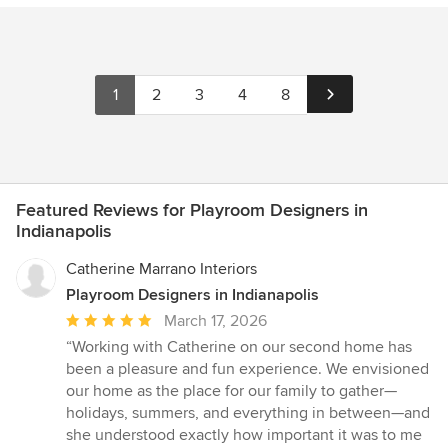
1
2
3
4
8
Featured Reviews for Playroom Designers in
Indianapolis
Catherine Marrano Interiors
Playroom Designers in Indianapolis
Average
March 17, 2026
rating:
“Working with Catherine on our second home has
5
been a pleasure and fun experience. We envisioned
out
our home as the place for our family to gather—
of
holidays, summers, and everything in between—and
5
she understood exactly how important it was to me