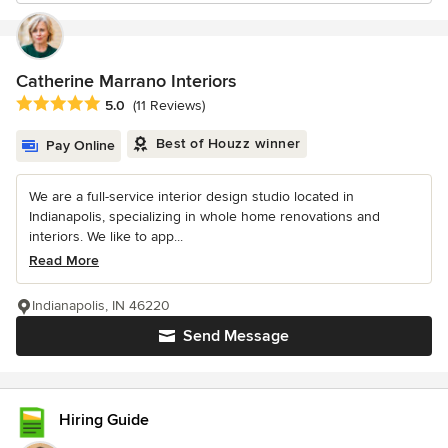
Catherine Marrano Interiors
Average rating: 5 out of 5 stars
5.0
(11 Reviews)
Best of Houzz winner
Pay Online
We are a full-service interior design studio located in
Indianapolis, specializing in whole home renovations and
interiors. We like to app...
Read More
Indianapolis, IN 46220
Send Message
Hiring Guide