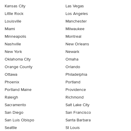
Kansas City
Las Vegas
Little Rock
Los Angeles
Louisville
Manchester
Miami
Milwaukee
Minneapolis
Montreal
Nashville
New Orleans
New York
Newark
Oklahoma City
Omaha
Orange County
Orlando
Ottawa
Philadelphia
Phoenix
Portland
Portland Maine
Providence
Raleigh
Richmond
Sacramento
Salt Lake City
San Diego
San Francisco
San Luis Obispo
Santa Barbara
Seattle
St Louis