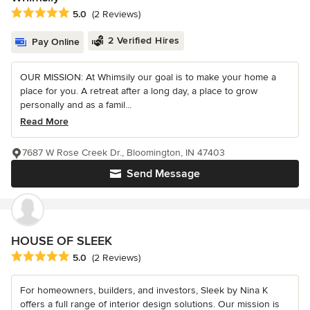
Average rating: 5 out of 5 stars
5.0
(2 Reviews)
2 Verified Hires
Pay Online
OUR MISSION: At Whimsily our goal is to make your home a
place for you. A retreat after a long day, a place to grow
personally and as a famil...
Read More
7687 W Rose Creek Dr., Bloomington, IN 47403
Send Message
HOUSE OF SLEEK
Average rating: 5 out of 5 stars
5.0
(2 Reviews)
For homeowners, builders, and investors, Sleek by Nina K
offers a full range of interior design solutions. Our mission is