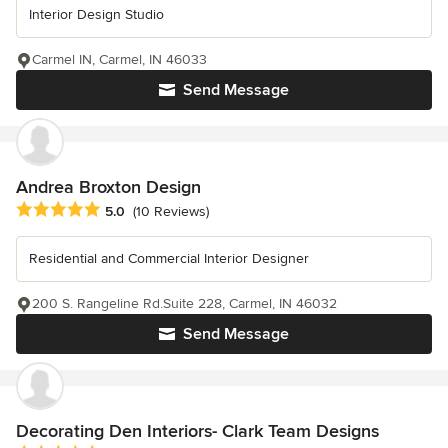
Interior Design Studio
Carmel IN, Carmel, IN 46033
Send Message
Andrea Broxton Design
Average rating: 5 out of 5 stars
5.0
(10 Reviews)
Residential and Commercial Interior Designer
200 S. Rangeline Rd.Suite 228, Carmel, IN 46032
Send Message
Decorating Den Interiors- Clark Team Designs