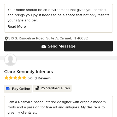
Your home should be an environment that gives you comfort
and brings you joy. It needs to be a space that not only reflects
your style and per...
Read More
316 S. Rangeline Road, Suite A, Carmel, IN 46032
Send Message
Clare Kennedy Interiors
Average rating: 5 out of 5 stars
5.0
(1 Review)
25 Verified Hires
Pay Online
I am a Nashville based interior designer with organic-modern
roots and a passion for fine art and antiques. My desire is to
give my clients a...