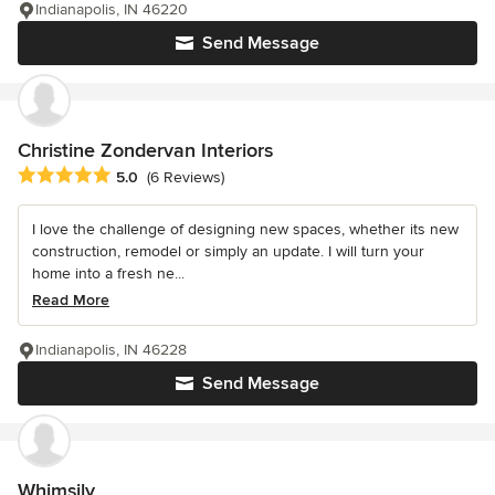
Indianapolis, IN 46220
Send Message
Christine Zondervan Interiors
Average rating: 5 out of 5 stars
5.0
(6 Reviews)
I love the challenge of designing new spaces, whether its new
construction, remodel or simply an update. I will turn your
home into a fresh ne...
Read More
Indianapolis, IN 46228
Send Message
Whimsily