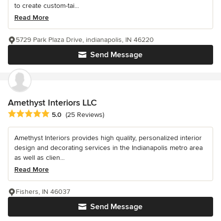
to create custom-tai...
Read More
5729 Park Plaza Drive, indianapolis, IN 46220
Send Message
Amethyst Interiors LLC
Average rating: 5 out of 5 stars
5.0
(25 Reviews)
Amethyst Interiors provides high quality, personalized interior
design and decorating services in the Indianapolis metro area
as well as clien...
Read More
Fishers, IN 46037
Send Message