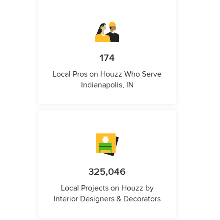
174
Local Pros on Houzz Who Serve
Indianapolis, IN
325,046
Local Projects on Houzz by
Interior Designers & Decorators