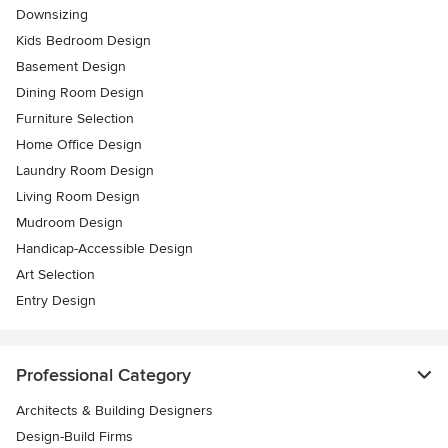
Downsizing
Kids Bedroom Design
Basement Design
Dining Room Design
Furniture Selection
Home Office Design
Laundry Room Design
Living Room Design
Mudroom Design
Handicap-Accessible Design
Art Selection
Entry Design
Professional Category
Architects & Building Designers
Design-Build Firms