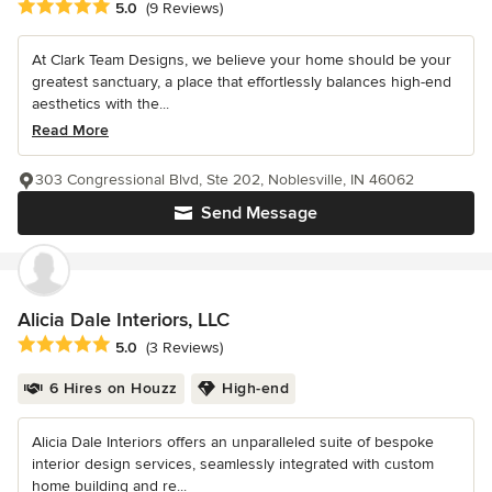
Average rating: 5 out of 5 stars
5.0
(9 Reviews)
At Clark Team Designs, we believe your home should be your
greatest sanctuary, a place that effortlessly balances high-end
aesthetics with the...
Read More
303 Congressional Blvd, Ste 202, Noblesville, IN 46062
Send Message
Alicia Dale Interiors, LLC
Average rating: 5 out of 5 stars
5.0
(3 Reviews)
6 Hires on Houzz
High-end
Alicia Dale Interiors offers an unparalleled suite of bespoke
interior design services, seamlessly integrated with custom
home building and re...