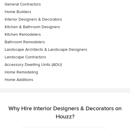
General Contractors
Home Builders
Interior Designers & Decorators
Kitchen & Bathroom Designers
Kitchen Remodelers
Bathroom Remodelers
Landscape Architects & Landscape Designers
Landscape Contractors
Accessory Dwelling Units (ADU)
Home Remodeling
Home Additions
Why Hire Interior Designers & Decorators on
Houzz?