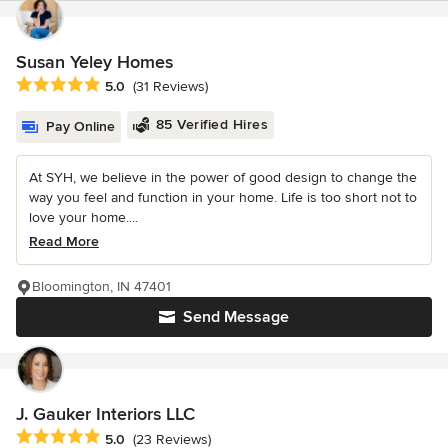
Susan Yeley Homes
Average rating: 5 out of 5 stars
5.0
(31 Reviews)
85 Verified Hires
Pay Online
At SYH, we believe in the power of good design to change the
way you feel and function in your home. Life is too short not to
love your home....
Read More
Bloomington, IN 47401
Send Message
J. Gauker Interiors LLC
Average rating: 5 out of 5 stars
5.0
(23 Reviews)