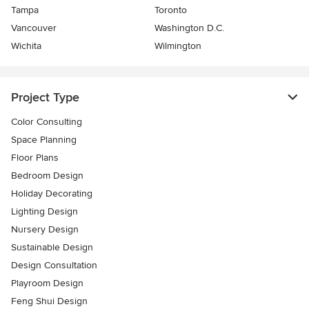
Tampa
Toronto
Vancouver
Washington D.C.
Wichita
Wilmington
Project Type
Color Consulting
Space Planning
Floor Plans
Bedroom Design
Holiday Decorating
Lighting Design
Nursery Design
Sustainable Design
Design Consultation
Playroom Design
Feng Shui Design