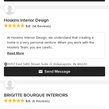
Hoskins Interior Design
Average rating: 5 out of 5 stars
5.0
(14 Reviews)
At Hoskins Interior Design, we understand that creating a
home is a very personal venture. When you work with the
Hoskins Team, you are carefu...
Read More
1057 East 54th Street Suite G, Indianapolis, IN 46220
Send Message
BRIGITTE BOURQUE INTERIORS
Average rating: 5 out of 5 stars
5.0
(6 Reviews)