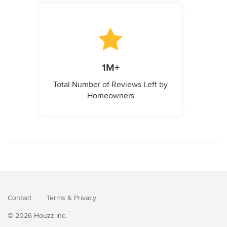
1M+
Total Number of Reviews Left by
Homeowners
Contact
Terms
&
Privacy
© 2026 Houzz Inc.