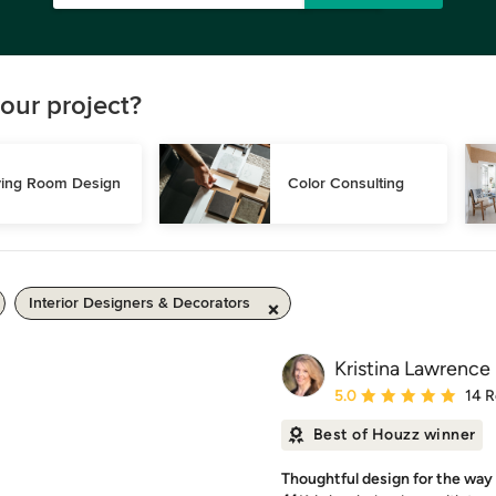
our project?
ving Room Design
Color Consulting
Interior Designers & Decorators
Kristina Lawrence 
Average rating: 5 out of
5.0
14 
Best of Houzz winner
Thoughtful design for the way 