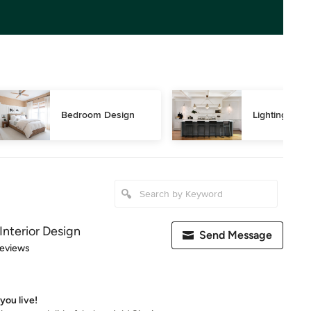
Bedroom Design
Lighting Des
Interior Design
Send Message
 5 stars
Reviews
you live!