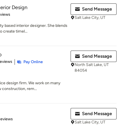
erior Design
Send Message
 5 stars
eviews
Salt Lake City, UT
ty based interior designer. She blends
 create timel...
p
Send Message
 5 stars
Reviews
Pay Online
North Salt Lake, UT
84054
rvice design firm. We work on many
 construction, rem...
Send Message
 5 stars
Reviews
Salt Lake City, UT