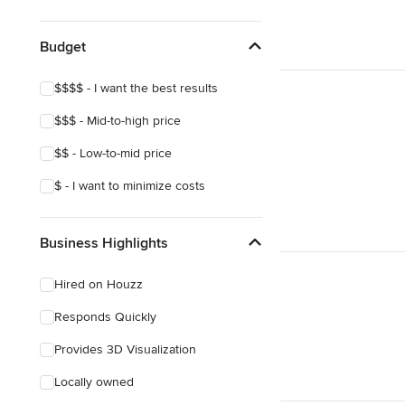
Eclectic
Budget
$$$$ - I want the best results
$$$ - Mid-to-high price
$$ - Low-to-mid price
$ - I want to minimize costs
Business Highlights
Hired on Houzz
Responds Quickly
Provides 3D Visualization
Locally owned