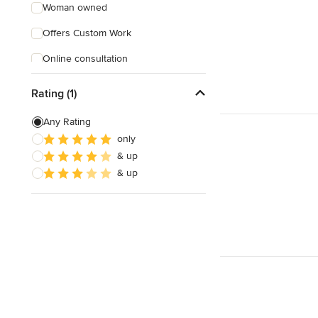
Woman owned
Offers Custom Work
Online consultation
Verified Hires
Rating (1)
Any Rating
only
& up
& up