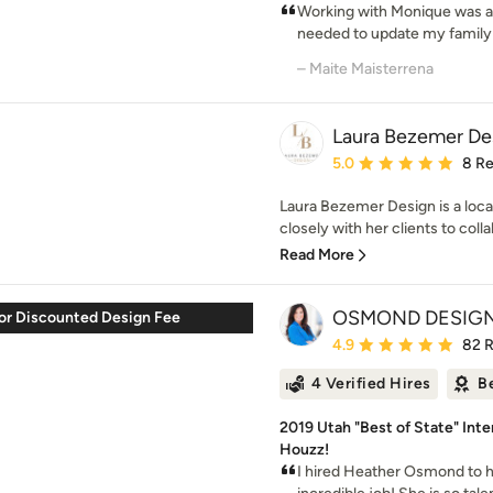
Working with Monique was a 
needed to update my family 
– Maite Maisterrena
Laura Bezemer De
Average rating: 5 out of
5.0
8 R
Laura Bezemer Design is a loca
closely with her clients to colla
Read More
OSMOND DESIG
or Discounted Design Fee
Average rating: 4.9 out 
4.9
82 
4 Verified Hires
B
2019 Utah "Best of State" Inte
Houzz!
I hired Heather Osmond to 