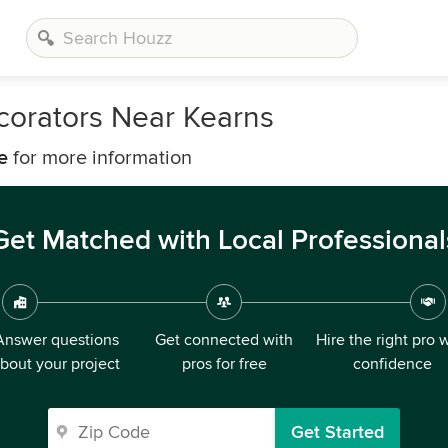
corators Near Kearns
e
for more information
Get Matched with Local Professional
Answer questions
Get connected with
Hire the right pro 
bout your project
pros for free
confidence
Get Started