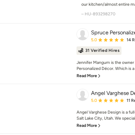
our kitchen/almost entire ma
– HU-893298270
Spruce Personali
Average rating: 5 out of
5.0
14 
31 Verified Hires
Jennifer Mangum is the owner 
Personalized Décor. Which is a 
Read More
Angel Varghese D
Average rating: 5 out of
5.0
11 R
Angel Varghese Design is a full
Salt Lake City, Utah. We speciali
Read More