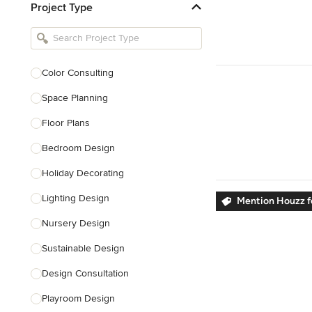
Project Type
Kitchen Remodelers
Bathroom Remodelers
Landscape Architects & Landscape
Designers
Color Consulting
Landscape Contractors
Space Planning
Floor Plans
Show All
Bedroom Design
Holiday Decorating
Lighting Design
Mention Houzz f
Nursery Design
Sustainable Design
Design Consultation
Playroom Design