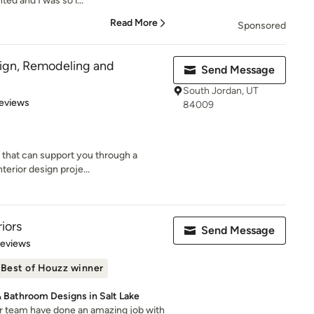
ted and I was so i...
Read More
Sponsored
gn, Remodeling and
Send Message
South Jordan, UT
 5 stars
eviews
84009
y that can support you through a
terior design proje...
iors
Send Message
 5 stars
Reviews
Best of Houzz winner
& Bathroom Designs in Salt Lake
er team have done an amazing job with