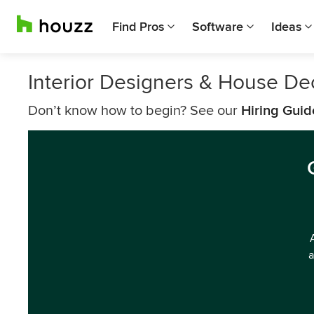
Find Pros
Software
Ideas
Interior Designers & House De
Don’t know how to begin? See our
Hiring Guid
a