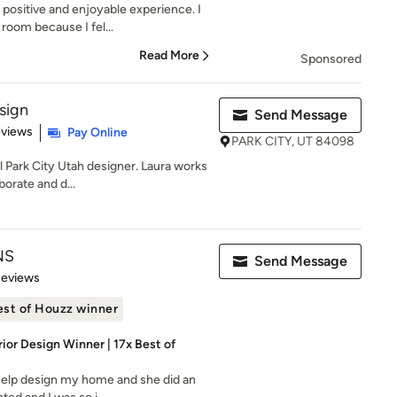
positive and enjoyable experience. I
room because I fel...
Read More
Sponsored
sign
Send Message
 5 stars
eviews
Pay Online
PARK CITY, UT 84098
l Park City Utah designer. Laura works
borate and d...
NS
Send Message
of 5 stars
Reviews
est of Houzz winner
rior Design Winner | 17x Best of
help design my home and she did an