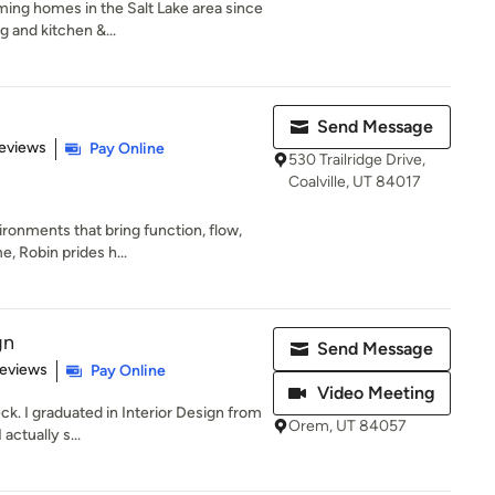
ing homes in the Salt Lake area since
g and kitchen &...
Send Message
 5 stars
eviews
Pay Online
530 Trailridge Drive,
Coalville, UT 84017
ironments that bring function, flow,
, Robin prides h...
gn
Send Message
 5 stars
Reviews
Pay Online
Video Meeting
k. I graduated in Interior Design from
Orem, UT 84057
actually s...