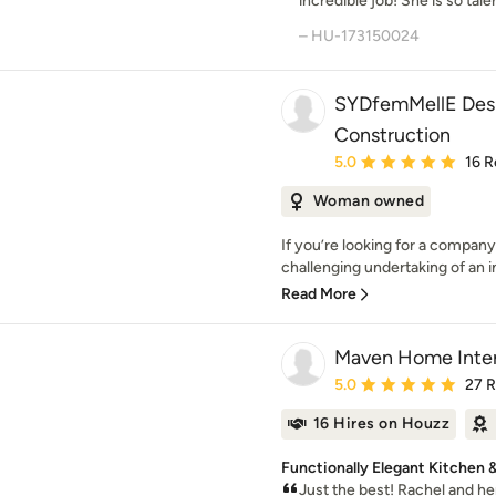
incredible job! She is so talen
– HU-173150024
SYDfemMellE Desi
Construction
Average rating: 5 out of
5.0
16 R
Woman owned
If you’re looking for a compan
challenging undertaking of an in
Read More
Maven Home Inter
Average rating: 5 out of
5.0
27 
16 Hires on Houzz
Functionally Elegant Kitchen 
Just the best! Rachel and h