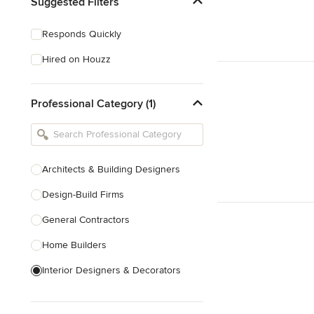
Suggested Filters
Responds Quickly
Hired on Houzz
Professional Category (1)
Architects & Building Designers
Design-Build Firms
General Contractors
Home Builders
Interior Designers & Decorators
Kitchen & Bathroom Designers