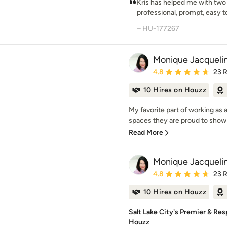
Kris has helped me with two 
professional, prompt, easy to
– HU-177267
Monique Jacquelin
Average rating: 4.8 out 
4.8
23 
10 Hires on Houzz
My favorite part of working as 
spaces they are proud to show of
Read More
Monique Jacquelin
Average rating: 4.8 out 
4.8
23 
10 Hires on Houzz
Salt Lake City's Premier & Res
Houzz