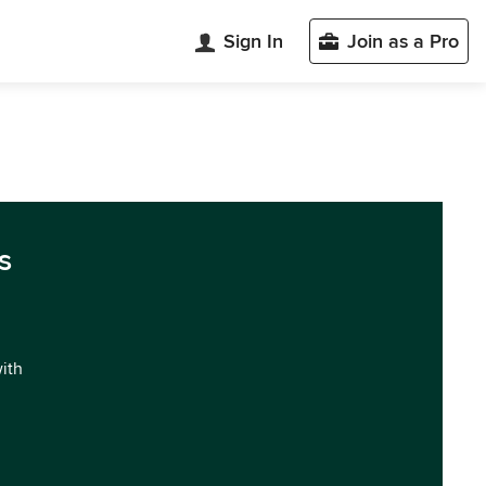
Sign In
Join as a Pro
s
with