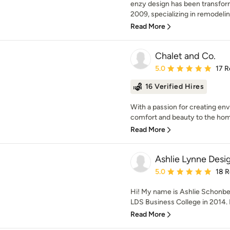
enzy design has been transform
2009, specializing in remodelin
Read More
Chalet and Co.
Average rating: 5 out of
5.0
17 R
16 Verified Hires
With a passion for creating env
comfort and beauty to the home
Read More
Ashlie Lynne Desi
Average rating: 5 out of
5.0
18 
Hi! My name is Ashlie Schonbec
LDS Business College in 2014. I 
Read More