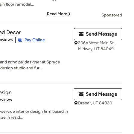
in floor remodel...
Read More
Sponsored
zed Decor
Send Message
 5 stars
Reviews
Pay Online
206A West Main St.,
Midway, UT 84049
and principal designer at Spruce
design studio and fur...
esign
Send Message
 5 stars
eviews
Draper, UT 84020
-service interior design firm based in
ze in resid...