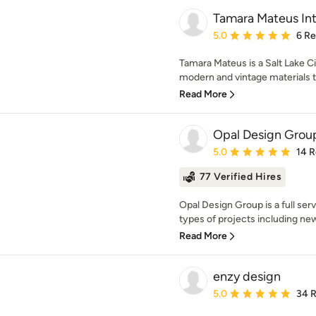
Tamara Mateus Int
Average rating: 5 out of
5.0
6 R
Tamara Mateus is a Salt Lake Ci
modern and vintage materials to
Read More
Opal Design Grou
Average rating: 5 out of
5.0
14 
77 Verified Hires
Opal Design Group is a full se
types of projects including new
Read More
enzy design
Average rating: 5 out of
5.0
34 