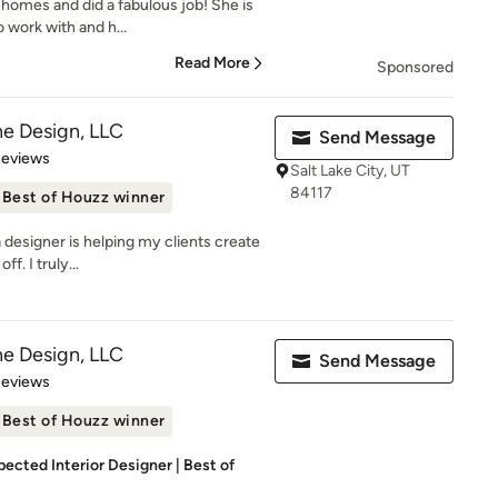
homes and did a fabulous job! She is
 work with and h...
Read More
Sponsored
e Design, LLC
Send Message
of 5 stars
Reviews
Salt Lake City, UT
84117
Best of Houzz winner
a designer is helping my clients create
f. I truly...
e Design, LLC
Send Message
of 5 stars
Reviews
Best of Houzz winner
pected Interior Designer | Best of