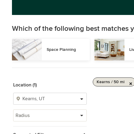
Which of the following best matches y
Space Planning
Li
Kearns / 50 mi
Location (1)
Radius