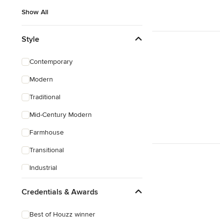
Show All
Style
Contemporary
Modern
Traditional
Mid-Century Modern
Farmhouse
Transitional
Industrial
Rustic
Credentials & Awards
Coastal
Best of Houzz winner