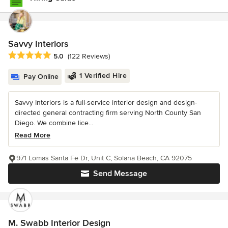
Savvy Interiors
Average rating: 5 out of 5 stars
5.0
(122 Reviews)
1 Verified Hire
Pay Online
Savvy Interiors is a full-service interior design and design-
directed general contracting firm serving North County San
Diego. We combine lice...
Read More
971 Lomas Santa Fe Dr, Unit C, Solana Beach, CA 92075
Send Message
M. Swabb Interior Design