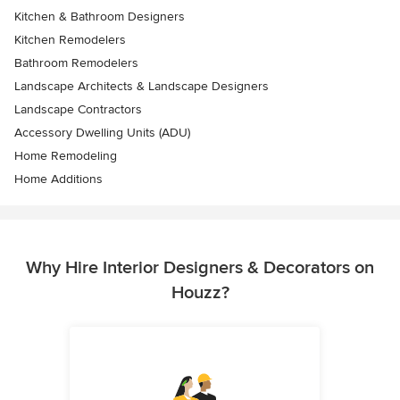
Kitchen & Bathroom Designers
Kitchen Remodelers
Bathroom Remodelers
Landscape Architects & Landscape Designers
Landscape Contractors
Accessory Dwelling Units (ADU)
Home Remodeling
Home Additions
Why Hire Interior Designers & Decorators on
Houzz?