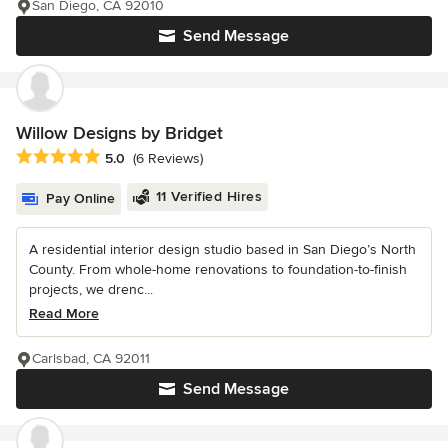
San Diego, CA 92010
Send Message
Willow Designs by Bridget
Average rating: 5 out of 5 stars
5.0
(6 Reviews)
11 Verified Hires
Pay Online
A residential interior design studio based in San Diego’s North
County. From whole-home renovations to foundation-to-finish
projects, we drenc...
Read More
Carlsbad, CA 92011
Send Message