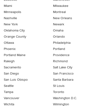
Miami
Milwaukee
Minneapolis
Montreal
Nashville
New Orleans
New York
Newark
Oklahoma City
Omaha
Orange County
Orlando
Ottawa
Philadelphia
Phoenix
Portland
Portland Maine
Providence
Raleigh
Richmond
Sacramento
Salt Lake City
San Diego
San Francisco
San Luis Obispo
Santa Barbara
Seattle
St Louis
Tampa
Toronto
Vancouver
Washington D.C.
Wichita
Wilmington