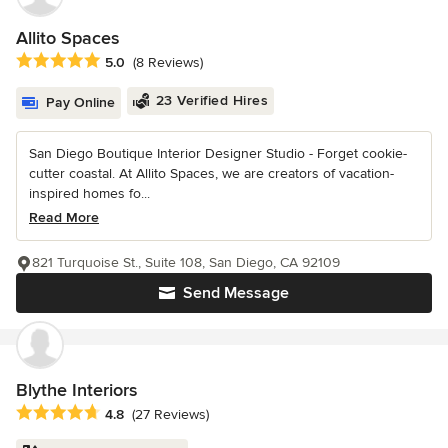
Allito Spaces
Average rating: 5 out of 5 stars
5.0
(8 Reviews)
23 Verified Hires
Pay Online
San Diego Boutique Interior Designer Studio - Forget cookie-
cutter coastal. At Allito Spaces, we are creators of vacation-
inspired homes fo...
Read More
821 Turquoise St., Suite 108, San Diego, CA 92109
Send Message
Blythe Interiors
Average rating: 4.8 out of 5 stars
4.8
(27 Reviews)