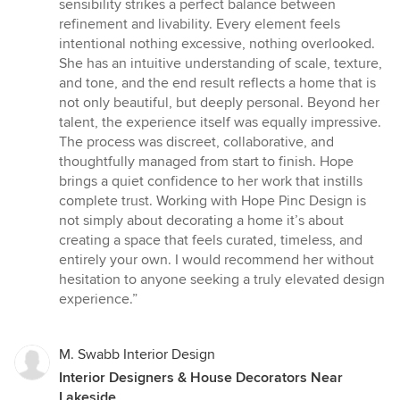
sensibility strikes a perfect balance between
refinement and livability. Every element feels
intentional nothing excessive, nothing overlooked.
She has an intuitive understanding of scale, texture,
and tone, and the end result reflects a home that is
not only beautiful, but deeply personal. Beyond her
talent, the experience itself was equally impressive.
The process was discreet, collaborative, and
thoughtfully managed from start to finish. Hope
brings a quiet confidence to her work that instills
complete trust. Working with Hope Pinc Design is
not simply about decorating a home it’s about
creating a space that feels curated, timeless, and
entirely your own. I would recommend her without
hesitation to anyone seeking a truly elevated design
experience.”
M. Swabb Interior Design
Interior Designers & House Decorators Near
Lakeside