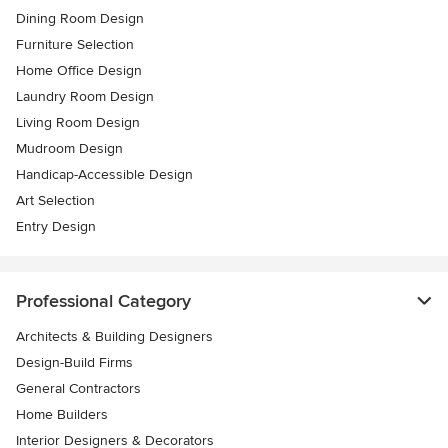
Dining Room Design
Furniture Selection
Home Office Design
Laundry Room Design
Living Room Design
Mudroom Design
Handicap-Accessible Design
Art Selection
Entry Design
Professional Category
Architects & Building Designers
Design-Build Firms
General Contractors
Home Builders
Interior Designers & Decorators