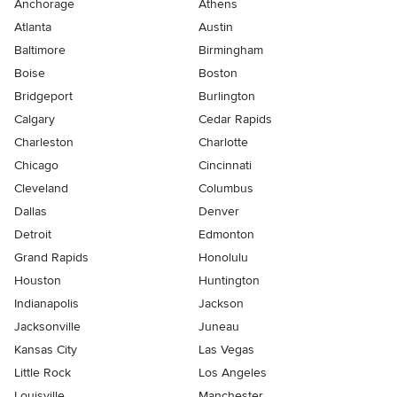
Anchorage
Athens
Atlanta
Austin
Baltimore
Birmingham
Boise
Boston
Bridgeport
Burlington
Calgary
Cedar Rapids
Charleston
Charlotte
Chicago
Cincinnati
Cleveland
Columbus
Dallas
Denver
Detroit
Edmonton
Grand Rapids
Honolulu
Houston
Huntington
Indianapolis
Jackson
Jacksonville
Juneau
Kansas City
Las Vegas
Little Rock
Los Angeles
Louisville
Manchester