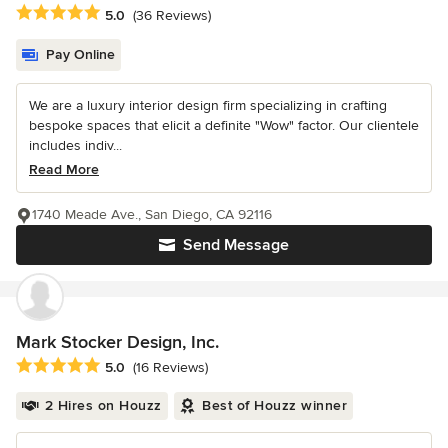
Average rating: 5 out of 5 stars
5.0
(36 Reviews)
Pay Online
We are a luxury interior design firm specializing in crafting
bespoke spaces that elicit a definite "Wow" factor. Our clientele
includes indiv...
Read More
1740 Meade Ave., San Diego, CA 92116
Send Message
Mark Stocker Design, Inc.
Average rating: 5 out of 5 stars
5.0
(16 Reviews)
2 Hires on Houzz
Best of Houzz winner