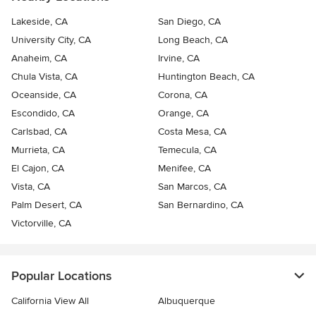
Lakeside, CA
San Diego, CA
University City, CA
Long Beach, CA
Anaheim, CA
Irvine, CA
Chula Vista, CA
Huntington Beach, CA
Oceanside, CA
Corona, CA
Escondido, CA
Orange, CA
Carlsbad, CA
Costa Mesa, CA
Murrieta, CA
Temecula, CA
El Cajon, CA
Menifee, CA
Vista, CA
San Marcos, CA
Palm Desert, CA
San Bernardino, CA
Victorville, CA
Popular Locations
California View All
Albuquerque