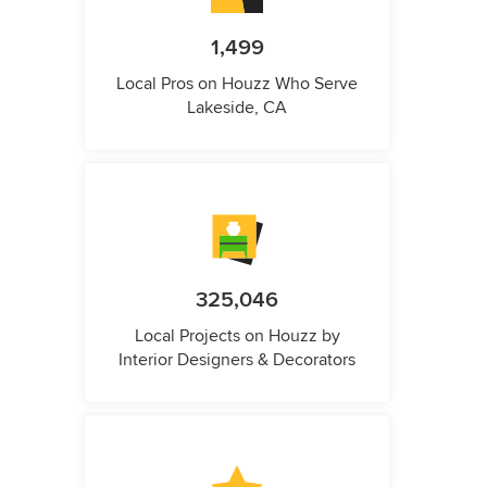
1,499
Local Pros on Houzz Who Serve
Lakeside, CA
325,046
Local Projects on Houzz by
Interior Designers & Decorators