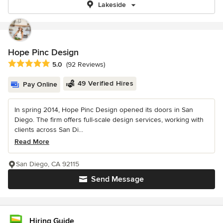
Lakeside
Hope Pinc Design
Average rating: 5 out of 5 stars
5.0
(92 Reviews)
49 Verified Hires
Pay Online
In spring 2014, Hope Pinc Design opened its doors in San
Diego. The firm offers full-scale design services, working with
clients across San Di...
Read More
San Diego, CA 92115
Send Message
Hiring Guide