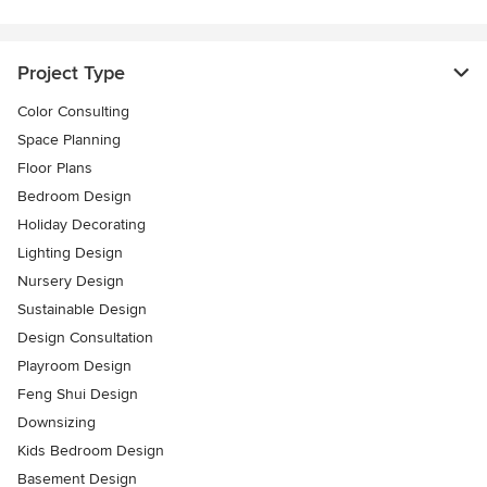
Project Type
Color Consulting
Space Planning
Floor Plans
Bedroom Design
Holiday Decorating
Lighting Design
Nursery Design
Sustainable Design
Design Consultation
Playroom Design
Feng Shui Design
Downsizing
Kids Bedroom Design
Basement Design