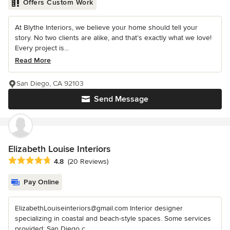
Offers Custom Work
At Blythe Interiors, we believe your home should tell your
story. No two clients are alike, and that’s exactly what we love!
Every project is...
Read More
San Diego, CA 92103
Send Message
Elizabeth Louise Interiors
Average rating: 4.8 out of 5 stars
4.8
(20 Reviews)
Pay Online
ElizabethLouiseinteriors@gmail.com Interior designer
specializing in coastal and beach-style spaces. Some services
provided: San Diego c...