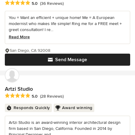
Average rating: 5 out of 5 stars
5.0
(36 Reviews)
You = Want an efficient + unique home! Me = A European
modernist who makes life simple! Ring me for a FREE meet +
greet consultation! I re...
Read More
San Diego, CA 92008
Send Message
Artzi Studio
Average rating: 5 out of 5 stars
5.0
(28 Reviews)
Responds Quickly
Award winning
Artzi Studio is an award-winning interior architectural design
firm based in San Diego, California. Founded in 2014 by
Principal Designer and...