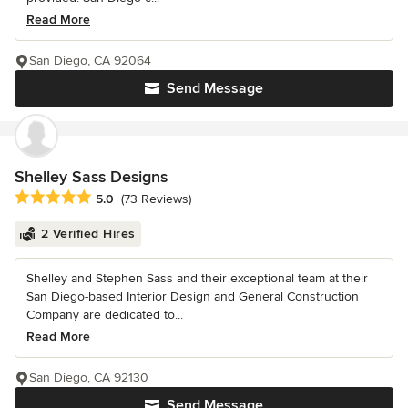
Read More
San Diego, CA 92064
Send Message
Shelley Sass Designs
Average rating: 5 out of 5 stars
5.0
(73 Reviews)
2 Verified Hires
Shelley and Stephen Sass and their exceptional team at their
San Diego-based Interior Design and General Construction
Company are dedicated to...
Read More
San Diego, CA 92130
Send Message