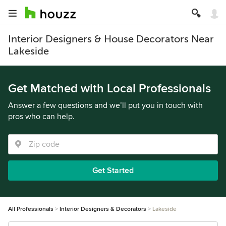
Interior Designers & House Decorators Near
Lakeside
Get Matched with Local Professionals
Answer a few questions and we’ll put you in touch with
pros who can help.
Get Started
All Professionals
Interior Designers & Decorators
Lakeside