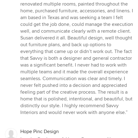
of
renovated multiple rooms, painted throughout the
5
home, purchased furniture, accessories, and linens. I
stars
am based in Texas and was seeking a team I felt
could get the job done, could manage the execution
well, and communicate clearly with a remote client.
Susan delivered it all. Beautiful design, well thought
out furniture plans, and back up options to
everything that came up or didn’t work out. The fact
that Savvy is both a designer and general contractor
was a significant benefit. I never had to work with
multiple teams and it made the overall experience
seamless. Communication was clear and timely. I
never felt pushed into a decision and appreciated
feeling part of the creative process. The result is a
home that is polished, intentional, and beautiful, but
distinctly our style. I highly recommend Savvy
Interiors and would never work with anyone else.”
Hope Pinc Design