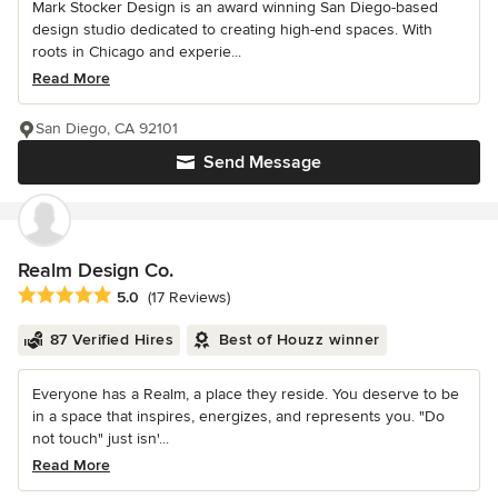
Mark Stocker Design is an award winning San Diego-based
design studio dedicated to creating high-end spaces. With
roots in Chicago and experie...
Read More
San Diego, CA 92101
Send Message
Realm Design Co.
Average rating: 5 out of 5 stars
5.0
(17 Reviews)
87 Verified Hires
Best of Houzz winner
Everyone has a Realm, a place they reside. You deserve to be
in a space that inspires, energizes, and represents you. "Do
not touch" just isn'...
Read More