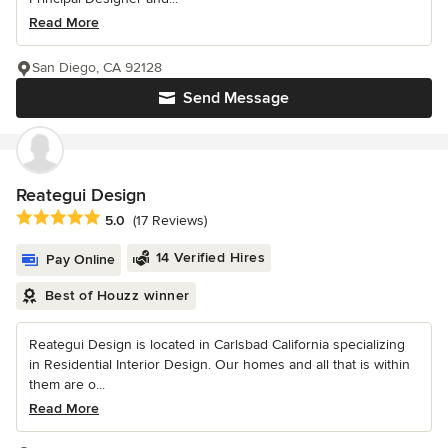
Read More
San Diego, CA 92128
Send Message
Reategui Design
Average rating: 5 out of 5 stars
5.0
(17 Reviews)
14 Verified Hires
Pay Online
Best of Houzz winner
Reategui Design is located in Carlsbad California specializing
in Residential Interior Design. Our homes and all that is within
them are o...
Read More