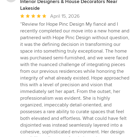
Interior Designers & House Decorators Near
Lakeside
Average
April 15, 2026
rating:
“Review for Hope Pinc Design My fiancé and I
5
recently completed our move into a new home and
out
partnered with Hope Pinc Design without question,
of
it was the defining decision in transforming our
5
space into something truly exceptional. The home
stars
was purchased semi-furnished, and we were faced
with the nuanced challenge of integrating pieces
from our previous residences while honoring the
integrity of what already existed. Hope approached
this with a level of precision and vision that
immediately set her apart. From the outset, her
professionalism was evident. She is highly
organized, impeccably detail-oriented, and
possesses a rare ability to curate spaces that feel
both elevated and effortless. What could have felt
disjointed was instead seamlessly layered into a
cohesive, sophisticated environment. Her design