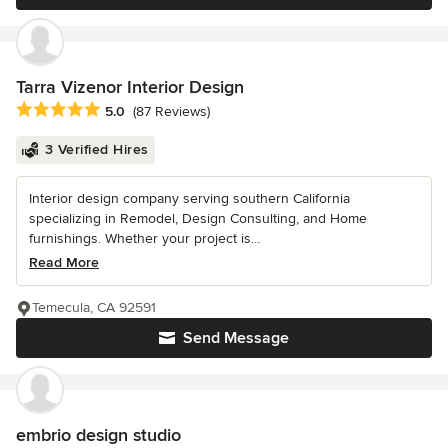
Tarra Vizenor Interior Design
Average rating: 5 out of 5 stars
5.0
(87 Reviews)
3 Verified Hires
Interior design company serving southern California
specializing in Remodel, Design Consulting, and Home
furnishings. Whether your project is...
Read More
Temecula, CA 92591
Send Message
embrio design studio