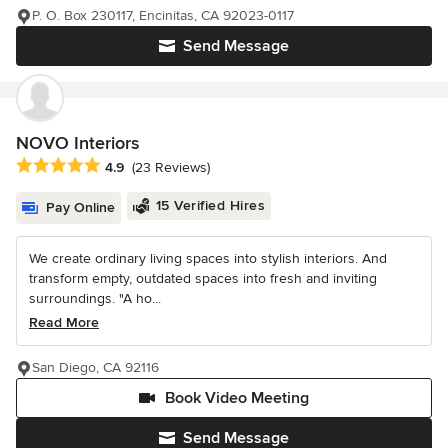
P. O. Box 230117, Encinitas, CA 92023-0117
Send Message
NOVO Interiors
Average rating: 4.9 out of 5 stars
4.9
(23 Reviews)
15 Verified Hires
Pay Online
We create ordinary living spaces into stylish interiors. And
transform empty, outdated spaces into fresh and inviting
surroundings. "A ho...
Read More
San Diego, CA 92116
Book Video Meeting
Send Message