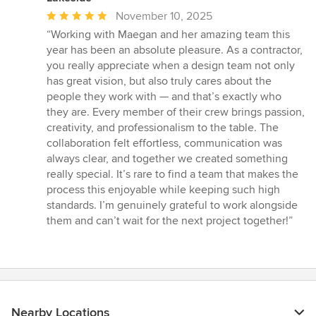
Average
November 10, 2025
rating:
“Working with Maegan and her amazing team this
5
year has been an absolute pleasure. As a contractor,
out
you really appreciate when a design team not only
of
has great vision, but also truly cares about the
5
people they work with — and that’s exactly who
stars
they are. Every member of their crew brings passion,
creativity, and professionalism to the table. The
collaboration felt effortless, communication was
always clear, and together we created something
really special. It’s rare to find a team that makes the
process this enjoyable while keeping such high
standards. I’m genuinely grateful to work alongside
them and can’t wait for the next project together!”
Nearby Locations