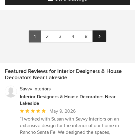
1
2
3
4
8
Featured Reviews for Interior Designers & House
Decorators Near Lakeside
Savvy Interiors
Interior Designers & House Decorators Near
Lakeside
Average
May 9, 2026
rating:
“I worked with Susan with Savvy Interiors on an
5
extensive design for the interior of our home in
out
Rancho Santa Fe. We designed the spaces,