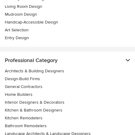
Living Room Design
Mudroom Design
Handicap-Accessible Design
Art Selection
Entry Design
Professional Category
Architects & Building Designers
Design-Build Firms
General Contractors
Home Builders
Interior Designers & Decorators
Kitchen & Bathroom Designers
Kitchen Remodelers
Bathroom Remodelers
Landscape Architects & Landscape Designers