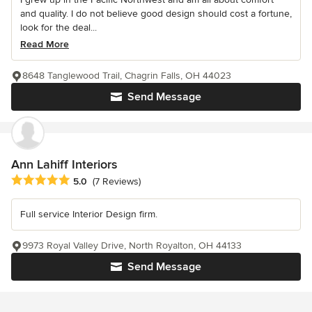
and quality. I do not believe good design should cost a fortune,
look for the deal...
Read More
8648 Tanglewood Trail, Chagrin Falls, OH 44023
Send Message
Ann Lahiff Interiors
Average rating: 5 out of 5 stars
5.0
(7 Reviews)
Full service Interior Design firm.
9973 Royal Valley Drive, North Royalton, OH 44133
Send Message