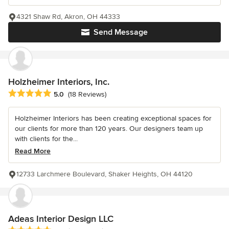
4321 Shaw Rd, Akron, OH 44333
Send Message
Holzheimer Interiors, Inc.
Average rating: 5 out of 5 stars
5.0
(18 Reviews)
Holzheimer Interiors has been creating exceptional spaces for
our clients for more than 120 years. Our designers team up
with clients for the...
Read More
12733 Larchmere Boulevard, Shaker Heights, OH 44120
Adeas Interior Design LLC