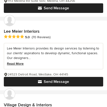
1113 Medina Rd Suite 500, Medina, OH 44256
Send Message
Lee Meier Interiors
Average rating: 5 out of 5 stars
5.0
(70 Reviews)
Lee Meier Interiors provides its design services by listening to
our clients' aspirations to develop dynamic, functional spaces.
Our designers...
Read More
24523 Detroit Road, Westlake, OH 44145
Send Message
Village Design & Interiors