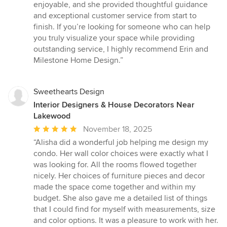
enjoyable, and she provided thoughtful guidance
and exceptional customer service from start to
finish. If you’re looking for someone who can help
you truly visualize your space while providing
outstanding service, I highly recommend Erin and
Milestone Home Design.”
Sweethearts Design
Interior Designers & House Decorators Near
Lakewood
Average
November 18, 2025
rating:
“Alisha did a wonderful job helping me design my
5
condo. Her wall color choices were exactly what I
out
was looking for. All the rooms flowed together
of
nicely. Her choices of furniture pieces and decor
5
made the space come together and within my
stars
budget. She also gave me a detailed list of things
that I could find for myself with measurements, size
and color options. It was a pleasure to work with her.