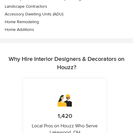
Landscape Contractors
Accessory Dwelling Units (ADU)
Home Remodeling
Home Additions
Why Hire Interior Designers & Decorators on
Houzz?
1,420
Local Pros on Houzz Who Serve
Lakewood, OH