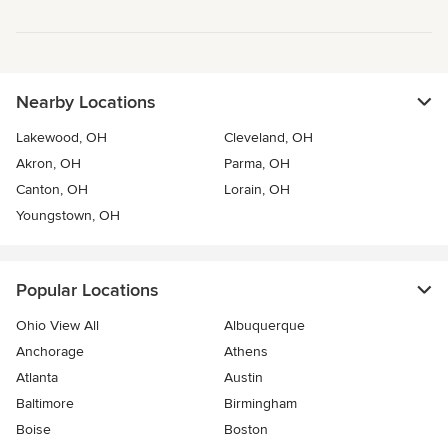
Nearby Locations
Lakewood, OH
Cleveland, OH
Akron, OH
Parma, OH
Canton, OH
Lorain, OH
Youngstown, OH
Popular Locations
Ohio View All
Albuquerque
Anchorage
Athens
Atlanta
Austin
Baltimore
Birmingham
Boise
Boston