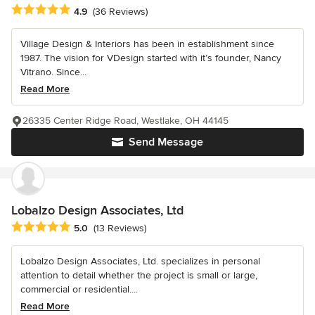
Average rating: 4.9 out of 5 stars
4.9
(36 Reviews)
Village Design & Interiors has been in establishment since
1987. The vision for VDesign started with it’s founder, Nancy
Vitrano. Since...
Read More
26335 Center Ridge Road, Westlake, OH 44145
Send Message
Lobalzo Design Associates, Ltd
Average rating: 5 out of 5 stars
5.0
(13 Reviews)
Lobalzo Design Associates, Ltd. specializes in personal
attention to detail whether the project is small or large,
commercial or residential....
Read More