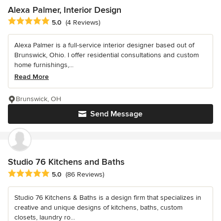
Alexa Palmer, Interior Design
Average rating: 5 out of 5 stars
5.0
(4 Reviews)
Alexa Palmer is a full-service interior designer based out of
Brunswick, Ohio. I offer residential consultations and custom
home furnishings,...
Read More
Brunswick, OH
Send Message
Studio 76 Kitchens and Baths
Average rating: 5 out of 5 stars
5.0
(86 Reviews)
Studio 76 Kitchens & Baths is a design firm that specializes in
creative and unique designs of kitchens, baths, custom
closets, laundry ro...