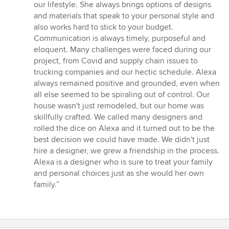
our lifestyle. She always brings options of designs
and materials that speak to your personal style and
also works hard to stick to your budget.
Communication is always timely, purposeful and
eloquent. Many challenges were faced during our
project, from Covid and supply chain issues to
trucking companies and our hectic schedule. Alexa
always remained positive and grounded, even when
all else seemed to be spiraling out of control. Our
house wasn't just remodeled, but our home was
skillfully crafted. We called many designers and
rolled the dice on Alexa and it turned out to be the
best decision we could have made. We didn't just
hire a designer, we grew a friendship in the process.
Alexa is a designer who is sure to treat your family
and personal choices just as she would her own
family.”