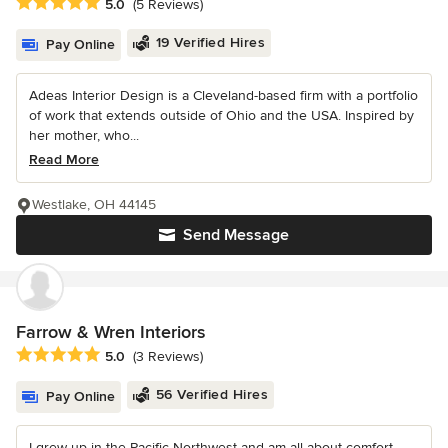
Average rating: 5 out of 5 stars
5.0
(5 Reviews)
19 Verified Hires
Pay Online
Adeas Interior Design is a Cleveland-based firm with a portfolio
of work that extends outside of Ohio and the USA. Inspired by
her mother, who...
Read More
Westlake, OH 44145
Send Message
Farrow & Wren Interiors
Average rating: 5 out of 5 stars
5.0
(3 Reviews)
56 Verified Hires
Pay Online
I grew up in the Pacific Northwest and am all about comfort