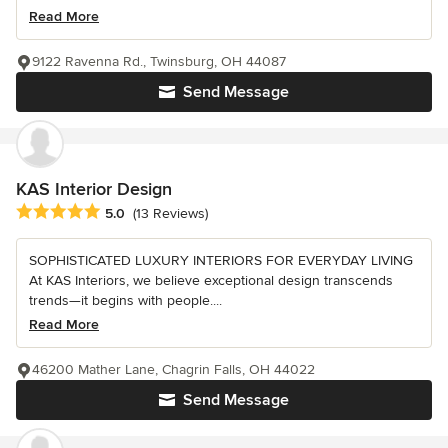
Read More
9122 Ravenna Rd., Twinsburg, OH 44087
Send Message
KAS Interior Design
Average rating: 5 out of 5 stars
5.0
(13 Reviews)
SOPHISTICATED LUXURY INTERIORS FOR EVERYDAY LIVING
At KAS Interiors, we believe exceptional design transcends
trends—it begins with people....
Read More
46200 Mather Lane, Chagrin Falls, OH 44022
Send Message