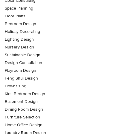
Color Consulting
Space Planning
Floor Plans
Bedroom Design
Holiday Decorating
Lighting Design
Nursery Design
Sustainable Design
Design Consultation
Playroom Design
Feng Shui Design
Downsizing
Kids Bedroom Design
Basement Design
Dining Room Design
Furniture Selection
Home Office Design
Laundry Room Design