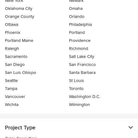
New York
Newark
Oklahoma City
Omaha
Orange County
Orlando
Ottawa
Philadelphia
Phoenix
Portland
Portland Maine
Providence
Raleigh
Richmond
Sacramento
Salt Lake City
San Diego
San Francisco
San Luis Obispo
Santa Barbara
Seattle
St Louis
Tampa
Toronto
Vancouver
Washington D.C.
Wichita
Wilmington
Project Type