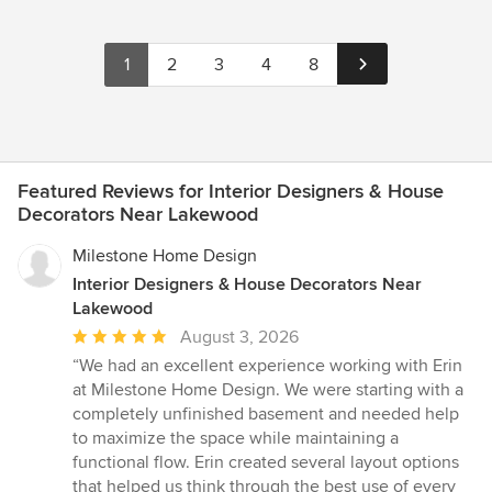
1
2
3
4
8
Featured Reviews for Interior Designers & House
Decorators Near Lakewood
Milestone Home Design
Interior Designers & House Decorators Near
Lakewood
Average
August 3, 2026
rating:
“We had an excellent experience working with Erin
5
at Milestone Home Design. We were starting with a
out
completely unfinished basement and needed help
of
to maximize the space while maintaining a
5
functional flow. Erin created several layout options
stars
that helped us think through the best use of every