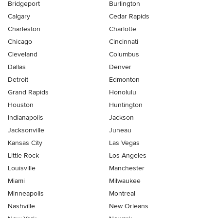
Bridgeport
Burlington
Calgary
Cedar Rapids
Charleston
Charlotte
Chicago
Cincinnati
Cleveland
Columbus
Dallas
Denver
Detroit
Edmonton
Grand Rapids
Honolulu
Houston
Huntington
Indianapolis
Jackson
Jacksonville
Juneau
Kansas City
Las Vegas
Little Rock
Los Angeles
Louisville
Manchester
Miami
Milwaukee
Minneapolis
Montreal
Nashville
New Orleans