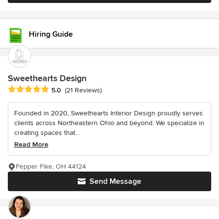
Hiring Guide
Sweethearts Design
Average rating: 5 out of 5 stars
5.0
(21 Reviews)
Founded in 2020, Sweethearts Interior Design proudly serves
clients across Northeastern Ohio and beyond. We specialize in
creating spaces that...
Read More
Pepper Pike, OH 44124
Send Message