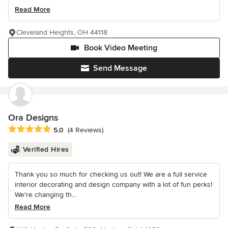
Read More
Cleveland Heights, OH 44118
Book Video Meeting
Send Message
Ora Designs
Average rating: 5 out of 5 stars
5.0
(4 Reviews)
Verified Hires
Thank you so much for checking us out! We are a full service
interior decorating and design company with a lot of fun perks!
We're changing th...
Read More