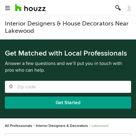
Interior Designers & House Decorators Near
Lakewood
Get Matched with Local Professionals
Answer a few questions and we’ll put you in touch with
pros who can help.
Get Started
All Professionals
Interior Designers & Decorators
Lakewood