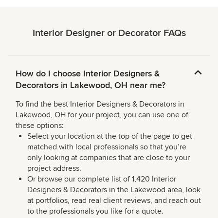
Interior Designer or Decorator FAQs
How do I choose Interior Designers &
Decorators in Lakewood, OH near me?
To find the best Interior Designers & Decorators in
Lakewood, OH for your project, you can use one of
these options:
Select your location at the top of the page to get
matched with local professionals so that you’re
only looking at companies that are close to your
project address.
Or browse our complete list of 1,420 Interior
Designers & Decorators in the Lakewood area, look
at portfolios, read real client reviews, and reach out
to the professionals you like for a quote.