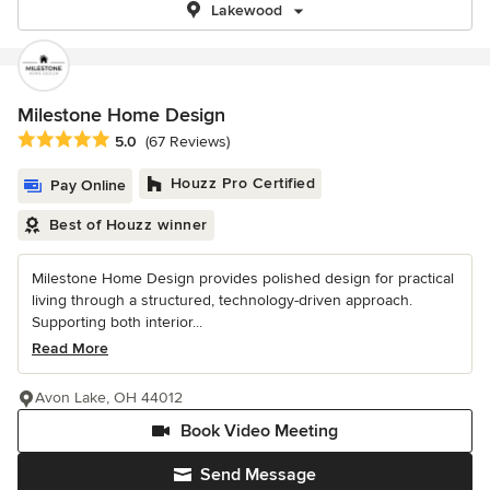
Lakewood
Milestone Home Design
Average rating: 5 out of 5 stars
5.0
(67 Reviews)
Houzz Pro Certified
Pay Online
Best of Houzz winner
Milestone Home Design provides polished design for practical
living through a structured, technology-driven approach.
Supporting both interior...
Read More
Avon Lake, OH 44012
Book Video Meeting
Send Message