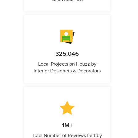
325,046
Local Projects on Houzz by
Interior Designers & Decorators
1M+
Total Number of Reviews Left by