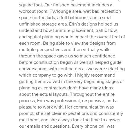
square foot. Our finished basement includes a
workout room, TV/lounge area, wet bar, recreation
space for the kids, a full bathroom, and a small
unfinished storage area. Erin’s designs helped us
understand how furniture placement, traffic flow,
and spatial planning would impact the overall feel of
each room. Being able to view the designs from
multiple perspectives and then virtually walk
through the space gave us so much confidence
before construction began as well as helped guide
conversations with contractors as we were selecting
which company to go with. I highly recommend
getting her involved in the very beginning stages of
planning as contractors don’t have many ideas
about the actual layouts. Throughout the entire
process, Erin was professional, responsive, and a
pleasure to work with. Her communication was
prompt, she set clear expectations and consistently
met them, and she always took the time to answer
our emails and questions. Every phone call was