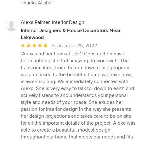
Thanks Alisha”
Alexa Palmer, Interior Design
Interior Designers & House Decorators Near
Lakewood
Average
September 25, 2022
rating:
“Alexa and her team at L.E.C Construction have
5
been nothing short of amazing, to work with. The
out
transformation, from the run down rental property
of
we purchased to the beautiful home we have now,
5
is awe-inspiring. We immediately connected with
stars
Alexa. She is very easy to talk to, down to earth and
actively listens to and understands your personal
style and needs of your space. She exudes her
passion for interior design in the way she presents
her design projections and takes care to be on site
for all the important details of the project. Alexa was
able to create a beautiful, modest design
throughout our home that meets our needs and fits