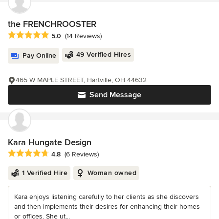
the FRENCHROOSTER
Average rating: 5 out of 5 stars
5.0
(14 Reviews)
49 Verified Hires
Pay Online
465 W MAPLE STREET, Hartville, OH 44632
Send Message
Kara Hungate Design
Average rating: 4.8 out of 5 stars
4.8
(6 Reviews)
1 Verified Hire
Woman owned
Kara enjoys listening carefully to her clients as she discovers
and then implements their desires for enhancing their homes
or offices. She ut...