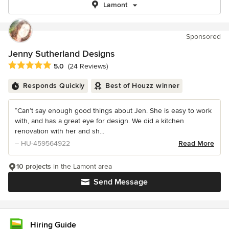
Lamont
Sponsored
Jenny Sutherland Designs
Average rating: 5 out of 5 stars
5.0
(24 Reviews)
Responds Quickly
Best of Houzz winner
“Can’t say enough good things about Jen. She is easy to work
with, and has a great eye for design. We did a kitchen
renovation with her and sh...
– HU-459564922
Read More
10 projects
in the Lamont area
Send Message
Hiring Guide