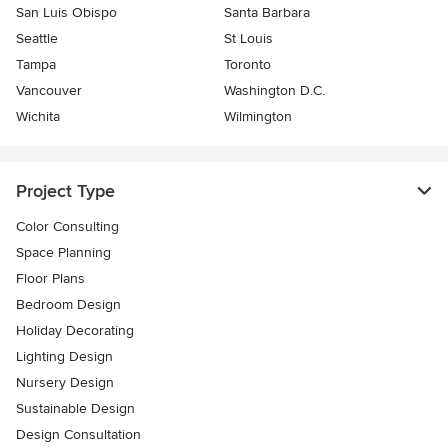
San Luis Obispo
Santa Barbara
Seattle
St Louis
Tampa
Toronto
Vancouver
Washington D.C.
Wichita
Wilmington
Project Type
Color Consulting
Space Planning
Floor Plans
Bedroom Design
Holiday Decorating
Lighting Design
Nursery Design
Sustainable Design
Design Consultation