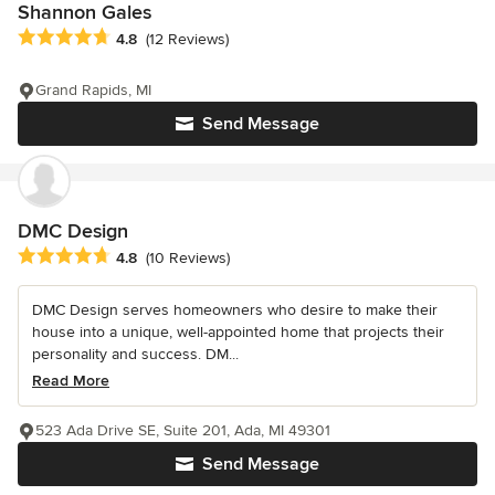
Shannon Gales
Average rating: 4.8 out of 5 stars
4.8
(12 Reviews)
Grand Rapids, MI
Send Message
DMC Design
Average rating: 4.8 out of 5 stars
4.8
(10 Reviews)
DMC Design serves homeowners who desire to make their
house into a unique, well-appointed home that projects their
personality and success. DM...
Read More
523 Ada Drive SE, Suite 201, Ada, MI 49301
Send Message