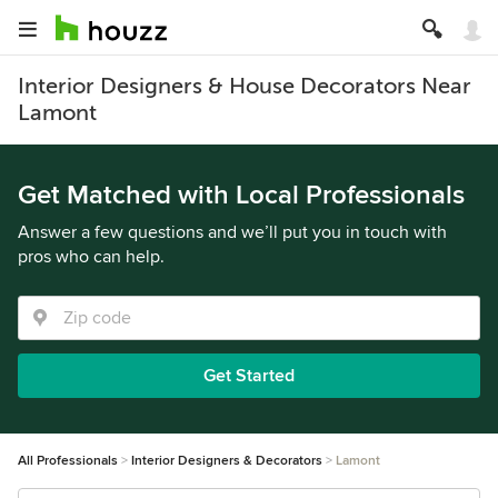
Interior Designers & House Decorators Near
Lamont
Get Matched with Local Professionals
Answer a few questions and we’ll put you in touch with
pros who can help.
Get Started
All Professionals
Interior Designers & Decorators
Lamont