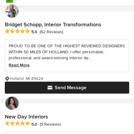
Bridget Schopp, Interior Transformations
Average rating: 5 out of 5 stars
5.0
(62 Reviews)
PROUD TO BE ONE OF THE HIGHEST REVIEWED DESIGNERS
WITHIN 50 MILES OF HOLLAND. I offer personable,
professional, and award-winning interior de...
Read More
Holland, MI 49424
Send Message
New Day Interiors
Average rating: 5 out of 5 stars
5.0
(5 Reviews)