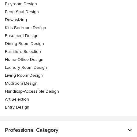
Playroom Design
Feng Shui Design
Downsizing
Kids Bedroom Design
Basement Design
Dining Room Design
Furniture Selection
Home Office Design
Laundry Room Design
Living Room Design
Mudroom Design
Handicap-Accessible Design
Art Selection
Entry Design
Professional Category