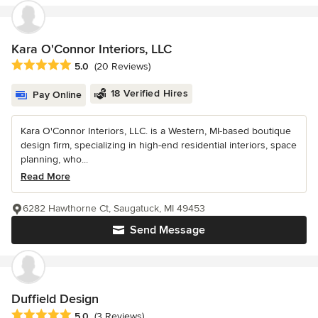
Kara O'Connor Interiors, LLC
Average rating: 5 out of 5 stars
5.0
(20 Reviews)
18 Verified Hires
Pay Online
Kara O'Connor Interiors, LLC. is a Western, MI-based boutique
design firm, specializing in high-end residential interiors, space
planning, who...
Read More
6282 Hawthorne Ct, Saugatuck, MI 49453
Send Message
Duffield Design
Average rating: 5 out of 5 stars
5.0
(3 Reviews)