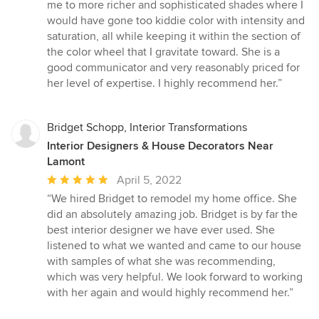
me to more richer and sophisticated shades where I
would have gone too kiddie color with intensity and
saturation, all while keeping it within the section of
the color wheel that I gravitate toward. She is a
good communicator and very reasonably priced for
her level of expertise. I highly recommend her.”
Bridget Schopp, Interior Transformations
Interior Designers & House Decorators Near
Lamont
Average
April 5, 2022
rating:
“We hired Bridget to remodel my home office. She
5
did an absolutely amazing job. Bridget is by far the
out
best interior designer we have ever used. She
of
listened to what we wanted and came to our house
5
with samples of what she was recommending,
stars
which was very helpful. We look forward to working
with her again and would highly recommend her.”