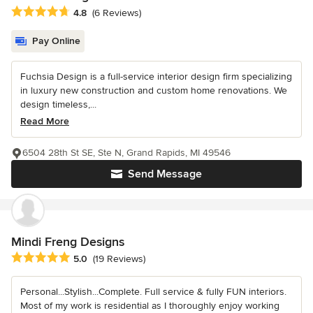
Average rating: 4.8 out of 5 stars
4.8
(6 Reviews)
Pay Online
Fuchsia Design is a full-service interior design firm specializing
in luxury new construction and custom home renovations. We
design timeless,...
Read More
6504 28th St SE, Ste N, Grand Rapids, MI 49546
Send Message
Mindi Freng Designs
Average rating: 5 out of 5 stars
5.0
(19 Reviews)
Personal...Stylish...Complete. Full service & fully FUN interiors.
Most of my work is residential as I thoroughly enjoy working