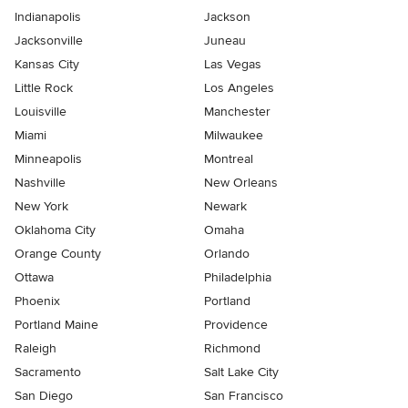
Indianapolis
Jackson
Jacksonville
Juneau
Kansas City
Las Vegas
Little Rock
Los Angeles
Louisville
Manchester
Miami
Milwaukee
Minneapolis
Montreal
Nashville
New Orleans
New York
Newark
Oklahoma City
Omaha
Orange County
Orlando
Ottawa
Philadelphia
Phoenix
Portland
Portland Maine
Providence
Raleigh
Richmond
Sacramento
Salt Lake City
San Diego
San Francisco