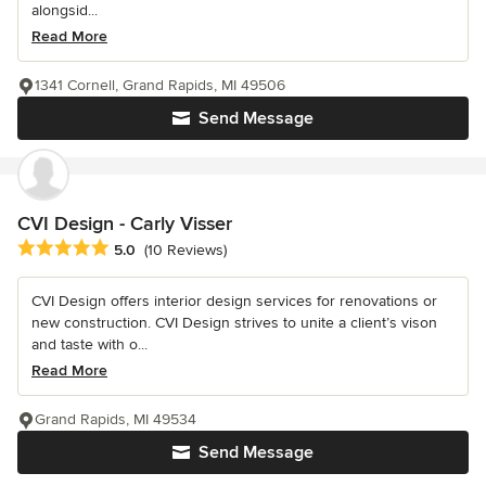
alongsid...
Read More
1341 Cornell, Grand Rapids, MI 49506
Send Message
CVI Design - Carly Visser
Average rating: 5 out of 5 stars
5.0
(10 Reviews)
CVI Design offers interior design services for renovations or
new construction. CVI Design strives to unite a client’s vison
and taste with o...
Read More
Grand Rapids, MI 49534
Send Message