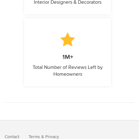
Interior Designers & Decorators
1M+
Total Number of Reviews Left by
Homeowners
Contact
Terms
&
Privacy