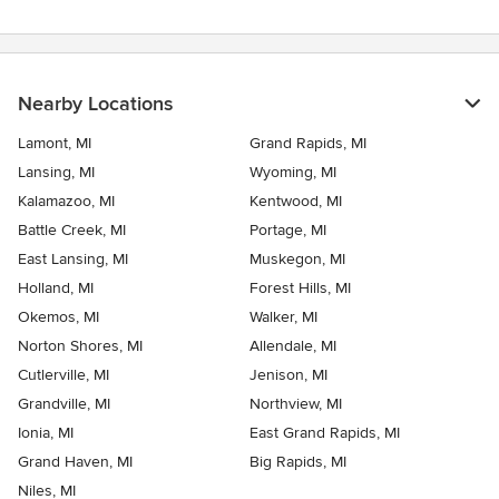
Nearby Locations
Lamont, MI
Grand Rapids, MI
Lansing, MI
Wyoming, MI
Kalamazoo, MI
Kentwood, MI
Battle Creek, MI
Portage, MI
East Lansing, MI
Muskegon, MI
Holland, MI
Forest Hills, MI
Okemos, MI
Walker, MI
Norton Shores, MI
Allendale, MI
Cutlerville, MI
Jenison, MI
Grandville, MI
Northview, MI
Ionia, MI
East Grand Rapids, MI
Grand Haven, MI
Big Rapids, MI
Niles, MI