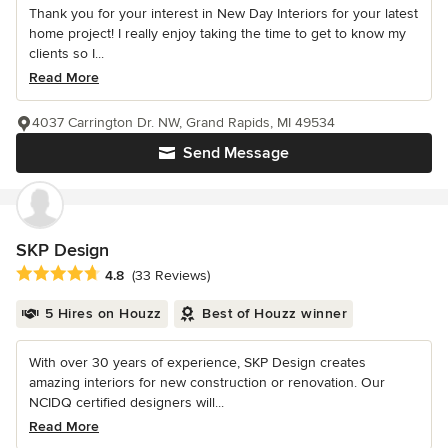
Thank you for your interest in New Day Interiors for your latest
home project! I really enjoy taking the time to get to know my
clients so I...
Read More
4037 Carrington Dr. NW, Grand Rapids, MI 49534
Send Message
SKP Design
Average rating: 4.8 out of 5 stars
4.8
(33 Reviews)
5 Hires on Houzz
Best of Houzz winner
With over 30 years of experience, SKP Design creates
amazing interiors for new construction or renovation. Our
NCIDQ certified designers will...
Read More