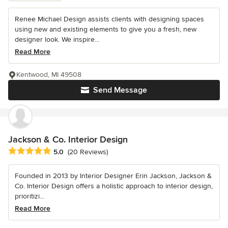
Renee Michael Design assists clients with designing spaces
using new and existing elements to give you a fresh, new
designer look. We inspire...
Read More
Kentwood, MI 49508
Send Message
Jackson & Co. Interior Design
Average rating: 5 out of 5 stars
5.0
(20 Reviews)
Founded in 2013 by Interior Designer Erin Jackson, Jackson &
Co. Interior Design offers a holistic approach to interior design,
prioritizi...
Read More