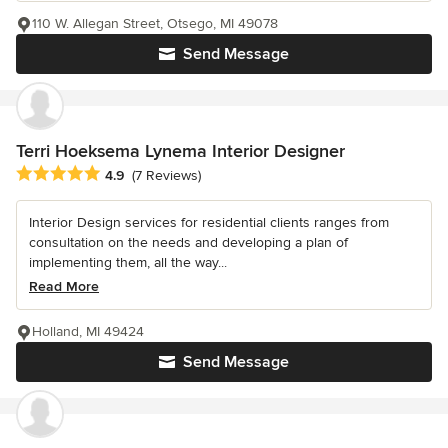
110 W. Allegan Street, Otsego, MI 49078
Send Message
Terri Hoeksema Lynema Interior Designer
Average rating: 4.9 out of 5 stars
4.9
(7 Reviews)
Interior Design services for residential clients ranges from
consultation on the needs and developing a plan of
implementing them, all the way...
Read More
Holland, MI 49424
Send Message