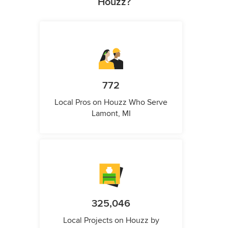
Houzz?
772
Local Pros on Houzz Who Serve
Lamont, MI
325,046
Local Projects on Houzz by