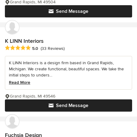
Grand Rapids, MI 49504
Send Message
K LINN Interiors
Average rating: 5 out of 5 stars
5.0
(33 Reviews)
K LINN Interiors is a design firm based in Grand Rapids,
Michigan. We create functional, beautiful spaces. We take the
initial steps to unders...
Read More
Grand Rapids, MI 49546
Send Message
Fuchsia Design