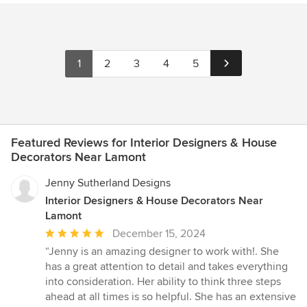
1
2
3
4
5
Featured Reviews for Interior Designers & House
Decorators Near Lamont
Jenny Sutherland Designs
Interior Designers & House Decorators Near
Lamont
Average
December 15, 2024
rating:
“Jenny is an amazing designer to work with!. She
5
has a great attention to detail and takes everything
out
into consideration. Her ability to think three steps
of
ahead at all times is so helpful. She has an extensive