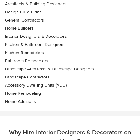
Architects & Building Designers
Design-Build Firms
General Contractors
Home Builders
Interior Designers & Decorators
Kitchen & Bathroom Designers
Kitchen Remodelers
Bathroom Remodelers
Landscape Architects & Landscape Designers
Landscape Contractors
Accessory Dwelling Units (ADU)
Home Remodeling
Home Additions
Why Hire Interior Designers & Decorators on