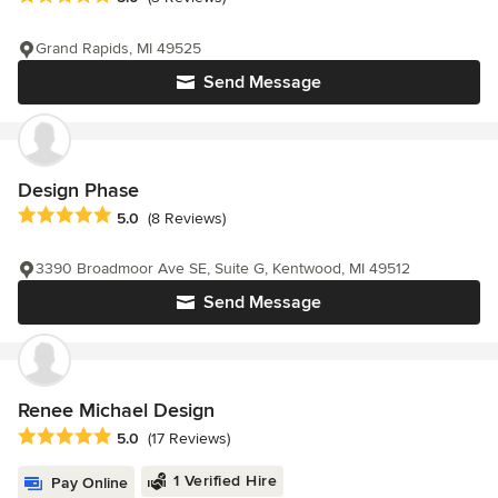
Grand Rapids, MI 49525
Send Message
Design Phase
Average rating: 5 out of 5 stars
5.0
(8 Reviews)
3390 Broadmoor Ave SE, Suite G, Kentwood, MI 49512
Send Message
Renee Michael Design
Average rating: 5 out of 5 stars
5.0
(17 Reviews)
1 Verified Hire
Pay Online