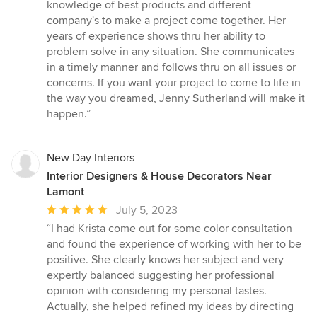
5
knowledge of best products and different
stars
company's to make a project come together. Her
years of experience shows thru her ability to
problem solve in any situation. She communicates
in a timely manner and follows thru on all issues or
concerns. If you want your project to come to life in
the way you dreamed, Jenny Sutherland will make it
happen.”
New Day Interiors
Interior Designers & House Decorators Near
Lamont
Average
July 5, 2023
rating:
“I had Krista come out for some color consultation
5
and found the experience of working with her to be
out
positive. She clearly knows her subject and very
of
expertly balanced suggesting her professional
5
opinion with considering my personal tastes.
stars
Actually, she helped refined my ideas by directing