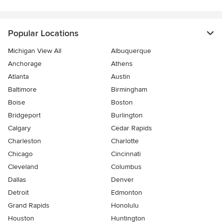
Popular Locations
Michigan View All
Albuquerque
Anchorage
Athens
Atlanta
Austin
Baltimore
Birmingham
Boise
Boston
Bridgeport
Burlington
Calgary
Cedar Rapids
Charleston
Charlotte
Chicago
Cincinnati
Cleveland
Columbus
Dallas
Denver
Detroit
Edmonton
Grand Rapids
Honolulu
Houston
Huntington