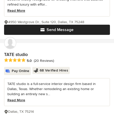
refined luxury with effor...
Read More
4950 Westgrove Dr., Suite 120, Dallas, TX 75248
Send Message
TATE studio
Average rating: 5 out of 5 stars
5.0
(20 Reviews)
68 Verified Hires
Pay Online
TATE studio is a full-service interior design firm based in
Dallas, Texas. Whether remodeling an existing home or
building an entirely new s...
Read More
Dallas, TX 75214