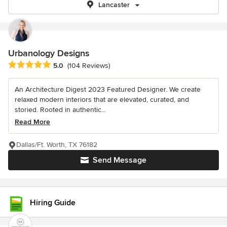
Lancaster
Urbanology Designs
Average rating: 5 out of 5 stars
5.0
(104 Reviews)
An Architecture Digest 2023 Featured Designer. We create
relaxed modern interiors that are elevated, curated, and
storied. Rooted in authentic...
Read More
Dallas/Ft. Worth, TX 76182
Send Message
Hiring Guide