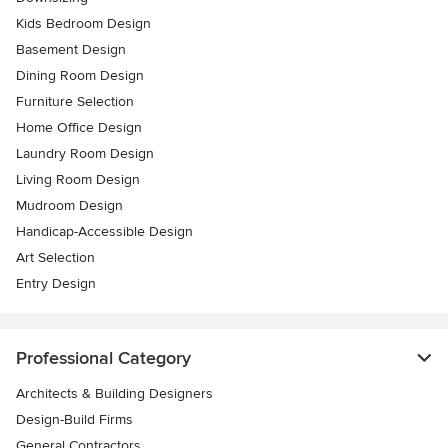
Kids Bedroom Design
Basement Design
Dining Room Design
Furniture Selection
Home Office Design
Laundry Room Design
Living Room Design
Mudroom Design
Handicap-Accessible Design
Art Selection
Entry Design
Professional Category
Architects & Building Designers
Design-Build Firms
General Contractors