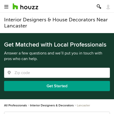
Interior Designers & House Decorators Near
Lancaster
Get Matched with Local Professionals
Answer a few questions and we’ll put you in touch with
pros who can help.
Get Started
All Professionals
Interior Designers & Decorators
Lancaster