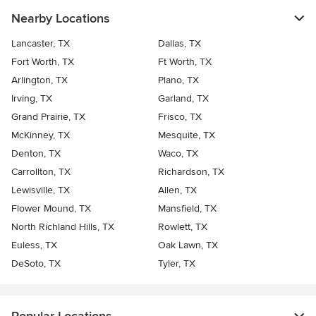
Nearby Locations
Lancaster, TX
Dallas, TX
Fort Worth, TX
Ft Worth, TX
Arlington, TX
Plano, TX
Irving, TX
Garland, TX
Grand Prairie, TX
Frisco, TX
McKinney, TX
Mesquite, TX
Denton, TX
Waco, TX
Carrollton, TX
Richardson, TX
Lewisville, TX
Allen, TX
Flower Mound, TX
Mansfield, TX
North Richland Hills, TX
Rowlett, TX
Euless, TX
Oak Lawn, TX
DeSoto, TX
Tyler, TX