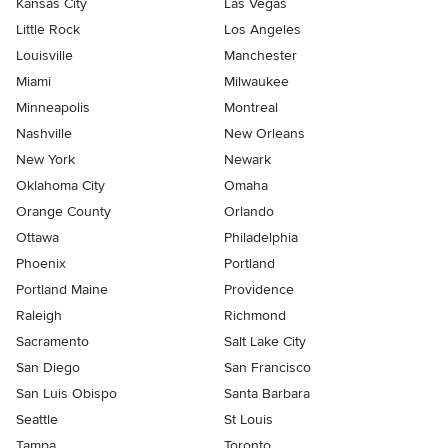
Kansas City
Las Vegas
Little Rock
Los Angeles
Louisville
Manchester
Miami
Milwaukee
Minneapolis
Montreal
Nashville
New Orleans
New York
Newark
Oklahoma City
Omaha
Orange County
Orlando
Ottawa
Philadelphia
Phoenix
Portland
Portland Maine
Providence
Raleigh
Richmond
Sacramento
Salt Lake City
San Diego
San Francisco
San Luis Obispo
Santa Barbara
Seattle
St Louis
Tampa
Toronto