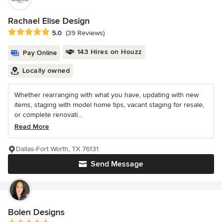
Rachael Elise Design
Average rating: 5 out of 5 stars
5.0
(39 Reviews)
143 Hires on Houzz
Pay Online
Locally owned
Whether rearranging with what you have, updating with new
items, staging with model home tips, vacant staging for resale,
or complete renovati...
Read More
Dallas-Fort Worth, TX 76131
Send Message
Bolen Designs