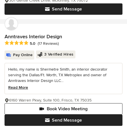
301 Gentle Creek Drive, McKinney, TX 75072
Send Message
Anntraves Interior Design
Average rating: 5 out of 5 stars
5.0
(17 Reviews)
3 Verified Hires
Pay Online
Hello, my name is Shermetre Smith, an interior decorator
serving the Dallas/Ft. Worth, TX Metroplex and owner of
Anntraves Interior Design LLC...
Read More
6160 Warren Pkwy, Suite 100, Frisco, TX 75035
Book Video Meeting
Send Message