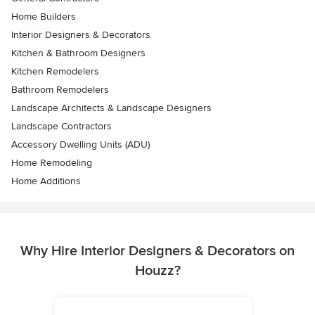
Home Builders
Interior Designers & Decorators
Kitchen & Bathroom Designers
Kitchen Remodelers
Bathroom Remodelers
Landscape Architects & Landscape Designers
Landscape Contractors
Accessory Dwelling Units (ADU)
Home Remodeling
Home Additions
Why Hire Interior Designers & Decorators on
Houzz?