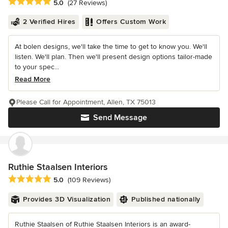
Average rating: 5 out of 5 stars
5.0
(27 Reviews)
2 Verified Hires
Offers Custom Work
At bolen designs, we'll take the time to get to know you. We'll
listen. We'll plan. Then we'll present design options tailor-made
to your spec...
Read More
Please Call for Appointment, Allen, TX 75013
Send Message
Ruthie Staalsen Interiors
Average rating: 5 out of 5 stars
5.0
(109 Reviews)
Provides 3D Visualization
Published nationally
Ruthie Staalsen of Ruthie Staalsen Interiors is an award-