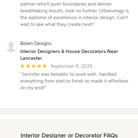
partner who'll push boundaries and deliver
breathtaking results, look no further. Urbanology is
the epitome of excellence in interior design. Can't
wait to see what they create next!”
Bolen Designs
Interior Designers & House Decorators Near
Lancaster
Average
September 11, 2025
rating:
“Jennifer was fantastic to work with, handled
5
everything from start to finish so made it effortless
out
on my end!”
of
5
stars
Interior Designer or Decorator FAQs