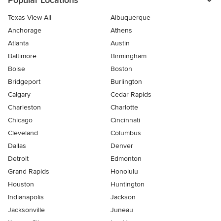
Popular Locations
Texas View All
Albuquerque
Anchorage
Athens
Atlanta
Austin
Baltimore
Birmingham
Boise
Boston
Bridgeport
Burlington
Calgary
Cedar Rapids
Charleston
Charlotte
Chicago
Cincinnati
Cleveland
Columbus
Dallas
Denver
Detroit
Edmonton
Grand Rapids
Honolulu
Houston
Huntington
Indianapolis
Jackson
Jacksonville
Juneau