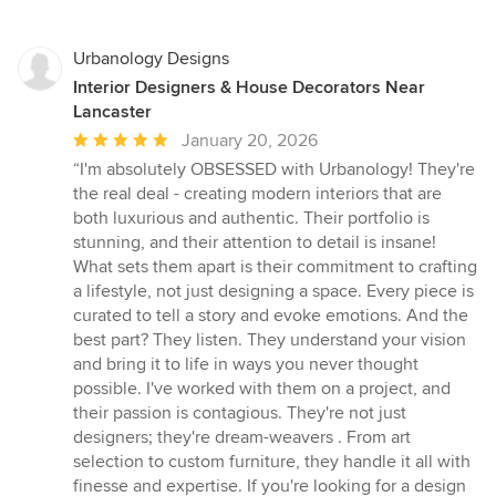
Urbanology Designs
Interior Designers & House Decorators Near
Lancaster
Average
January 20, 2026
rating:
“I'm absolutely OBSESSED with Urbanology! They're
5
the real deal - creating modern interiors that are
out
both luxurious and authentic. Their portfolio is
of
stunning, and their attention to detail is insane!
5
What sets them apart is their commitment to crafting
stars
a lifestyle, not just designing a space. Every piece is
curated to tell a story and evoke emotions. And the
best part? They listen. They understand your vision
and bring it to life in ways you never thought
possible. I've worked with them on a project, and
their passion is contagious. They're not just
designers; they're dream-weavers . From art
selection to custom furniture, they handle it all with
finesse and expertise. If you're looking for a design