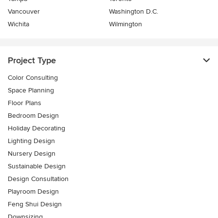
Vancouver
Washington D.C.
Wichita
Wilmington
Project Type
Color Consulting
Space Planning
Floor Plans
Bedroom Design
Holiday Decorating
Lighting Design
Nursery Design
Sustainable Design
Design Consultation
Playroom Design
Feng Shui Design
Downsizing