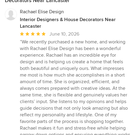
Decorators Near Lancaster
Rachael Elise Design
Interior Designers & House Decorators Near
Lancaster
Average
June 10, 2026
rating:
“We recently purchased a new home, and working
5
with Rachael Elise Design has been a wonderful
out
experience. Rachael has an incredible eye for
of
design and is helping us create a home that feels
5
both beautiful and uniquely ours. What impresses
stars
me most is how much she accomplishes in a short
amount of time. She is organized, efficient, and
always comes prepared with creative ideas. At the
same time, she is flexible and genuinely values her
clients’ input. She listens to my opinions and helps
guide decisions that not only look amazing but also
reflect my personality and lifestyle. One of my
favorite parts of the process is shopping together.
Rachael makes it fun and stress-free while helping
narrow down options and ensuring everything works