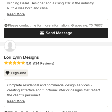
winning Dallas Designer and a rising star in the industry.
Ruthie was born and raise...
Read More
Please contact me for more information., Grapevine, TX 76051
Send Message
Lori Lynn Designs
Average rating: 5 out of 5 stars
5.0
(134 Reviews)
High-end
Complete residential and commercial design services -
creating attractive and functional interior designs that reflect
the client's personalit...
Read More