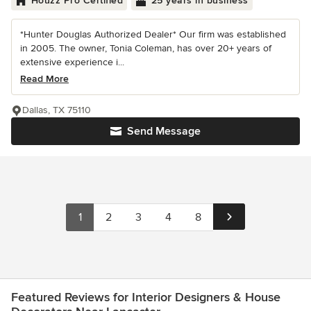
Houzz Pro Certified
25 years in business
*Hunter Douglas Authorized Dealer* Our firm was established
in 2005. The owner, Tonia Coleman, has over 20+ years of
extensive experience i...
Read More
Dallas, TX 75110
Send Message
1
2
3
4
8
Featured Reviews for Interior Designers & House