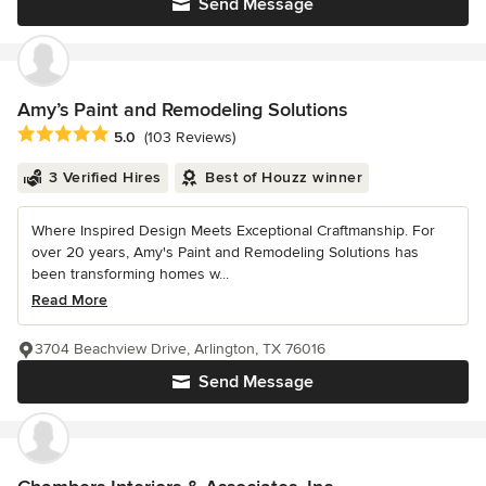
Send Message
Amy’s Paint and Remodeling Solutions
Average rating: 5 out of 5 stars
5.0
(103 Reviews)
3 Verified Hires
Best of Houzz winner
Where Inspired Design Meets Exceptional Craftmanship. For
over 20 years, Amy's Paint and Remodeling Solutions has
been transforming homes w...
Read More
3704 Beachview Drive, Arlington, TX 76016
Send Message