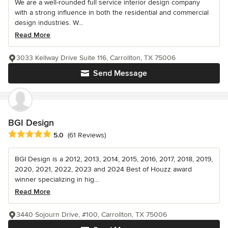
We are a well-rounded full service interior design company
with a strong influence in both the residential and commercial
design industries. W...
Read More
3033 Kellway Drive Suite 116, Carrollton, TX 75006
Send Message
BGI Design
Average rating: 5 out of 5 stars
5.0
(61 Reviews)
BGI Design is a 2012, 2013, 2014, 2015, 2016, 2017, 2018, 2019,
2020, 2021, 2022, 2023 and 2024 Best of Houzz award
winner specializing in hig...
Read More
3440 Sojourn Drive, #100, Carrollton, TX 75006