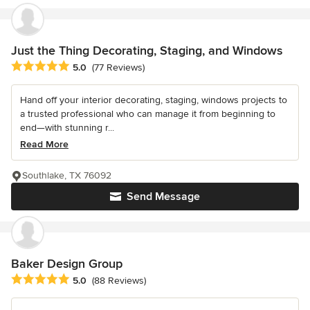
Just the Thing Decorating, Staging, and Windows
Average rating: 5 out of 5 stars
5.0
(77 Reviews)
Hand off your interior decorating, staging, windows projects to
a trusted professional who can manage it from beginning to
end—with stunning r...
Read More
Southlake, TX 76092
Send Message
Baker Design Group
Average rating: 5 out of 5 stars
5.0
(88 Reviews)