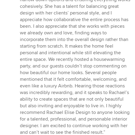
cohesively. She has a talent for balancing great
design with her clients’ personal style, and I
appreciate how collaborative the entire process has
been. I also appreciate that she works with pieces
we already own and love, finding ways to
incorporate them into the overall design rather than
starting from scratch. It makes the home feel
personal and intentional while still elevating the
entire space. We recently hosted a housewarming
party, and our guests couldn’t stop commenting on
how beautiful our home looks. Several people
mentioned that it felt comfortable, welcoming, and
even like a luxury Airbnb. Hearing those reactions
was incredibly rewarding, and it speaks to Rachael’s
ability to create spaces that are not only beautiful
but also inviting and enjoyable to live in. I highly
recommend Rachael Elise Design to anyone looking
for a talented, professional, and personable interior
designer. I am excited to continue working with her
and can’t wait to see the finished result.”