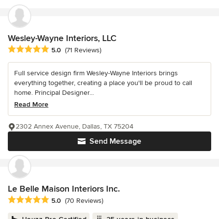
Wesley-Wayne Interiors, LLC
Average rating: 5 out of 5 stars
5.0
(71 Reviews)
Full service design firm Wesley-Wayne Interiors brings
everything together, creating a place you'll be proud to call
home. Principal Designer...
Read More
2302 Annex Avenue, Dallas, TX 75204
Send Message
Le Belle Maison Interiors Inc.
Average rating: 5 out of 5 stars
5.0
(70 Reviews)