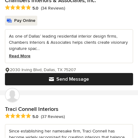
Chambers Interiors & Associates, Inc.
Average rating: 5 out of 5 stars
5.0
(34 Reviews)
Pay Online
As one of Dallas’ leading residential interior design firms,
Chambers Interiors & Associates helps clients create visionary
signature spac...
Read More
2030 Irving Blvd, Dallas, TX 75207
Send Message
Traci Connell Interiors
Average rating: 5 out of 5 stars
5.0
(37 Reviews)
Since establishing her namesake firm, Traci Connell has
become widely recognized for creating interiors that balance