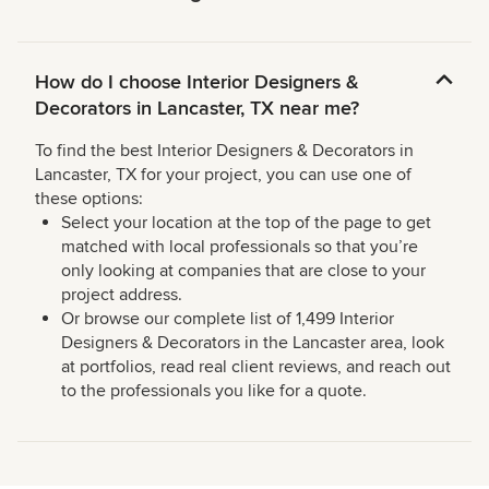
How do I choose Interior Designers &
Decorators in Lancaster, TX near me?
To find the best Interior Designers & Decorators in
Lancaster, TX for your project, you can use one of
these options:
Select your location at the top of the page to get
matched with local professionals so that you’re
only looking at companies that are close to your
project address.
Or browse our complete list of 1,499 Interior
Designers & Decorators in the Lancaster area, look
at portfolios, read real client reviews, and reach out
to the professionals you like for a quote.