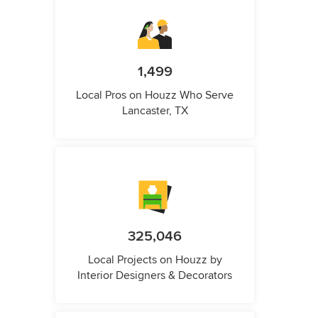
1,499
Local Pros on Houzz Who Serve
Lancaster, TX
325,046
Local Projects on Houzz by
Interior Designers & Decorators