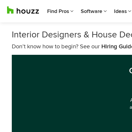
Find Pros
Software
Ideas
Interior Designers & House De
Don’t know how to begin? See our
Hiring Guid
a