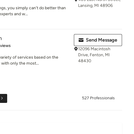
Lansing, MI 48906
ings, you simply can't do better than
experts and w...
n
Send Message
 5 stars
eviews
12096 Macintosh
Drive, Fenton, MI
variety of services based on the
48430
 with only the most...
e
527 Professionals