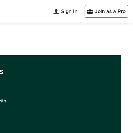
Sign In
Join as a Pro
s
with