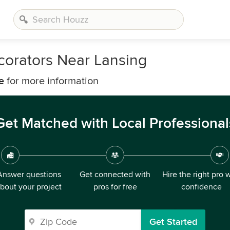
corators Near Lansing
e
for more information
Get Matched with Local Professional
Answer questions
Get connected with
Hire the right pro 
bout your project
pros for free
confidence
Get Started