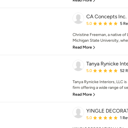
Read More
CA Concepts Inc.
Average rating: 5 out of
5.0
5 R
Christine Freeman, a native of 
Michigan State University, wher
Read More
Tanya Rynicke Inte
Average rating: 5 out of
5.0
52 
Tanya Rynicke Interiors, LLC is 
firm offering a wide range of ser
Read More
YINGLE DECORAT
Average rating: 5 out of
5.0
1 Re