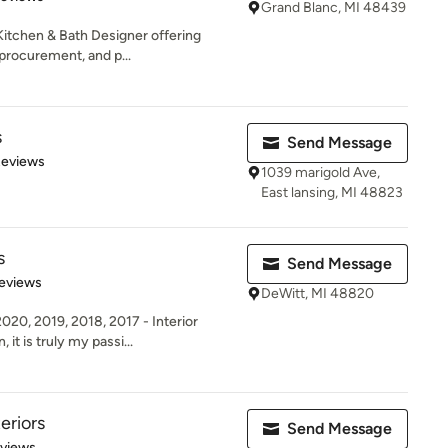
Grand Blanc, MI 48439
itchen & Bath Designer offering
procurement, and p...
s
Send Message
of 5 stars
Reviews
1039 marigold Ave,
East lansing, MI 48823
s
Send Message
 5 stars
eviews
DeWitt, MI 48820
0, 2019, 2018, 2017 - Interior
 it is truly my passi...
eriors
Send Message
 5 stars
eviews