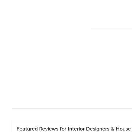
Featured Reviews for Interior Designers & House