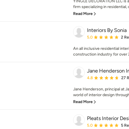
YINGLE DECORATION LLC is an 
firm specializing in residential,
Read More
Interiors By Sonia
Average rating: 5 out of
5.0
2 R
An all inclusive residential int
construction industry for over 
Jane Henderson In
Average rating: 4.8 out 
4.8
27 
Jane Henderson, principal at J
world of interior design through
Read More
Pleats Interior Des
Average rating: 5 out of
5.0
5 R