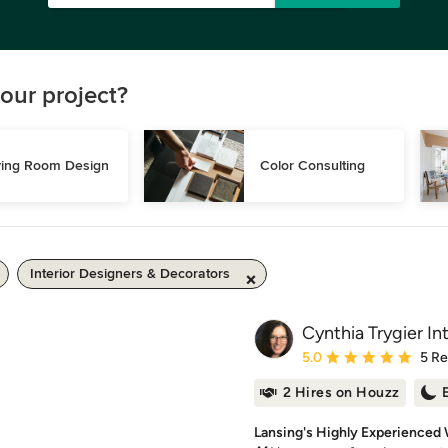
our project?
ving Room Design
Color Consulting
Interior Designers & Decorators
Cynthia Trygier Int
Average rating: 5 out of
5.0
5 R
2 Hires on Houzz
Lansing's Highly Experienced