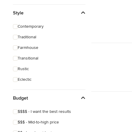
Style
Contemporary
Traditional
Farmhouse
Transitional
Rustic
Eclectic
Budget
$$$$ - I want the best results
$$$ - Mid-to-high price