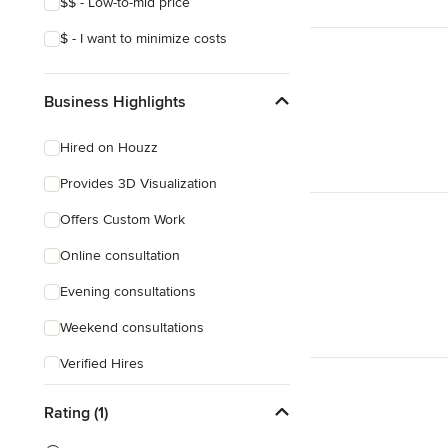
$$ - Low-to-mid price
$ - I want to minimize costs
Business Highlights
Hired on Houzz
Provides 3D Visualization
Offers Custom Work
Online consultation
Evening consultations
Weekend consultations
Verified Hires
Rating (1)