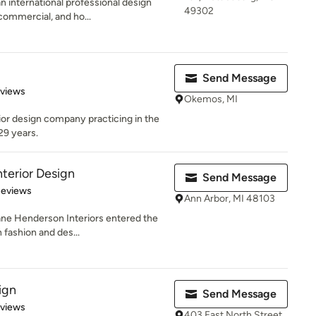
international professional design
49302
 commercial, and ho...
Send Message
 5 stars
eviews
Okemos, MI
erior design company practicing in the
29 years.
terior Design
Send Message
of 5 stars
Reviews
Ann Arbor, MI 48103
ane Henderson Interiors entered the
 fashion and des...
ign
Send Message
 5 stars
eviews
403 East North Street,