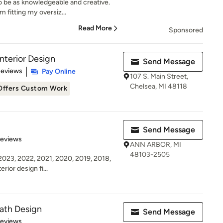
o be as knowledgeable and creative.
 fitting my oversiz...
Read More
Sponsored
nterior Design
Send Message
 5 stars
Reviews
Pay Online
107 S. Main Street,
Chelsea, MI 48118
Offers Custom Work
Send Message
 5 stars
Reviews
ANN ARBOR, MI
48103-2505
23, 2022, 2021, 2020, 2019, 2018,
erior design fi...
ath Design
Send Message
 5 stars
Reviews