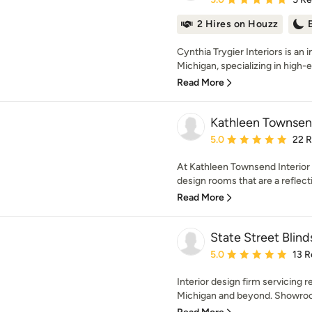
2 Hires on Houzz
Cynthia Trygier Interiors is an 
Michigan, specializing in high-
Read More
Kathleen Townsend
Average rating: 5 out of
5.0
22 
At Kathleen Townsend Interior 
design rooms that are a reflecti
Read More
State Street Blin
Average rating: 5 out of
5.0
13 R
Interior design firm servicing r
Michigan and beyond. Showroom