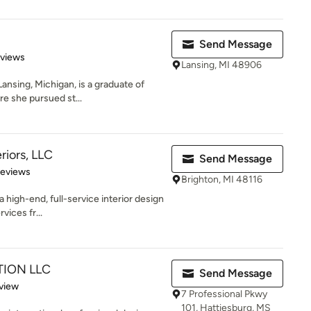
Send Message
 5 stars
eviews
Lansing, MI 48906
Lansing, Michigan, is a graduate of
e she pursued st...
riors, LLC
Send Message
 5 stars
Reviews
Brighton, MI 48116
a high-end, full-service interior design
vices fr...
ION LLC
Send Message
 5 stars
view
7 Professional Pkwy
101, Hattiesburg, MS