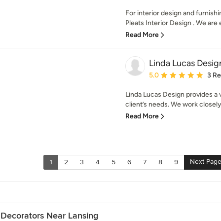
For interior design and furnish
Pleats Interior Design . We are 
Read More
Linda Lucas Desig
Average rating: 5 out of
5.0
3 R
Linda Lucas Design provides a 
client’s needs. We work closely
Read More
Next Pag
1
2
3
4
5
6
7
8
9
 Decorators Near Lansing