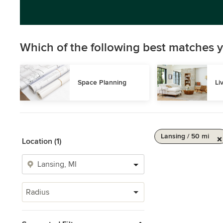
Which of the following best matches y
Space Planning
Li
Lansing / 50 mi
Location (1)
Radius