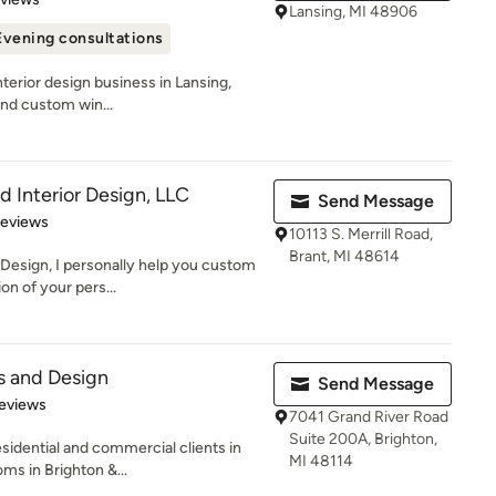
Lansing, MI 48906
Evening consultations
interior design business in Lansing,
end custom win...
 Interior Design, LLC
Send Message
 5 stars
Reviews
10113 S. Merrill Road,
Brant, MI 48614
Design, I personally help you custom
on of your pers...
ds and Design
Send Message
 5 stars
eviews
7041 Grand River Road
Suite 200A, Brighton,
esidential and commercial clients in
MI 48114
s in Brighton &...