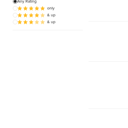
Any Rating
only
& up
& up