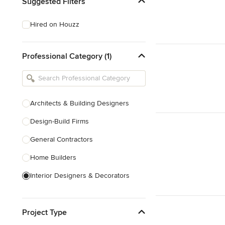
Suggested Filters
Hired on Houzz
Professional Category (1)
Architects & Building Designers
Design-Build Firms
General Contractors
Home Builders
Interior Designers & Decorators
Kitchen & Bathroom Designers
Project Type
Kitchen Remodelers