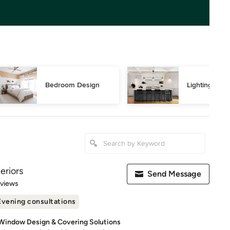
Bedroom Design
Lighting Des
eriors
Send Message
 5 stars
eviews
Evening consultations
 Window Design & Covering Solutions