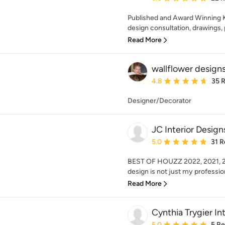
Published and Award Winning K
design consultation, drawings, 
Read More
wallflower design
Average rating: 4.8 out 
4.8
35 
Designer/Decorator
JC Interior Design
Average rating: 5 out of
5.0
31 R
BEST OF HOUZZ 2022, 2021, 202
design is not just my profession,
Read More
Cynthia Trygier Int
Average rating: 5 out of
5.0
5 R