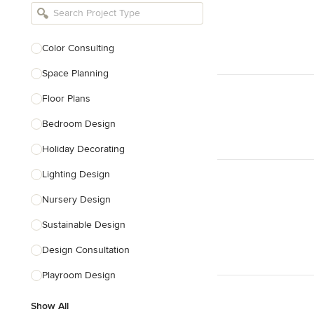
Bathroom Remodelers
Landscape Architects & Landscape
Designers
Color Consulting
Landscape Contractors
Space Planning
Floor Plans
Show All
Bedroom Design
Holiday Decorating
Lighting Design
Nursery Design
Sustainable Design
Design Consultation
Playroom Design
Show All