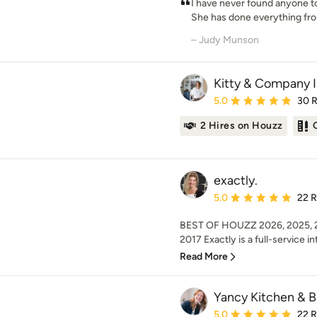
I have never found anyone t
She has done everything from
– Judy Munson
Kitty & Company I
Average rating: 5 out of
5.0
30 
2 Hires on Houzz
exactly.
Average rating: 5 out of
5.0
22 
BEST OF HOUZZ 2026, 2025, 20
2017 Exactly is a full-service int
Read More
Yancy Kitchen & B
Average rating: 5 out of
5.0
22 