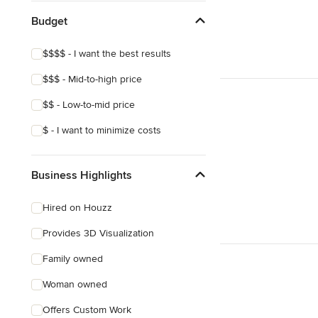
Budget
$$$$ - I want the best results
$$$ - Mid-to-high price
$$ - Low-to-mid price
$ - I want to minimize costs
Business Highlights
Hired on Houzz
Provides 3D Visualization
Family owned
Woman owned
Offers Custom Work