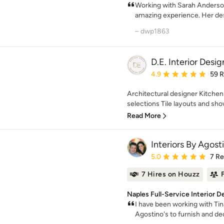
Working with Sarah Anderso
amazing experience. Her des
– dwp1863
D.E. Interior Desig
Average rating: 4.9 out 
4.9
59 
Architectural designer Kitchen
selections Tile layouts and sho
Read More
Interiors By Agost
Average rating: 5 out of
5.0
7 R
7 Hires on Houzz
Naples Full-Service Interior D
I have been working with Tin
Agostino's to furnish and d