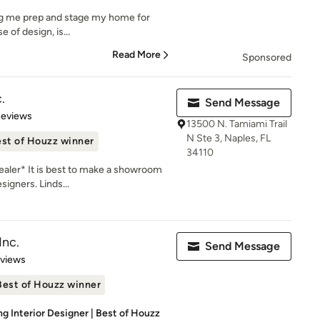
lping me prep and stage my home for
e of design, is...
Read More
Sponsored
.
Send Message
 5 stars
Reviews
13500 N. Tamiami Trail
N Ste 3, Naples, FL
st of Houzz winner
34110
aler* It is best to make a showroom
igners. Linds...
Inc.
Send Message
 5 stars
eviews
Best of Houzz winner
g Interior Designer | Best of Houzz