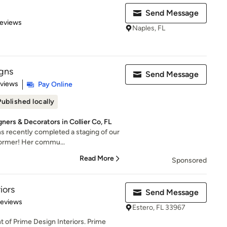
Send Message
 5 stars
Reviews
Naples, FL
igns
Send Message
 5 stars
eviews
Pay Online
Published locally
gners & Decorators in Collier Co, FL
s recently completed a staging of our
rformer! Her commu...
Read More
Sponsored
iors
Send Message
 5 stars
Reviews
Estero, FL 33967
t of Prime Design Interiors. Prime