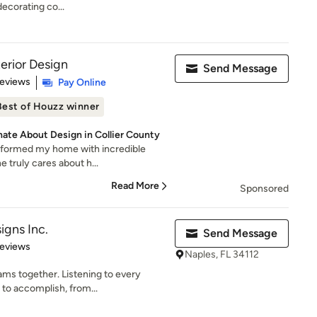
decorating co...
erior Design
Send Message
 5 stars
Reviews
Pay Online
Best of Houzz winner
nate About Design in Collier County
sformed my home with incredible
he truly cares about h...
Read More
Sponsored
igns Inc.
Send Message
 5 stars
Reviews
Naples, FL 34112
ms together. Listening to every
 to accomplish, from...