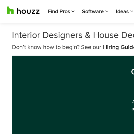
Find Pros
Software
Ideas
Interior Designers & House De
Don’t know how to begin? See our
Hiring Guid
a