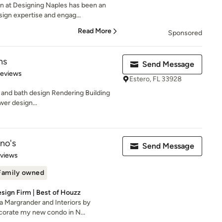
n at Designing Naples has been an
ign expertise and engag...
Read More
Sponsored
ns
Send Message
of 5 stars
Reviews
Estero, FL 33928
 and bath design Rendering Building
wer design...
ino's
Send Message
 5 stars
eviews
Family owned
esign Firm | Best of Houzz
a Margrander and Interiors by
ecorate my new condo in N...