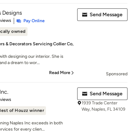
 Designs
Send Message
 5 stars
eviews
Pay Online
cally owned
rs & Decorators Servicing Collier Co,
ith designing our interior. She is
and a dream to wor...
Read More
Sponsored
Inc.
Send Message
 5 stars
eviews
1939 Trade Center
Way, Naples, FL 34109
Best of Houzz winner
g Naples Inc exceeds in both
rvices for every clien...