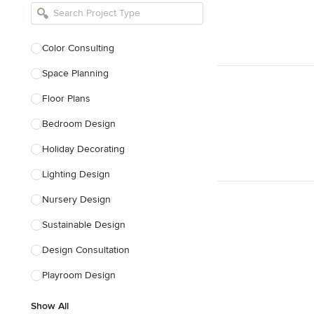
Bathroom Remodelers
Landscape Architects & Landscape
Designers
Color Consulting
Landscape Contractors
Space Planning
Floor Plans
Show All
Bedroom Design
Holiday Decorating
Lighting Design
Nursery Design
Sustainable Design
Design Consultation
Playroom Design
Show All