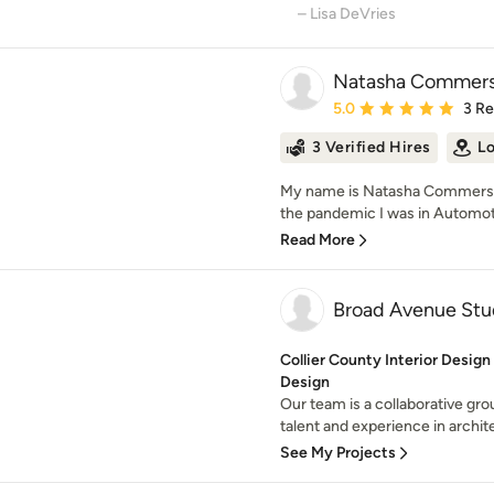
– Lisa DeVries
Natasha Commers
Average rating: 5 out of
5.0
3 R
3 Verified Hires
Lo
My name is Natasha Commers, 
the pandemic I was in Automoti
Read More
Broad Avenue Stu
Collier County Interior Design
Design
Our team is a collaborative gro
talent and experience in archite
See My Projects