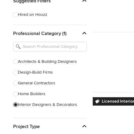
Suggested Filters
Hired on Houzz
Professional Category (1)
Architects & Building Designers
Design-Build Firms
General Contractors
Home Builders
Licensed Interio
Interior Designers & Decorators
Kitchen & Bathroom Designers
Project Type
Kitchen Remodelers