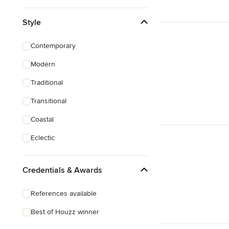
Style
Contemporary
Modern
Traditional
Transitional
Coastal
Eclectic
Credentials & Awards
References available
Best of Houzz winner