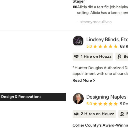
Stager
Alicia did a terrific job he
selling. Alicia has a keen sens
– staceymosullivan
Lindsey Blinds, Etc
Average rating: 5 out of
5.0
68 
1 Hire on Houzz
Be
*Hunter Douglas Authorized De
appointment with one of our des
Read More
Designing Naples 
r Design & Renovations
Average rating: 5 out of
5.0
9 R
2 Hires on Houzz
Collier County's Award-Winnin