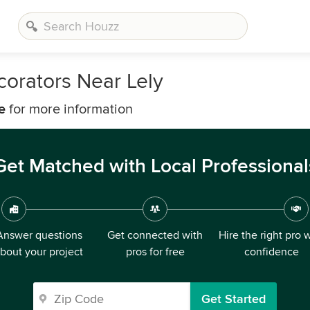
corators Near Lely
e
for more information
Get Matched with Local Professional
Answer questions
Get connected with
Hire the right pro 
bout your project
pros for free
confidence
Get Started