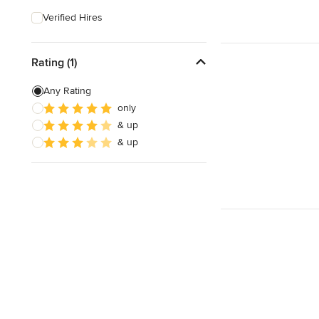
Verified Hires
Rating (1)
Any Rating
only
& up
& up