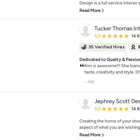
Design is a full service interior 
Read More
Tucker Thomas Int
Average rating: 5 out of
5.0
14 
35 Verified Hires
Dedicated to Quality & Passio
Kim is awesome!!! She tran
taste, creativity and style. S
– MK
Jephrey Scott Des
Average rating: 5 out of
5.0
14 
Creating the home of your drea
aspect of what you are wishing
Read More