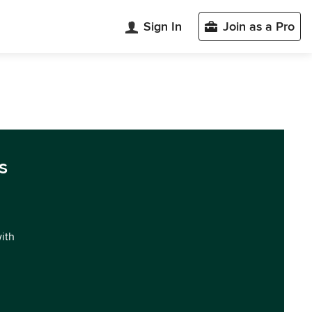
Sign In
Join as a Pro
s
with