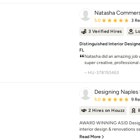
Natasha Commers
Average rating: 5 out of
5.0
3 R
3 Verified Hires
Lo
Distinguished Interior Designe
FL
Natasha did an amazing job w
super creative, professional 
– HU-378150463
Designing Naples 
Average rating: 5 out of
5.0
9 R
2 Hires on Houzz
AWARD WINNING ASID Designin
interior design & renovations se
Read More