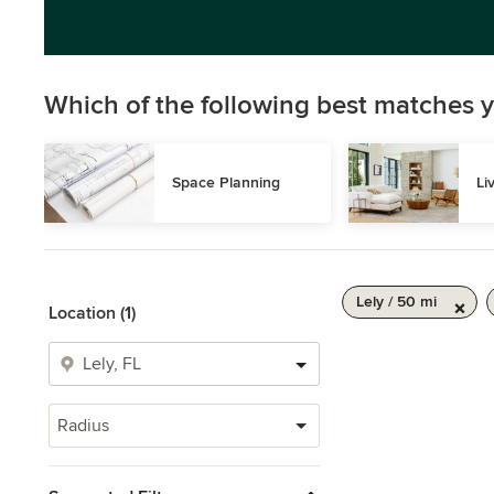
Which of the following best matches y
Space Planning
Li
Lely / 50 mi
Location (1)
Radius