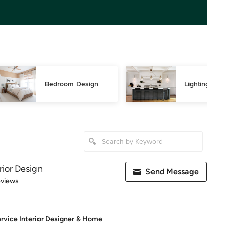
Bedroom Design
Lighting Des
rior Design
Send Message
 5 stars
eviews
rvice Interior Designer & Home