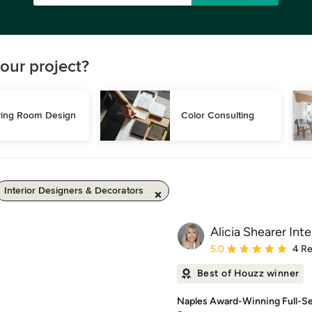
our project?
ving Room Design
Color Consulting
Interior Designers & Decorators
Alicia Shearer Inte
Average rating: 5 out of
5.0
4 R
Best of Houzz winner
Naples Award-Winning Full-Se