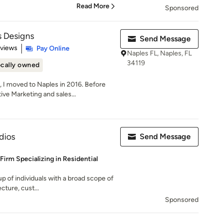
Read More
Sponsored
 Designs
Send Message
 5 stars
eviews
Pay Online
Naples FL, Naples, FL
34119
cally owned
I moved to Naples in 2016. Before
ve Marketing and sales...
dios
Send Message
 Firm Specializing in Residential
up of individuals with a broad scope of
cture, cust...
Sponsored