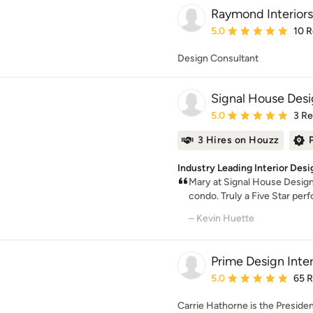
Raymond Interiors
Average rating: 5 out of
5.0
10 
Design Consultant
Signal House Des
Average rating: 5 out of
5.0
3 R
3 Hires on Houzz
Industry Leading Interior Desi
Mary at Signal House Design
condo. Truly a Five Star pe
– Kevin Huette
Prime Design Inter
Average rating: 5 out of
5.0
65 
Carrie Hathorne is the Presiden