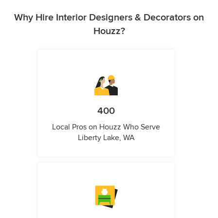
Why Hire Interior Designers & Decorators on
Houzz?
400
Local Pros on Houzz Who Serve
Liberty Lake, WA