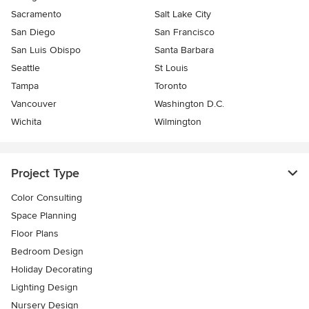
Sacramento
Salt Lake City
San Diego
San Francisco
San Luis Obispo
Santa Barbara
Seattle
St Louis
Tampa
Toronto
Vancouver
Washington D.C.
Wichita
Wilmington
Project Type
Color Consulting
Space Planning
Floor Plans
Bedroom Design
Holiday Decorating
Lighting Design
Nursery Design