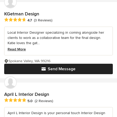
KGetman Design
Average rating: 4.7 out of 5 stars
4.7
(3 Reviews)
Local Interior Designer specializing in coming alongside her
clients to work as a collaborative team for the final design.
Katie loves the gat...
Read More
Spokane Valley, WA 99216
Send Message
April L Interior Design
Average rating: 5 out of 5 stars
5.0
(2 Reviews)
April L Interior Design is your personal touch Interior Design