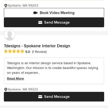
Spokane, WA 99203
Book Video Meeting
Send Message
Tdesigns - Spokane Interior Design
Average rating: 5 out of 5 stars
5.0
(1 Review)
Tdesigns is an interior design service based in Spokane,
Washington. Our mission is to create beautiful spaces relying
on years of experien...
Read More
Spokane, WA 99223
Send Message