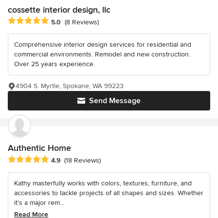
cossette interior design, llc
Average rating: 5 out of 5 stars
5.0
(8 Reviews)
Comprehensive interior design services for residential and
commercial environments. Remodel and new construction.
Over 25 years experience.
4904 S. Myrtle, Spokane, WA 99223
Send Message
Authentic Home
Average rating: 4.9 out of 5 stars
4.9
(18 Reviews)
Kathy masterfully works with colors, textures, furniture, and
accessories to tackle projects of all shapes and sizes. Whether
it’s a major rem...
Read More