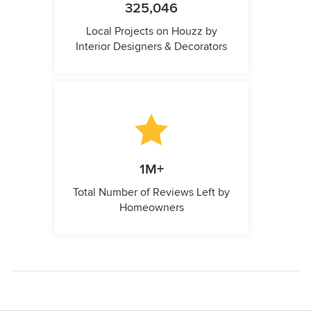
325,046
Local Projects on Houzz by
Interior Designers & Decorators
1M+
Total Number of Reviews Left by
Homeowners