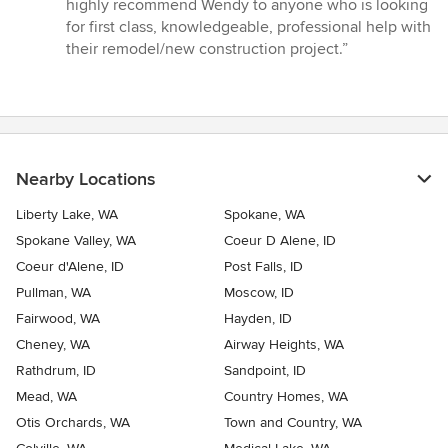
highly recommend Wendy to anyone who is looking
for first class, knowledgeable, professional help with
their remodel/new construction project.”
Nearby Locations
Liberty Lake, WA
Spokane, WA
Spokane Valley, WA
Coeur D Alene, ID
Coeur d'Alene, ID
Post Falls, ID
Pullman, WA
Moscow, ID
Fairwood, WA
Hayden, ID
Cheney, WA
Airway Heights, WA
Rathdrum, ID
Sandpoint, ID
Mead, WA
Country Homes, WA
Otis Orchards, WA
Town and Country, WA