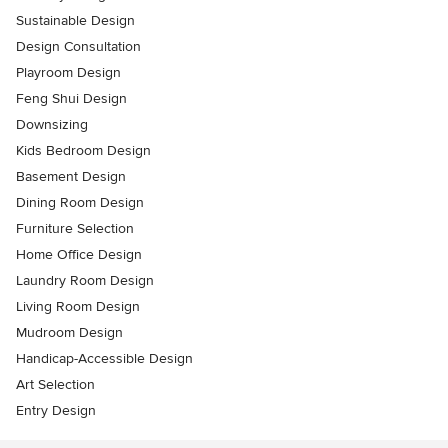
Sustainable Design
Design Consultation
Playroom Design
Feng Shui Design
Downsizing
Kids Bedroom Design
Basement Design
Dining Room Design
Furniture Selection
Home Office Design
Laundry Room Design
Living Room Design
Mudroom Design
Handicap-Accessible Design
Art Selection
Entry Design