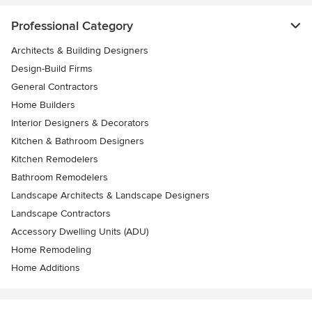
Professional Category
Architects & Building Designers
Design-Build Firms
General Contractors
Home Builders
Interior Designers & Decorators
Kitchen & Bathroom Designers
Kitchen Remodelers
Bathroom Remodelers
Landscape Architects & Landscape Designers
Landscape Contractors
Accessory Dwelling Units (ADU)
Home Remodeling
Home Additions