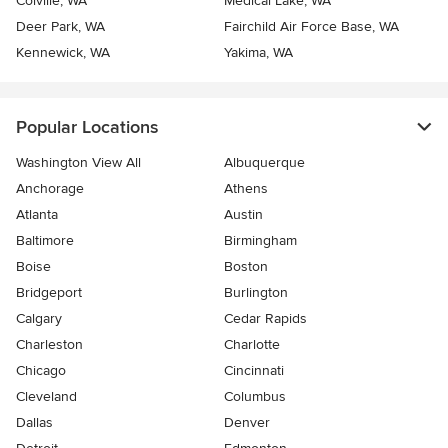
Colville, WA
Medical Lake, WA
Deer Park, WA
Fairchild Air Force Base, WA
Kennewick, WA
Yakima, WA
Popular Locations
Washington View All
Albuquerque
Anchorage
Athens
Atlanta
Austin
Baltimore
Birmingham
Boise
Boston
Bridgeport
Burlington
Calgary
Cedar Rapids
Charleston
Charlotte
Chicago
Cincinnati
Cleveland
Columbus
Dallas
Denver