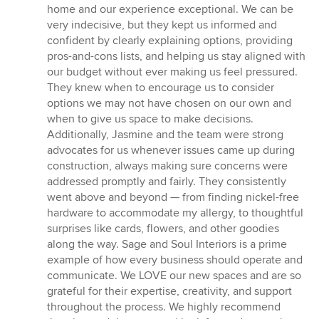
stars
home and our experience exceptional. We can be
very indecisive, but they kept us informed and
confident by clearly explaining options, providing
pros-and-cons lists, and helping us stay aligned with
our budget without ever making us feel pressured.
They knew when to encourage us to consider
options we may not have chosen on our own and
when to give us space to make decisions.
Additionally, Jasmine and the team were strong
advocates for us whenever issues came up during
construction, always making sure concerns were
addressed promptly and fairly. They consistently
went above and beyond — from finding nickel-free
hardware to accommodate my allergy, to thoughtful
surprises like cards, flowers, and other goodies
along the way. Sage and Soul Interiors is a prime
example of how every business should operate and
communicate. We LOVE our new spaces and are so
grateful for their expertise, creativity, and support
throughout the process. We highly recommend