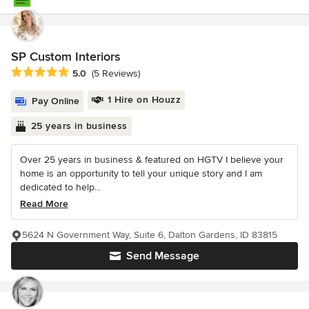
SP Custom Interiors
Average rating: 5 out of 5 stars
5.0
(5 Reviews)
1 Hire on Houzz
Pay Online
25 years in business
Over 25 years in business & featured on HGTV I believe your
home is an opportunity to tell your unique story and I am
dedicated to help...
Read More
5624 N Government Way, Suite 6, Dalton Gardens, ID 83815
Send Message