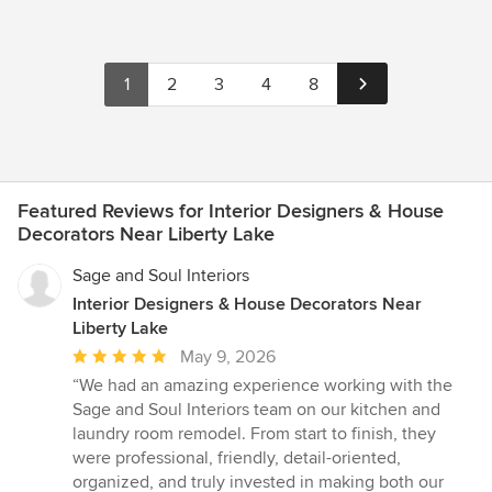
1
2
3
4
8
Featured Reviews for Interior Designers & House
Decorators Near Liberty Lake
Sage and Soul Interiors
Interior Designers & House Decorators Near
Liberty Lake
Average
May 9, 2026
rating:
“We had an amazing experience working with the
5
Sage and Soul Interiors team on our kitchen and
out
laundry room remodel. From start to finish, they
of
were professional, friendly, detail-oriented,
5
organized, and truly invested in making both our