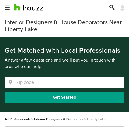
Interior Designers & House Decorators Near
Liberty Lake
Get Matched with Local Professionals
Answer a few questions and we’ll put you in touch with
pros who can help.
Get Started
All Professionals
Interior Designers & Decorators
Liberty Lake