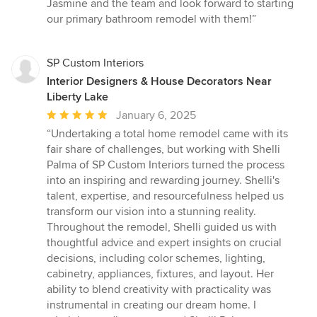
Jasmine and the team and look forward to starting
our primary bathroom remodel with them!”
SP Custom Interiors
Interior Designers & House Decorators Near
Liberty Lake
Average
January 6, 2025
rating:
“Undertaking a total home remodel came with its
5
fair share of challenges, but working with Shelli
out
Palma of SP Custom Interiors turned the process
of
into an inspiring and rewarding journey. Shelli's
5
talent, expertise, and resourcefulness helped us
stars
transform our vision into a stunning reality.
Throughout the remodel, Shelli guided us with
thoughtful advice and expert insights on crucial
decisions, including color schemes, lighting,
cabinetry, appliances, fixtures, and layout. Her
ability to blend creativity with practicality was
instrumental in creating our dream home. I