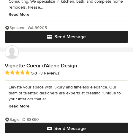
Consulting. We specialize in kitchen, bath, and complete home
remodels. Please...
Read More
Spokane, WA 99205
Send Message
Vignette Coeur d'Alene Design
Average rating: 5 out of 5 stars
5.0
(3 Reviews)
Elevate your space with luxury and timeless elegance. Our
team of talented designers are experts at creating "unique to
you" interiors that ar...
Read More
Sagle, ID 83860
Send Message