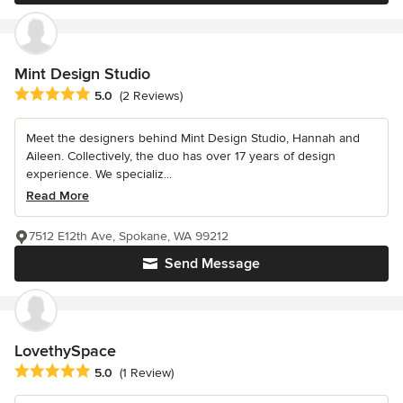
Mint Design Studio
Average rating: 5 out of 5 stars
5.0
(2 Reviews)
Meet the designers behind Mint Design Studio, Hannah and
Aileen. Collectively, the duo has over 17 years of design
experience. We specializ...
Read More
7512 E12th Ave, Spokane, WA 99212
Send Message
LovethySpace
Average rating: 5 out of 5 stars
5.0
(1 Review)