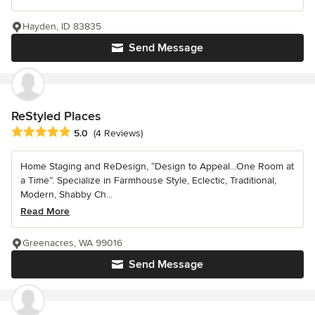
Hayden, ID 83835
Send Message
ReStyled Places
Average rating: 5 out of 5 stars
5.0
(4 Reviews)
Home Staging and ReDesign, “Design to Appeal...One Room at
a Time”. Specialize in Farmhouse Style, Eclectic, Traditional,
Modern, Shabby Ch...
Read More
Greenacres, WA 99016
Send Message