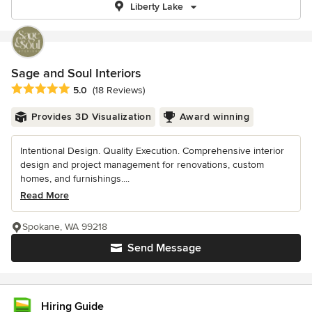
Liberty Lake
Sage and Soul Interiors
Average rating: 5 out of 5 stars
5.0
(18 Reviews)
Provides 3D Visualization
Award winning
Intentional Design. Quality Execution. Comprehensive interior
design and project management for renovations, custom
homes, and furnishings....
Read More
Spokane, WA 99218
Send Message
Hiring Guide