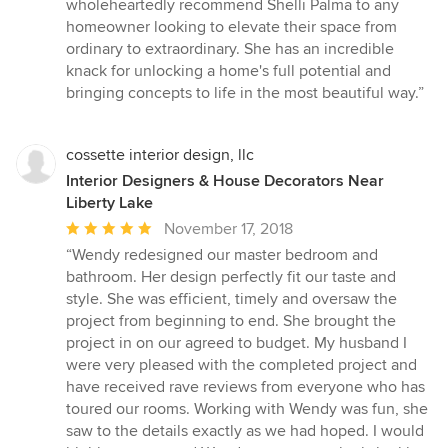
wholeheartedly recommend Shelli Palma to any
homeowner looking to elevate their space from
ordinary to extraordinary. She has an incredible
knack for unlocking a home's full potential and
bringing concepts to life in the most beautiful way.”
cossette interior design, llc
Interior Designers & House Decorators Near
Liberty Lake
Average
November 17, 2018
rating:
“Wendy redesigned our master bedroom and
5
bathroom. Her design perfectly fit our taste and
out
style. She was efficient, timely and oversaw the
of
project from beginning to end. She brought the
5
project in on our agreed to budget. My husband I
stars
were very pleased with the completed project and
have received rave reviews from everyone who has
toured our rooms. Working with Wendy was fun, she
saw to the details exactly as we had hoped. I would