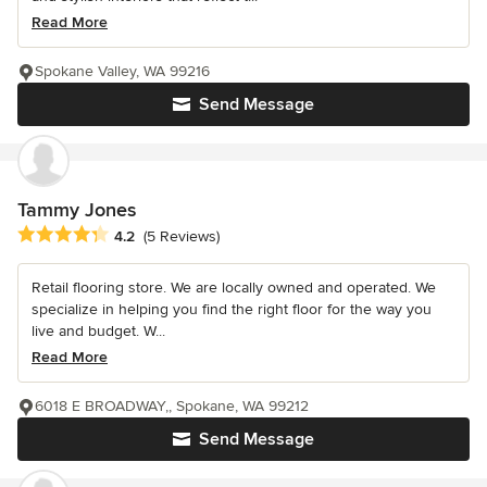
Read More
Spokane Valley, WA 99216
Send Message
Tammy Jones
Average rating: 4.2 out of 5 stars
4.2
(5 Reviews)
Retail flooring store. We are locally owned and operated. We
specialize in helping you find the right floor for the way you
live and budget. W...
Read More
6018 E BROADWAY,, Spokane, WA 99212
Send Message