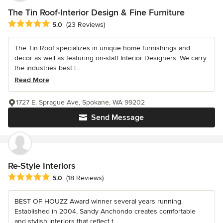
The Tin Roof-Interior Design & Fine Furniture
Average rating: 5 out of 5 stars
5.0
(23 Reviews)
The Tin Roof specializes in unique home furnishings and
decor as well as featuring on-staff Interior Designers. We carry
the industries best l...
Read More
1727 E. Sprague Ave, Spokane, WA 99202
Send Message
Re-Style Interiors
Average rating: 5 out of 5 stars
5.0
(18 Reviews)
BEST OF HOUZZ Award winner several years running.
Established in 2004, Sandy Anchondo creates comfortable
and stylish interiors that reflect t...