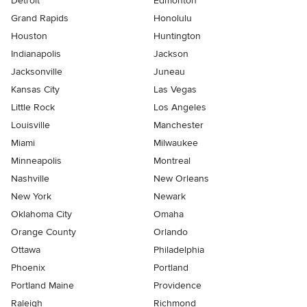
Detroit
Edmonton
Grand Rapids
Honolulu
Houston
Huntington
Indianapolis
Jackson
Jacksonville
Juneau
Kansas City
Las Vegas
Little Rock
Los Angeles
Louisville
Manchester
Miami
Milwaukee
Minneapolis
Montreal
Nashville
New Orleans
New York
Newark
Oklahoma City
Omaha
Orange County
Orlando
Ottawa
Philadelphia
Phoenix
Portland
Portland Maine
Providence
Raleigh
Richmond