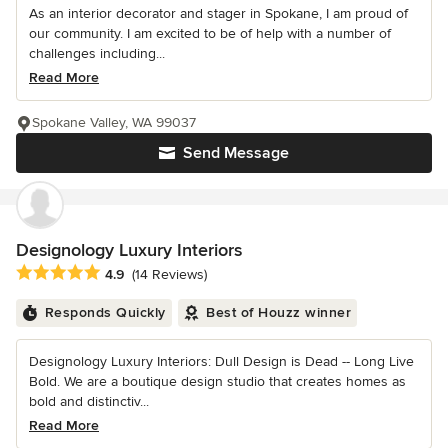
As an interior decorator and stager in Spokane, I am proud of
our community. I am excited to be of help with a number of
challenges including...
Read More
Spokane Valley, WA 99037
Send Message
Designology Luxury Interiors
Average rating: 4.9 out of 5 stars
4.9
(14 Reviews)
Responds Quickly
Best of Houzz winner
Designology Luxury Interiors: Dull Design is Dead -- Long Live
Bold. We are a boutique design studio that creates homes as
bold and distinctiv...
Read More