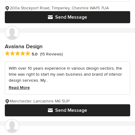
200a Stockport Road, Timperley, Cheshire WA15 7UA
Send Message
Avalana Design
Average rating: 5 out of 5 stars
5.0
(15 Reviews)
With over 10 years experience in various design sectors, the
time was right to start my own business and brand of interior
design services. My...
Read More
Manchester, Lancashire M6 5UP
Send Message