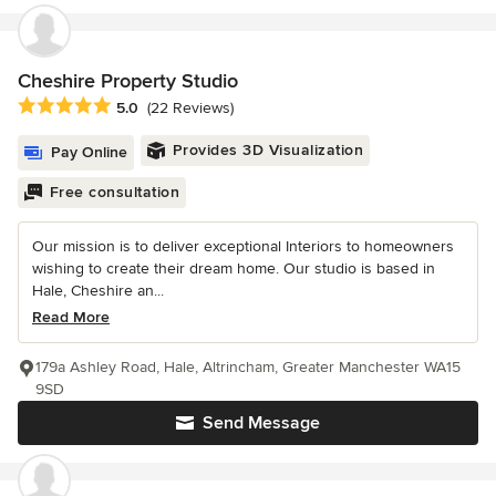
Cheshire Property Studio
Average rating: 5 out of 5 stars
5.0
(22 Reviews)
Provides 3D Visualization
Pay Online
Free consultation
Our mission is to deliver exceptional Interiors to homeowners
wishing to create their dream home. Our studio is based in
Hale, Cheshire an...
Read More
179a Ashley Road, Hale, Altrincham, Greater Manchester WA15
9SD
Send Message