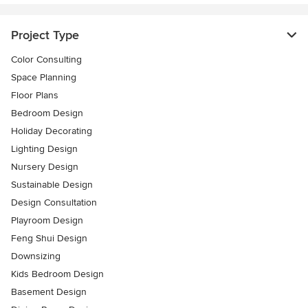
Project Type
Color Consulting
Space Planning
Floor Plans
Bedroom Design
Holiday Decorating
Lighting Design
Nursery Design
Sustainable Design
Design Consultation
Playroom Design
Feng Shui Design
Downsizing
Kids Bedroom Design
Basement Design