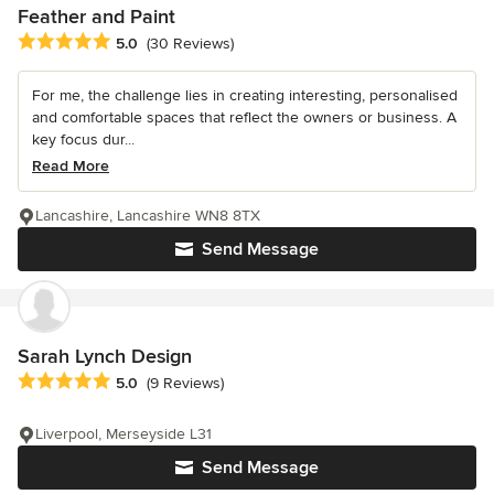
Feather and Paint
Average rating: 5 out of 5 stars
5.0
(30 Reviews)
For me, the challenge lies in creating interesting, personalised
and comfortable spaces that reflect the owners or business. A
key focus dur...
Read More
Lancashire, Lancashire WN8 8TX
Send Message
Sarah Lynch Design
Average rating: 5 out of 5 stars
5.0
(9 Reviews)
Liverpool, Merseyside L31
Send Message