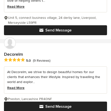
love of helping others t...
Read More
Unit 5, connect business village, 24 derby lane, Liverpool,
Merseyside L59PR
Send Message
Decorelm
Average rating: 5 out of 5 stars
5.0
(9 Reviews)
At Decorelm, we strive to design beautiful homes for our
clients that enhances their lifestyle. Inspired by travelling the
world and explor...
Read More
Preston, Lancashire PR40NF
Send Message