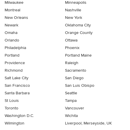
Milwaukee
Minneapolis
Montreal
Nashville
New Orleans
New York
Newark
Oklahoma City
Omaha
Orange County
Orlando
Ottawa
Philadelphia
Phoenix
Portland
Portland Maine
Providence
Raleigh
Richmond
Sacramento
Salt Lake City
San Diego
San Francisco
San Luis Obispo
Santa Barbara
Seattle
St Louis
Tampa
Toronto
Vancouver
Washington D.C.
Wichita
Wilmington
Liverpool, Merseyside, UK