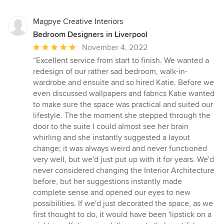
Magpye Creative Interiors
Bedroom Designers in Liverpool
Average
November 4, 2022
rating:
“Excellent service from start to finish. We wanted a
5
redesign of our rather sad bedroom, walk-in-
out
wardrobe and ensuite and so hired Katie. Before we
of
even discussed wallpapers and fabrics Katie wanted
5
to make sure the space was practical and suited our
stars
lifestyle. The the moment she stepped through the
door to the suite I could almost see her brain
whirling and she instantly suggested a layout
change; it was always weird and never functioned
very well, but we'd just put up with it for years. We'd
never considered changing the Interior Architecture
before, but her suggestions instantly made
complete sense and opened our eyes to new
possibilities. If we'd just decorated the space, as we
first thought to do, it would have been 'lipstick on a