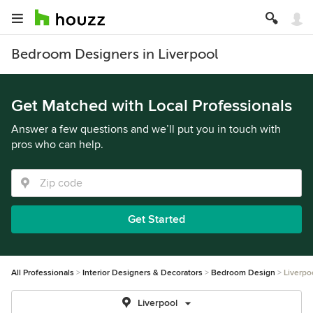
Bedroom Designers in Liverpool
Get Matched with Local Professionals
Answer a few questions and we’ll put you in touch with
pros who can help.
Get Started
All Professionals
Interior Designers & Decorators
Bedroom Design
Liverpo
Liverpool