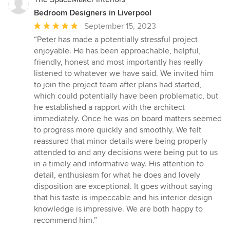
Bedroom Designers in Liverpool
Average
September 15, 2023
rating:
“Peter has made a potentially stressful project
5
enjoyable. He has been approachable, helpful,
out
friendly, honest and most importantly has really
of
listened to whatever we have said. We invited him
5
to join the project team after plans had started,
stars
which could potentially have been problematic, but
he established a rapport with the architect
immediately. Once he was on board matters seemed
to progress more quickly and smoothly. We felt
reassured that minor details were being properly
attended to and any decisions were being put to us
in a timely and informative way. His attention to
detail, enthusiasm for what he does and lovely
disposition are exceptional. It goes without saying
that his taste is impeccable and his interior design
knowledge is impressive. We are both happy to
recommend him.”