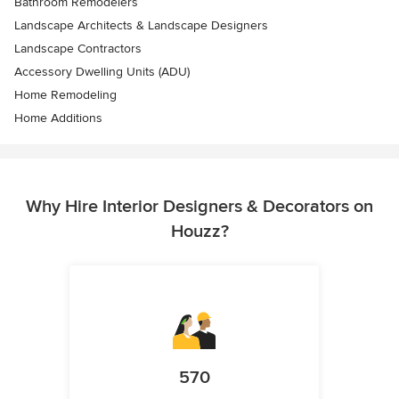
Bathroom Remodelers
Landscape Architects & Landscape Designers
Landscape Contractors
Accessory Dwelling Units (ADU)
Home Remodeling
Home Additions
Why Hire Interior Designers & Decorators on
Houzz?
570