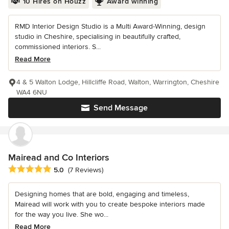
10 Hires on Houzz
Award winning
RMD Interior Design Studio is a Multi Award-Winning, design
studio in Cheshire, specialising in beautifully crafted,
commissioned interiors. S...
Read More
4 & 5 Walton Lodge, Hillcliffe Road, Walton, Warrington, Cheshire
WA4 6NU
Send Message
Mairead and Co Interiors
Average rating: 5 out of 5 stars
5.0
(7 Reviews)
Designing homes that are bold, engaging and timeless,
Mairead will work with you to create bespoke interiors made
for the way you live. She wo...
Read More