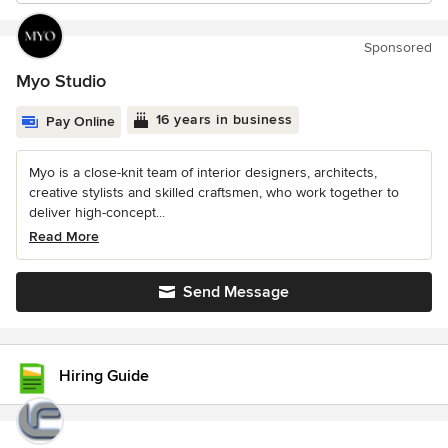
Sponsored
Myo Studio
16 years in business
Pay Online
Myo is a close-knit team of interior designers, architects,
creative stylists and skilled craftsmen, who work together to
deliver high-concept...
Read More
Send Message
Hiring Guide