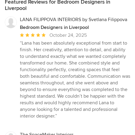
Featured Reviews for Bedroom Designers in
Liverpool
LANA FILIPPOVA INTERIORS by Svetlana Filippova
Bedroom Designers in Liverpool
Average
October 24, 2025
rating:
“Lana has been absolutely exceptional from start to
5
finish. Her creativity, attention to detail, and ability
out
to understand exactly what we wanted completely
of
transformed our home. She combined style and
5
functionality perfectly, creating spaces that feel
stars
both beautiful and comfortable. Communication was
seamless throughout, and she went above and
beyond to ensure everything was completed to the
highest standard. We couldn’t be happier with the
results and would highly recommend Lana to
anyone looking for a talented and professional
interior designer.”
The SpaceMaker Interiors