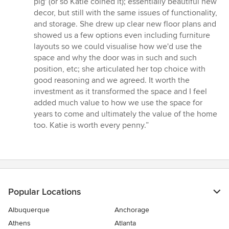
pig' (or so Katie coined it); essentially beautiful new
decor, but still with the same issues of functionality,
and storage. She drew up clear new floor plans and
showed us a few options even including furniture
layouts so we could visualise how we'd use the
space and why the door was in such and such
position, etc; she articulated her top choice with
good reasoning and we agreed. It worth the
investment as it transformed the space and I feel
added much value to how we use the space for
years to come and ultimately the value of the home
too. Katie is worth every penny.”
Popular Locations
Albuquerque
Anchorage
Athens
Atlanta