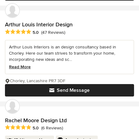
Arthur Louis Interior Design
Average rating: 5 out of 5 stars
5.0
(47 Reviews)
Arthur Louis Interiors is an design consultancy based in
Chorley. Here our team strives to transform your home,
incorporating new ideas and sc...
Read More
Chorley, Lancashire PR7 3DF
Send Message
Rachel Moore Design Ltd
Average rating: 5 out of 5 stars
5.0
(6 Reviews)