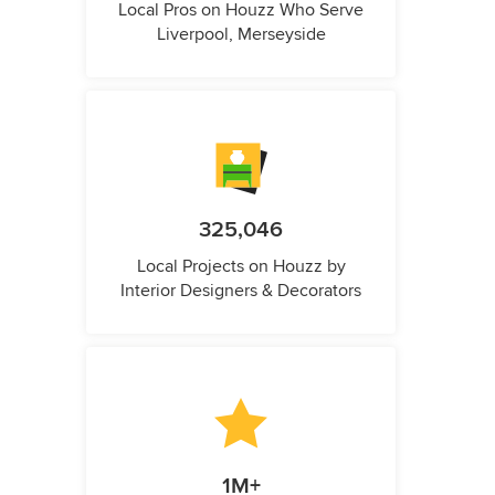
Local Pros on Houzz Who Serve
Liverpool, Merseyside
325,046
Local Projects on Houzz by
Interior Designers & Decorators
1M+