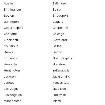
Austin
Baltimore
Birmingham
Boise
Boston
Bridgeport
Burlington
Calgary
Cedar Rapids
Charleston
Charlotte
Chicago
Cincinnati
Cleveland
Columbus
Dallas
Denver
Detroit
Edmonton
Grand Rapids
Honolulu
Houston
Huntington
Indianapolis
Jackson
Jacksonville
Juneau
Kansas City
Las Vegas
Little Rock
Los Angeles
Louisville
Manchester
Miami