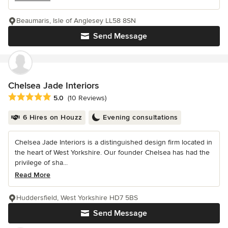
Beaumaris, Isle of Anglesey LL58 8SN
Send Message
Chelsea Jade Interiors
Average rating: 5 out of 5 stars
5.0
(10 Reviews)
6 Hires on Houzz
Evening consultations
Chelsea Jade Interiors is a distinguished design firm located in
the heart of West Yorkshire. Our founder Chelsea has had the
privilege of sha...
Read More
Huddersfield, West Yorkshire HD7 5BS
Send Message