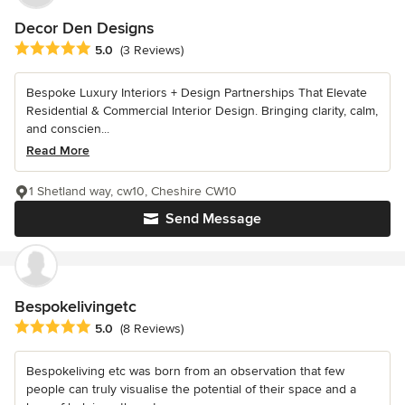
Decor Den Designs
Average rating: 5 out of 5 stars
5.0
(3 Reviews)
Bespoke Luxury Interiors + Design Partnerships That Elevate
Residential & Commercial Interior Design. Bringing clarity, calm,
and conscien...
Read More
1 Shetland way, cw10, Cheshire CW10
Send Message
Bespokelivingetc
Average rating: 5 out of 5 stars
5.0
(8 Reviews)
Bespokeliving etc was born from an observation that few
people can truly visualise the potential of their space and a