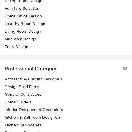
Dining Room Design
Furniture Selection
Home Office Design
Laundry Room Design
Living Room Design
Mudroom Design
Entry Design
Professional Category
Architects & Building Designers
Design-Build Firms
General Contractors
Home Builders
Interior Designers & Decorators
Kitchen & Bathroom Designers
Kitchen Remodelers