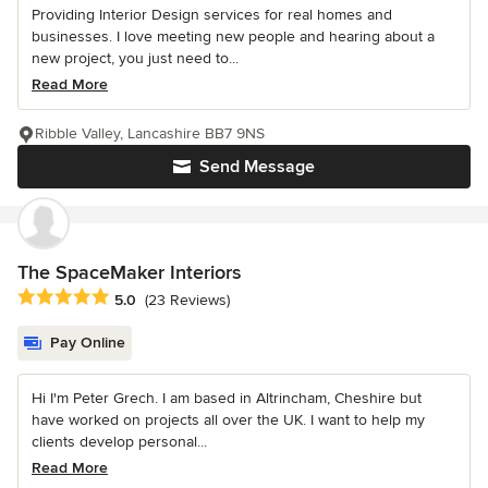
Providing Interior Design services for real homes and
businesses. I love meeting new people and hearing about a
new project, you just need to...
Read More
Ribble Valley, Lancashire BB7 9NS
Send Message
The SpaceMaker Interiors
Average rating: 5 out of 5 stars
5.0
(23 Reviews)
Pay Online
Hi I'm Peter Grech. I am based in Altrincham, Cheshire but
have worked on projects all over the UK. I want to help my
clients develop personal...
Read More