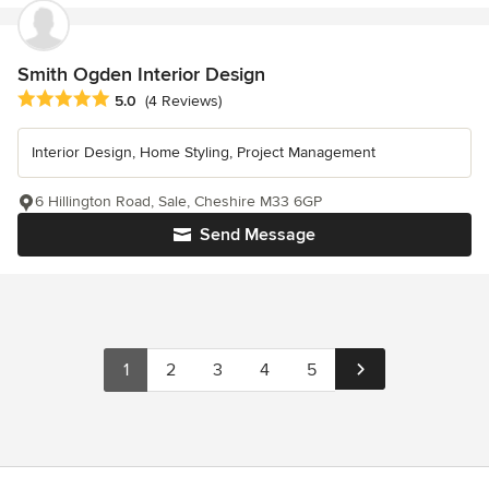
Smith Ogden Interior Design
Average rating: 5 out of 5 stars
5.0
(4 Reviews)
Interior Design, Home Styling, Project Management
6 Hillington Road, Sale, Cheshire M33 6GP
Send Message
1
2
3
4
5