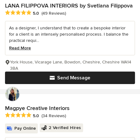
LANA FILIPPOVA INTERIORS by Svetlana Filippova
Average rating: 5 out of 5 stars
5.0
(49 Reviews)
As a designer, I understand that to create a bespoke interior
for a client is an intensely personalised process. I balance the
practical requi...
Read More
York House, Vicarage Lane, Bowdon, Cheshire, Cheshire WA14
3BA
Send Message
Magpye Creative Interiors
Average rating: 5 out of 5 stars
5.0
(34 Reviews)
2 Verified Hires
Pay Online