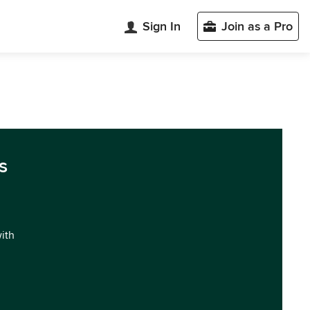
Sign In
Join as a Pro
s
with