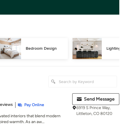
Bedroom Design
Lighting Des
Send Message
of 5 stars
Reviews
Pay Online
6919 S Prince Way,
Littleton, CO 80120
ted interiors that blend modern
pired warmth. As an aw...