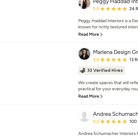
Peggy Haddad Int
Average rating: 5 out of
5.0
24 
Peggy Haddad Interiors is a De
known for richly textured interi
Read More
Marlena Design G
Average rating: 5 out of
5.0
13 R
33 Verified Hires
We create spaces that will refle
practical for your everyday rou
Read More
Andrea Schumache
Average rating: 5 out of
5.0
100
Andrea Schumacher Interiors 