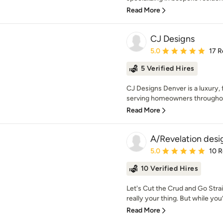
Read More
CJ Designs
Average rating: 5 out of
5.0
17 R
5 Verified Hires
CJ Designs Denver is a luxury, f
serving homeowners throughout
Read More
A/Revelation desi
Average rating: 5 out of
5.0
10 
10 Verified Hires
Let's Cut the Crud and Go Strai
really your thing. But while you’
Read More