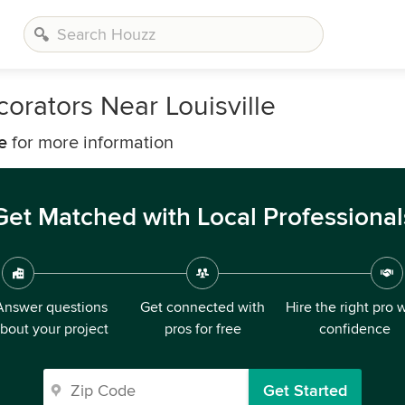
orators Near Louisville
e
for more information
Get Matched with Local Professional
Answer questions
Get connected with
Hire the right pro 
bout your project
pros for free
confidence
Get Started