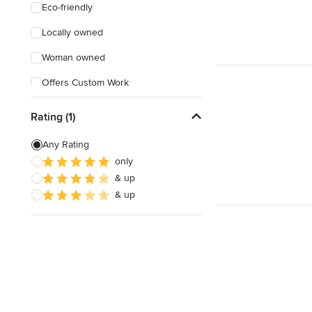
Eco-friendly
Locally owned
Woman owned
Offers Custom Work
Online consultation
Rating (1)
Evening consultations
Any Rating
Verified Hires
only
& up
& up