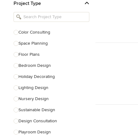
Project Type
Kitchen Remodelers
Bathroom Remodelers
Landscape Architects & Landscape
Designers
Color Consulting
Landscape Contractors
Space Planning
Floor Plans
Show All
Bedroom Design
Holiday Decorating
Lighting Design
Nursery Design
Sustainable Design
Design Consultation
Playroom Design