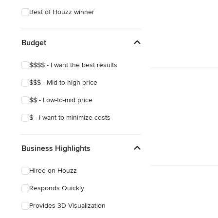
Coastal
Best of Houzz winner
Eclectic
Southwestern
Budget
Tropical
$$$$ - I want the best results
Craftsman
$$$ - Mid-to-high price
Mediterranean
$$ - Low-to-mid price
$ - I want to minimize costs
Business Highlights
Hired on Houzz
Responds Quickly
Provides 3D Visualization