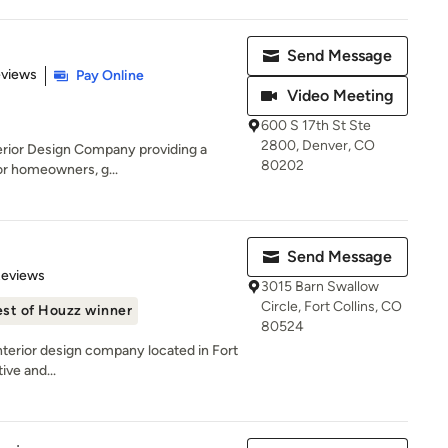
Send Message
 5 stars
eviews
Pay Online
Video Meeting
600 S 17th St Ste
2800, Denver, CO
nterior Design Company providing a
80202
for homeowners, g...
Send Message
 5 stars
Reviews
3015 Barn Swallow
Circle, Fort Collins, CO
st of Houzz winner
80524
 interior design company located in Fort
ive and...