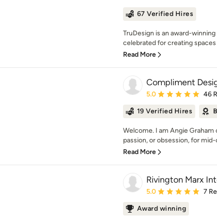
67 Verified Hires
TruDesign is an award-winning b
celebrated for creating spaces t
Read More
Compliment Desi
Average rating: 5 out of
5.0
46 
19 Verified Hires
B
Welcome. I am Angie Graham o
passion, or obsession, for mid
Read More
Rivington Marx Int
Average rating: 5 out of
5.0
7 R
Award winning