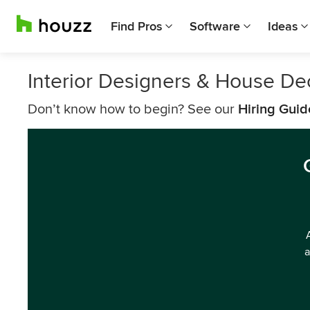
Find Pros
Software
Ideas
Interior Designers & House Dec
Don’t know how to begin? See our
Hiring Guid
a