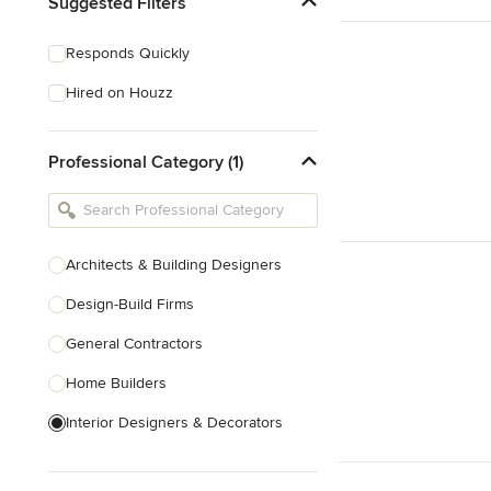
Suggested Filters
Responds Quickly
Hired on Houzz
Professional Category (1)
Architects & Building Designers
Design-Build Firms
General Contractors
Home Builders
Interior Designers & Decorators
Kitchen & Bathroom Designers