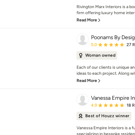
Rivington Marx Interiors is a bo
firm offering luxury home interi
Read More
Poonams By Desi
Average rating: 5 out of
5.0
27 
Woman owned
Each of our clients is unique a
ideas to each project. Along with
Read More
Vanessa Empire In
Average rating: 4.9 out 
4.9
18 
Best of Houzz winner
Vanessa Empire Interiors is a fu
specializing in bespoke residenti