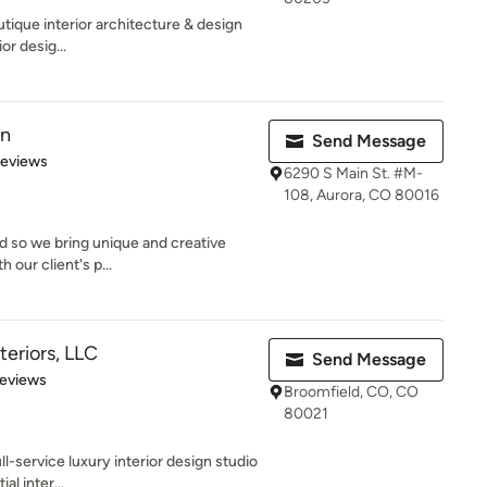
utique interior architecture & design
or desig...
gn
Send Message
 5 stars
Reviews
6290 S Main St. #M-
108, Aurora, CO 80016
nd so we bring unique and creative
 our client's p...
teriors, LLC
Send Message
of 5 stars
Reviews
Broomfield, CO, CO
80021
ll-service luxury interior design studio
al inter...