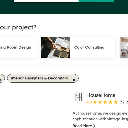
our project?
ving Room Design
Color Consulting
Interior Designers & Decorators
HouseHome
Average rating: 4.9 out 
4.9
72 
At HouseHome, we design eleva
sophistication with vintage-ins
Read More