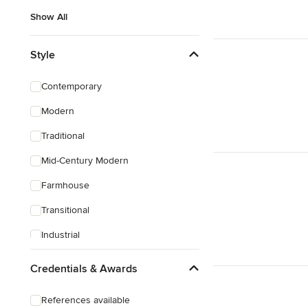
Show All
Style
Contemporary
Modern
Traditional
Mid-Century Modern
Farmhouse
Transitional
Industrial
Scandinavian
Credentials & Awards
Rustic
References available