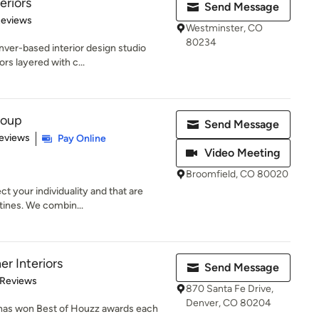
eriors
Send Message
 5 stars
Reviews
Westminster, CO
80234
nver-based interior design studio
ors layered with c...
roup
Send Message
 5 stars
eviews
Pay Online
Video Meeting
Broomfield, CO 80020
ct your individuality and that are
tines. We combin...
r Interiors
Send Message
 5 stars
 Reviews
870 Santa Fe Drive,
Denver, CO 80204
has won Best of Houzz awards each