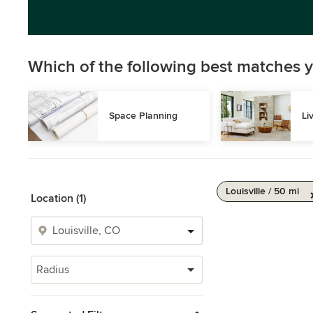
Which of the following best matches y
Space Planning
Li
Louisville / 50 mi
Location (1)
Radius