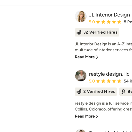
JL Interior Design
Average rating: 5 out of
5.0
8 R
32 Verified Hires
JL Interior Design is an A-Z I
multitude of interior services 
Read More
restyle design, llc
Average rating: 5 out of
5.0
54 
2 Verified Hires
Be
restyle design is a full service
Collins, Colorado, offering creat
Read More