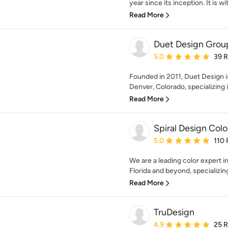
year since its inception. It is wit
Read More
Duet Design Grou
Average rating: 5 out of
5.0
39 
Founded in 2011, Duet Design is
Denver, Colorado, specializing i
Read More
Spiral Design Colo
Average rating: 5 out of
5.0
110 
We are a leading color expert 
Florida and beyond, specializing i
Read More
TruDesign
Average rating: 4.9 out 
4.9
25 