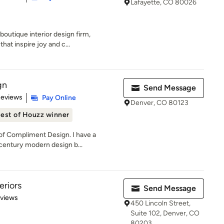
Lafayette, CO 80026
outique interior design firm,
hat inspire joy and c...
gn
Send Message
 5 stars
Reviews
Pay Online
Denver, CO 80123
est of Houzz winner
f Compliment Design. I have a
-century modern design b...
eriors
Send Message
 5 stars
eviews
450 Lincoln Street,
Suite 102, Denver, CO
80203