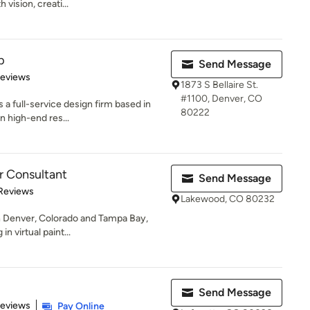
h vision, creati...
p
Send Message
 5 stars
Reviews
1873 S Bellaire St.
#1100, Denver, CO
 a full-service design firm based in
80222
n high-end res...
r Consultant
Send Message
 5 stars
Reviews
Lakewood, CO 80232
in Denver, Colorado and Tampa Bay,
n virtual paint...
Send Message
of 5 stars
Reviews
Pay Online