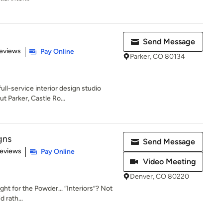
Send Message
 5 stars
eviews
Pay Online
Parker, CO 80134
ull-service interior design studio
 Parker, Castle Ro...
gns
Send Message
 5 stars
Reviews
Pay Online
Video Meeting
Denver, CO 80220
ght for the Powder... “Interiors”? Not
d rath...