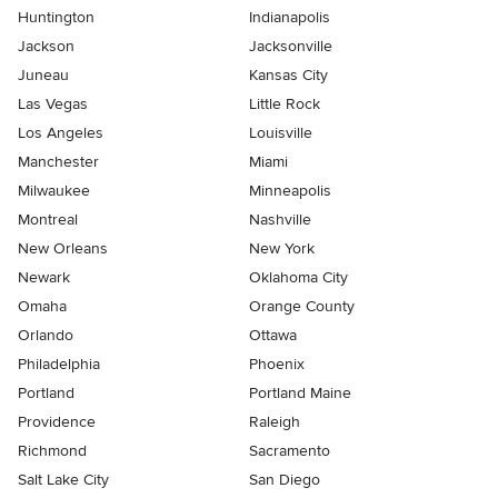
Huntington
Indianapolis
Jackson
Jacksonville
Juneau
Kansas City
Las Vegas
Little Rock
Los Angeles
Louisville
Manchester
Miami
Milwaukee
Minneapolis
Montreal
Nashville
New Orleans
New York
Newark
Oklahoma City
Omaha
Orange County
Orlando
Ottawa
Philadelphia
Phoenix
Portland
Portland Maine
Providence
Raleigh
Richmond
Sacramento
Salt Lake City
San Diego