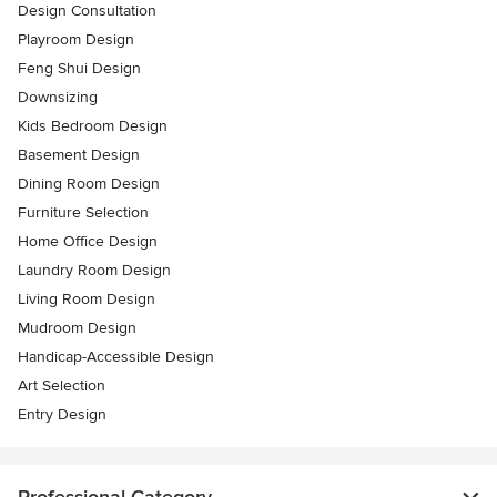
Design Consultation
Playroom Design
Feng Shui Design
Downsizing
Kids Bedroom Design
Basement Design
Dining Room Design
Furniture Selection
Home Office Design
Laundry Room Design
Living Room Design
Mudroom Design
Handicap-Accessible Design
Art Selection
Entry Design
Professional Category