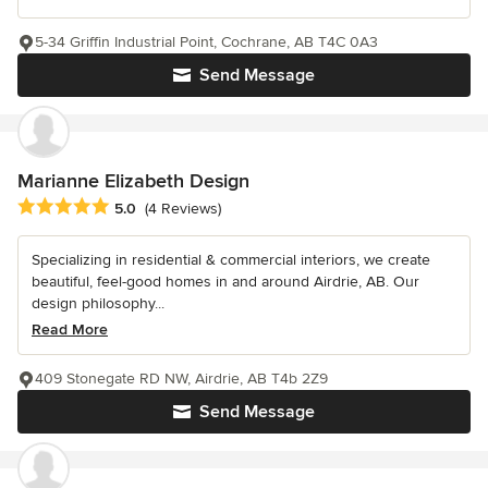
5-34 Griffin Industrial Point, Cochrane, AB T4C 0A3
Send Message
Marianne Elizabeth Design
Average rating: 5 out of 5 stars
5.0
(4 Reviews)
Specializing in residential & commercial interiors, we create
beautiful, feel-good homes in and around Airdrie, AB. Our
design philosophy...
Read More
409 Stonegate RD NW, Airdrie, AB T4b 2Z9
Send Message