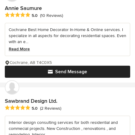
Annie Saumure
Average rating: 5 out of 5 stars
5.0
(10 Reviews)
Cochrane Best Home Decorator In-Home & Online services. I
specialize in all aspects for decorating residential spaces. Even
with an e...
Read More
Cochrane, AB T4C0X5
Send Message
Sawbrand Design Ltd.
Average rating: 5 out of 5 stars
5.0
(2 Reviews)
Interior design consulting services for both residential and
commecial projects. New Construction , renovations , and
remodeling. Interior...