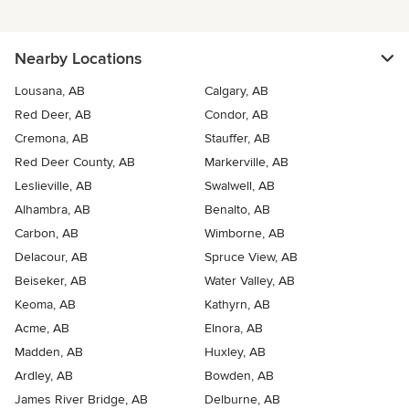
Nearby Locations
Lousana, AB
Calgary, AB
Red Deer, AB
Condor, AB
Cremona, AB
Stauffer, AB
Red Deer County, AB
Markerville, AB
Leslieville, AB
Swalwell, AB
Alhambra, AB
Benalto, AB
Carbon, AB
Wimborne, AB
Delacour, AB
Spruce View, AB
Beiseker, AB
Water Valley, AB
Keoma, AB
Kathyrn, AB
Acme, AB
Elnora, AB
Madden, AB
Huxley, AB
Ardley, AB
Bowden, AB
James River Bridge, AB
Delburne, AB