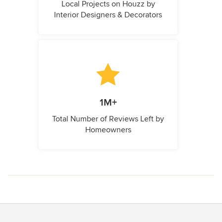
Local Projects on Houzz by
Interior Designers & Decorators
1M+
Total Number of Reviews Left by
Homeowners