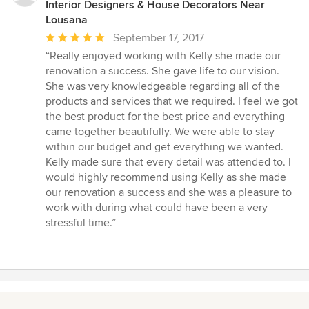
Interior Designers & House Decorators Near
Lousana
Average
September 17, 2017
rating:
“Really enjoyed working with Kelly she made our
5
renovation a success. She gave life to our vision.
out
She was very knowledgeable regarding all of the
of
products and services that we required. I feel we got
5
the best product for the best price and everything
stars
came together beautifully. We were able to stay
within our budget and get everything we wanted.
Kelly made sure that every detail was attended to. I
would highly recommend using Kelly as she made
our renovation a success and she was a pleasure to
work with during what could have been a very
stressful time.”