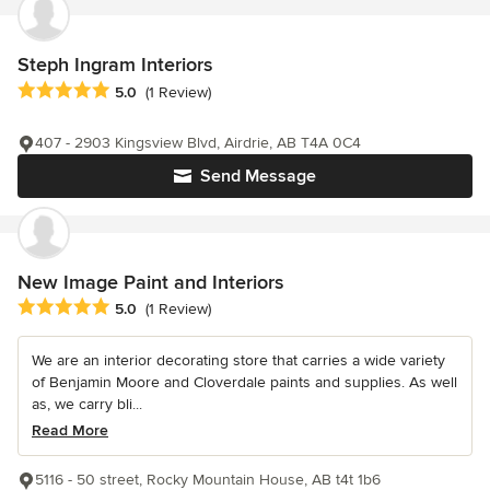
Steph Ingram Interiors
Average rating: 5 out of 5 stars
5.0
(1 Review)
407 - 2903 Kingsview Blvd, Airdrie, AB T4A 0C4
Send Message
New Image Paint and Interiors
Average rating: 5 out of 5 stars
5.0
(1 Review)
We are an interior decorating store that carries a wide variety
of Benjamin Moore and Cloverdale paints and supplies. As well
as, we carry bli...
Read More
5116 - 50 street, Rocky Mountain House, AB t4t 1b6