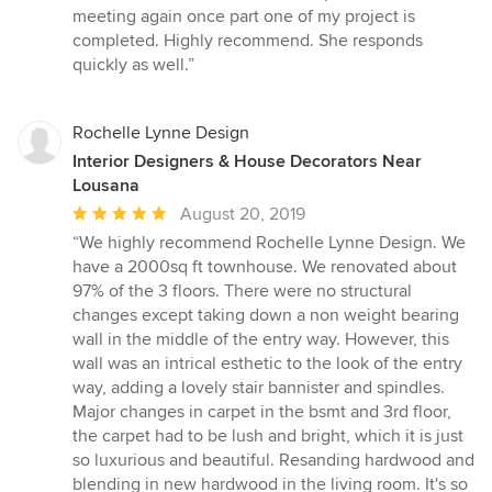
out
meeting again once part one of my project is
of
completed. Highly recommend. She responds
5
quickly as well.”
stars
Rochelle Lynne Design
Interior Designers & House Decorators Near
Lousana
Average
August 20, 2019
rating:
“We highly recommend Rochelle Lynne Design. We
5
have a 2000sq ft townhouse. We renovated about
out
97% of the 3 floors. There were no structural
of
changes except taking down a non weight bearing
5
wall in the middle of the entry way. However, this
stars
wall was an intrical esthetic to the look of the entry
way, adding a lovely stair bannister and spindles.
Major changes in carpet in the bsmt and 3rd floor,
the carpet had to be lush and bright, which it is just
so luxurious and beautiful. Resanding hardwood and
blending in new hardwood in the living room. It's so