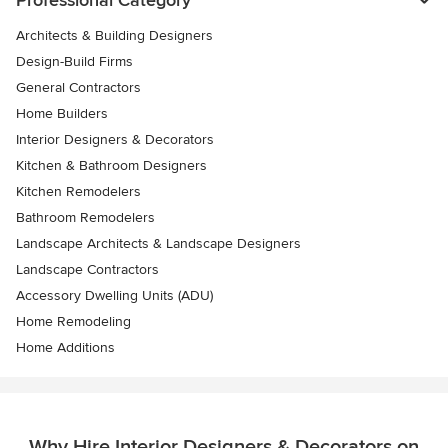
Architects & Building Designers
Design-Build Firms
General Contractors
Home Builders
Interior Designers & Decorators
Kitchen & Bathroom Designers
Kitchen Remodelers
Bathroom Remodelers
Landscape Architects & Landscape Designers
Landscape Contractors
Accessory Dwelling Units (ADU)
Home Remodeling
Home Additions
Why Hire Interior Designers & Decorators on