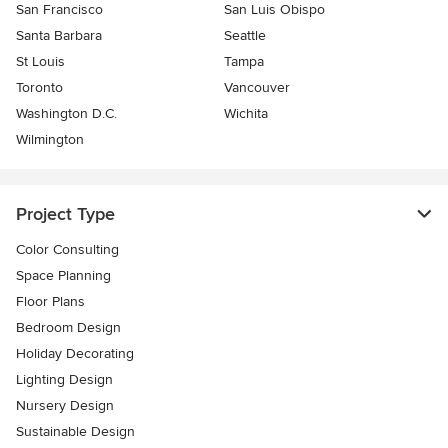
San Francisco
San Luis Obispo
Santa Barbara
Seattle
St Louis
Tampa
Toronto
Vancouver
Washington D.C.
Wichita
Wilmington
Project Type
Color Consulting
Space Planning
Floor Plans
Bedroom Design
Holiday Decorating
Lighting Design
Nursery Design
Sustainable Design