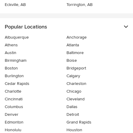
Eckville, AB
Torrington, AB
Popular Locations
Albuquerque
Anchorage
Athens
Atlanta
Austin
Baltimore
Birmingham
Boise
Boston
Bridgeport
Burlington
Calgary
Cedar Rapids
Charleston
Charlotte
Chicago
Cincinnati
Cleveland
Columbus
Dallas
Denver
Detroit
Edmonton
Grand Rapids
Honolulu
Houston