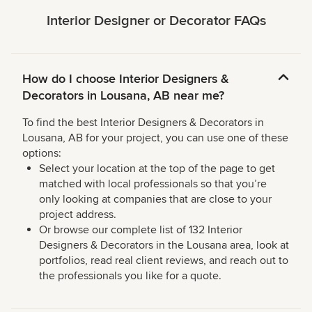
Interior Designer or Decorator FAQs
How do I choose Interior Designers &
Decorators in Lousana, AB near me?
To find the best Interior Designers & Decorators in
Lousana, AB for your project, you can use one of these
options:
Select your location at the top of the page to get
matched with local professionals so that you’re
only looking at companies that are close to your
project address.
Or browse our complete list of 132 Interior
Designers & Decorators in the Lousana area, look at
portfolios, read real client reviews, and reach out to
the professionals you like for a quote.