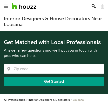
Interior Designers & House Decorators Near
Lousana
Get Matched with Local Professionals
Answer a few questions and we’ll put you in touch with
pros who can help.
Get Started
All Professionals
Interior Designers & Decorators
Lousana