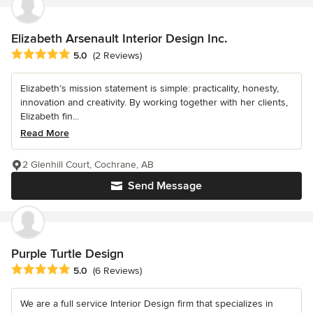
Elizabeth Arsenault Interior Design Inc.
Average rating: 5 out of 5 stars
5.0
(2 Reviews)
Elizabeth’s mission statement is simple: practicality, honesty,
innovation and creativity. By working together with her clients,
Elizabeth fin...
Read More
2 Glenhill Court, Cochrane, AB
Send Message
Purple Turtle Design
Average rating: 5 out of 5 stars
5.0
(6 Reviews)
We are a full service Interior Design firm that specializes in