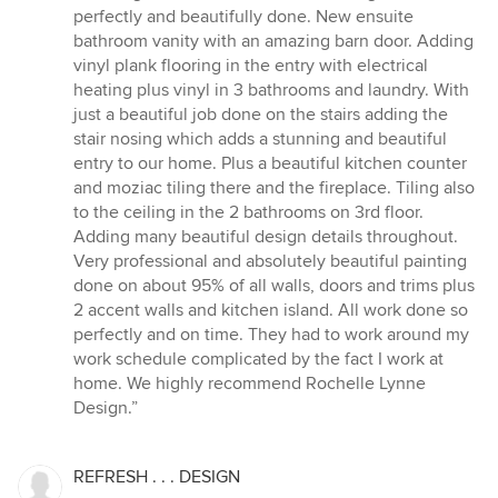
perfectly and beautifully done. New ensuite
bathroom vanity with an amazing barn door. Adding
vinyl plank flooring in the entry with electrical
heating plus vinyl in 3 bathrooms and laundry. With
just a beautiful job done on the stairs adding the
stair nosing which adds a stunning and beautiful
entry to our home. Plus a beautiful kitchen counter
and moziac tiling there and the fireplace. Tiling also
to the ceiling in the 2 bathrooms on 3rd floor.
Adding many beautiful design details throughout.
Very professional and absolutely beautiful painting
done on about 95% of all walls, doors and trims plus
2 accent walls and kitchen island. All work done so
perfectly and on time. They had to work around my
work schedule complicated by the fact I work at
home. We highly recommend Rochelle Lynne
Design.”
REFRESH . . . DESIGN