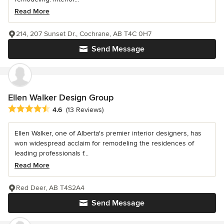
Read More
214, 207 Sunset Dr., Cochrane, AB T4C 0H7
Send Message
Ellen Walker Design Group
Average rating: 4.6 out of 5 stars
4.6
(13 Reviews)
Ellen Walker, one of Alberta's premier interior designers, has
won widespread acclaim for remodeling the residences of
leading professionals f...
Read More
Red Deer, AB T4S2A4
Send Message