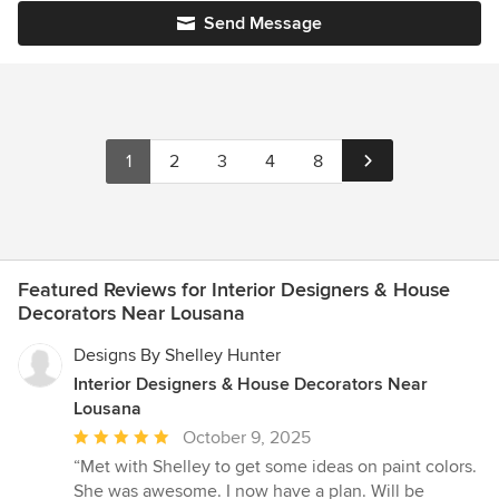
Send Message
1
2
3
4
8
Featured Reviews for Interior Designers & House
Decorators Near Lousana
Designs By Shelley Hunter
Interior Designers & House Decorators Near
Lousana
Average
October 9, 2025
rating:
“Met with Shelley to get some ideas on paint colors.
5
She was awesome. I now have a plan. Will be