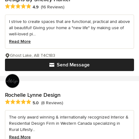
Average rating: 4.9 out of 5 stars
4.9
(16 Reviews)
I strive to create spaces that are functional, practical and above
all beautiful! Giving your home a "new life" by making use of
well-loved pi...
Read More
Ghost Lake, AB T4C1B3
Send Message
Rochelle Lynne Design
Average rating: 5 out of 5 stars
5.0
(8 Reviews)
The only award winning & internationally recognized Interior &
Residential Design Firm in Western Canada specializing in
Rural Lifesty...
Read More