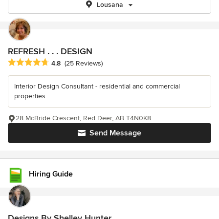
Lousana
REFRESH . . . DESIGN
Average rating: 4.8 out of 5 stars
4.8
(25 Reviews)
Interior Design Consultant - residential and commercial
properties
28 McBride Crescent, Red Deer, AB T4N0K8
Send Message
Hiring Guide
Designs By Shelley Hunter