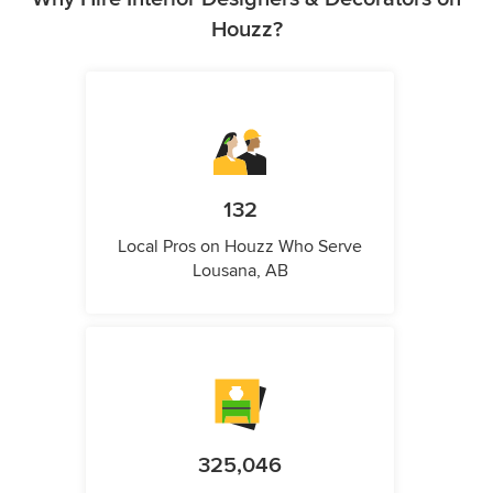
Houzz?
132
Local Pros on Houzz Who Serve
Lousana, AB
325,046