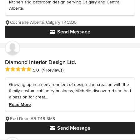
kitchen and bathroom design serving Calgary and Central
Alberta.
Cochrane Alberta, Calgary T4C2J5
Send Message
Diamond Interior Design Ltd.
Average rating: 5 out of 5 stars
5.0
(4 Reviews)
Growing up in an environment of design and creation with the
family custom cabinetry business, Michelle discovered she had
a passion for creat...
Read More
Red Deer, AB T4R 3M8
Send Message