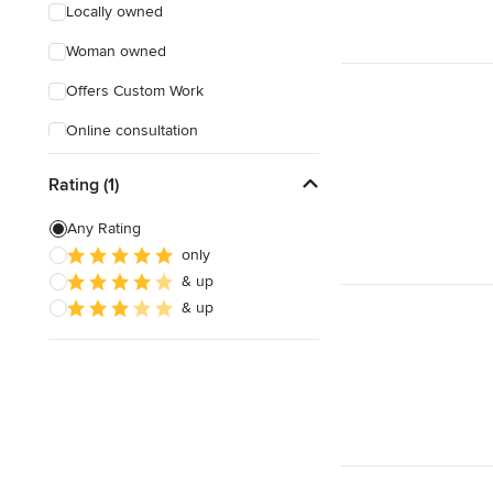
Locally owned
Woman owned
Offers Custom Work
Online consultation
Weekend consultations
Rating (1)
Verified Hires
Any Rating
only
& up
& up