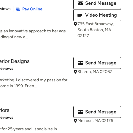
Send Message
 5 stars
eviews
Pay Online
Video Meeting
735 East Broadway,
South Boston, MA
gs an innovative approach to her age
02127
ding of new a...
rior Designs
Send Message
 5 stars
Reviews
Sharon, MA 02067
rketing. I discovered my passion for
me in 1999. Frien...
iors
Send Message
 5 stars
Reviews
Melrose, MA 02176
 for 25 years and I specialize in