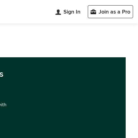
Sign In
Join as a Pro
s
with