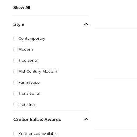
Show All
Style
Contemporary
Modern
Traditional
Mid-Century Modern
Farmhouse
Transitional
Industrial
Rustic
Credentials & Awards
Coastal
References available