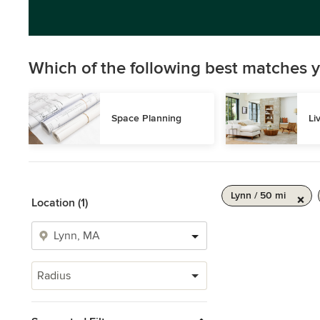
Which of the following best matches y
Space Planning
Li
Lynn / 50 mi
Location (1)
Radius