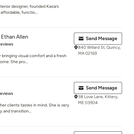
terior designer, founded Kasia’s
ffordable, functio...
 Ethan Allen
Send Message
 5 stars
Reviews
840 Willard St, Quincy,
MA 02169
y bringing visual comfort and a fresh
home. She pro...
Send Message
 5 stars
Reviews
38 Love Lane, Kittery,
ME 03904
er clients tastes in mind. She is very
and transition...