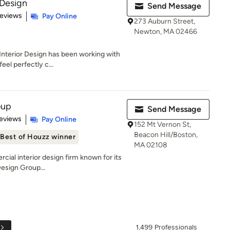
Design
Send Message
 5 stars
Reviews
Pay Online
273 Auburn Street,
Newton, MA 02466
nterior Design has been working with
eel perfectly c...
oup
Send Message
of 5 stars
eviews
Pay Online
152 Mt Vernon St,
Beacon Hill/Boston,
Best of Houzz winner
MA 02108
cial interior design firm known for its
Design Group...
1,499 Professionals