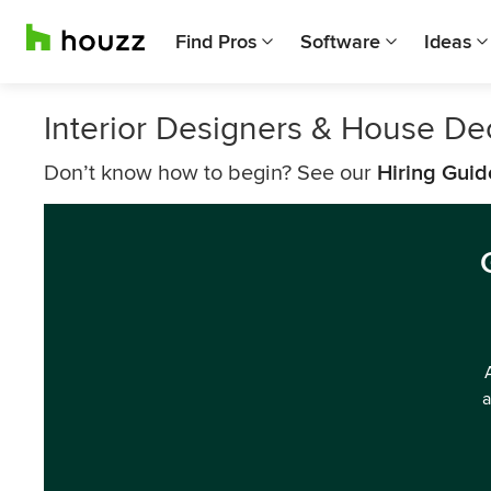
Find Pros
Software
Ideas
Interior Designers & House De
Don’t know how to begin? See our
Hiring Guid
a