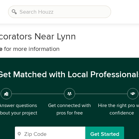
corators Near Lynn
e
for more information
Get Matched with Local Professional
Answer questions
Get connected with
Hire the right pro 
bout your project
pros for free
confidence
Get Started