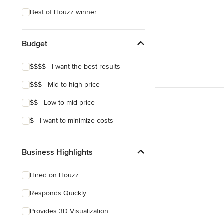
Eclectic
Best of Houzz winner
Tropical
Craftsman
Budget
Victorian
$$$$ - I want the best results
Mediterranean
$$$ - Mid-to-high price
$$ - Low-to-mid price
$ - I want to minimize costs
Business Highlights
Hired on Houzz
Responds Quickly
Provides 3D Visualization