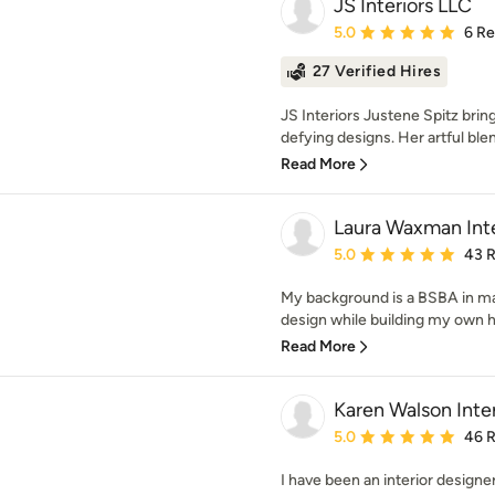
JS Interiors LLC
Average rating: 5 out of
5.0
6 R
27 Verified Hires
JS Interiors Justene Spitz brin
defying designs. Her artful blen
Read More
Laura Waxman Inte
Average rating: 5 out of
5.0
43 
My background is a BSBA in ma
design while building my own ho
Read More
Karen Walson Inter
Average rating: 5 out of
5.0
46 
I have been an interior designer