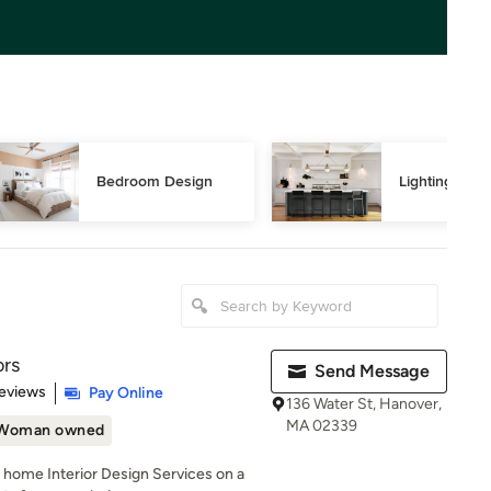
Bedroom Design
Lighting Des
ors
Send Message
 5 stars
eviews
Pay Online
136 Water St, Hanover,
MA 02339
Woman owned
l home Interior Design Services on a