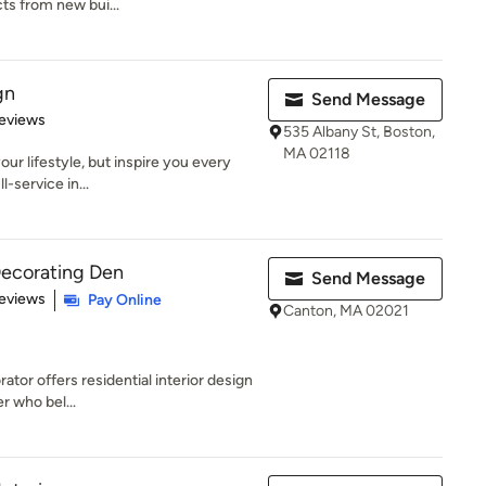
cts from new bui...
gn
Send Message
of 5 stars
eviews
535 Albany St, Boston,
MA 02118
our lifestyle, but inspire you every
l-service in...
Decorating Den
Send Message
 5 stars
eviews
Pay Online
Canton, MA 02021
tor offers residential interior design
r who bel...