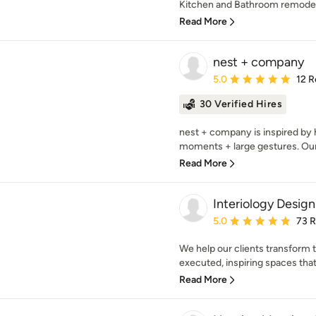
Kitchen and Bathroom remodels.
Read More
nest + company
Average rating: 5 out of
5.0
12 R
30 Verified Hires
nest + company is inspired by 
moments + large gestures. Our d
Read More
Interiology Design
Average rating: 5 out of
5.0
73 
We help our clients transform t
executed, inspiring spaces that 
Read More