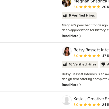
Meghan Shadrick I
Average rating: 5 out of
5.0
20 
6 Verified Hires
Meghan’s penchant for design b
deep appreciation for history, tr
Read More
Betsy Bassett Inte
Average rating: 5 out of
5.0
47 
16 Verified Hires
A
Betsy Bassett Interiors is an 
design firm offering complete d
Read More
Kasia's Creative 
Average rating: 5 out of
5.0
24 