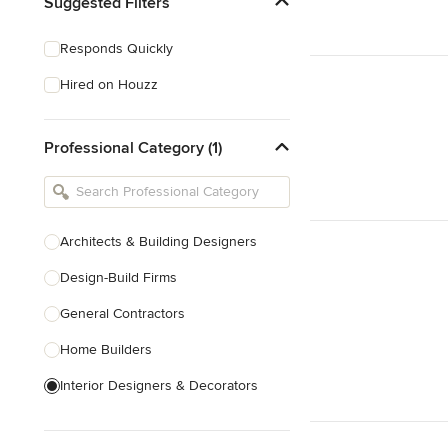
Suggested Filters
Responds Quickly
Hired on Houzz
Professional Category (1)
Architects & Building Designers
Design-Build Firms
General Contractors
Home Builders
Interior Designers & Decorators
Kitchen & Bathroom Designers