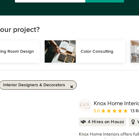
our project?
ving Room Design
Color Consulting
Interior Designers & Decorators
Knox Home Interi
Average rating: 5 out of
5.0
13 R
4 Hires on Houzz
Knox Home Interiors offers ful