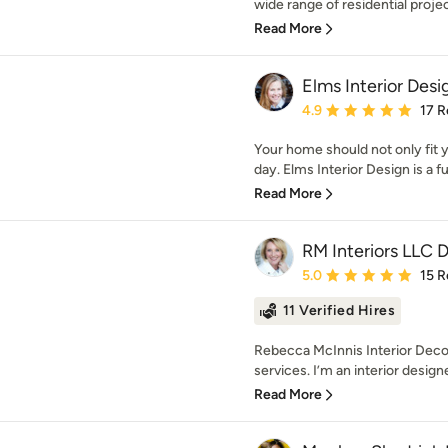
wide range of residential proje
Read More
Elms Interior Desi
Average rating: 4.9 out 
4.9
17 R
Your home should not only fit y
day. Elms Interior Design is a ful
Read More
RM Interiors LLC 
Average rating: 5 out of
5.0
15 R
11 Verified Hires
Rebecca McInnis Interior Decora
services. I’m an interior designe
Read More