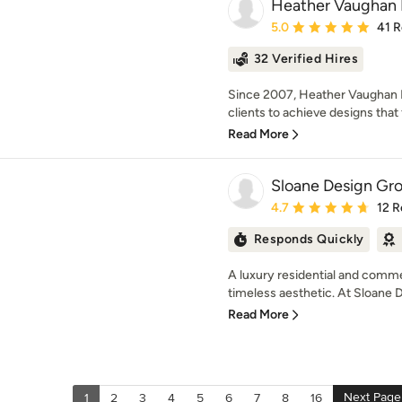
Heather Vaughan 
Average rating: 5 out of
5.0
41 
32 Verified Hires
Since 2007, Heather Vaughan I
clients to achieve designs that f
Read More
Sloane Design Gr
Average rating: 4.7 out 
4.7
12 R
Responds Quickly
A luxury residential and commer
timeless aesthetic. At Sloane 
Read More
Next Page
1
2
3
4
5
6
7
8
16