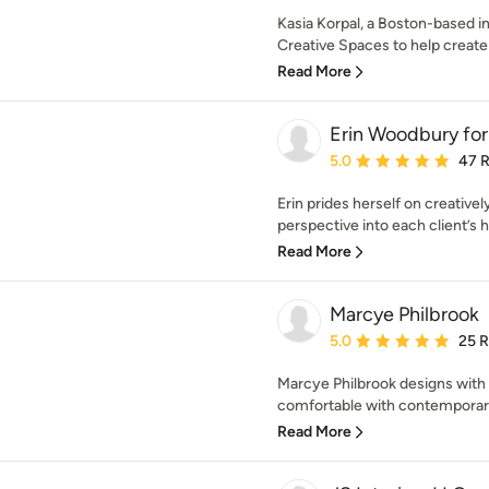
Kasia Korpal, a Boston-based in
Creative Spaces to help create a
Read More
Erin Woodbury for
Average rating: 5 out of
5.0
47 
Erin prides herself on creativel
perspective into each client’s 
Read More
Marcye Philbrook
Average rating: 5 out of
5.0
25 
Marcye Philbrook designs with h
comfortable with contemporary 
Read More