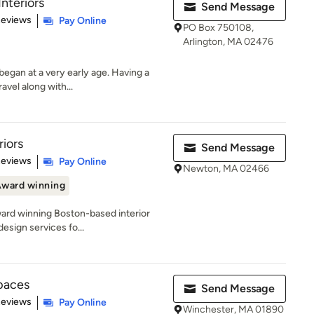
nteriors
Send Message
 5 stars
Reviews
Pay Online
PO Box 750108,
Arlington, MA 02476
egan at a very early age. Having a
avel along with...
riors
Send Message
 5 stars
Reviews
Pay Online
Newton, MA 02466
ward winning
award winning Boston-based interior
esign services fo...
Spaces
Send Message
 5 stars
Reviews
Pay Online
Winchester, MA 01890