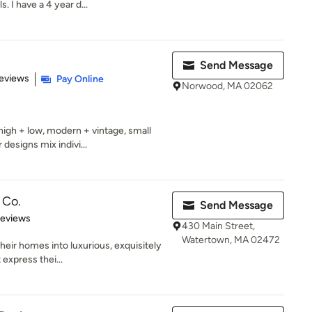
 I have a 4 year d...
Send Message
 5 stars
eviews
Pay Online
Norwood, MA 02062
high + low, modern + vintage, small
esigns mix indivi...
 Co.
Send Message
 5 stars
Reviews
430 Main Street,
Watertown, MA 02472
heir homes into luxurious, exquisitely
express thei...