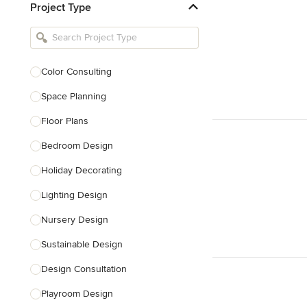
Project Type
Kitchen Remodelers
Bathroom Remodelers
Landscape Architects & Landscape
Designers
Color Consulting
Landscape Contractors
Space Planning
Floor Plans
Show All
Bedroom Design
Holiday Decorating
Lighting Design
Nursery Design
Sustainable Design
Design Consultation
Playroom Design