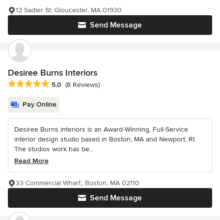
12 Sadler St, Gloucester, MA 01930
Send Message
Desiree Burns Interiors
Average rating: 5 out of 5 stars
5.0
(8 Reviews)
Pay Online
Desiree Burns interiors is an Award-Winning, Full-Service
interior design studio based in Boston, MA and Newport, RI.
The studios work has be...
Read More
33 Commercial Wharf,, Boston, MA 02110
Send Message