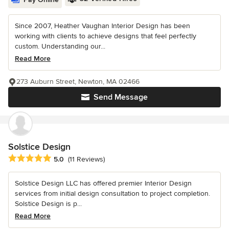
Since 2007, Heather Vaughan Interior Design has been
working with clients to achieve designs that feel perfectly
custom. Understanding our...
Read More
273 Auburn Street, Newton, MA 02466
Send Message
Solstice Design
Average rating: 5 out of 5 stars
5.0
(11 Reviews)
Solstice Design LLC has offered premier Interior Design
services from initial design consultation to project completion.
Solstice Design is p...
Read More