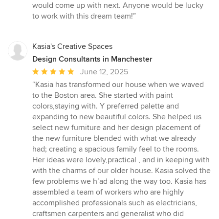
would come up with next. Anyone would be lucky
to work with this dream team!”
Kasia's Creative Spaces
Design Consultants in Manchester
Average
June 12, 2025
rating:
“Kasia has transformed our house when we waved
5
to the Boston area. She started with paint
out
colors,staying with. Y preferred palette and
of
expanding to new beautiful colors. She helped us
5
select new furniture and her design placement of
stars
the new furniture blended with what we already
had; creating a spacious family feel to the rooms.
Her ideas were lovely,practical , and in keeping with
with the charms of our older house. Kasia solved the
few problems we h’ad along the way too. Kasia has
assembled a team of workers who are highly
accomplished professionals such as electricians,
craftsmen carpenters and generalist who did