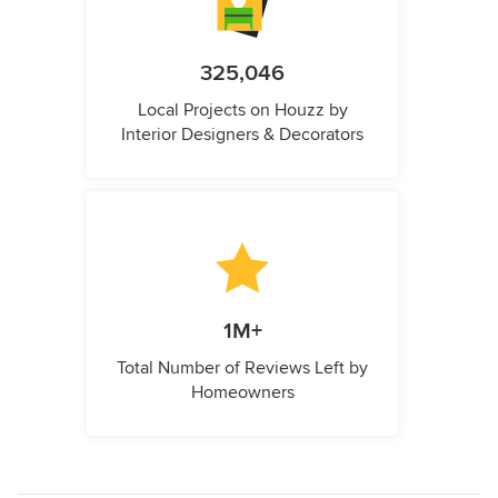
325,046
Local Projects on Houzz by
Interior Designers & Decorators
1M+
Total Number of Reviews Left by
Homeowners