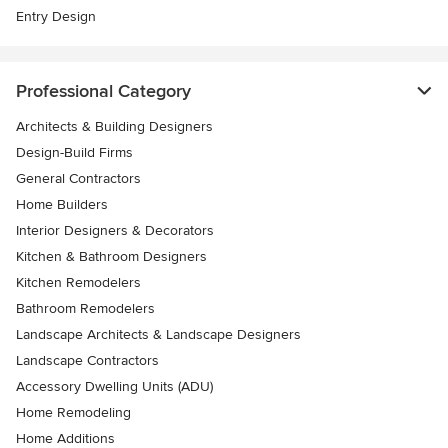
Entry Design
Professional Category
Architects & Building Designers
Design-Build Firms
General Contractors
Home Builders
Interior Designers & Decorators
Kitchen & Bathroom Designers
Kitchen Remodelers
Bathroom Remodelers
Landscape Architects & Landscape Designers
Landscape Contractors
Accessory Dwelling Units (ADU)
Home Remodeling
Home Additions