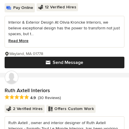
12 Verified Hires
Pay Online
Interior & Exterior Design At Olivia Kroncke Interiors, we
believe exceptional design has the power to transform not just
spaces, but t...
Read More
Wayland, MA 01778
Send Message
Ruth Axtell Interiors
Average rating: 4.9 out of 5 stars
4.9
(30 Reviews)
2 Verified Hires
Offers Custom Work
Ruth Axtell , owner and interior designer of Ruth Axtell
Interiors - formally Tout Le Monde Interiors, has been working