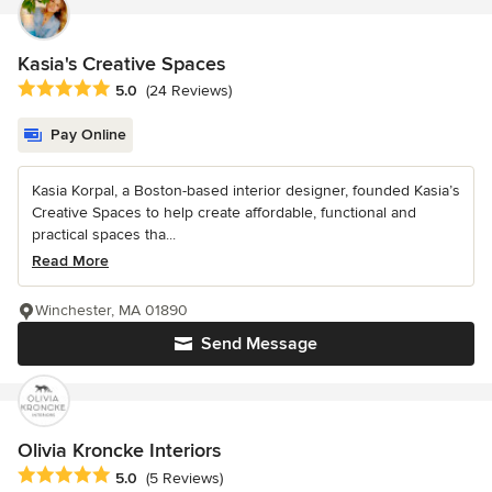
Kasia's Creative Spaces
Average rating: 5 out of 5 stars
5.0
(24 Reviews)
Pay Online
Kasia Korpal, a Boston-based interior designer, founded Kasia’s
Creative Spaces to help create affordable, functional and
practical spaces tha...
Read More
Winchester, MA 01890
Send Message
Olivia Kroncke Interiors
Average rating: 5 out of 5 stars
5.0
(5 Reviews)