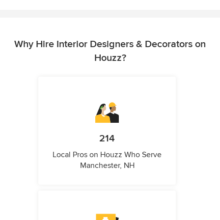
Why Hire Interior Designers & Decorators on
Houzz?
214
Local Pros on Houzz Who Serve
Manchester, NH