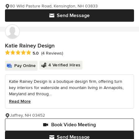
80 Wild Pasture Road, Kensington, NH 03833
Send Message
Katie Rainey Design
Average rating: 5 out of 5 stars
5.0
(4 Reviews)
4 Verified Hires
Pay Online
Katie Rainey Design is a boutique design firm, offering turn
key interiors for waterside and mountain living in Annapolis,
Maryland and throug...
Read More
Jaffrey, NH 03452
Book Video Meeting
Send Message