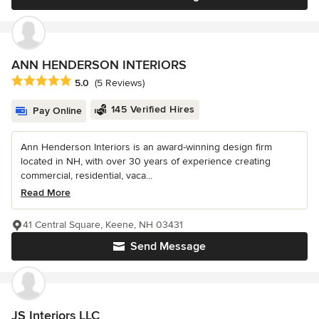
ANN HENDERSON INTERIORS
Average rating: 5 out of 5 stars
5.0
(5 Reviews)
145 Verified Hires
Pay Online
Ann Henderson Interiors is an award-winning design firm
located in NH, with over 30 years of experience creating
commercial, residential, vaca...
Read More
41 Central Square, Keene, NH 03431
Send Message
JS Interiors LLC