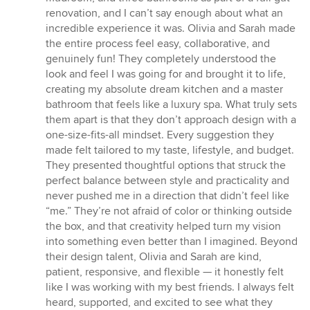
out
renovation, and I can’t say enough about what an
of
incredible experience it was. Olivia and Sarah made
5
the entire process feel easy, collaborative, and
stars
genuinely fun! They completely understood the
look and feel I was going for and brought it to life,
creating my absolute dream kitchen and a master
bathroom that feels like a luxury spa. What truly sets
them apart is that they don’t approach design with a
one-size-fits-all mindset. Every suggestion they
made felt tailored to my taste, lifestyle, and budget.
They presented thoughtful options that struck the
perfect balance between style and practicality and
never pushed me in a direction that didn’t feel like
“me.” They’re not afraid of color or thinking outside
the box, and that creativity helped turn my vision
into something even better than I imagined. Beyond
their design talent, Olivia and Sarah are kind,
patient, responsive, and flexible — it honestly felt
like I was working with my best friends. I always felt
heard, supported, and excited to see what they