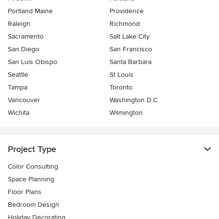
Portland Maine
Providence
Raleigh
Richmond
Sacramento
Salt Lake City
San Diego
San Francisco
San Luis Obispo
Santa Barbara
Seattle
St Louis
Tampa
Toronto
Vancouver
Washington D.C.
Wichita
Wilmington
Project Type
Color Consulting
Space Planning
Floor Plans
Bedroom Design
Holiday Decorating