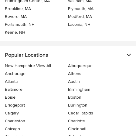
Framingham Center, MA
Waltham, MA
Brookline, MA
Plymouth, MA
Revere, MA
Medford, MA
Portsmouth, NH
Laconia, NH
Keene, NH
Popular Locations
New Hampshire View All
Albuquerque
Anchorage
Athens
Atlanta
Austin
Baltimore
Birmingham
Boise
Boston
Bridgeport
Burlington
Calgary
Cedar Rapids
Charleston
Charlotte
Chicago
Cincinnati