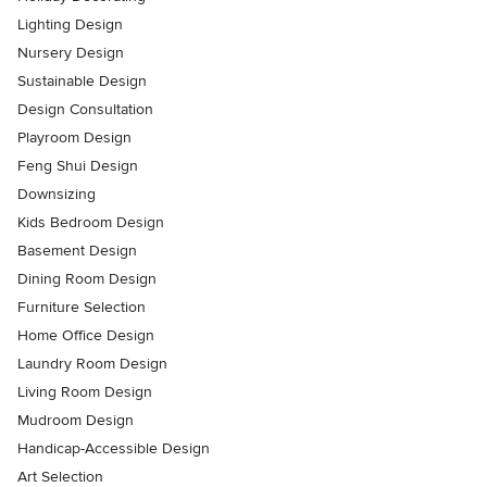
Lighting Design
Nursery Design
Sustainable Design
Design Consultation
Playroom Design
Feng Shui Design
Downsizing
Kids Bedroom Design
Basement Design
Dining Room Design
Furniture Selection
Home Office Design
Laundry Room Design
Living Room Design
Mudroom Design
Handicap-Accessible Design
Art Selection