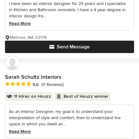
I have been an interior designer for 25 years and I specialize
in Kitchen and Bathroom remodels. I have a 4 year degree in
interior design fro...
Read More
Melrose, MA 02176
Send Message
Sarah Schultz Interiors
Average rating: 5 out of 5 stars
5.0
(11 Reviews)
11 Hires on Houzz
Best of Houzz winner
As an Interior Designer, my goal is to understand your
interpretation of style and comfort, then to understand the
space in which you dwell an...
Read More