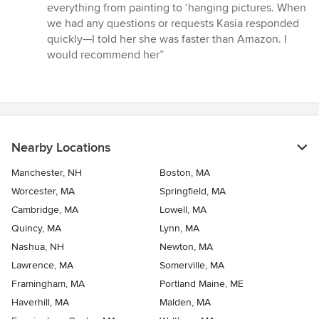
everything from painting to ‘hanging pictures. When
we had any questions or requests Kasia responded
quickly—I told her she was faster than Amazon. I
would recommend her”
Nearby Locations
Manchester, NH
Boston, MA
Worcester, MA
Springfield, MA
Cambridge, MA
Lowell, MA
Quincy, MA
Lynn, MA
Nashua, NH
Newton, MA
Lawrence, MA
Somerville, MA
Framingham, MA
Portland Maine, ME
Haverhill, MA
Malden, MA