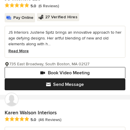
Average rating: 5 out of 5 stars
5.0
(6 Reviews)
27 Verified Hires
Pay Online
JS Interiors Justene Spitz brings an innovative approach to her
age defying designs. Her artful blending of new and old
elements along with h...
Read More
735 East Broadway, South Boston, MA 02127
Book Video Meeting
Send Message
Karen Walson Interiors
Average rating: 5 out of 5 stars
5.0
(46 Reviews)