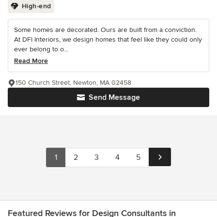
High-end
Some homes are decorated. Ours are built from a conviction.
At DFI Interiors, we design homes that feel like they could only
ever belong to o...
Read More
150 Church Street, Newton, MA 02458
Send Message
1
2
3
4
5
Featured Reviews for Design Consultants in