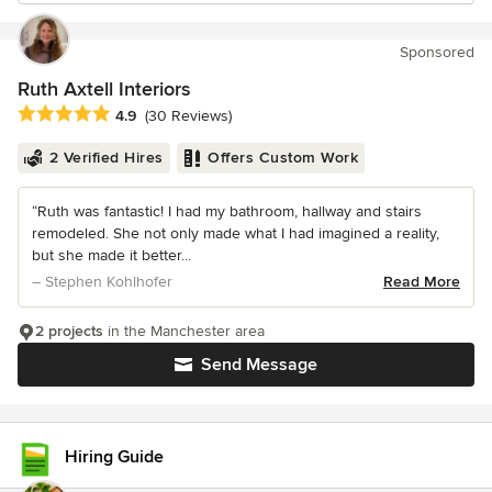
Sponsored
Ruth Axtell Interiors
Average rating: 4.9 out of 5 stars
4.9
(30 Reviews)
2 Verified Hires
Offers Custom Work
“Ruth was fantastic! I had my bathroom, hallway and stairs
remodeled. She not only made what I had imagined a reality,
but she made it better...
– Stephen Kohlhofer
Read More
2 projects
in the Manchester area
Send Message
Hiring Guide