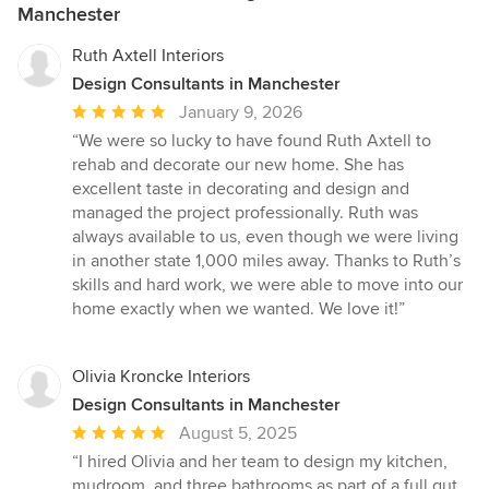
Manchester
Ruth Axtell Interiors
Design Consultants in Manchester
Average
January 9, 2026
rating:
“We were so lucky to have found Ruth Axtell to
5
rehab and decorate our new home. She has
out
excellent taste in decorating and design and
of
managed the project professionally. Ruth was
5
always available to us, even though we were living
stars
in another state 1,000 miles away. Thanks to Ruth’s
skills and hard work, we were able to move into our
home exactly when we wanted. We love it!”
Olivia Kroncke Interiors
Design Consultants in Manchester
Average
August 5, 2025
rating:
“I hired Olivia and her team to design my kitchen,
5
mudroom, and three bathrooms as part of a full gut