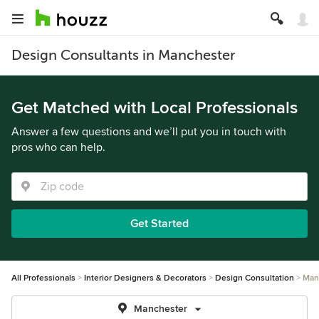
Design Consultants in Manchester
Get Matched with Local Professionals
Answer a few questions and we’ll put you in touch with
pros who can help.
Get Started
All Professionals
Interior Designers & Decorators
Design Consultation
Man
Manchester