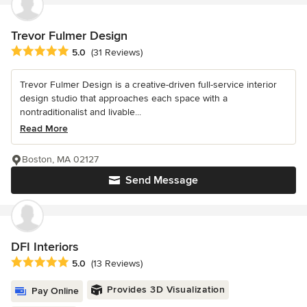
Trevor Fulmer Design
Average rating: 5 out of 5 stars
5.0
(31 Reviews)
Trevor Fulmer Design is a creative-driven full-service interior
design studio that approaches each space with a
nontraditionalist and livable...
Read More
Boston, MA 02127
Send Message
DFI Interiors
Average rating: 5 out of 5 stars
5.0
(13 Reviews)
Provides 3D Visualization
Pay Online