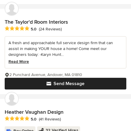
The Taylor'd Room Interiors
Average rating: 5 out of 5 stars
5.0
(24 Reviews)
A fresh and approachable full service design firm that can
assist in making YOUR house a home! Come meet our
designers today: -Karyn Hunt...
Read More
2 Punchard Avenue, Andover, MA 01810
Send Message
Heather Vaughan Design
Average rating: 5 out of 5 stars
5.0
(41 Reviews)
32 Verified Hires
Pay Online