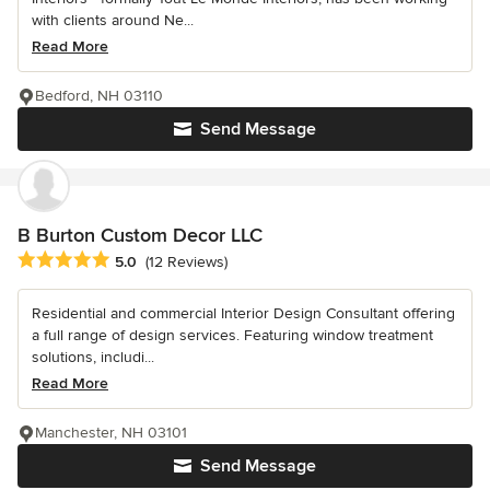
with clients around Ne...
Read More
Bedford, NH 03110
Send Message
B Burton Custom Decor LLC
Average rating: 5 out of 5 stars
5.0
(12 Reviews)
Residential and commercial Interior Design Consultant offering
a full range of design services. Featuring window treatment
solutions, includi...
Read More
Manchester, NH 03101
Send Message