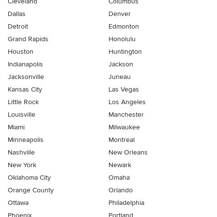
Cleveland
Columbus
Dallas
Denver
Detroit
Edmonton
Grand Rapids
Honolulu
Houston
Huntington
Indianapolis
Jackson
Jacksonville
Juneau
Kansas City
Las Vegas
Little Rock
Los Angeles
Louisville
Manchester
Miami
Milwaukee
Minneapolis
Montreal
Nashville
New Orleans
New York
Newark
Oklahoma City
Omaha
Orange County
Orlando
Ottawa
Philadelphia
Phoenix
Portland