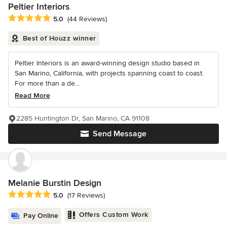
Peltier Interiors
Average rating: 5 out of 5 stars
5.0
(44 Reviews)
Best of Houzz winner
Peltier Interiors is an award-winning design studio based in
San Marino, California, with projects spanning coast to coast.
For more than a de...
Read More
2285 Huntington Dr, San Marino, CA 91108
Send Message
Melanie Burstin Design
Average rating: 5 out of 5 stars
5.0
(17 Reviews)
Offers Custom Work
Pay Online