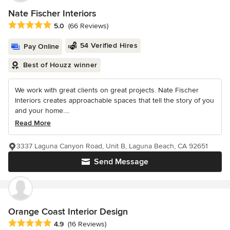
Nate Fischer Interiors
Average rating: 5 out of 5 stars
5.0
(66 Reviews)
54 Verified Hires
Pay Online
Best of Houzz winner
We work with great clients on great projects. Nate Fischer
Interiors creates approachable spaces that tell the story of you
and your home....
Read More
3337 Laguna Canyon Road, Unit B, Laguna Beach, CA 92651
Send Message
Orange Coast Interior Design
Average rating: 4.9 out of 5 stars
4.9
(16 Reviews)