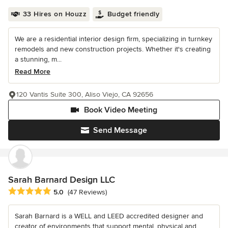
33 Hires on Houzz
Budget friendly
We are a residential interior design firm, specializing in turnkey
remodels and new construction projects. Whether it's creating
a stunning, m...
Read More
120 Vantis Suite 300, Aliso Viejo, CA 92656
Book Video Meeting
Send Message
Sarah Barnard Design LLC
Average rating: 5 out of 5 stars
5.0
(47 Reviews)
Sarah Barnard is a WELL and LEED accredited designer and
creator of environments that support mental, physical and