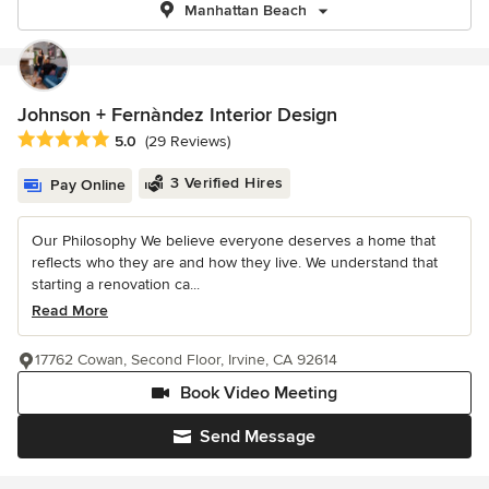
Manhattan Beach
Johnson + Fernàndez Interior Design
Average rating: 5 out of 5 stars
5.0
(29 Reviews)
3 Verified Hires
Pay Online
Our Philosophy We believe everyone deserves a home that
reflects who they are and how they live. We understand that
starting a renovation ca...
Read More
17762 Cowan, Second Floor, Irvine, CA 92614
Book Video Meeting
Send Message