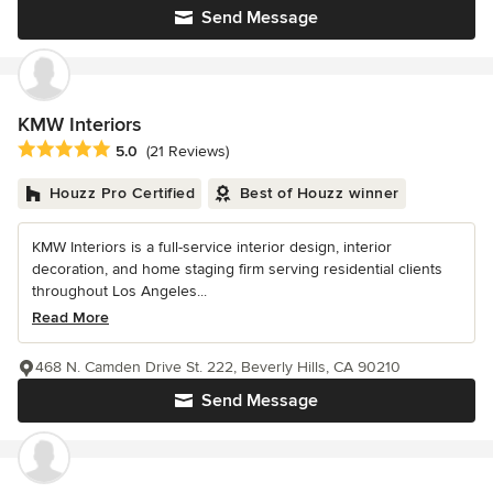
Send Message
KMW Interiors
Average rating: 5 out of 5 stars
5.0
(21 Reviews)
Houzz Pro Certified
Best of Houzz winner
KMW Interiors is a full-service interior design, interior
decoration, and home staging firm serving residential clients
throughout Los Angeles...
Read More
468 N. Camden Drive St. 222, Beverly Hills, CA 90210
Send Message