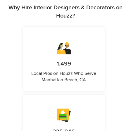
Why Hire Interior Designers & Decorators on
Houzz?
1,499
Local Pros on Houzz Who Serve
Manhattan Beach, CA