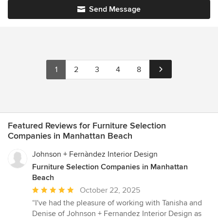
Send Message
1
2
3
4
8
Featured Reviews for Furniture Selection
Companies in Manhattan Beach
Johnson + Fernàndez Interior Design
Furniture Selection Companies in Manhattan
Beach
Average
October 22, 2025
rating:
“I've had the pleasure of working with Tanisha and
5
Denise of Johnson + Fernandez Interior Design as