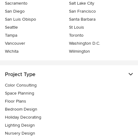
Sacramento
Salt Lake City
San Diego
San Francisco
San Luis Obispo
Santa Barbara
Seattle
St Louis
Tampa
Toronto
Vancouver
Washington D.C.
Wichita
Wilmington
Project Type
Color Consulting
Space Planning
Floor Plans
Bedroom Design
Holiday Decorating
Lighting Design
Nursery Design