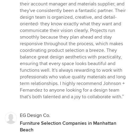
out
their account manager and materials supplier, and
of
they've consistently been a fantastic partner. Their
5
design team is organized, creative, and detail-
stars
oriented- they know exactly what they want and
communicate their vision clearly. Projects run
smoothly because they plan ahead and stay
responsive throughout the process, which makes
coordinating product selection a breeze. They
balance great design aesthetics with practicality,
ensuring that every space looks beautiful and
functions well. It's always rewarding to work with
professionals who value quality materials and long
term relationships. I highly recommend Johnson +
Fernandez to anyone looking for a design team
that's both talented and a joy to collaborate with.”
EG Design Co.
Furniture Selection Companies in Manhattan
Beach