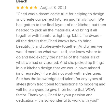
Beach
Average
August 8, 2021
rating:
“Cheri was a dream come true for helping to design
5
and create our perfect kitchen and family room. We
out
had gotten to the final layout of our kitchen but then
of
needed to pick all the materials. And bring it all
5
together with furniture, lighting, fabric, hardware -
stars
all the details that Cheri knows how to bring
beautifully and cohesively together. And when we
would mention what we liked, she knew where to
go and had exactly the names of the materials of
what we had envisioned. And she picked up things
in our kitchen design that we would have missed
(and regretted) if we did not work with a designer.
She has the knowledge and talent for any types of
styles (from traditional to transitional to modern) and
will help anyone to give their home that WOW
factor. Thank you, Cheri for your passion and
dedication - it is so wonderful to work with you!”