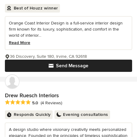
Best of Houzz winner
Orange Coast Interior Design is a full-service interior design
firm known for its luxury, sophistication, and comfort in the
world of interior...
Read More
36 Discovery, Suite 180, Irvine, CA 92618
Send Message
Drew Ruesch Interiors
Average rating: 5 out of 5 stars
5.0
(4 Reviews)
Responds Quickly
Evening consultations
A design studio where visionary creativity meets personalized
elegance. Founded on the principles of timeless sophistication