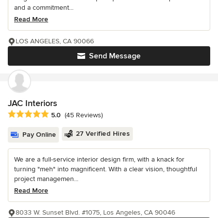
and a commitment...
Read More
LOS ANGELES, CA 90066
Send Message
JAC Interiors
Average rating: 5 out of 5 stars
5.0
(45 Reviews)
27 Verified Hires
Pay Online
We are a full-service interior design firm, with a knack for
turning "meh" into magnificent. With a clear vision, thoughtful
project managemen...
Read More
8033 W. Sunset Blvd. #1075, Los Angeles, CA 90046