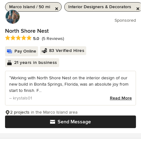
Marco Island / 50 mi
Interior Designers & Decorators
Sponsored
North Shore Nest
Average rating: 5 out of 5 stars
5.0
(5 Reviews)
83 Verified Hires
Pay Online
21 years in business
“Working with North Shore Nest on the interior design of our
new build in Bonita Springs, Florida, was an absolute joy from
start to finish. F...
– krystals01
Read More
2 projects
in the Marco Island area
Send Message