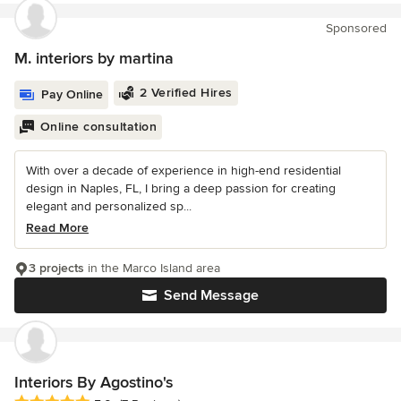
Sponsored
M. interiors by martina
2 Verified Hires
Pay Online
Online consultation
With over a decade of experience in high-end residential
design in Naples, FL, I bring a deep passion for creating
elegant and personalized sp...
Read More
3 projects
in the Marco Island area
Send Message
Interiors By Agostino's