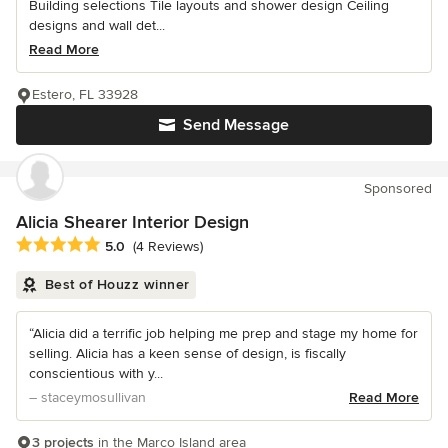
Building selections Tile layouts and shower design Ceiling
designs and wall det...
Read More
Estero, FL 33928
Send Message
Sponsored
Alicia Shearer Interior Design
Average rating: 5 out of 5 stars
5.0
(4 Reviews)
Best of Houzz winner
“Alicia did a terrific job helping me prep and stage my home for
selling. Alicia has a keen sense of design, is fiscally
conscientious with y...
– staceymosullivan
Read More
3 projects
in the Marco Island area