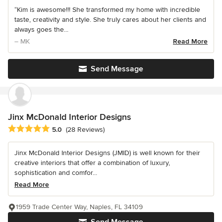
“Kim is awesome!!! She transformed my home with incredible
taste, creativity and style. She truly cares about her clients and
always goes the...
– MK
Read More
Send Message
Jinx McDonald Interior Designs
Average rating: 5 out of 5 stars
5.0
(28 Reviews)
Jinx McDonald Interior Designs (JMID) is well known for their
creative interiors that offer a combination of luxury,
sophistication and comfor...
Read More
1959 Trade Center Way, Naples, FL 34109
Send Message