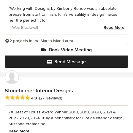
“Working with Designs by Kimberly Renee was an absolute
breeze from start to finish. Kim’s versatility in design makes
her the perfect fit for...
– Wes Blackwell
Read More
2 projects
in the Marco Island area
Book Video Meeting
Send Message
Stoneburner Interior Designs
Average rating: 4.9 out of 5 stars
4.9
(27 Reviews)
7X Best of Houzz Award Winner 2018, 2019, 2020, 2021 &
2022,2023,2024 Truly a benchmark for Florida interior design,
Suzanne creates pe...
Read More