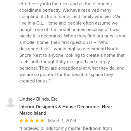
effortlessly into the next and all the elements
coordinate perfectly. We have received many
compliments from friends and family who visit. We
live in a G.L. Home and people often assume we
bought one of the model homes because of how
nicely it is decorated. When they find out ours is not
a model home, their first question is – “Who
designed this?” I would highly recommend North
Shore Nest to anyone looking to create a home that
feels both thoughtfully designed and deeply
personal. They are exceptional at what they do, and
we are so grateful for the beautiful space they
created for us.”
Lindsey Blinds, Etc.
Interior Designers & House Decorators Near
Marco Island
Average
March 1, 2024
rating:
“I ordered blinds for my master bedroom from