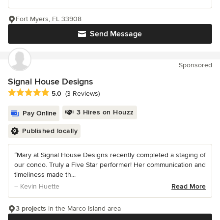
Fort Myers, FL 33908
Send Message
Sponsored
Signal House Designs
Average rating: 5 out of 5 stars
5.0
(3 Reviews)
3 Hires on Houzz
Pay Online
Published locally
“Mary at Signal House Designs recently completed a staging of
our condo. Truly a Five Star performer! Her communication and
timeliness made th...
– Kevin Huette
Read More
3 projects
in the Marco Island area