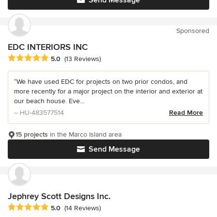
Sponsored
EDC INTERIORS INC
Average rating: 5 out of 5 stars
5.0
(13 Reviews)
“We have used EDC for projects on two prior condos, and
more recently for a major project on the interior and exterior at
our beach house. Eve...
– HU-483577514
Read More
15 projects
in the Marco Island area
Send Message
Jephrey Scott Designs Inc.
Average rating: 5 out of 5 stars
5.0
(14 Reviews)