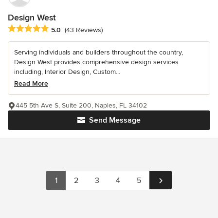
Design West
Average rating: 5 out of 5 stars
5.0
(43 Reviews)
Serving individuals and builders throughout the country,
Design West provides comprehensive design services
including, Interior Design, Custom...
Read More
445 5th Ave S, Suite 200, Naples, FL 34102
Send Message
1
2
3
4
5