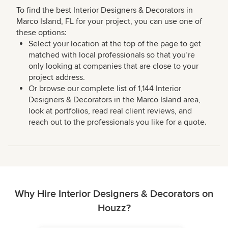
To find the best Interior Designers & Decorators in
Marco Island, FL for your project, you can use one of
these options:
Select your location at the top of the page to get
matched with local professionals so that you’re
only looking at companies that are close to your
project address.
Or browse our complete list of 1,144 Interior
Designers & Decorators in the Marco Island area,
look at portfolios, read real client reviews, and
reach out to the professionals you like for a quote.
Why Hire Interior Designers & Decorators on
Houzz?