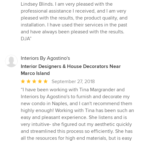
5
Lindsey Blinds. I am very pleased with the
out
professional assistance I received, and I am very
of
pleased with the results, the product quality, and
5
installation. I have used their services in the past
stars
and have always been pleased with the results.
DJA”
Interiors By Agostino's
Interior Designers & House Decorators Near
Marco Island
Average
September 27, 2018
rating:
“I have been working with Tina Margrander and
5
Interiors by Agostino's to furnish and decorate my
out
new condo in Naples, and I can't recommend them
of
highly enough! Working with Tina has been such an
5
easy and pleasant experience. She listens and is
stars
very intuitive- she figured out my aesthetic quickly
and streamlined this process so efficiently. She has
all the resources for high end materials, but is easy