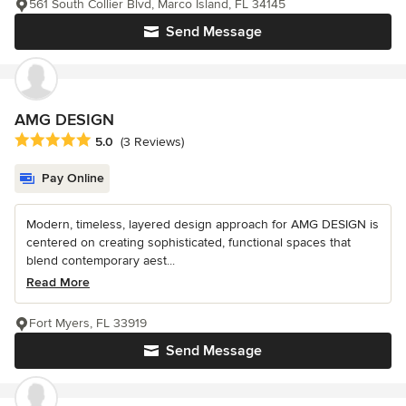
561 South Collier Blvd, Marco Island, FL 34145
Send Message
AMG DESIGN
Average rating: 5 out of 5 stars
5.0
(3 Reviews)
Pay Online
Modern, timeless, layered design approach for AMG DESIGN is
centered on creating sophisticated, functional spaces that
blend contemporary aest...
Read More
Fort Myers, FL 33919
Send Message