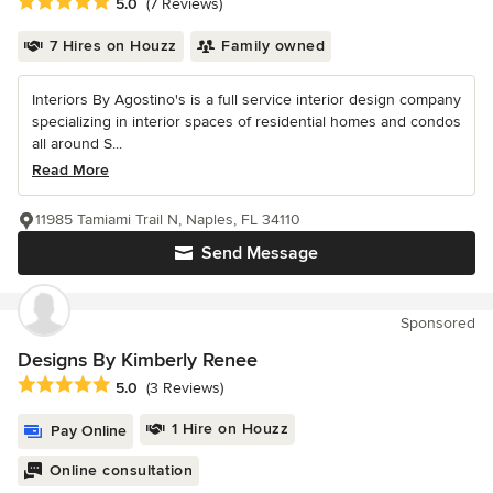
Average rating: 5 out of 5 stars
5.0
(7 Reviews)
7 Hires on Houzz
Family owned
Interiors By Agostino's is a full service interior design company
specializing in interior spaces of residential homes and condos
all around S...
Read More
11985 Tamiami Trail N, Naples, FL 34110
Send Message
Sponsored
Designs By Kimberly Renee
Average rating: 5 out of 5 stars
5.0
(3 Reviews)
1 Hire on Houzz
Pay Online
Online consultation