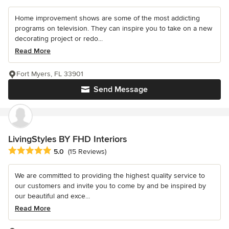
Home improvement shows are some of the most addicting
programs on television. They can inspire you to take on a new
decorating project or redo...
Read More
Fort Myers, FL 33901
Send Message
LivingStyles BY FHD Interiors
Average rating: 5 out of 5 stars
5.0
(15 Reviews)
We are committed to providing the highest quality service to
our customers and invite you to come by and be inspired by
our beautiful and exce...
Read More