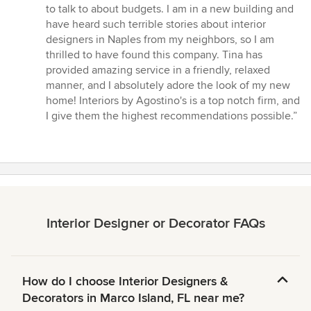
to talk to about budgets. I am in a new building and
have heard such terrible stories about interior
designers in Naples from my neighbors, so I am
thrilled to have found this company. Tina has
provided amazing service in a friendly, relaxed
manner, and I absolutely adore the look of my new
home! Interiors by Agostino's is a top notch firm, and
I give them the highest recommendations possible.”
Interior Designer or Decorator FAQs
How do I choose Interior Designers &
Decorators in Marco Island, FL near me?