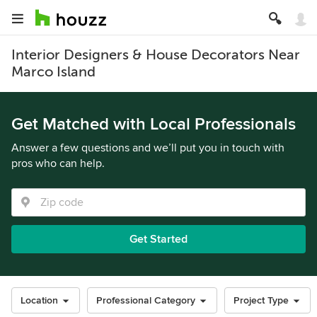
Interior Designers & House Decorators Near
Marco Island
Get Matched with Local Professionals
Answer a few questions and we’ll put you in touch with
pros who can help.
Get Started
Location
Professional Category
Project Type