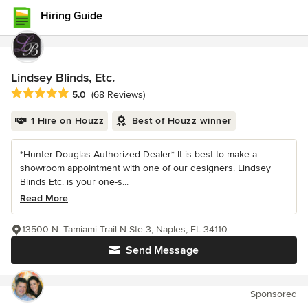
Hiring Guide
Lindsey Blinds, Etc.
Average rating: 5 out of 5 stars
5.0
(68 Reviews)
1 Hire on Houzz
Best of Houzz winner
*Hunter Douglas Authorized Dealer* It is best to make a
showroom appointment with one of our designers. Lindsey
Blinds Etc. is your one-s...
Read More
13500 N. Tamiami Trail N Ste 3, Naples, FL 34110
Send Message
Sponsored