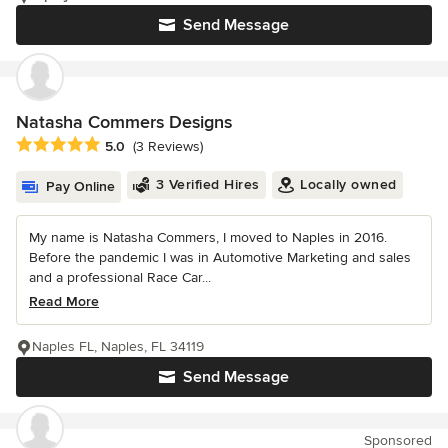
Send Message
Natasha Commers Designs
Average rating: 5 out of 5 stars
5.0
(3 Reviews)
3 Verified Hires
Locally owned
Pay Online
My name is Natasha Commers, I moved to Naples in 2016.
Before the pandemic I was in Automotive Marketing and sales
and a professional Race Car...
Read More
Naples FL, Naples, FL 34119
Send Message
Sponsored