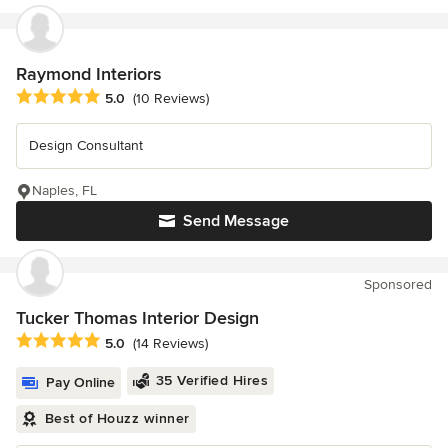
Raymond Interiors
Average rating: 5 out of 5 stars
5.0
(10 Reviews)
Design Consultant
Naples, FL
Send Message
Sponsored
Tucker Thomas Interior Design
Average rating: 5 out of 5 stars
5.0
(14 Reviews)
35 Verified Hires
Pay Online
Best of Houzz winner