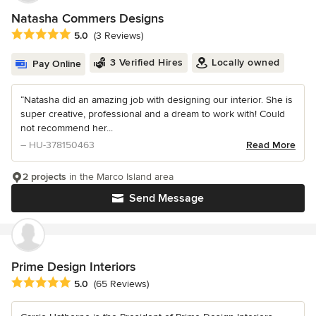
Natasha Commers Designs
Average rating: 5 out of 5 stars
5.0
(3 Reviews)
3 Verified Hires
Locally owned
Pay Online
“Natasha did an amazing job with designing our interior. She is
super creative, professional and a dream to work with! Could
not recommend her...
– HU-378150463
Read More
2 projects
in the Marco Island area
Send Message
Prime Design Interiors
Average rating: 5 out of 5 stars
5.0
(65 Reviews)