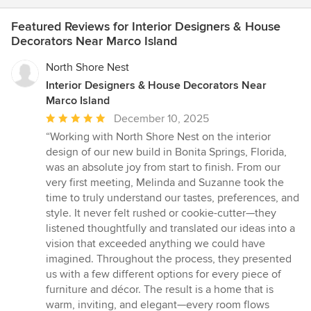
Featured Reviews for Interior Designers & House
Decorators Near Marco Island
North Shore Nest
Interior Designers & House Decorators Near
Marco Island
Average
December 10, 2025
rating:
“Working with North Shore Nest on the interior
5
design of our new build in Bonita Springs, Florida,
out
was an absolute joy from start to finish. From our
of
very first meeting, Melinda and Suzanne took the
5
time to truly understand our tastes, preferences, and
stars
style. It never felt rushed or cookie-cutter—they
listened thoughtfully and translated our ideas into a
vision that exceeded anything we could have
imagined. Throughout the process, they presented
us with a few different options for every piece of
furniture and décor. The result is a home that is
warm, inviting, and elegant—every room flows