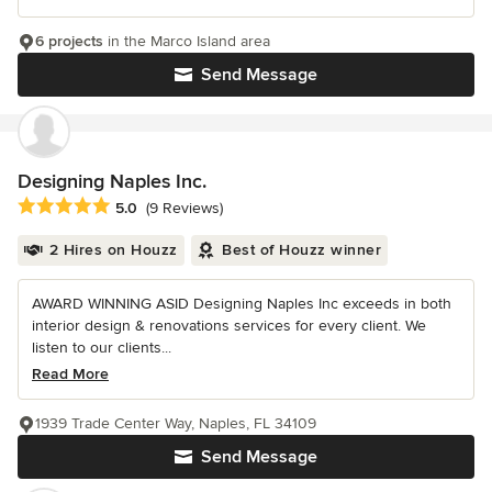
6 projects
in the Marco Island area
Send Message
Designing Naples Inc.
Average rating: 5 out of 5 stars
5.0
(9 Reviews)
2 Hires on Houzz
Best of Houzz winner
AWARD WINNING ASID Designing Naples Inc exceeds in both
interior design & renovations services for every client. We
listen to our clients...
Read More
1939 Trade Center Way, Naples, FL 34109
Send Message