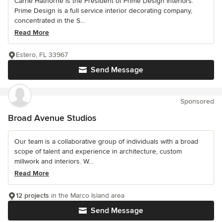
Carrie Hathorne is the President of Prime Design Interiors.
Prime Design is a full service interior decorating company,
concentrated in the S...
Read More
Estero, FL 33967
Send Message
Sponsored
Broad Avenue Studios
Our team is a collaborative group of individuals with a broad
scope of talent and experience in architecture, custom
millwork and interiors. W...
Read More
12 projects
in the Marco Island area
Send Message