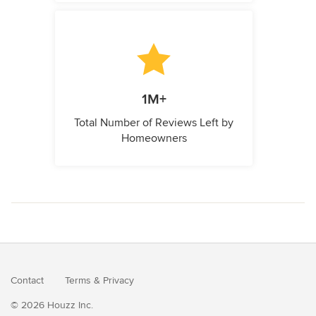
1M+
Total Number of Reviews Left by
Homeowners
Contact
Terms
&
Privacy
© 2026 Houzz Inc.