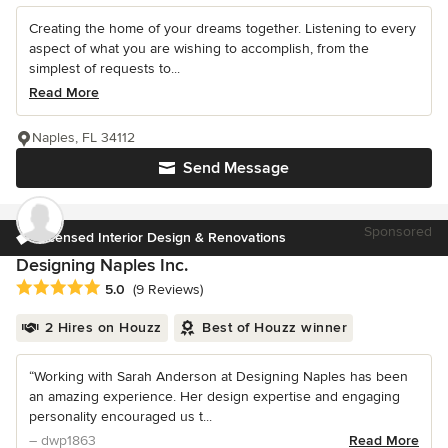
Creating the home of your dreams together. Listening to every
aspect of what you are wishing to accomplish, from the
simplest of requests to...
Read More
Naples, FL 34112
Send Message
Sponsored
Licensed Interior Design & Renovations
Designing Naples Inc.
Average rating: 5 out of 5 stars
5.0
(9 Reviews)
2 Hires on Houzz
Best of Houzz winner
“Working with Sarah Anderson at Designing Naples has been
an amazing experience. Her design expertise and engaging
personality encouraged us t...
– dwp1863
Read More