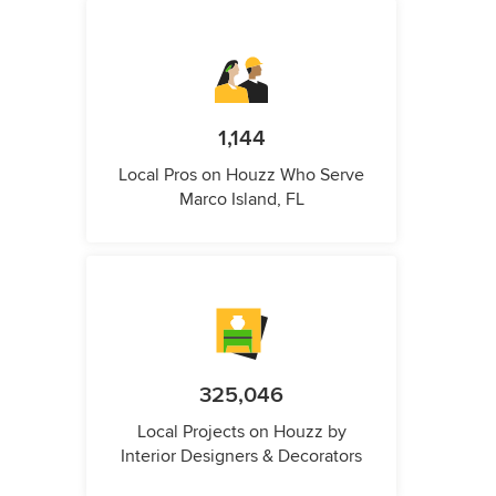
1,144
Local Pros on Houzz Who Serve
Marco Island, FL
325,046
Local Projects on Houzz by
Interior Designers & Decorators