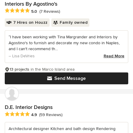
Interiors By Agostino's
Average rating: 5 out of 5 stars
5.0
(7 Reviews)
7 Hires on Houzz
Family owned
“I have been working with Tina Margrander and Interiors by
Agostino's to furnish and decorate my new condo in Naples,
and I can't recommend th...
– Lisa DeVries
Read More
13 projects
in the Marco Island area
Send Message
D.E. Interior Designs
Average rating: 4.9 out of 5 stars
4.9
(59 Reviews)
Architectural designer Kitchen and bath design Rendering