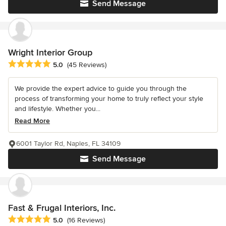
Send Message
Wright Interior Group
Average rating: 5 out of 5 stars
5.0
(45 Reviews)
We provide the expert advice to guide you through the
process of transforming your home to truly reflect your style
and lifestyle. Whether you...
Read More
6001 Taylor Rd, Naples, FL 34109
Send Message
Fast & Frugal Interiors, Inc.
Average rating: 5 out of 5 stars
5.0
(16 Reviews)