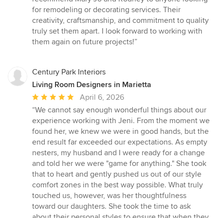
for remodeling or decorating services. Their
creativity, craftsmanship, and commitment to quality
truly set them apart. I look forward to working with
them again on future projects!”
Century Park Interiors
Living Room Designers in Marietta
Average
April 6, 2026
rating:
“We cannot say enough wonderful things about our
5
experience working with Jeni. From the moment we
out
found her, we knew we were in good hands, but the
of
end result far exceeded our expectations. As empty
5
nesters, my husband and I were ready for a change
stars
and told her we were "game for anything." She took
that to heart and gently pushed us out of our style
comfort zones in the best way possible. What truly
touched us, however, was her thoughtfulness
toward our daughters. She took the time to ask
about their personal styles to ensure that when they