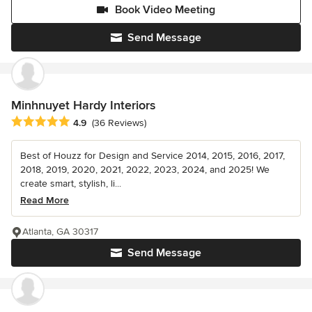
Book Video Meeting
Send Message
Minhnuyet Hardy Interiors
Average rating: 4.9 out of 5 stars
4.9
(36 Reviews)
Best of Houzz for Design and Service 2014, 2015, 2016, 2017,
2018, 2019, 2020, 2021, 2022, 2023, 2024, and 2025! We
create smart, stylish, li...
Read More
Atlanta, GA 30317
Send Message