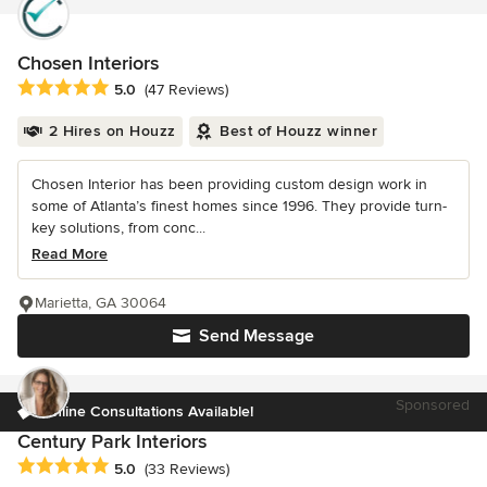
Chosen Interiors
Average rating: 5 out of 5 stars
5.0
(47 Reviews)
2 Hires on Houzz
Best of Houzz winner
Chosen Interior has been providing custom design work in
some of Atlanta’s finest homes since 1996. They provide turn-
key solutions, from conc...
Read More
Marietta, GA 30064
Send Message
Sponsored
Online Consultations Available!
Century Park Interiors
Average rating: 5 out of 5 stars
5.0
(33 Reviews)