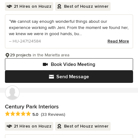
21 Hires on Houzz
Best of Houzz winner
“We cannot say enough wonderful things about our
experience working with Jeni. From the moment we found her,
we knew we were in good hands, bu...
– HU-247124584
Read More
29 projects
in the Marietta area
Book Video Meeting
Send Message
Century Park Interiors
Average rating: 5 out of 5 stars
5.0
(33 Reviews)
21 Hires on Houzz
Best of Houzz winner