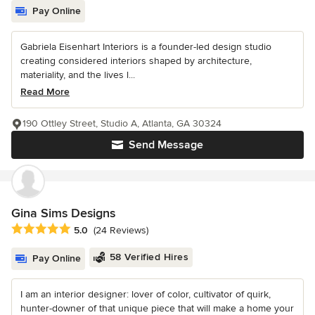
Pay Online
Gabriela Eisenhart Interiors is a founder-led design studio
creating considered interiors shaped by architecture,
materiality, and the lives l...
Read More
190 Ottley Street, Studio A, Atlanta, GA 30324
Send Message
Gina Sims Designs
Average rating: 5 out of 5 stars
5.0
(24 Reviews)
58 Verified Hires
Pay Online
I am an interior designer: lover of color, cultivator of quirk,
hunter-downer of that unique piece that will make a home your