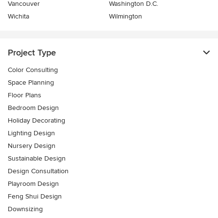
Vancouver
Washington D.C.
Wichita
Wilmington
Project Type
Color Consulting
Space Planning
Floor Plans
Bedroom Design
Holiday Decorating
Lighting Design
Nursery Design
Sustainable Design
Design Consultation
Playroom Design
Feng Shui Design
Downsizing