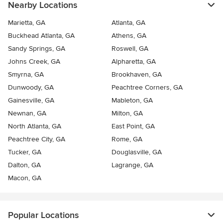
Nearby Locations
Marietta, GA
Atlanta, GA
Buckhead Atlanta, GA
Athens, GA
Sandy Springs, GA
Roswell, GA
Johns Creek, GA
Alpharetta, GA
Smyrna, GA
Brookhaven, GA
Dunwoody, GA
Peachtree Corners, GA
Gainesville, GA
Mableton, GA
Newnan, GA
Milton, GA
North Atlanta, GA
East Point, GA
Peachtree City, GA
Rome, GA
Tucker, GA
Douglasville, GA
Dalton, GA
Lagrange, GA
Macon, GA
Popular Locations