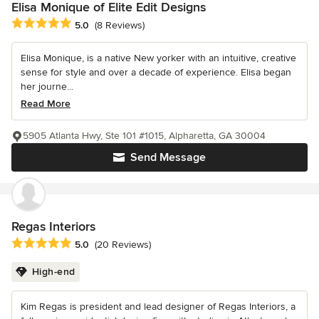
Elisa Monique of Elite Edit Designs
Average rating: 5 out of 5 stars
5.0
(8 Reviews)
Elisa Monique, is a native New yorker with an intuitive, creative
sense for style and over a decade of experience. Elisa began
her journe...
Read More
5905 Atlanta Hwy, Ste 101 #1015, Alpharetta, GA 30004
Send Message
Regas Interiors
Average rating: 5 out of 5 stars
5.0
(20 Reviews)
High-end
Kim Regas is president and lead designer of Regas Interiors, a