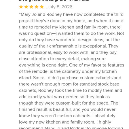
Average
July 8, 2026
rating:
“Mary Jo and Rodney have now completed the third
5
project they've done in my home, and when it came
out
time to remodel my kitchen and family room, there
of
was no question—I wanted them to do the work. Not
5
only do they have wonderful design ideas, but the
stars
quality of their craftsmanship is exceptional. They
are professional, easy to work with, and they pay
close attention to every detail, making sure
everything is done right. One of my favorite features
of the remodel is the cabinetry under my kitchen
island. Since I didn't purchase custom cabinets and
there wasn't enough room for standard stock base
cabinets, Rodney took the time to modify them and
add exactly what was needed so they look as
though they were custom-built for the space. The
finished result is beautiful, and you would never
know they weren't custom cabinets. I absolutely
love my new kitchen and family room. I highly
recommend Mary Jo and Rodney to anyone looking