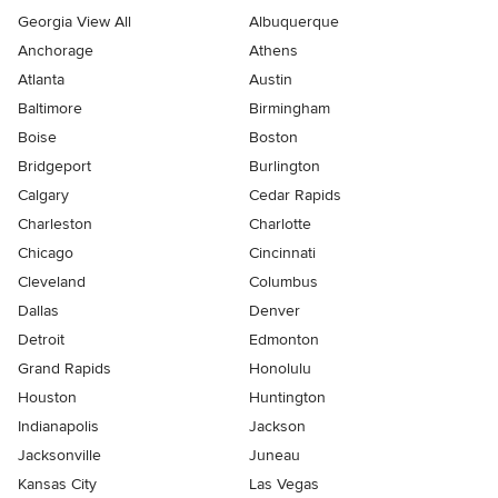
Georgia View All
Albuquerque
Anchorage
Athens
Atlanta
Austin
Baltimore
Birmingham
Boise
Boston
Bridgeport
Burlington
Calgary
Cedar Rapids
Charleston
Charlotte
Chicago
Cincinnati
Cleveland
Columbus
Dallas
Denver
Detroit
Edmonton
Grand Rapids
Honolulu
Houston
Huntington
Indianapolis
Jackson
Jacksonville
Juneau
Kansas City
Las Vegas