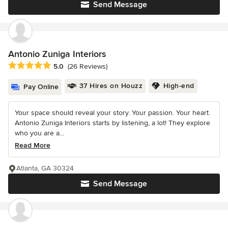
Send Message
Antonio Zuniga Interiors
Average rating: 5 out of 5 stars
5.0
(26 Reviews)
37 Hires on Houzz
High-end
Pay Online
Your space should reveal your story. Your passion. Your heart.
Antonio Zuniga Interiors starts by listening, a lot! They explore
who you are a...
Read More
Atlanta, GA 30324
Send Message