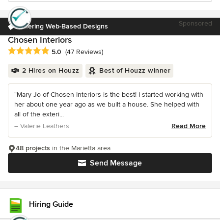
Sponsored
Offering Web-Based Designs
Chosen Interiors
Average rating: 5 out of 5 stars
5.0
(47 Reviews)
2 Hires on Houzz
Best of Houzz winner
“Mary Jo of Chosen Interiors is the best! I started working with
her about one year ago as we built a house. She helped with
all of the exteri...
– Valerie Leathers
Read More
48 projects
in the Marietta area
Send Message
Hiring Guide