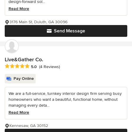
design-forward sol...
Read More
3176 Main St, Duluth, GA 30096
Send Message
Live&Gather Co.
Average rating: 5 out of 5 stars
5.0
(4 Reviews)
Pay Online
We are a full-service, turnkey interior design firm serving busy
homeowners who want a beautiful, functional home, without
managing every deta...
Read More
Kennesaw, GA 30152