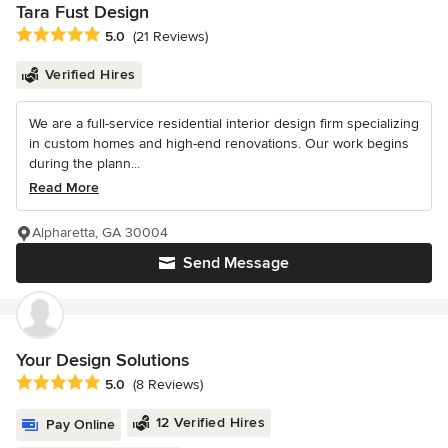
Tara Fust Design
Average rating: 5 out of 5 stars
5.0
(21 Reviews)
Verified Hires
We are a full-service residential interior design firm specializing
in custom homes and high-end renovations. Our work begins
during the plann...
Read More
Alpharetta, GA 30004
Send Message
Your Design Solutions
Average rating: 5 out of 5 stars
5.0
(8 Reviews)
12 Verified Hires
Pay Online