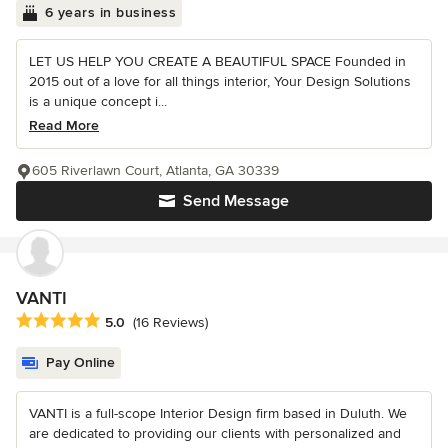
6 years in business
LET US HELP YOU CREATE A BEAUTIFUL SPACE Founded in
2015 out of a love for all things interior, Your Design Solutions
is a unique concept i...
Read More
605 Riverlawn Court, Atlanta, GA 30339
Send Message
VANTI
Average rating: 5 out of 5 stars
5.0
(16 Reviews)
Pay Online
VANTI is a full-scope Interior Design firm based in Duluth. We
are dedicated to providing our clients with personalized and