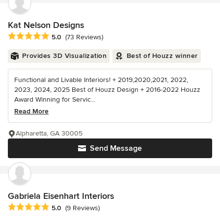
Kat Nelson Designs
Average rating: 5 out of 5 stars
5.0
(73 Reviews)
Provides 3D Visualization
Best of Houzz winner
Functional and Livable Interiors! + 2019,2020,2021, 2022,
2023, 2024, 2025 Best of Houzz Design + 2016-2022 Houzz
Award Winning for Servic...
Read More
Alpharetta, GA 30005
Send Message
Gabriela Eisenhart Interiors
Average rating: 5 out of 5 stars
5.0
(9 Reviews)