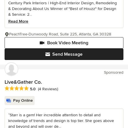
Century Park Interiors | High-End Interior Design, Remodeling
& Decorating About Us Winner of "Best of Houzz" for Design
& Service: 2...
Read More
PeachTree-Dunwoody Road, Suite 225, Atlanta, GA 30328
Book Video Meeting
Send Message
Sponsored
Live&Gather Co.
Average rating: 5 out of 5 stars
5.0
(4 Reviews)
Pay Online
“Starr is a gem! Her incredible attention to detail and
knowledge of trends and design is top tier. She goes above
and beyond and will over de...