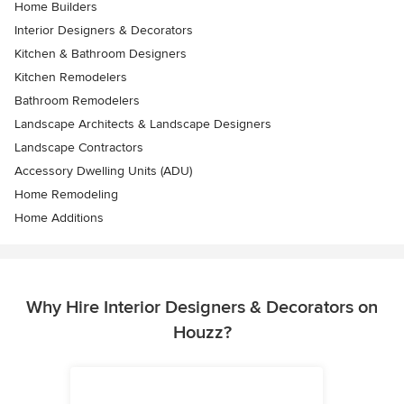
Home Builders
Interior Designers & Decorators
Kitchen & Bathroom Designers
Kitchen Remodelers
Bathroom Remodelers
Landscape Architects & Landscape Designers
Landscape Contractors
Accessory Dwelling Units (ADU)
Home Remodeling
Home Additions
Why Hire Interior Designers & Decorators on
Houzz?