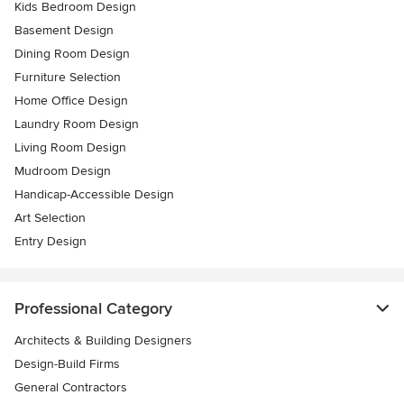
Kids Bedroom Design
Basement Design
Dining Room Design
Furniture Selection
Home Office Design
Laundry Room Design
Living Room Design
Mudroom Design
Handicap-Accessible Design
Art Selection
Entry Design
Professional Category
Architects & Building Designers
Design-Build Firms
General Contractors