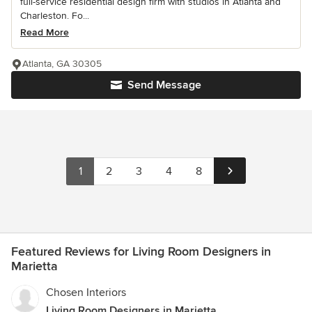
full-service residential design firm with studios in Atlanta and
Charleston. Fo...
Read More
Atlanta, GA 30305
Send Message
1
2
3
4
8
Featured Reviews for Living Room Designers in
Marietta
Chosen Interiors
Living Room Designers in Marietta