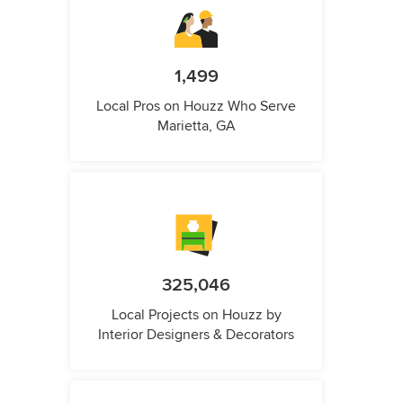
1,499
Local Pros on Houzz Who Serve
Marietta, GA
325,046
Local Projects on Houzz by
Interior Designers & Decorators