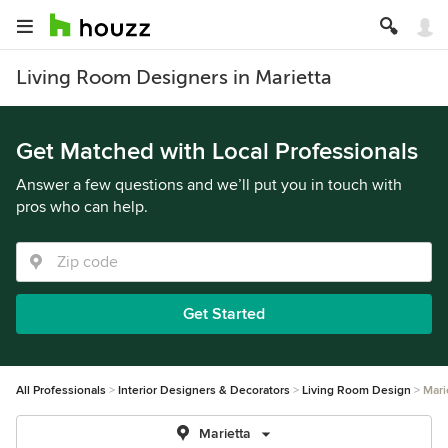
Living Room Designers in Marietta
Get Matched with Local Professionals
Answer a few questions and we’ll put you in touch with
pros who can help.
Get Started
All Professionals
Interior Designers & Decorators
Living Room Design
Mari
Marietta