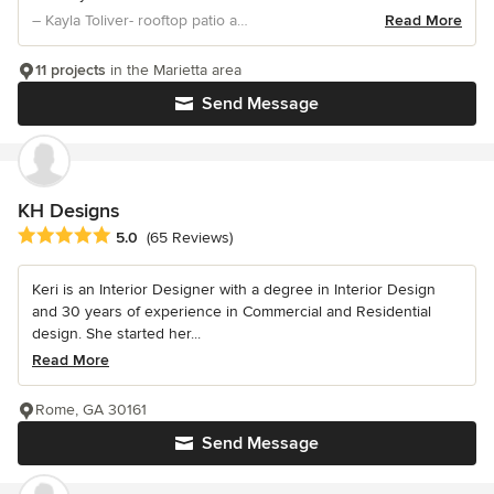
– Kayla Toliver- rooftop patio and kitchen desig
Read More
11 projects
in the Marietta area
Send Message
KH Designs
Average rating: 5 out of 5 stars
5.0
(65 Reviews)
Keri is an Interior Designer with a degree in Interior Design
and 30 years of experience in Commercial and Residential
design. She started her...
Read More
Rome, GA 30161
Send Message