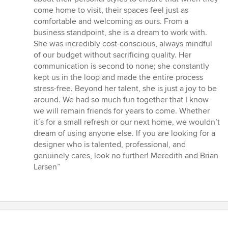
come home to visit, their spaces feel just as
comfortable and welcoming as ours. From a
business standpoint, she is a dream to work with.
She was incredibly cost-conscious, always mindful
of our budget without sacrificing quality. Her
communication is second to none; she constantly
kept us in the loop and made the entire process
stress-free. Beyond her talent, she is just a joy to be
around. We had so much fun together that I know
we will remain friends for years to come. Whether
it’s for a small refresh or our next home, we wouldn’t
dream of using anyone else. If you are looking for a
designer who is talented, professional, and
genuinely cares, look no further! Meredith and Brian
Larsen”