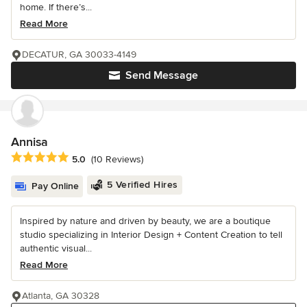
home. If there’s...
Read More
DECATUR, GA 30033-4149
Send Message
Annisa
Average rating: 5 out of 5 stars
5.0
(10 Reviews)
5 Verified Hires
Pay Online
Inspired by nature and driven by beauty, we are a boutique
studio specializing in Interior Design + Content Creation to tell
authentic visual...
Read More
Atlanta, GA 30328