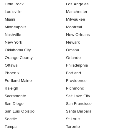
Little Rock
Los Angeles
Louisville
Manchester
Miami
Milwaukee
Minneapolis
Montreal
Nashville
New Orleans
New York
Newark
Oklahoma City
Omaha
Orange County
Orlando
Ottawa
Philadelphia
Phoenix
Portland
Portland Maine
Providence
Raleigh
Richmond
Sacramento
Salt Lake City
San Diego
San Francisco
San Luis Obispo
Santa Barbara
Seattle
St Louis
Tampa
Toronto