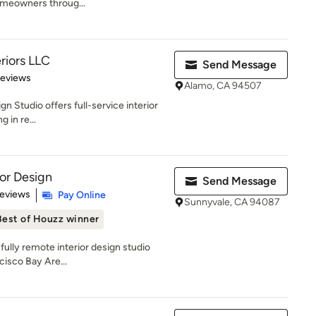
omeowners throug...
eriors LLC
Send Message
 5 stars
Reviews
Alamo, CA 94507
gn Studio offers full-service interior
 in re...
ior Design
Send Message
 5 stars
Reviews
Pay Online
Sunnyvale, CA 94087
Best of Houzz winner
 fully remote interior design studio
cisco Bay Are...