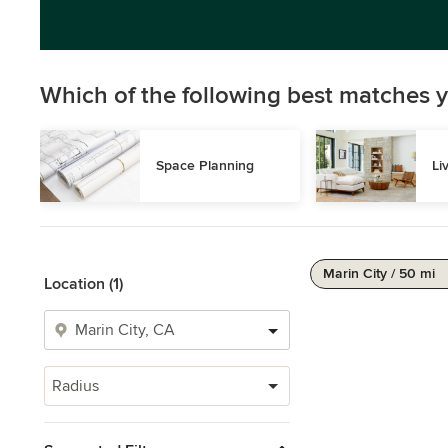
Which of the following best matches y
Space Planning
Li
Marin City / 50 mi
Location (1)
Radius