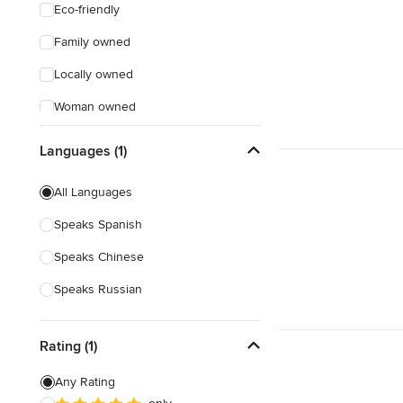
Eco-friendly
Family owned
Locally owned
Woman owned
Offers Custom Work
Languages (1)
Online consultation
All Languages
Evening consultations
Speaks Spanish
Weekend consultations
Speaks Chinese
Verified Hires
Speaks Russian
Rating (1)
Any Rating