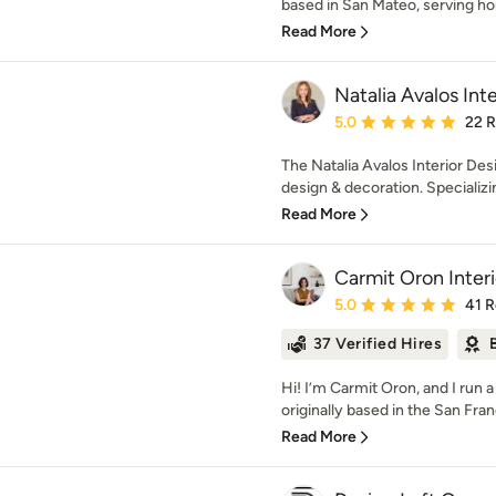
based in San Mateo, serving h
Read More
Natalia Avalos Int
Average rating: 5 out of
5.0
22 
The Natalia Avalos Interior Desi
design & decoration. Specializing
Read More
Carmit Oron Inter
Average rating: 5 out of
5.0
41 
37 Verified Hires
Hi! I’m Carmit Oron, and I run a
originally based in the San Fran
Read More