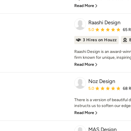
Read More
Raashi Design
Average rating: 5 out of
5.0
65 
3 Hires on Houzz
Raashi Design is an award-winn
firm known for unique, inspirin
Read More
Noz Design
Average rating: 5 out of
5.0
68 
There is a version of beautiful 
instructs us to soften our edges
Read More
MAS Design