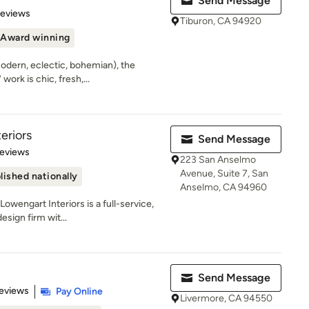
Send Message
 5 stars
Reviews
Tiburon, CA 94920
Award winning
modern, eclectic, bohemian), the
ork is chic, fresh,...
eriors
Send Message
 5 stars
Reviews
223 San Anselmo
Avenue, Suite 7, San
lished nationally
Anselmo, CA 94960
wengart Interiors is a full-service,
esign firm wit...
Send Message
 5 stars
eviews
Pay Online
Livermore, CA 94550