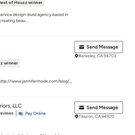
Best of Houzz winner
-service design-build agency based in
creating beau...
Send Message
Berkeley, CA 94703
zz winner
ttp://www.jenniferrhode.com/blog/...
iors, LLC
Send Message
of 5 stars
Reviews
Pay Online
Tiburon, CA 94920