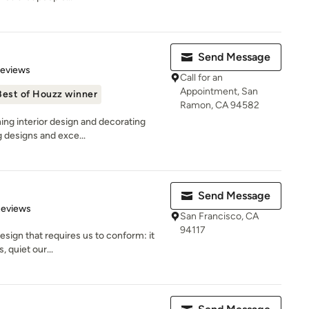
Send Message
 5 stars
Reviews
Call for an
Appointment, San
Best of Houzz winner
Ramon, CA 94582
ing interior design and decorating
g designs and exce...
Send Message
 5 stars
Reviews
San Francisco, CA
94117
design that requires us to conform: it
, quiet our...