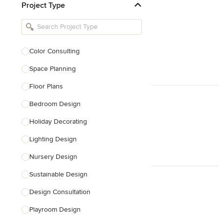
Project Type
Kitchen Remodelers
Bathroom Remodelers
Landscape Architects & Landscape
Designers
Color Consulting
Landscape Contractors
Space Planning
Floor Plans
Show All
Bedroom Design
Holiday Decorating
Lighting Design
Nursery Design
Sustainable Design
Design Consultation
Playroom Design