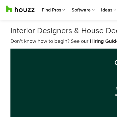
Find Pros
Software
Ideas
Interior Designers & House De
Don’t know how to begin? See our
Hiring Guid
a