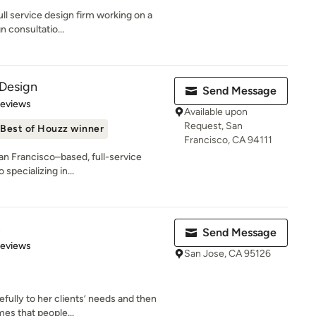
ull service design firm working on a
n consultatio...
 Design
Send Message
 5 stars
Reviews
Available upon
Request, San
Best of Houzz winner
Francisco, CA 94111
San Francisco–based, full-service
 specializing in...
n
Send Message
 5 stars
Reviews
San Jose, CA 95126
efully to her clients’ needs and then
es that people...