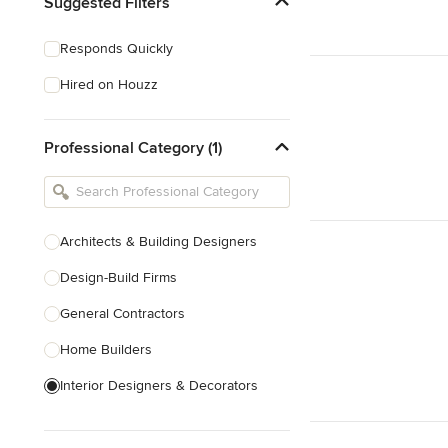
Suggested Filters
Responds Quickly
Hired on Houzz
Professional Category (1)
Architects & Building Designers
Design-Build Firms
General Contractors
Home Builders
Interior Designers & Decorators
Kitchen & Bathroom Designers