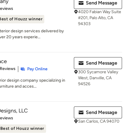
pany
Send Message
of 5 stars
Reviews
4020 Fabian Way Suite
#201, Palo Alto, CA
Best of Houzz winner
94303
erior design services delivered by
er 20 years experie...
ace
Send Message
 5 stars
 Reviews
Pay Online
300 Sycamore Valley
West, Danville, CA
rior design company specializing in
94526
rniture and acces...
Designs, LLC
Send Message
of 5 stars
Reviews
San Carlos, CA 94070
Best of Houzz winner