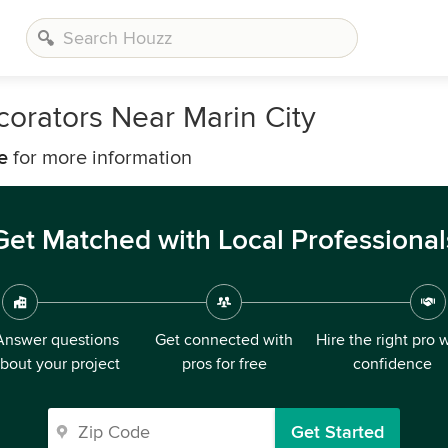
corators Near Marin City
e
for more information
Get Matched with Local Professional
Answer questions
Get connected with
Hire the right pro 
bout your project
pros for free
confidence
Get Started