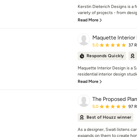
Kerstin Dieterich Designs is a f
variety of projects - from desig
Read More
Maquette Interior
Average rating: 5 out of
5.0
37 
Responds Quickly
Maquette Interior Design is a 
residential interior design studio
Read More
The Proposed Pla
Average rating: 5 out of
5.0
97 
Best of Houzz winner
As a designer, Swati listens car
expands on them to create hom