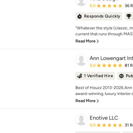
Average rating: 5 out of
5.0
36 
Responds Quickly
"Whatever the style (classic, 
current that runs through MAS’ w
Read More
Ann Lowengart Int
Average rating: 5 out of
5.0
81 
1 Verified Hire
Pub
Best of Houzz 2013-2026 Ann Lo
award-winning, luxury interior d
Read More
Enotive LLC
Average rating: 5 out of
5.0
31 R