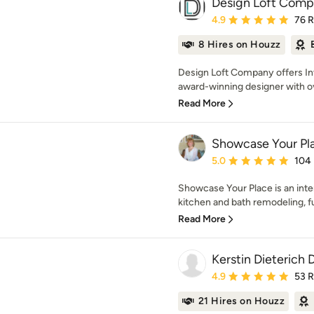
Design Loft Com
Average rating: 4.9 out 
4.9
76 
8 Hires on Houzz
Design Loft Company offers Int
award-winning designer with ov
Read More
Showcase Your Pl
Average rating: 5 out of
5.0
104
Showcase Your Place is an inte
kitchen and bath remodeling, fu
Read More
Kerstin Dieterich 
Average rating: 4.9 out 
4.9
53 
21 Hires on Houzz