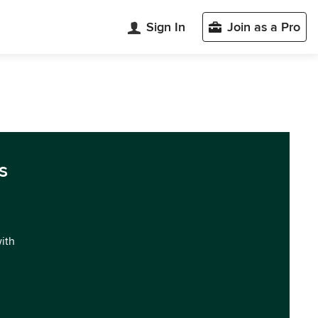
Sign In
Join as a Pro
s
with