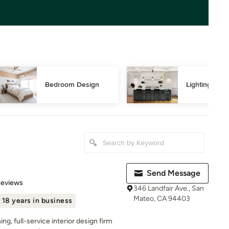
Bedroom Design
Lighting Des
Send Message
 5 stars
Reviews
346 Landfair Ave., San
Mateo, CA 94403
18 years in business
ng, full-service interior design firm