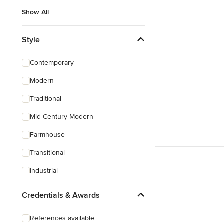
Show All
Style
Contemporary
Modern
Traditional
Mid-Century Modern
Farmhouse
Transitional
Industrial
Scandinavian
Credentials & Awards
Rustic
References available