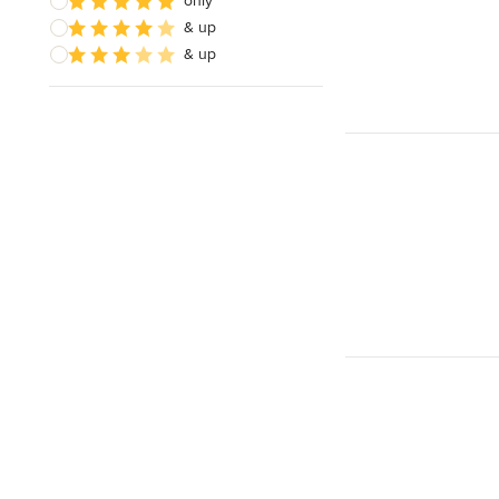
only
& up
& up