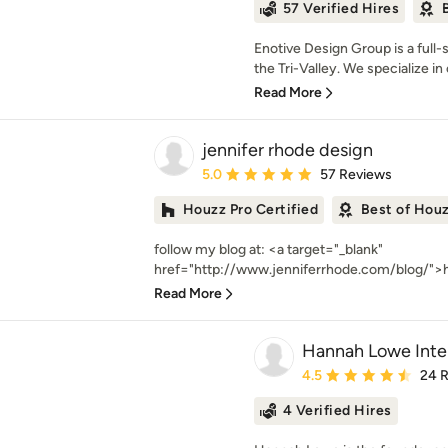
57 Verified Hires
Enotive Design Group is a full
the Tri-Valley. We specialize in 
Read More
jennifer rhode design
Average rating: 5 out of 5 stars
5.0
57 Reviews
Houzz Pro Certified
Best of Hou
follow my blog at: <a target="_blank"
href="http://www.jenniferrhode.com/blog/">h
Read More
Hannah Lowe Inter
Average rating: 4.5 out 
4.5
24 
4 Verified Hires