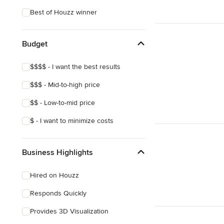
Coastal
Best of Houzz winner
Eclectic
Southwestern
Budget
Craftsman
$$$$ - I want the best results
Asian
$$$ - Mid-to-high price
Victorian
$$ - Low-to-mid price
Mediterranean
$ - I want to minimize costs
Business Highlights
Hired on Houzz
Responds Quickly
Provides 3D Visualization