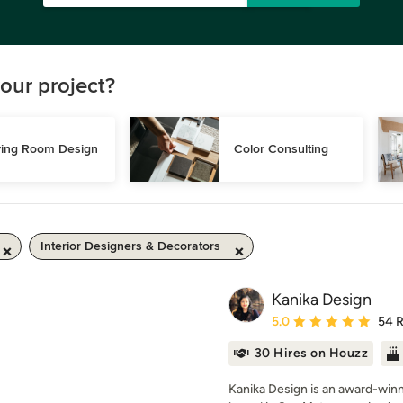
our project?
ving Room Design
Color Consulting
Interior Designers & Decorators
Kanika Design
Average rating: 5 out of
5.0
54 
30 Hires on Houzz
Kanika Design is an award-winni