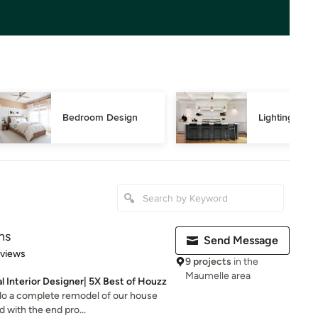
Bedroom Design
Lighting Des
ns
Send Message
 5 stars
eviews
9 projects
in the
Maumelle area
al Interior Designer| 5X Best of Houzz
 do a complete remodel of our house
 with the end pro...