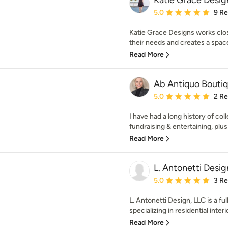
Katie Grace Desig
Average rating: 5 out of
5.0
9 R
Katie Grace Designs works clos
their needs and creates a space t
Read More
Ab Antiquo Bouti
Average rating: 5 out of
5.0
2 R
I have had a long history of col
fundraising & entertaining, plu
Read More
L. Antonetti Desig
Average rating: 5 out of
5.0
3 R
L. Antonetti Design, LLC is a ful
specializing in residential interio
Read More