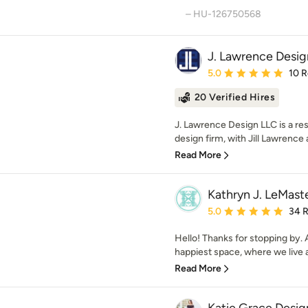
– HU-126750568
J. Lawrence Desig
Average rating: 5 out of
5.0
10 
20 Verified Hires
J. Lawrence Design LLC is a res
design firm, with Jill Lawrence 
Read More
Kathryn J. LeMast
Average rating: 5 out of
5.0
34 
Hello! Thanks for stopping by. A
happiest space, where we live 
Read More