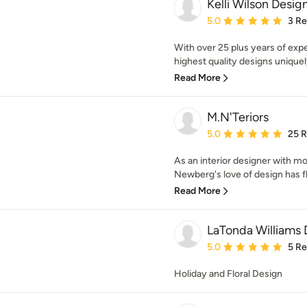
Kelli Wilson Desig
Average rating: 5 out of
5.0
3 R
With over 25 plus years of expe
highest quality designs uniquely
Read More
M.N'Teriors
Average rating: 5 out of
5.0
25 
As an interior designer with m
Newberg's love of design has fl
Read More
LaTonda Williams 
Average rating: 5 out of
5.0
5 R
Holiday and Floral Design