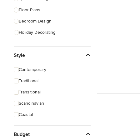
Floor Plans
Show All
Bedroom Design
Holiday Decorating
Lighting Design
Style
Nursery Design
Sustainable Design
Contemporary
Design Consultation
Traditional
Playroom Design
Transitional
Show All
Scandinavian
Coastal
Budget