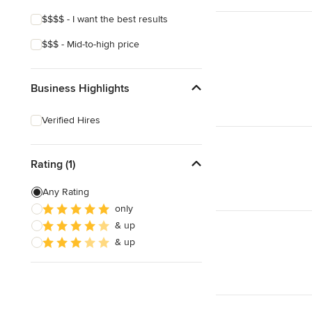
$$$$ - I want the best results
$$$ - Mid-to-high price
Business Highlights
Verified Hires
Rating (1)
Any Rating
only
& up
& up