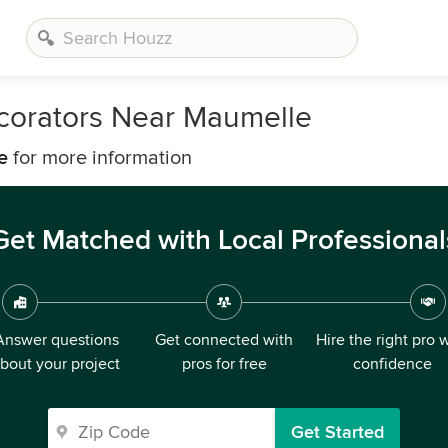
ecorators Near Maumelle
e
for more information
Get Matched with Local Professional
Answer questions
Get connected with
Hire the right pro 
bout your project
pros for free
confidence
Get Started