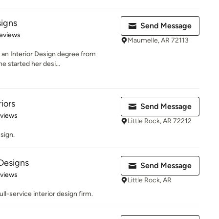
signs
Send Message
 5 stars
eviews
Maumelle, AR 72113
th an Interior Design degree from
e started her desi...
iors
Send Message
 5 stars
eviews
Little Rock, AR 72212
sign.
 Designs
Send Message
 5 stars
eviews
Little Rock, AR
full-service interior design firm.