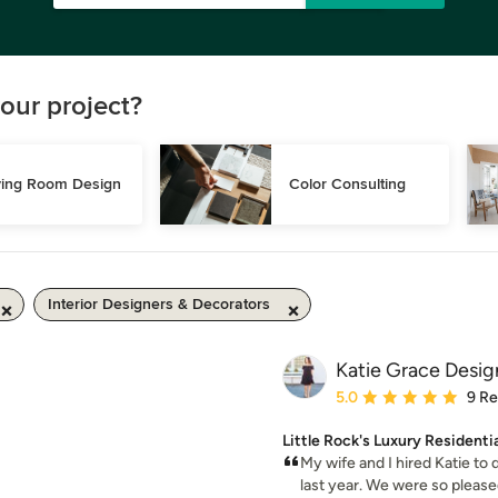
our project?
ving Room Design
Color Consulting
Interior Designers & Decorators
Katie Grace Desig
Average rating: 5 out of
5.0
9 R
Little Rock's Luxury Residenti
My wife and I hired Katie to
last year. We were so pleased