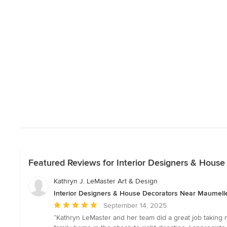
Featured Reviews for Interior Designers & Hous
Kathryn J. LeMaster Art & Design
Interior Designers & House Decorators Near Maumell
Average
September 14, 2025
rating:
“Kathryn LeMaster and her team did a great job taking m
5