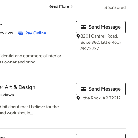
Read More
Sponsored
n
Send Message
 5 stars
Reviews
Pay Online
8201 Cantrell Road,
Suite 360, Little Rock,
AR 72227
idential and commercial interior
as owner and princ...
er Art & Design
Send Message
 5 stars
Reviews
Little Rock, AR 72212
 bit about me: I believe for the
and work should...