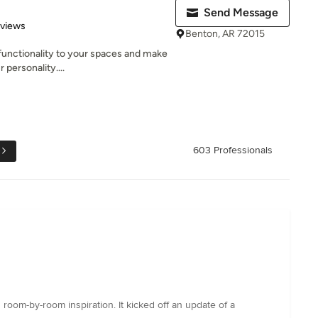
Send Message
 5 stars
eviews
Benton, AR 72015
 functionality to your spaces and make
personality....
603 Professionals
room-by-room inspiration. It kicked off an update of a