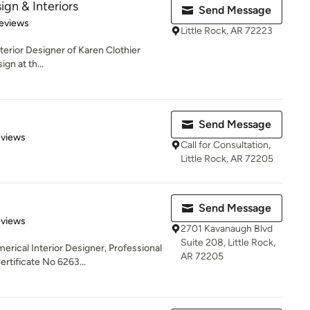
ign & Interiors
Send Message
 5 stars
eviews
Little Rock, AR 72223
nterior Designer of Karen Clothier
ign at th...
Send Message
 5 stars
eviews
Call for Consultation,
Little Rock, AR 72205
Send Message
 5 stars
eviews
2701 Kavanaugh Blvd
Suite 208, Little Rock,
erical Interior Designer, Professional
AR 72205
tificate No 6263...