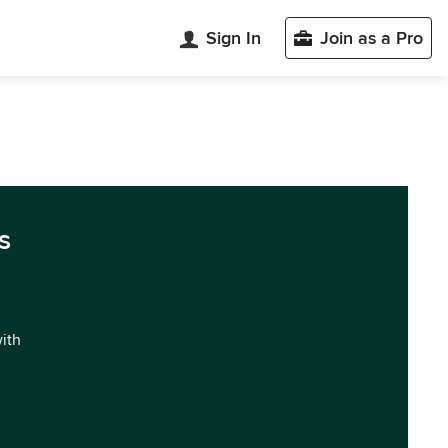
Sign In
Join as a Pro
s
with