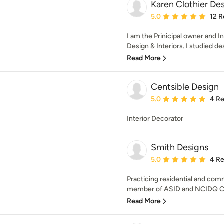
Karen Clothier Des
Average rating: 5 out of
5.0
12 R
I am the Prinicipal owner and I
Design & Interiors. I studied des
Read More
Centsible Design
Average rating: 5 out of
5.0
4 R
Interior Decorator
Smith Designs
Average rating: 5 out of
5.0
4 R
Practicing residential and comm
member of ASID and NCIDQ Cer
Read More