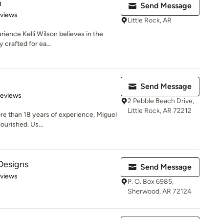
n
Send Message
 5 stars
eviews
Little Rock, AR
rience Kelli Wilson believes in the
 crafted for ea...
Send Message
 5 stars
Reviews
2 Pebble Beach Drive,
Little Rock, AR 72212
ore than 18 years of experience, Miguel
ourished. Us...
Designs
Send Message
 5 stars
eviews
P. O. Box 6985,
Sherwood, AR 72124