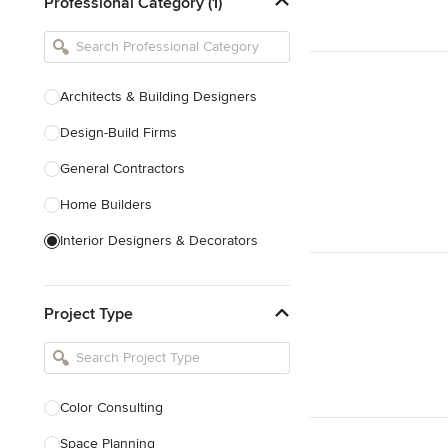
Professional Category (1)
Architects & Building Designers
Design-Build Firms
General Contractors
Home Builders
Interior Designers & Decorators
Kitchen & Bathroom Designers
Project Type
Kitchen Remodelers
Bathroom Remodelers
Landscape Architects & Landscape
Designers
Color Consulting
Landscape Contractors
Space Planning