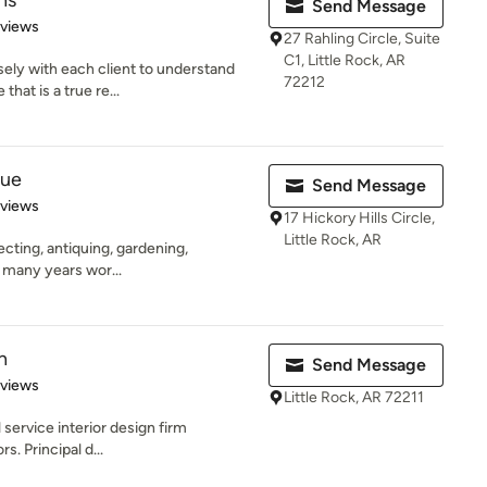
ns
Send Message
 5 stars
eviews
27 Rahling Circle, Suite
C1, Little Rock, AR
ely with each client to understand
72212
hat is a true re...
que
Send Message
 5 stars
eviews
17 Hickory Hills Circle,
Little Rock, AR
lecting, antiquing, gardening,
s many years wor...
n
Send Message
 5 stars
eviews
Little Rock, AR 72211
l service interior design firm
rs. Principal d...