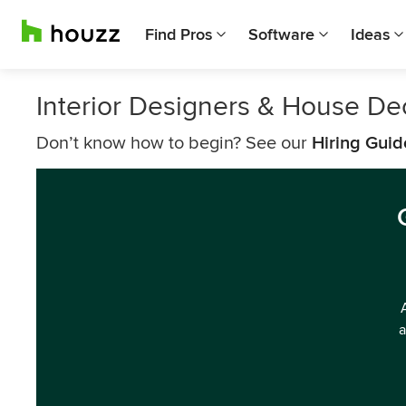
Find Pros
Software
Ideas
Interior Designers & House D
Don’t know how to begin? See our
Hiring Guid
a