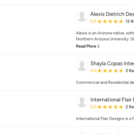
Alexis Dietrich De
Average rating: 5 out of
5.0
12 R
Alexis is an Arizona native, wi
Northern Arizona University. Sh
Read More
Shayla Copas Inter
Average rating: 5 out of
5.0
2 R
Commercial and Residential de
International Flair
Average rating: 5 out of
5.0
2 R
International Flair Designs is a 