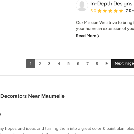
In-Depth Designs
Average rating: 5 out of
5.0
7 R
Our Mission We strive to bring
your home an extension of your 
Read More
Next Page
1
2
3
4
5
6
7
8
9
e Decorators Near Maumelle
e
y hopes and ideas and turning them into a great color & paint plan, plus 