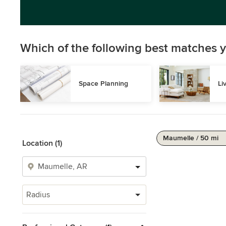
Which of the following best matches y
Space Planning
Li
Maumelle / 50 mi
Location (1)
Radius