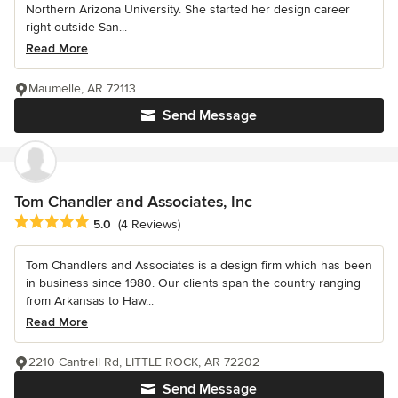
Northern Arizona University. She started her design career
right outside San...
Read More
Maumelle, AR 72113
Send Message
Tom Chandler and Associates, Inc
Average rating: 5 out of 5 stars
5.0
(4 Reviews)
Tom Chandlers and Associates is a design firm which has been
in business since 1980. Our clients span the country ranging
from Arkansas to Haw...
Read More
2210 Cantrell Rd, LITTLE ROCK, AR 72202
Send Message