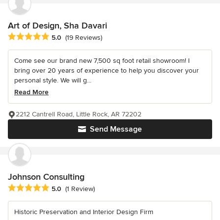
Art of Design, Sha Davari
Average rating: 5 out of 5 stars
5.0
(19 Reviews)
Come see our brand new 7,500 sq foot retail showroom! I
bring over 20 years of experience to help you discover your
personal style. We will g...
Read More
2212 Cantrell Road, Little Rock, AR 72202
Send Message
Johnson Consulting
Average rating: 5 out of 5 stars
5.0
(1 Review)
Historic Preservation and Interior Design Firm