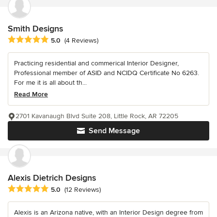
Smith Designs
Average rating: 5 out of 5 stars
5.0
(4 Reviews)
Practicing residential and commerical Interior Designer,
Professional member of ASID and NCIDQ Certificate No 6263.
For me it is all about th...
Read More
2701 Kavanaugh Blvd Suite 208, Little Rock, AR 72205
Send Message
Alexis Dietrich Designs
Average rating: 5 out of 5 stars
5.0
(12 Reviews)
Alexis is an Arizona native, with an Interior Design degree from