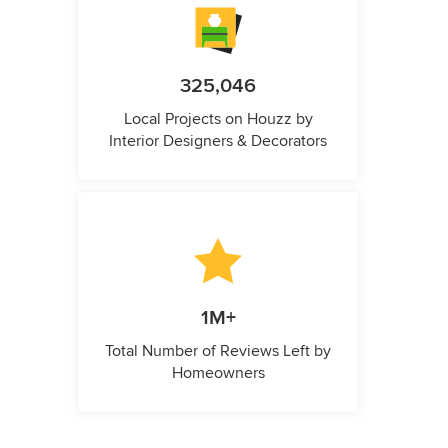
325,046
Local Projects on Houzz by
Interior Designers & Decorators
1M+
Total Number of Reviews Left by
Homeowners