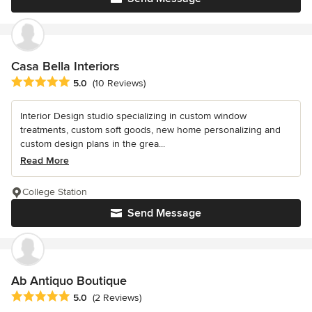
Casa Bella Interiors
Average rating: 5 out of 5 stars
5.0
(10 Reviews)
Interior Design studio specializing in custom window
treatments, custom soft goods, new home personalizing and
custom design plans in the grea...
Read More
College Station
Send Message
Ab Antiquo Boutique
Average rating: 5 out of 5 stars
5.0
(2 Reviews)