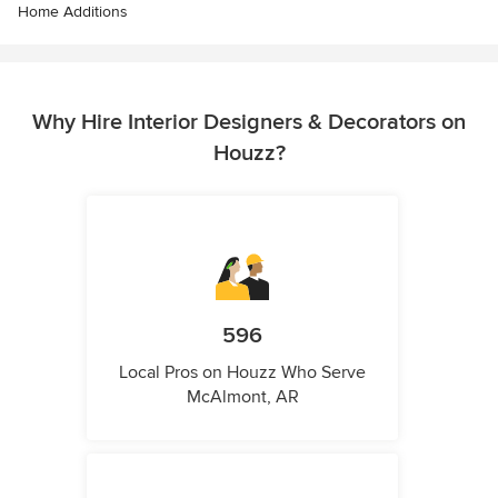
Home Additions
Why Hire Interior Designers & Decorators on
Houzz?
596
Local Pros on Houzz Who Serve
McAlmont, AR