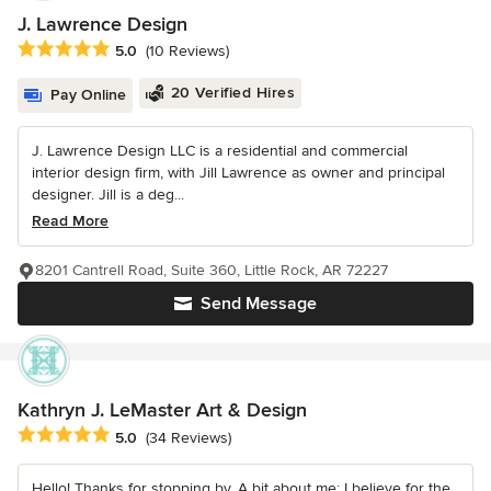
J. Lawrence Design
Average rating: 5 out of 5 stars
5.0
(10 Reviews)
20 Verified Hires
Pay Online
J. Lawrence Design LLC is a residential and commercial
interior design firm, with Jill Lawrence as owner and principal
designer. Jill is a deg...
Read More
8201 Cantrell Road, Suite 360, Little Rock, AR 72227
Send Message
Kathryn J. LeMaster Art & Design
Average rating: 5 out of 5 stars
5.0
(34 Reviews)
Hello! Thanks for stopping by. A bit about me: I believe for the