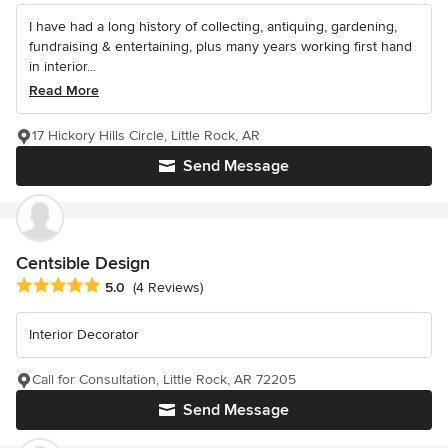
I have had a long history of collecting, antiquing, gardening,
fundraising & entertaining, plus many years working first hand
in interior...
Read More
17 Hickory Hills Circle, Little Rock, AR
Send Message
Centsible Design
Average rating: 5 out of 5 stars
5.0
(4 Reviews)
Interior Decorator
Call for Consultation, Little Rock, AR 72205
Send Message