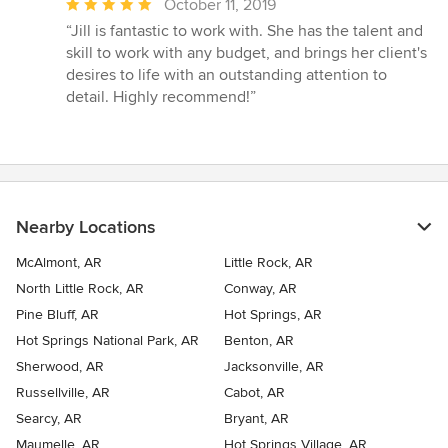
Average
October 11, 2019
rating:
“Jill is fantastic to work with. She has the talent and
5
skill to work with any budget, and brings her client's
out
desires to life with an outstanding attention to
of
detail. Highly recommend!”
5
stars
Nearby Locations
McAlmont, AR
Little Rock, AR
North Little Rock, AR
Conway, AR
Pine Bluff, AR
Hot Springs, AR
Hot Springs National Park, AR
Benton, AR
Sherwood, AR
Jacksonville, AR
Russellville, AR
Cabot, AR
Searcy, AR
Bryant, AR
Maumelle, AR
Hot Springs Village, AR