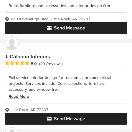
Retail furniture and accessories and interior design firm.
5619 Kavanaugh Blvd., Little Rock, AR 72207
Send Message
J. Calhoun Interiors
Average rating: 5 out of 5 stars
5.0
(20 Reviews)
Full service interior design for residential or commericial
projects. Services include: Color selections, furniture,
accessory, and window tre...
Read More
Little Rock, AR 72207
Send Message