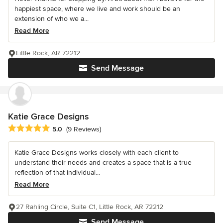
happiest space, where we live and work should be an
extension of who we a...
Read More
Little Rock, AR 72212
Send Message
Katie Grace Designs
Average rating: 5 out of 5 stars
5.0
(9 Reviews)
Katie Grace Designs works closely with each client to
understand their needs and creates a space that is a true
reflection of that individual...
Read More
27 Rahling Circle, Suite C1, Little Rock, AR 72212
Send Message