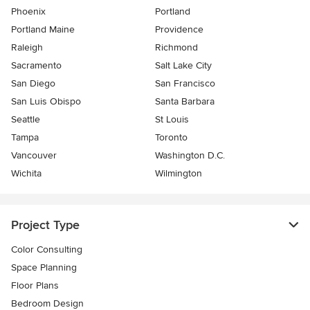
Phoenix
Portland
Portland Maine
Providence
Raleigh
Richmond
Sacramento
Salt Lake City
San Diego
San Francisco
San Luis Obispo
Santa Barbara
Seattle
St Louis
Tampa
Toronto
Vancouver
Washington D.C.
Wichita
Wilmington
Project Type
Color Consulting
Space Planning
Floor Plans
Bedroom Design