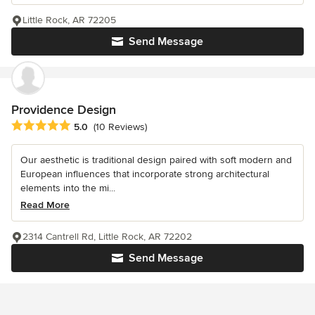
Little Rock, AR 72205
Send Message
Providence Design
Average rating: 5 out of 5 stars
5.0
(10 Reviews)
Our aesthetic is traditional design paired with soft modern and
European influences that incorporate strong architectural
elements into the mi...
Read More
2314 Cantrell Rd, Little Rock, AR 72202
Send Message