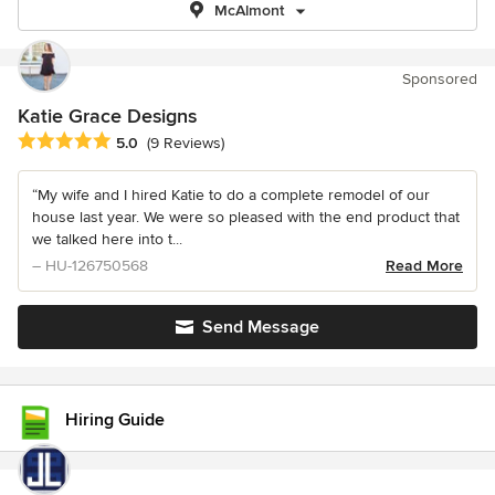
McAlmont
Sponsored
Katie Grace Designs
Average rating: 5 out of 5 stars
5.0
(9 Reviews)
“My wife and I hired Katie to do a complete remodel of our
house last year. We were so pleased with the end product that
we talked here into t...
– HU-126750568
Read More
Send Message
Hiring Guide