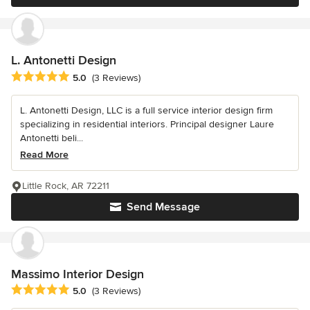
L. Antonetti Design
Average rating: 5 out of 5 stars
5.0
(3 Reviews)
L. Antonetti Design, LLC is a full service interior design firm
specializing in residential interiors. Principal designer Laure
Antonetti beli...
Read More
Little Rock, AR 72211
Send Message
Massimo Interior Design
Average rating: 5 out of 5 stars
5.0
(3 Reviews)