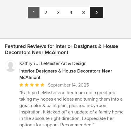
1
2
3
4
8
Featured Reviews for Interior Designers & House
Decorators Near McAlmont
Kathryn J. LeMaster Art & Design
Interior Designers & House Decorators Near
McAlmont
Average
September 14, 2025
rating:
“Kathryn LeMaster and her team did a great job
5
taking my hopes and ideas and turning them into a
out
great color & paint plan, plus room-by-room
of
inspiration. It kicked off an update of a family home
5
in the absolute right direction. I appreciate her
stars
options for support. Recommended!”