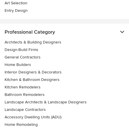
Art Selection
Entry Design
Professional Category
Architects & Building Designers
Design-Build Firms
General Contractors
Home Builders
Interior Designers & Decorators
Kitchen & Bathroom Designers
Kitchen Remodelers
Bathroom Remodelers
Landscape Architects & Landscape Designers
Landscape Contractors
Accessory Dwelling Units (ADU)
Home Remodeling