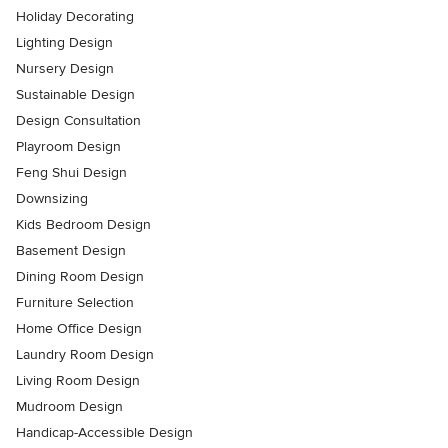
Holiday Decorating
Lighting Design
Nursery Design
Sustainable Design
Design Consultation
Playroom Design
Feng Shui Design
Downsizing
Kids Bedroom Design
Basement Design
Dining Room Design
Furniture Selection
Home Office Design
Laundry Room Design
Living Room Design
Mudroom Design
Handicap-Accessible Design