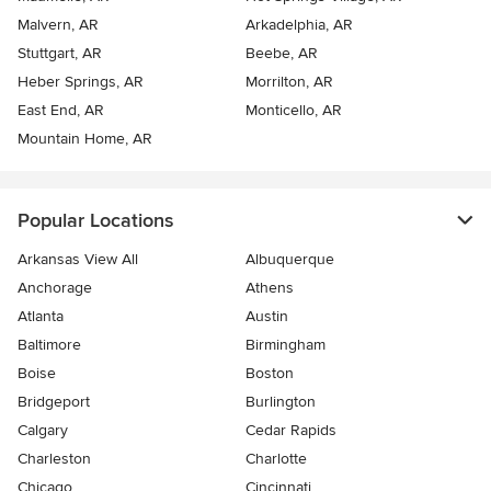
Malvern, AR
Arkadelphia, AR
Stuttgart, AR
Beebe, AR
Heber Springs, AR
Morrilton, AR
East End, AR
Monticello, AR
Mountain Home, AR
Popular Locations
Arkansas View All
Albuquerque
Anchorage
Athens
Atlanta
Austin
Baltimore
Birmingham
Boise
Boston
Bridgeport
Burlington
Calgary
Cedar Rapids
Charleston
Charlotte
Chicago
Cincinnati