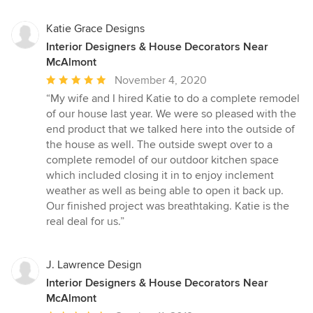
Katie Grace Designs
Interior Designers & House Decorators Near
McAlmont
Average
November 4, 2020
rating:
“My wife and I hired Katie to do a complete remodel
5
of our house last year. We were so pleased with the
out
end product that we talked here into the outside of
of
the house as well. The outside swept over to a
5
complete remodel of our outdoor kitchen space
stars
which included closing it in to enjoy inclement
weather as well as being able to open it back up.
Our finished project was breathtaking. Katie is the
real deal for us.”
J. Lawrence Design
Interior Designers & House Decorators Near
McAlmont