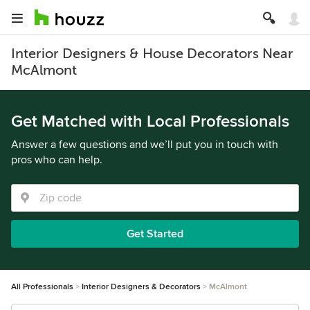
Interior Designers & House Decorators Near
McAlmont
Get Matched with Local Professionals
Answer a few questions and we’ll put you in touch with
pros who can help.
Get Started
All Professionals
Interior Designers & Decorators
McAlmont