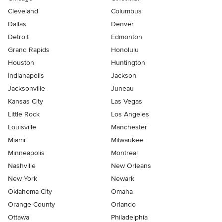
Cleveland
Columbus
Dallas
Denver
Detroit
Edmonton
Grand Rapids
Honolulu
Houston
Huntington
Indianapolis
Jackson
Jacksonville
Juneau
Kansas City
Las Vegas
Little Rock
Los Angeles
Louisville
Manchester
Miami
Milwaukee
Minneapolis
Montreal
Nashville
New Orleans
New York
Newark
Oklahoma City
Omaha
Orange County
Orlando
Ottawa
Philadelphia