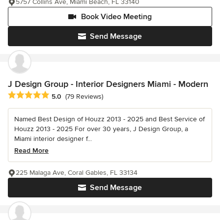
5757 Collins Ave, Miami Beach, FL 33140
Book Video Meeting
Send Message
J Design Group - Interior Designers Miami - Modern
Average rating: 5 out of 5 stars
5.0
(79 Reviews)
Named Best Design of Houzz 2013 - 2025 and Best Service of
Houzz 2013 - 2025 For over 30 years, J Design Group, a
Miami interior designer f...
Read More
225 Malaga Ave, Coral Gables, FL 33134
Send Message