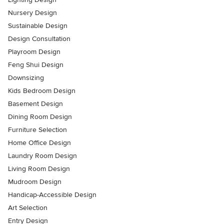
Nursery Design
Sustainable Design
Design Consultation
Playroom Design
Feng Shui Design
Downsizing
Kids Bedroom Design
Basement Design
Dining Room Design
Furniture Selection
Home Office Design
Laundry Room Design
Living Room Design
Mudroom Design
Handicap-Accessible Design
Art Selection
Entry Design