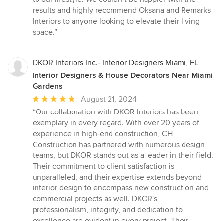
results and highly recommend Oksana and Remarks
Interiors to anyone looking to elevate their living
space.”
DKOR Interiors Inc.- Interior Designers Miami, FL
Interior Designers & House Decorators Near Miami
Gardens
Average
August 21, 2024
rating:
“Our collaboration with DKOR Interiors has been
5
exemplary in every regard. With over 20 years of
out
experience in high-end construction, CH
of
Construction has partnered with numerous design
5
teams, but DKOR stands out as a leader in their field.
stars
Their commitment to client satisfaction is
unparalleled, and their expertise extends beyond
interior design to encompass new construction and
commercial projects as well. DKOR's
professionalism, integrity, and dedication to
excellence are evident in every project. Their