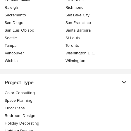
Raleigh
Richmond
Sacramento
Salt Lake City
San Diego
San Francisco
San Luis Obispo
Santa Barbara
Seattle
St Louis
Tampa
Toronto
Vancouver
Washington D.C.
Wichita
Wilmington
Project Type
Color Consulting
Space Planning
Floor Plans
Bedroom Design
Holiday Decorating
Lighting Design