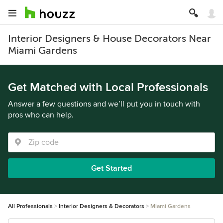
Interior Designers & House Decorators Near
Miami Gardens
Get Matched with Local Professionals
Answer a few questions and we’ll put you in touch with
pros who can help.
Get Started
All Professionals
Interior Designers & Decorators
Miami Gardens