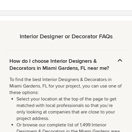
Interior Designer or Decorator FAQs
How do I choose Interior Designers &
Decorators in Miami Gardens, FL near me?
To find the best Interior Designers & Decorators in
Miami Gardens, FL for your project, you can use one of
these options:
Select your location at the top of the page to get
matched with local professionals so that you’re
only looking at companies that are close to your
project address.
Or browse our complete list of 1,499 Interior
Designers & Decorators in the Miami Gardens area,