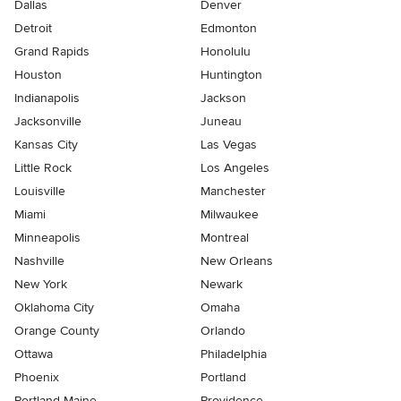
Dallas
Denver
Detroit
Edmonton
Grand Rapids
Honolulu
Houston
Huntington
Indianapolis
Jackson
Jacksonville
Juneau
Kansas City
Las Vegas
Little Rock
Los Angeles
Louisville
Manchester
Miami
Milwaukee
Minneapolis
Montreal
Nashville
New Orleans
New York
Newark
Oklahoma City
Omaha
Orange County
Orlando
Ottawa
Philadelphia
Phoenix
Portland
Portland Maine
Providence