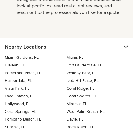
look at portfolios, read real client reviews, and
reach out to the professionals you like for a quote.
Nearby Locations
Miami Gardens, FL
Miami, FL
Hialeah, FL
Fort Lauderdale, FL
Pembroke Pines, FL
Welleby Park, FL
Harbordale, FL
Nob Hill Place, FL
Vista Park, FL
Coral Ridge, FL
Lake Estates, FL
Coral Shores, FL
Hollywood, FL
Miramar, FL
Coral Springs, FL
West Palm Beach, FL
Pompano Beach, FL
Davie, FL
Sunrise, FL
Boca Raton, FL