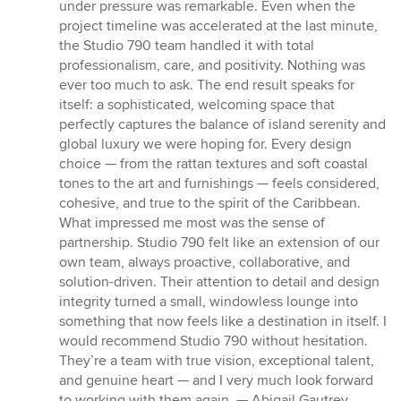
under pressure was remarkable. Even when the
project timeline was accelerated at the last minute,
the Studio 790 team handled it with total
professionalism, care, and positivity. Nothing was
ever too much to ask. The end result speaks for
itself: a sophisticated, welcoming space that
perfectly captures the balance of island serenity and
global luxury we were hoping for. Every design
choice — from the rattan textures and soft coastal
tones to the art and furnishings — feels considered,
cohesive, and true to the spirit of the Caribbean.
What impressed me most was the sense of
partnership. Studio 790 felt like an extension of our
own team, always proactive, collaborative, and
solution-driven. Their attention to detail and design
integrity turned a small, windowless lounge into
something that now feels like a destination in itself. I
would recommend Studio 790 without hesitation.
They’re a team with true vision, exceptional talent,
and genuine heart — and I very much look forward
to working with them again. — Abigail Gautrey,