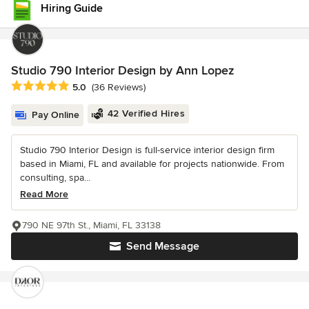
Hiring Guide
Studio 790 Interior Design by Ann Lopez
Average rating: 5 out of 5 stars
5.0
(36 Reviews)
42 Verified Hires
Pay Online
Studio 790 Interior Design is full-service interior design firm
based in Miami, FL and available for projects nationwide. From
consulting, spa...
Read More
790 NE 97th St., Miami, FL 33138
Send Message