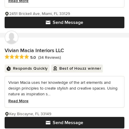
Read More
2451 Brickell Ave, Miami, FL 33129
Send Message
Vivian Macia Interiors LLC
Average rating: 5 out of 5 stars
5.0
(34 Reviews)
Responds Quickly
Best of Houzz winner
Vivian Macia uses her knowledge of the art elements and
design principles to create stylish and creative spaces. Using
nature as inspiration s...
Read More
Key Biscayne, FL 33149
Send Message