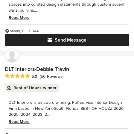
spaces into curated design statements through custom accent
walls, built-ins,...
Read More
Miami, FL 33144
Send Message
DLT Interiors-Debbie Travin
Average rating: 5 out of 5 stars
5.0
(50 Reviews)
Best of Houzz winner
DLT Interiors is an award winning, Full service Interior Design
Firm based in New York-South Florida. BEST OF HOUZZ 2026,
2025, 2024, 2023, 2...
Read More