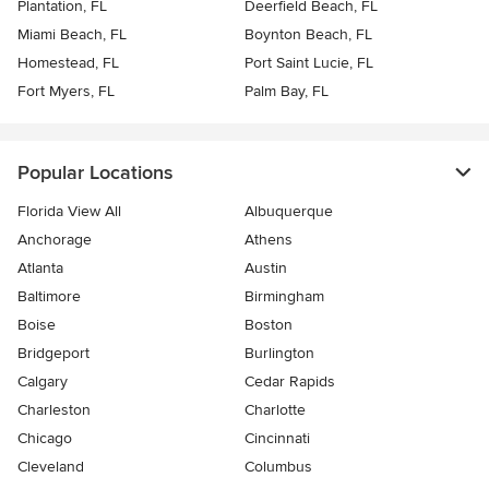
Plantation, FL
Deerfield Beach, FL
Miami Beach, FL
Boynton Beach, FL
Homestead, FL
Port Saint Lucie, FL
Fort Myers, FL
Palm Bay, FL
Popular Locations
Florida View All
Albuquerque
Anchorage
Athens
Atlanta
Austin
Baltimore
Birmingham
Boise
Boston
Bridgeport
Burlington
Calgary
Cedar Rapids
Charleston
Charlotte
Chicago
Cincinnati
Cleveland
Columbus