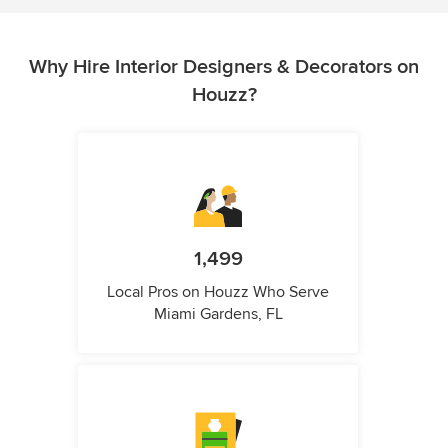
Why Hire Interior Designers & Decorators on
Houzz?
1,499
Local Pros on Houzz Who Serve
Miami Gardens, FL