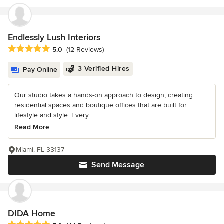
Endlessly Lush Interiors
Average rating: 5 out of 5 stars
5.0
(12 Reviews)
3 Verified Hires
Pay Online
Our studio takes a hands-on approach to design, creating
residential spaces and boutique offices that are built for
lifestyle and style. Every...
Read More
Miami, FL 33137
Send Message
DIDA Home