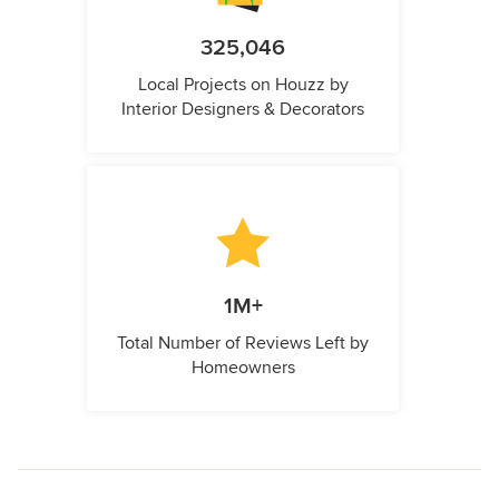
325,046
Local Projects on Houzz by
Interior Designers & Decorators
1M+
Total Number of Reviews Left by
Homeowners