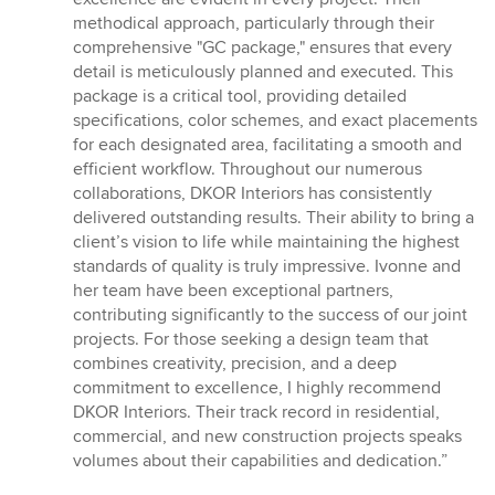
methodical approach, particularly through their
comprehensive "GC package," ensures that every
detail is meticulously planned and executed. This
package is a critical tool, providing detailed
specifications, color schemes, and exact placements
for each designated area, facilitating a smooth and
efficient workflow. Throughout our numerous
collaborations, DKOR Interiors has consistently
delivered outstanding results. Their ability to bring a
client’s vision to life while maintaining the highest
standards of quality is truly impressive. Ivonne and
her team have been exceptional partners,
contributing significantly to the success of our joint
projects. For those seeking a design team that
combines creativity, precision, and a deep
commitment to excellence, I highly recommend
DKOR Interiors. Their track record in residential,
commercial, and new construction projects speaks
volumes about their capabilities and dedication.”