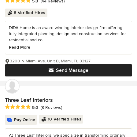
Average rating: 5 out of 5 stars
5.0
(44 Reviews)
8 Verified Hires
DIDA Home is an award-winning interior design firm offering
fully integrated planning, design and construction services for
residential and co...
Read More
3200 N Miami Ave. Unit B, Miami, FL 33127
Send Message
Three Leaf Interiors
Average rating: 5 out of 5 stars
5.0
(8 Reviews)
10 Verified Hires
Pay Online
At Three Leaf Interiors, we specialize in transforming ordinary