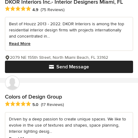
DKOR Interiors Inc.- Interior Designers Miami, FL
Average rating: 4.9 out of 5 stars
4.9
(75 Reviews)
Best of Houzz 2013 - 2022. DKOR Interiors is among the top
residential interior design firms with projects internationally
and concentrated in...
Read More
2079 NE 155th Street, North Miami Beach, FL 33162
Send Message
Colors of Design Group
Average rating: 5 out of 5 stars
5.0
(17 Reviews)
Driven by a deep passion to create unique spaces. We like to
evolve in the use of textures and shapes, space planning,
Interior lighting desig...