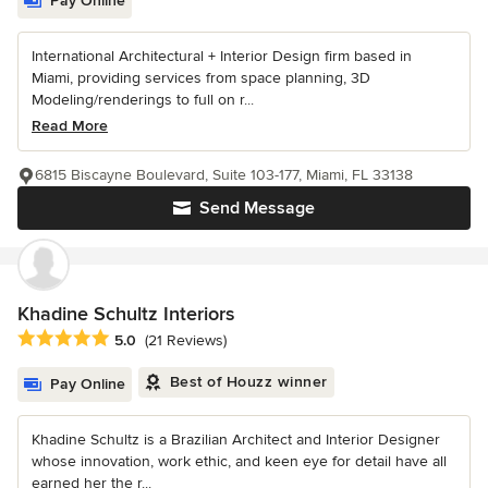
Pay Online
International Architectural + Interior Design firm based in
Miami, providing services from space planning, 3D
Modeling/renderings to full on r...
Read More
6815 Biscayne Boulevard, Suite 103-177, Miami, FL 33138
Send Message
Khadine Schultz Interiors
Average rating: 5 out of 5 stars
5.0
(21 Reviews)
Best of Houzz winner
Pay Online
Khadine Schultz is a Brazilian Architect and Interior Designer
whose innovation, work ethic, and keen eye for detail have all
earned her the r...