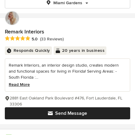
Miami Gardens
Remark Interiors
Average rating: 5 out of 5 stars
5.0
(33 Reviews)
Responds Quickly
20 years in business
Remark Interiors, an interior design studio, creates modern
and functional spaces for living in Florida! Serving Areas: -
South Florida :...
Read More
2881 East Oakland Park Boulevard #476, Fort Lauderdale, FL
33306
Send Message