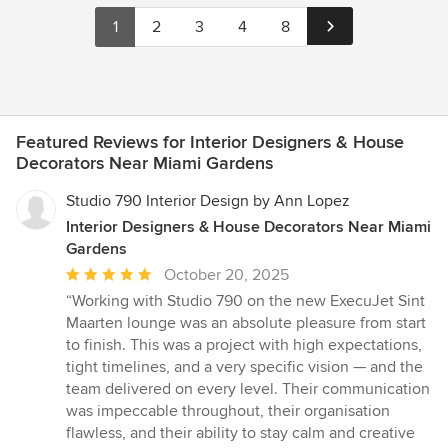
1
2
3
4
8
Featured Reviews for Interior Designers & House
Decorators Near Miami Gardens
Studio 790 Interior Design by Ann Lopez
Interior Designers & House Decorators Near Miami
Gardens
Average
October 20, 2025
rating:
“Working with Studio 790 on the new ExecuJet Sint
5
Maarten lounge was an absolute pleasure from start
out
to finish. This was a project with high expectations,
of
tight timelines, and a very specific vision — and the
5
team delivered on every level. Their communication
stars
was impeccable throughout, their organisation
flawless, and their ability to stay calm and creative