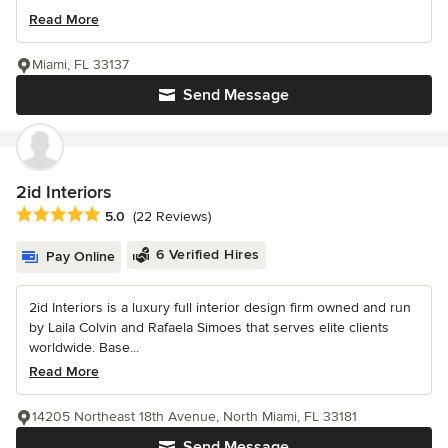
Read More
Miami, FL 33137
Send Message
2id Interiors
Average rating: 5 out of 5 stars
5.0
(22 Reviews)
6 Verified Hires
Pay Online
2id Interiors is a luxury full interior design firm owned and run
by Laila Colvin and Rafaela Simoes that serves elite clients
worldwide. Base...
Read More
14205 Northeast 18th Avenue, North Miami, FL 33181
Send Message