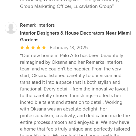
Group Marketing Officer, Luxaviation Group”
Remark Interiors
Interior Designers & House Decorators Near Miami
Gardens
Average
February 18, 2025
rating:
“Our new home in Palo Alto has been beautifully
5
reimagined by Oksana and her Remarks Interiors
out
team and we couldn't be happier. From the very
of
start, Oksana listened carefully to our vision and
5
translated it into a space that is both stylish and
stars
functional. Every detail—from the innovative layout
to the carefully chosen furnishings—reflects her
incredible talent and attention to detail. Working
with Oksana was an absolute delight; her
professionalism, creativity, and dedication made the
entire process smooth and enjoyable. We now have
a home that feels truly unique and perfectly tailored
to our lifestyle. We couldn’t be happier with the