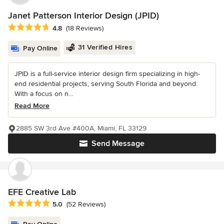
Janet Patterson Interior Design (JPID)
Average rating: 4.8 out of 5 stars
4.8
(18 Reviews)
31 Verified Hires
Pay Online
JPID is a full-service interior design firm specializing in high-
end residential projects, serving South Florida and beyond.
With a focus on n...
Read More
2885 SW 3rd Ave #400A, Miami, FL 33129
Send Message
EFE Creative Lab
Average rating: 5 out of 5 stars
5.0
(52 Reviews)