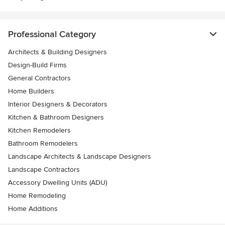
Professional Category
Architects & Building Designers
Design-Build Firms
General Contractors
Home Builders
Interior Designers & Decorators
Kitchen & Bathroom Designers
Kitchen Remodelers
Bathroom Remodelers
Landscape Architects & Landscape Designers
Landscape Contractors
Accessory Dwelling Units (ADU)
Home Remodeling
Home Additions