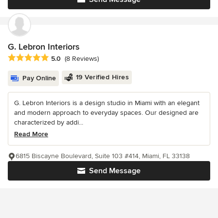
G. Lebron Interiors
Average rating: 5 out of 5 stars
5.0
(8 Reviews)
19 Verified Hires
Pay Online
G. Lebron Interiors is a design studio in Miami with an elegant
and modern approach to everyday spaces. Our designed are
characterized by addi...
Read More
6815 Biscayne Boulevard, Suite 103 #414, Miami, FL 33138
Send Message