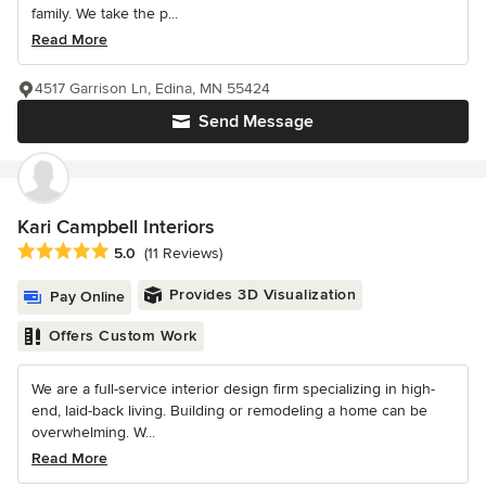
family. We take the p...
Read More
4517 Garrison Ln, Edina, MN 55424
Send Message
Kari Campbell Interiors
Average rating: 5 out of 5 stars
5.0
(11 Reviews)
Provides 3D Visualization
Pay Online
Offers Custom Work
We are a full-service interior design firm specializing in high-
end, laid-back living. Building or remodeling a home can be
overwhelming. W...
Read More