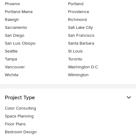
Phoenix
Portland
Portland Maine
Providence
Raleigh
Richmond
Sacramento
Salt Lake City
San Diego
San Francisco
San Luis Obispo
Santa Barbara
Seattle
St Louis
Tampa
Toronto
Vancouver
Washington D.C.
Wichita
Wilmington
Project Type
Color Consulting
Space Planning
Floor Plans
Bedroom Design