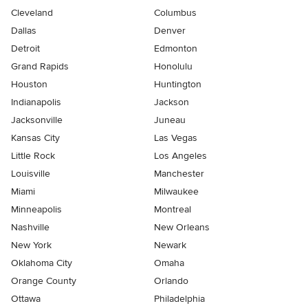
Cleveland
Columbus
Dallas
Denver
Detroit
Edmonton
Grand Rapids
Honolulu
Houston
Huntington
Indianapolis
Jackson
Jacksonville
Juneau
Kansas City
Las Vegas
Little Rock
Los Angeles
Louisville
Manchester
Miami
Milwaukee
Minneapolis
Montreal
Nashville
New Orleans
New York
Newark
Oklahoma City
Omaha
Orange County
Orlando
Ottawa
Philadelphia