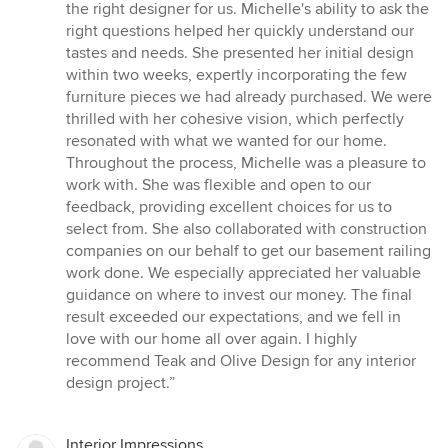
5
the right designer for us. Michelle's ability to ask the
stars
right questions helped her quickly understand our
tastes and needs. She presented her initial design
within two weeks, expertly incorporating the few
furniture pieces we had already purchased. We were
thrilled with her cohesive vision, which perfectly
resonated with what we wanted for our home.
Throughout the process, Michelle was a pleasure to
work with. She was flexible and open to our
feedback, providing excellent choices for us to
select from. She also collaborated with construction
companies on our behalf to get our basement railing
work done. We especially appreciated her valuable
guidance on where to invest our money. The final
result exceeded our expectations, and we fell in
love with our home all over again. I highly
recommend Teak and Olive Design for any interior
design project.”
Interior Impressions