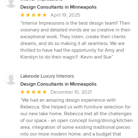
Design Consultants in Minneapolis
Average
April 19, 2025
rating:
“Interior Impressions is the best design team!! Their
5
visionary and detailed minds are so creative in their
out
exceptional work. They listen, create their clients
of
dreams, and do so making it all seamless. We are
5
thrilled to have had the opportunity for Amy and
stars
Kierstyn to do their magic!! -Kevin and Sue”
Lakeside Luxury Interiors
Design Consultants in Minneapolis
Average
December 10, 2021
rating:
“We had an amazing design experience with
5
Rebecca. She helped us with furniture selection for
out
our new lake home. Rebecca met all the challenges
of
of our space - an open concept living/dining/kitchen
5
area, integration of some existing traditional pieces
stars
into our more modern home, and a budget that