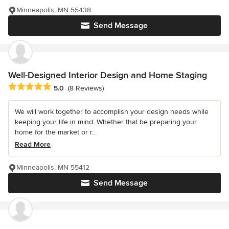
Minneapolis, MN 55438
Send Message
Well-Designed Interior Design and Home Staging
Average rating: 5 out of 5 stars
5.0
(8 Reviews)
We will work together to accomplish your design needs while
keeping your life in mind. Whether that be preparing your
home for the market or r...
Read More
Minneapolis, MN 55412
Send Message