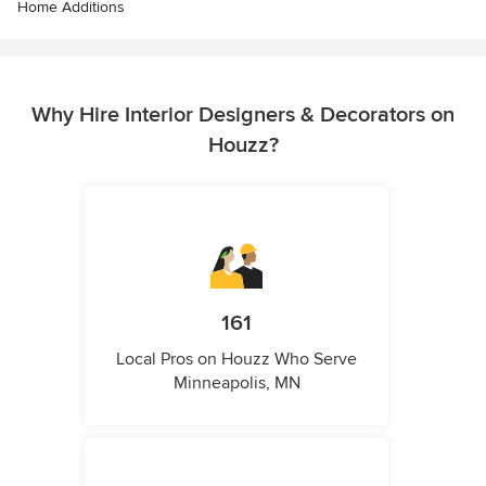
Home Additions
Why Hire Interior Designers & Decorators on
Houzz?
161
Local Pros on Houzz Who Serve
Minneapolis, MN