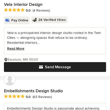
Vela Interior Design
Average rating: 5 out of 5 stars
5.0
(4 Reviews)
24 Verified Hires
Pay Online
Vela is a principal-led interior design studio rooted in the Twin
Cities — designing spaces that refuse to be ordinary.
Residential interiors...
Read More
Excelsior, MN 55331
Send Message
Embellishments Design Studio
Average rating: 5 out of 5 stars
5.0
(63 Reviews)
Embellishments Design Studio is passionate about achieving