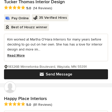
Tucker Thomas Interior Design
Average rating: 5 out of 5 stars
5.0
(14 Reviews)
35 Verified Hires
Pay Online
Best of Houzz winner
Kim worked at Martha O'Hara Interiors for many years before
deciding to go out on her own. She has has a love for interior
design and more im...
Read More
18326B Minnetonka Boulevard, Wayzata, MN 55391
Send Message
Happy Place Interiors
Average rating: 5 out of 5 stars
5.0
(81 Reviews)