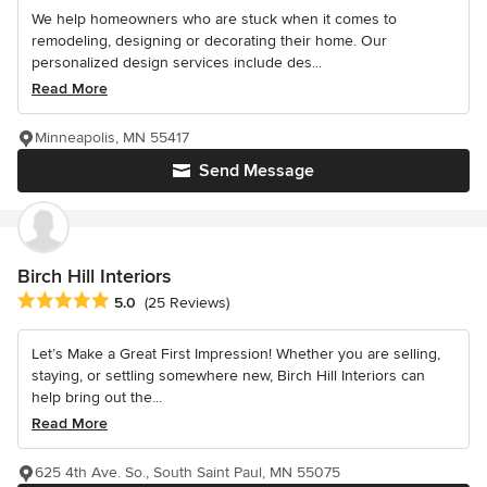
We help homeowners who are stuck when it comes to
remodeling, designing or decorating their home. Our
personalized design services include des...
Read More
Minneapolis, MN 55417
Send Message
Birch Hill Interiors
Average rating: 5 out of 5 stars
5.0
(25 Reviews)
Let’s Make a Great First Impression! Whether you are selling,
staying, or settling somewhere new, Birch Hill Interiors can
help bring out the...
Read More
625 4th Ave. So., South Saint Paul, MN 55075