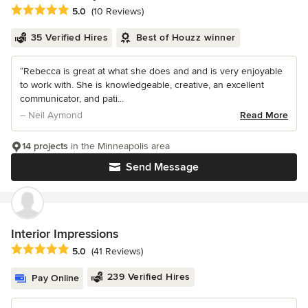
Average rating: 5 out of 5 stars
5.0
(10 Reviews)
35 Verified Hires
Best of Houzz winner
“Rebecca is great at what she does and and is very enjoyable
to work with. She is knowledgeable, creative, an excellent
communicator, and pati...
– Neil Aymond
Read More
14 projects
in the Minneapolis area
Send Message
Interior Impressions
Average rating: 5 out of 5 stars
5.0
(41 Reviews)
239 Verified Hires
Pay Online