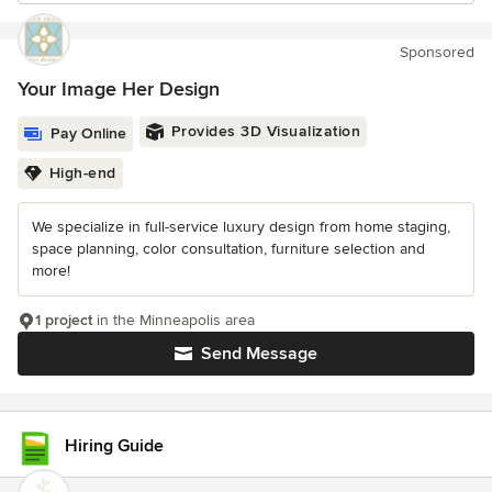
Sponsored
Your Image Her Design
Provides 3D Visualization
Pay Online
High-end
We specialize in full-service luxury design from home staging,
space planning, color consultation, furniture selection and
more!
1 project
in the Minneapolis area
Send Message
Hiring Guide