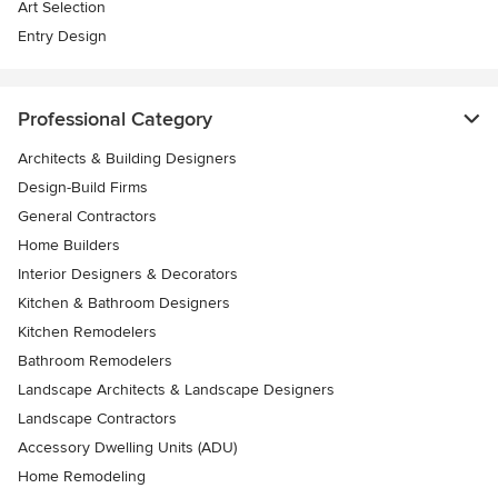
Art Selection
Entry Design
Professional Category
Architects & Building Designers
Design-Build Firms
General Contractors
Home Builders
Interior Designers & Decorators
Kitchen & Bathroom Designers
Kitchen Remodelers
Bathroom Remodelers
Landscape Architects & Landscape Designers
Landscape Contractors
Accessory Dwelling Units (ADU)
Home Remodeling