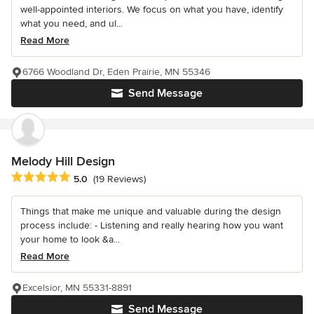
well-appointed interiors. We focus on what you have, identify
what you need, and ul...
Read More
6766 Woodland Dr, Eden Prairie, MN 55346
Send Message
Melody Hill Design
Average rating: 5 out of 5 stars
5.0
(19 Reviews)
Things that make me unique and valuable during the design
process include: - Listening and really hearing how you want
your home to look &a...
Read More
Excelsior, MN 55331-8891
Send Message