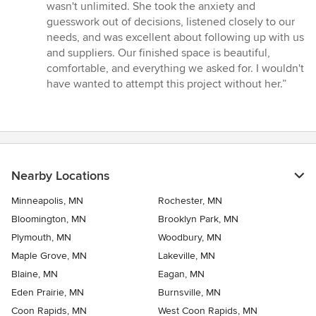
wasn't unlimited. She took the anxiety and
guesswork out of decisions, listened closely to our
needs, and was excellent about following up with us
and suppliers. Our finished space is beautiful,
comfortable, and everything we asked for. I wouldn't
have wanted to attempt this project without her.”
Nearby Locations
Minneapolis, MN
Rochester, MN
Bloomington, MN
Brooklyn Park, MN
Plymouth, MN
Woodbury, MN
Maple Grove, MN
Lakeville, MN
Blaine, MN
Eagan, MN
Eden Prairie, MN
Burnsville, MN
Coon Rapids, MN
West Coon Rapids, MN