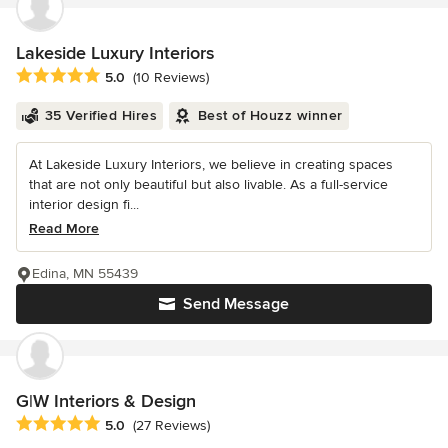
Lakeside Luxury Interiors
Average rating: 5 out of 5 stars
5.0
(10 Reviews)
35 Verified Hires
Best of Houzz winner
At Lakeside Luxury Interiors, we believe in creating spaces
that are not only beautiful but also livable. As a full-service
interior design fi...
Read More
Edina, MN 55439
Send Message
G|W Interiors & Design
Average rating: 5 out of 5 stars
5.0
(27 Reviews)