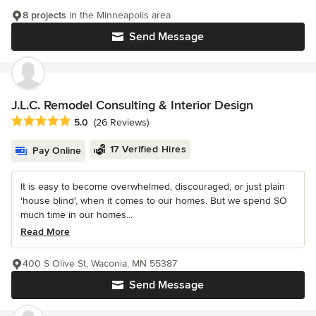
8 projects
in the Minneapolis area
Send Message
J.L.C. Remodel Consulting & Interior Design
Average rating: 5 out of 5 stars
5.0
(26 Reviews)
17 Verified Hires
Pay Online
It is easy to become overwhelmed, discouraged, or just plain
'house blind', when it comes to our homes. But we spend SO
much time in our homes...
Read More
400 S Olive St, Waconia, MN 55387
Send Message