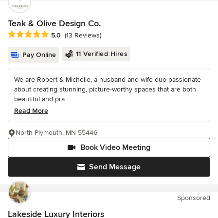
Teak & Olive Design Co.
Average rating: 5 out of 5 stars
5.0
(13 Reviews)
11 Verified Hires
Pay Online
We are Robert & Michelle, a husband-and-wife duo passionate
about creating stunning, picture-worthy spaces that are both
beautiful and pra...
Read More
North Plymouth, MN 55446
Book Video Meeting
Send Message
Sponsored
Lakeside Luxury Interiors