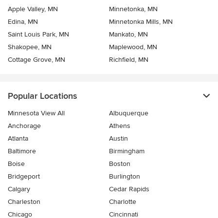
Apple Valley, MN
Minnetonka, MN
Edina, MN
Minnetonka Mills, MN
Saint Louis Park, MN
Mankato, MN
Shakopee, MN
Maplewood, MN
Cottage Grove, MN
Richfield, MN
Popular Locations
Minnesota View All
Albuquerque
Anchorage
Athens
Atlanta
Austin
Baltimore
Birmingham
Boise
Boston
Bridgeport
Burlington
Calgary
Cedar Rapids
Charleston
Charlotte
Chicago
Cincinnati