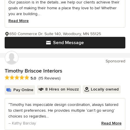
Our passion is in the details...we help our clients achieve their
goals of making their home a place they love to be! Whether
you are building...
Read More
650 Commerce Dr. Suite 140, Woodbury, MN 55125
Send Message
Sponsored
Timothy Briscoe Interiors
Average rating: 5 out of 5 stars
5.0
(15 Reviews)
8 Hires on Houzz
Locally owned
Pay Online
“Timothy has impeccable design coordination, always tailored
to client preferences. He provides multiple ‘can’t go wrong’
choices so regardles...
– Kathy Barclay
Read More