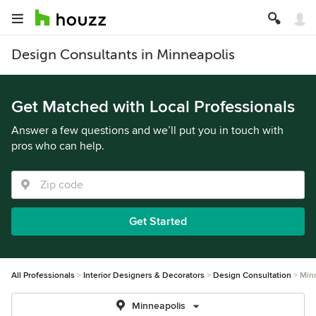
Design Consultants in Minneapolis
Get Matched with Local Professionals
Answer a few questions and we’ll put you in touch with
pros who can help.
Get Started
All Professionals
Interior Designers & Decorators
Design Consultation
Min
Minneapolis