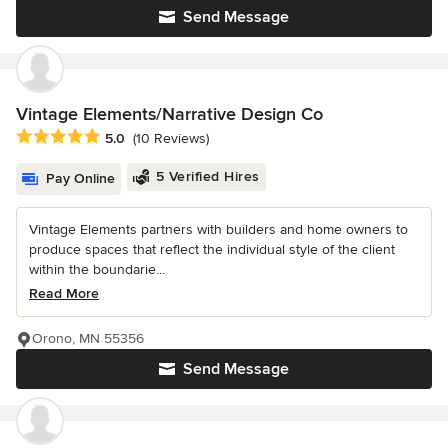
Send Message
Vintage Elements/Narrative Design Co
Average rating: 5 out of 5 stars
5.0
(10 Reviews)
5 Verified Hires
Pay Online
Vintage Elements partners with builders and home owners to
produce spaces that reflect the individual style of the client
within the boundarie...
Read More
Orono, MN 55356
Send Message