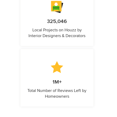
325,046
Local Projects on Houzz by
Interior Designers & Decorators
1M+
Total Number of Reviews Left by
Homeowners