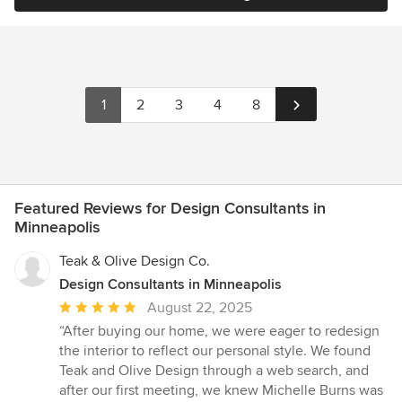
1
2
3
4
8
Featured Reviews for Design Consultants in
Minneapolis
Teak & Olive Design Co.
Design Consultants in Minneapolis
Average
August 22, 2025
rating:
“After buying our home, we were eager to redesign
5
the interior to reflect our personal style. We found
out
Teak and Olive Design through a web search, and
of
after our first meeting, we knew Michelle Burns was