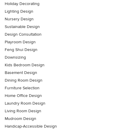
Holiday Decorating
Lighting Design
Nursery Design
Sustainable Design
Design Consultation
Playroom Design
Feng Shui Design
Downsizing
Kids Bedroom Design
Basement Design
Dining Room Design
Furniture Selection
Home Office Design
Laundry Room Design
Living Room Design
Mudroom Design
Handicap-Accessible Design