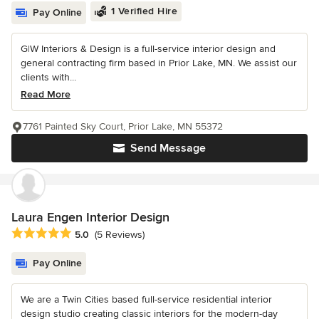
1 Verified Hire
Pay Online
G|W Interiors & Design is a full-service interior design and
general contracting firm based in Prior Lake, MN. We assist our
clients with...
Read More
7761 Painted Sky Court, Prior Lake, MN 55372
Send Message
Laura Engen Interior Design
Average rating: 5 out of 5 stars
5.0
(5 Reviews)
Pay Online
We are a Twin Cities based full-service residential interior
design studio creating classic interiors for the modern-day