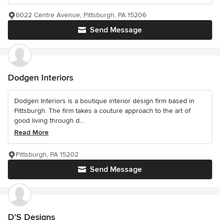
6022 Centre Avenue, Pittsburgh, PA 15206
Send Message
Dodgen Interiors
Dodgen Interiors is a boutique interior design firm based in
Pittsburgh. The firm takes a couture approach to the art of
good living through d...
Read More
Pittsburgh, PA 15202
Send Message
D'S Designs