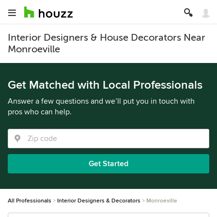
Interior Designers & House Decorators Near
Monroeville
Get Matched with Local Professionals
Answer a few questions and we’ll put you in touch with
pros who can help.
Get Started
All Professionals
Interior Designers & Decorators
Monroeville