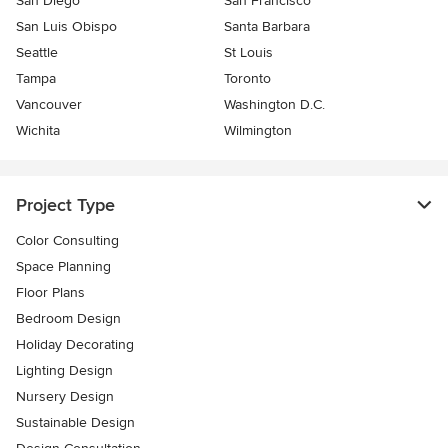
San Diego
San Francisco
San Luis Obispo
Santa Barbara
Seattle
St Louis
Tampa
Toronto
Vancouver
Washington D.C.
Wichita
Wilmington
Project Type
Color Consulting
Space Planning
Floor Plans
Bedroom Design
Holiday Decorating
Lighting Design
Nursery Design
Sustainable Design