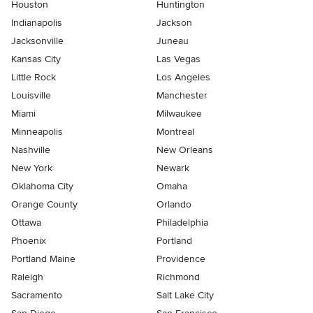
Houston
Huntington
Indianapolis
Jackson
Jacksonville
Juneau
Kansas City
Las Vegas
Little Rock
Los Angeles
Louisville
Manchester
Miami
Milwaukee
Minneapolis
Montreal
Nashville
New Orleans
New York
Newark
Oklahoma City
Omaha
Orange County
Orlando
Ottawa
Philadelphia
Phoenix
Portland
Portland Maine
Providence
Raleigh
Richmond
Sacramento
Salt Lake City