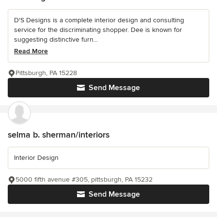
D'S Designs is a complete interior design and consulting
service for the discriminating shopper. Dee is known for
suggesting distinctive furn...
Read More
Pittsburgh, PA 15228
Send Message
selma b. sherman/interiors
Interior Design
5000 fifth avenue #305, pittsburgh, PA 15232
Send Message