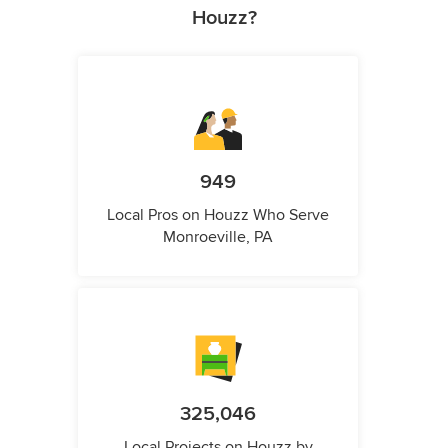
Houzz?
949
Local Pros on Houzz Who Serve
Monroeville, PA
325,046
Local Projects on Houzz by