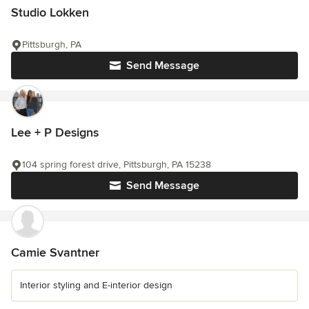
Studio Lokken
Pittsburgh, PA
Send Message
Lee + P Designs
104 spring forest drive, Pittsburgh, PA 15238
Send Message
Camie Svantner
Interior styling and E-interior design