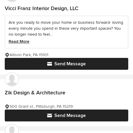
Vicci Franz Interior Design, LLC
Are you ready to move your home or business forward- loving
every minute you spend in these very important spaces? You
no longer need to feel...
Read More
Allison Park, PA 15101
Send Message
Zik Design & Architecture
500 Grant st., Pittsburgh, PA 15219
Send Message