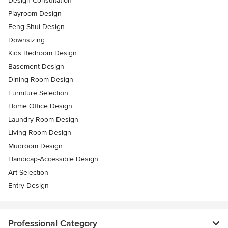
Design Consultation
Playroom Design
Feng Shui Design
Downsizing
Kids Bedroom Design
Basement Design
Dining Room Design
Furniture Selection
Home Office Design
Laundry Room Design
Living Room Design
Mudroom Design
Handicap-Accessible Design
Art Selection
Entry Design
Professional Category