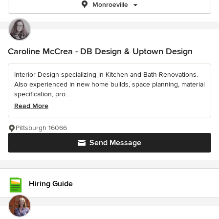
Monroeville
Caroline McCrea - DB Design & Uptown Design
Interior Design specializing in Kitchen and Bath Renovations.
Also experienced in new home builds, space planning, material
specification, pro...
Read More
Pittsburgh 16066
Send Message
Hiring Guide