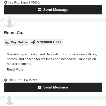
Italy Rd., Export 15632
Send Message
Floure Co.
4 Verified Hires
Pay Online
Specializing in design and decorating for professional offices,
homes, and spaces for wellness and hospitality. Emphasis on
natural elements,...
Read More
Pittsburgh, PA 15212
Send Message