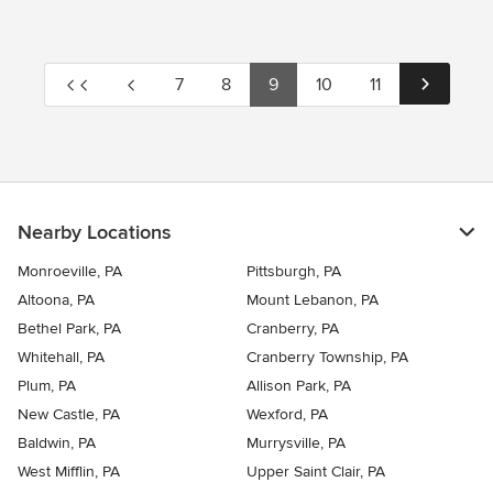
7
8
9
10
11
Nearby Locations
Monroeville, PA
Pittsburgh, PA
Altoona, PA
Mount Lebanon, PA
Bethel Park, PA
Cranberry, PA
Whitehall, PA
Cranberry Township, PA
Plum, PA
Allison Park, PA
New Castle, PA
Wexford, PA
Baldwin, PA
Murrysville, PA
West Mifflin, PA
Upper Saint Clair, PA