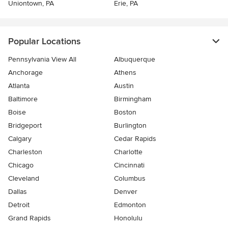
Uniontown, PA
Erie, PA
Popular Locations
Pennsylvania View All
Albuquerque
Anchorage
Athens
Atlanta
Austin
Baltimore
Birmingham
Boise
Boston
Bridgeport
Burlington
Calgary
Cedar Rapids
Charleston
Charlotte
Chicago
Cincinnati
Cleveland
Columbus
Dallas
Denver
Detroit
Edmonton
Grand Rapids
Honolulu