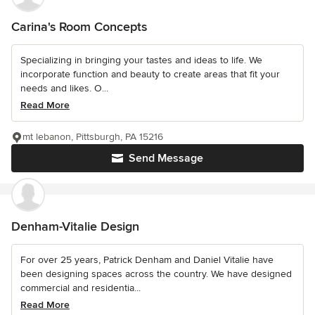
Carina's Room Concepts
Specializing in bringing your tastes and ideas to life. We
incorporate function and beauty to create areas that fit your
needs and likes. O...
Read More
mt lebanon, Pittsburgh, PA 15216
Send Message
Denham-Vitalie Design
For over 25 years, Patrick Denham and Daniel Vitalie have
been designing spaces across the country. We have designed
commercial and residentia...
Read More