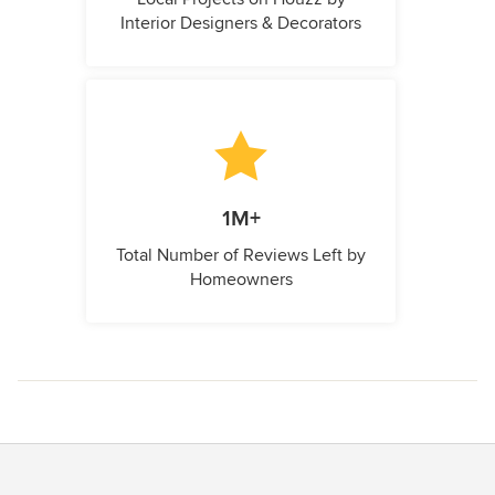
Interior Designers & Decorators
1M+
Total Number of Reviews Left by
Homeowners