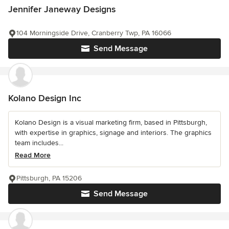
Jennifer Janeway Designs
104 Morningside Drive, Cranberry Twp, PA 16066
Send Message
Kolano Design Inc
Kolano Design is a visual marketing firm, based in Pittsburgh,
with expertise in graphics, signage and interiors. The graphics
team includes...
Read More
Pittsburgh, PA 15206
Send Message