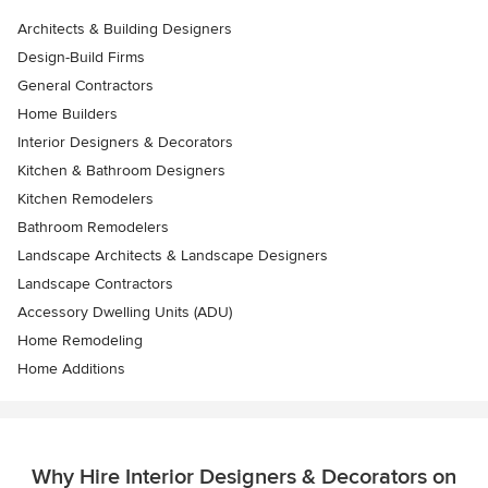
Architects & Building Designers
Design-Build Firms
General Contractors
Home Builders
Interior Designers & Decorators
Kitchen & Bathroom Designers
Kitchen Remodelers
Bathroom Remodelers
Landscape Architects & Landscape Designers
Landscape Contractors
Accessory Dwelling Units (ADU)
Home Remodeling
Home Additions
Why Hire Interior Designers & Decorators on