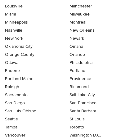
Louisville
Manchester
Miami
Milwaukee
Minneapolis
Montreal
Nashville
New Orleans
New York
Newark
Oklahoma City
Omaha
Orange County
Orlando
Ottawa
Philadelphia
Phoenix
Portland
Portland Maine
Providence
Raleigh
Richmond
Sacramento
Salt Lake City
San Diego
San Francisco
San Luis Obispo
Santa Barbara
Seattle
St Louis
Tampa
Toronto
Vancouver
Washington D.C.