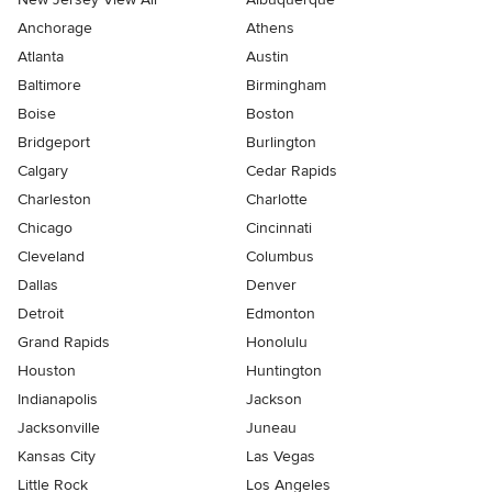
Anchorage
Athens
Atlanta
Austin
Baltimore
Birmingham
Boise
Boston
Bridgeport
Burlington
Calgary
Cedar Rapids
Charleston
Charlotte
Chicago
Cincinnati
Cleveland
Columbus
Dallas
Denver
Detroit
Edmonton
Grand Rapids
Honolulu
Houston
Huntington
Indianapolis
Jackson
Jacksonville
Juneau
Kansas City
Las Vegas
Little Rock
Los Angeles