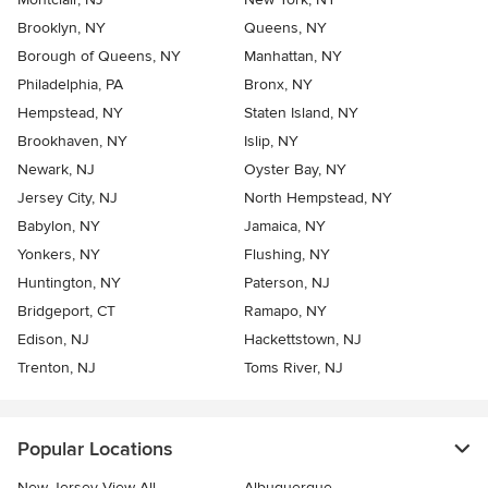
Brooklyn, NY
Queens, NY
Borough of Queens, NY
Manhattan, NY
Philadelphia, PA
Bronx, NY
Hempstead, NY
Staten Island, NY
Brookhaven, NY
Islip, NY
Newark, NJ
Oyster Bay, NY
Jersey City, NJ
North Hempstead, NY
Babylon, NY
Jamaica, NY
Yonkers, NY
Flushing, NY
Huntington, NY
Paterson, NJ
Bridgeport, CT
Ramapo, NY
Edison, NJ
Hackettstown, NJ
Trenton, NJ
Toms River, NJ
Popular Locations
New Jersey View All
Albuquerque