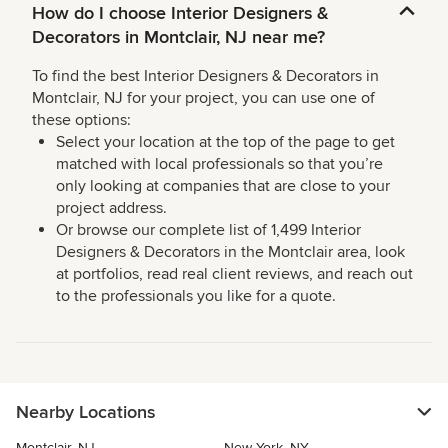
How do I choose Interior Designers &
Decorators in Montclair, NJ near me?
To find the best Interior Designers & Decorators in
Montclair, NJ for your project, you can use one of
these options:
Select your location at the top of the page to get
matched with local professionals so that you’re
only looking at companies that are close to your
project address.
Or browse our complete list of 1,499 Interior
Designers & Decorators in the Montclair area, look
at portfolios, read real client reviews, and reach out
to the professionals you like for a quote.
Nearby Locations
Montclair, NJ
New York, NY