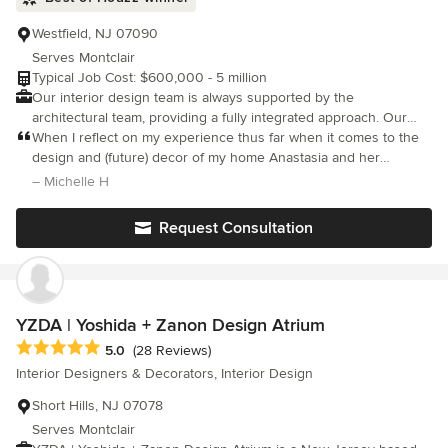
Westfield, NJ 07090
Serves Montclair
Typical Job Cost: $600,000 - 5 million
Our interior design team is always supported by the
architectural team, providing a fully integrated approach. Our
constant collaboration across disciplines results in design that is
When I reflect on my experience thus far when it comes to the
thoughtful, considerate, and efficient: delivering feasible and
design and (future) decor of my home Anastasia and her
beautiful spaces that are well-constructed and will endure for
colleague have been invaluable to me.
– Michelle H
the life of the project. Our designs are functional, contemporary
and modern and reflect your personality and character. We listen
Request Consultation
carefully, and we provide straightforward advice during the
process.
YZDA | Yoshida + Zanon Design Atrium
Average rating: 5 out of 5 stars
5.0
(28 Reviews)
Interior Designers & Decorators, Interior Design
Short Hills, NJ 07078
Serves Montclair