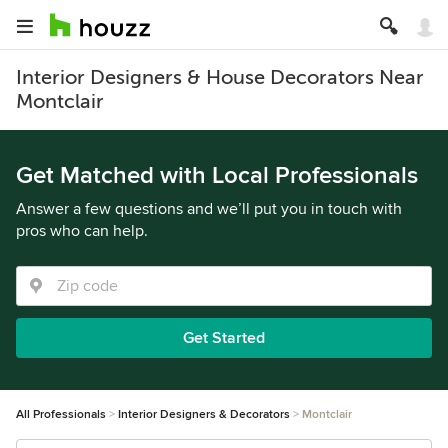
Interior Designers & House Decorators Near
Montclair
Get Matched with Local Professionals
Answer a few questions and we’ll put you in touch with
pros who can help.
Get Started
All Professionals
Interior Designers & Decorators
Montclair