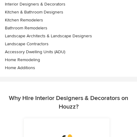
Interior Designers & Decorators
Kitchen & Bathroom Designers
Kitchen Remodelers
Bathroom Remodelers
Landscape Architects & Landscape Designers
Landscape Contractors
Accessory Dwelling Units (ADU)
Home Remodeling
Home Additions
Why Hire Interior Designers & Decorators on
Houzz?