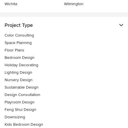
Wichita
Wilmington
Project Type
Color Consulting
Space Planning
Floor Plans
Bedroom Design
Holiday Decorating
Lighting Design
Nursery Design
Sustainable Design
Design Consultation
Playroom Design
Feng Shui Design
Downsizing
Kids Bedroom Design