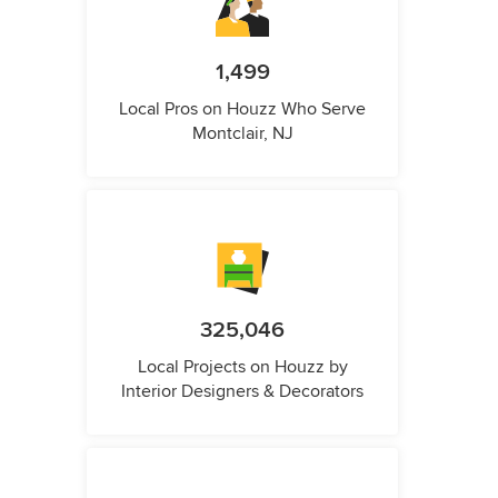
1,499
Local Pros on Houzz Who Serve
Montclair, NJ
325,046
Local Projects on Houzz by
Interior Designers & Decorators