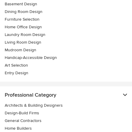
Basement Design
Dining Room Design
Furniture Selection
Home Office Design
Laundry Room Design
Living Room Design
Mudroom Design
Handicap-Accessible Design
Art Selection
Entry Design
Professional Category
Architects & Building Designers
Design-Build Firms
General Contractors
Home Builders