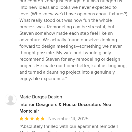
our comfort zone just enough, but also nudged us
into new ideas and looks we never expected to
love. (Who knew we’d have opinions about fixtures?)
What really stood out was how fun the whole
process was. Remodeling can be stressful, but
Steven somehow made each step feel like an
adventure. We actually found ourselves looking
forward to design meetings—something we never
thought possible. My wife and I would gladly
recommend Steven for any remodeling or design
project. He made our home better, kept us laughing,
and turned a daunting project into a genuinely
enjoyable experience.”
Marie Burgos Design
Interior Designers & House Decorators Near
Montclair
Average
November 14, 2025
rating:
“Absolutely thrilled with our apartment remodel!
5