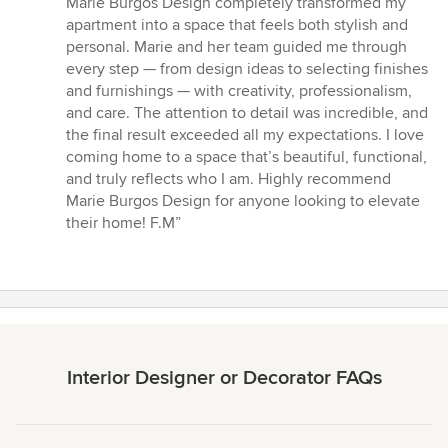
Marie Burgos Design completely transformed my
out
apartment into a space that feels both stylish and
of
personal. Marie and her team guided me through
5
every step — from design ideas to selecting finishes
stars
and furnishings — with creativity, professionalism,
and care. The attention to detail was incredible, and
the final result exceeded all my expectations. I love
coming home to a space that’s beautiful, functional,
and truly reflects who I am. Highly recommend
Marie Burgos Design for anyone looking to elevate
their home! F.M”
Interior Designer or Decorator FAQs