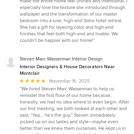
made the entire home feel unified and intentional. I
stars
especially love the texture she introduced through
wallpaper and the transformation of our master
bedroom into a luxe, high-end Soho hotel retreat.
She has a gift for layering color and high-end
finishes that feel both high-end and livable. We
couldn’t be happier with our home!”
Steven Marc Wasserman Interior Design
Interior Designers & House Decorators Near
Montclair
Average
November 16, 2025
rating:
“We hired Steven Marc Wasserman to help us
5
remodel the first floor of our home because,
out
honestly, we had no idea where to even begin. After
of
our first meeting, we both looked at each other and
5
said, “Yep… he’s the guy.” Steven immediately
stars
picked up on our tastes and style—maybe even
better than we knew them ourselves. He kept us in