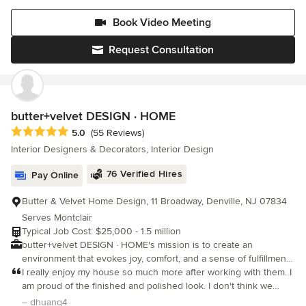
thoroughly presented using mood boards, 2D and 3D space
thoughtful, and a pleasure to work with. The outcome t
planning, realistic renderings and more! Efficient, reliable and
Book Video Meeting
organized project management is how we successfully see your
project through from start to finish. We fully understand the ever
Request Consultation
present need for better floor planning that prioritized dual
functionality and storage while not losing sight of aesthetics and
personality. Listening to our client’s specific needs and
partnering with the right people is how we’ve managed to scale
our business and we're eager and ready to work with you too!
butter+velvet DESIGN · HOME
Average rating: 5 out of 5 stars
5.0
(55 Reviews)
Interior Designers & Decorators, Interior Design
76 Verified Hires
Pay Online
Butter & Velvet Home Design, 11 Broadway, Denville, NJ 07834
Serves Montclair
Typical Job Cost: $25,000 - 1.5 million
butter+velvet DESIGN · HOME's mission is to create an
environment that evokes joy, comfort, and a sense of fulfillment
while reflecting the client's personality and lifestyle. We fully
I really enjoy my house so much more after working with them. I
understand the client's needs, their level of investment, and the
am proud of the finished and polished look. I don't think we
scope of the project to create a vision that is unique and carried
would have been able to get this without the professional team
– dhuang4