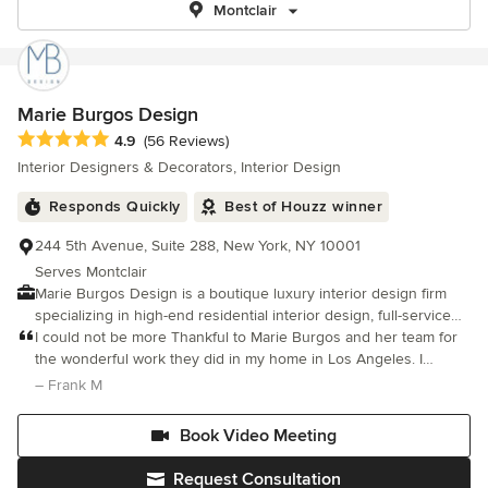
Montclair
Marie Burgos Design
Average rating: 4.9 out of 5 stars
4.9
(56 Reviews)
Interior Designers & Decorators, Interior Design
Responds Quickly
Best of Houzz winner
244 5th Avenue, Suite 288, New York, NY 10001
Serves Montclair
Marie Burgos Design is a boutique luxury interior design firm
specializing in high-end residential interior design, full-service
interior design, and home renovation design for private clients
I could not be more Thankful to Marie Burgos and her team for
across New York City, New Jersey, The Hamptons, Florida, Los
the wonderful work they did in my home in Los Angeles. I
Angeles, and Portland, Oregon. Led by principal designer Marie
purchased a property built in the 1060s which needed an entire
– Frank M
Burgos, the studio creates custom interiors that balance
remodel of the kitchen, 3 bathrooms and overall space.
elevated aesthetics, comfort, and functionality. Known for a
Book Video Meeting
refined yet livable approach, the firm designs bespoke homes,
including townhouses, lofts, family residences, and vacation
Request Consultation