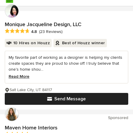
Monique Jacqueline Design, LLC
Average rating: 4.8 out of 5 stars
4.8
(23 Reviews)
10 Hires on Houzz
Best of Houzz winner
My favorite part of working as a designer is helping my clients
create spaces they are proud to show off. I truly believe that
one’s home shou...
Read More
Salt Lake City, UT 84117
Send Message
Sponsored
Maven Home Interiors