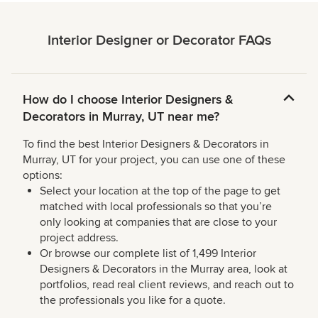
Interior Designer or Decorator FAQs
How do I choose Interior Designers &
Decorators in Murray, UT near me?
To find the best Interior Designers & Decorators in
Murray, UT for your project, you can use one of these
options:
Select your location at the top of the page to get
matched with local professionals so that you’re
only looking at companies that are close to your
project address.
Or browse our complete list of 1,499 Interior
Designers & Decorators in the Murray area, look at
portfolios, read real client reviews, and reach out to
the professionals you like for a quote.