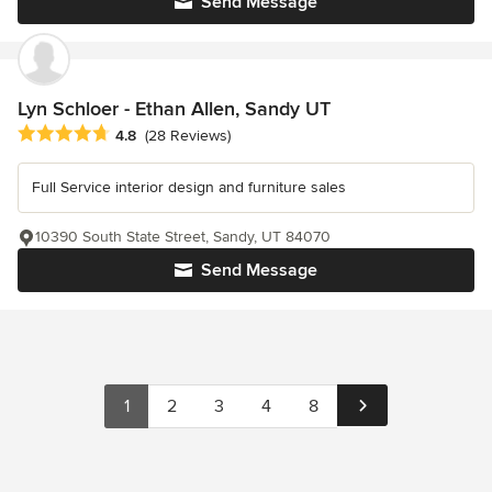
Send Message
Lyn Schloer - Ethan Allen, Sandy UT
Average rating: 4.8 out of 5 stars
4.8
(28 Reviews)
Full Service interior design and furniture sales
10390 South State Street, Sandy, UT 84070
Send Message
1
2
3
4
8