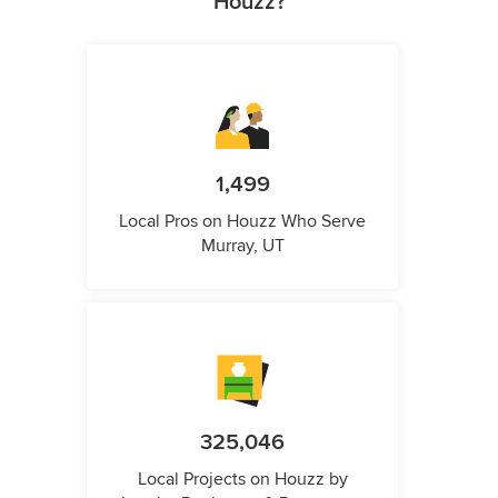
Houzz?
1,499
Local Pros on Houzz Who Serve
Murray, UT
325,046
Local Projects on Houzz by