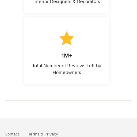
Interior Designers & Decorators
1M+
Total Number of Reviews Left by
Homeowners
Contact
Terms
&
Privacy