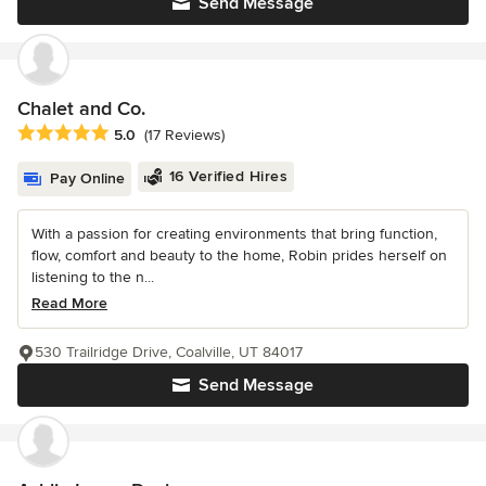
Send Message
Chalet and Co.
Average rating: 5 out of 5 stars
5.0
(17 Reviews)
16 Verified Hires
Pay Online
With a passion for creating environments that bring function,
flow, comfort and beauty to the home, Robin prides herself on
listening to the n...
Read More
530 Trailridge Drive, Coalville, UT 84017
Send Message