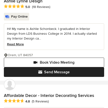
Ashlie Lynne Design
Average rating: 5 out of 5 stars
5.0
(18 Reviews)
Pay Online
Hi! My name is Ashlie Schonbeck. I graduated in Interior
Design from LDS Business College in 2014. I actually started
my Interior Design ca...
Read More
Orem, UT 84057
Book Video Meeting
Send Message
Affordable Decor - Interior Decorating Services
Average rating: 4.8 out of 5 stars
4.8
(5 Reviews)