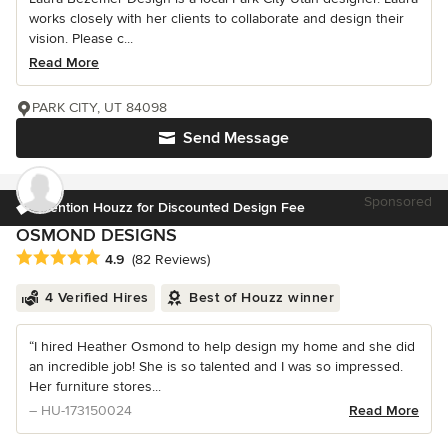
works closely with her clients to collaborate and design their
vision. Please c...
Read More
PARK CITY, UT 84098
Send Message
Sponsored
Mention Houzz for Discounted Design Fee
OSMOND DESIGNS
Average rating: 4.9 out of 5 stars
4.9
(82 Reviews)
4 Verified Hires
Best of Houzz winner
“I hired Heather Osmond to help design my home and she did
an incredible job! She is so talented and I was so impressed.
Her furniture stores...
– HU-173150024
Read More