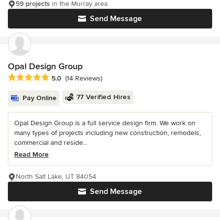
59 projects
in the Murray area
Send Message
Opal Design Group
Average rating: 5 out of 5 stars
5.0
(14 Reviews)
77 Verified Hires
Pay Online
Opal Design Group is a full service design firm. We work on
many types of projects including new construction, remodels,
commercial and reside...
Read More
North Salt Lake, UT 84054
Send Message