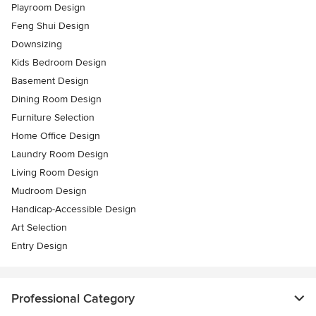
Playroom Design
Feng Shui Design
Downsizing
Kids Bedroom Design
Basement Design
Dining Room Design
Furniture Selection
Home Office Design
Laundry Room Design
Living Room Design
Mudroom Design
Handicap-Accessible Design
Art Selection
Entry Design
Professional Category