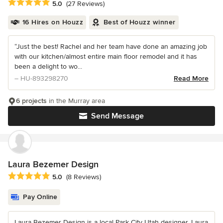
Average rating: 5 out of 5 stars
5.0
(27 Reviews)
16 Hires on Houzz
Best of Houzz winner
“Just the best! Rachel and her team have done an amazing job
with our kitchen/almost entire main floor remodel and it has
been a delight to wo...
– HU-893298270
Read More
6 projects
in the Murray area
Send Message
Laura Bezemer Design
Average rating: 5 out of 5 stars
5.0
(8 Reviews)
Pay Online
Laura Bezemer Design is a local Park City Utah designer. Laura