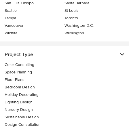
San Luis Obispo
Santa Barbara
Seattle
St Louis
Tampa
Toronto
Vancouver
Washington D.C.
Wichita
Wilmington
Project Type
Color Consulting
Space Planning
Floor Plans
Bedroom Design
Holiday Decorating
Lighting Design
Nursery Design
Sustainable Design
Design Consultation