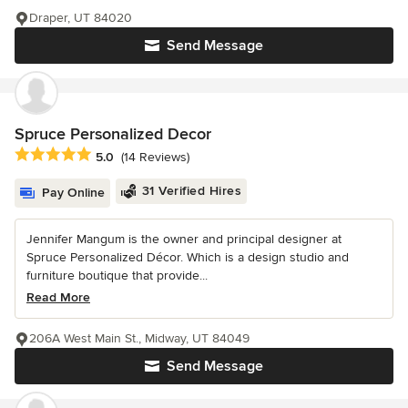
Draper, UT 84020
Send Message
Spruce Personalized Decor
Average rating: 5 out of 5 stars
5.0
(14 Reviews)
31 Verified Hires
Pay Online
Jennifer Mangum is the owner and principal designer at
Spruce Personalized Décor. Which is a design studio and
furniture boutique that provide...
Read More
206A West Main St., Midway, UT 84049
Send Message