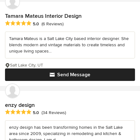
Tamara Mateus Interior Design
Average rating: 5 out of 5 stars
5.0
(6 Reviews)
Tamara Mateus is a Salt Lake City based interior designer. She
blends modern and vintage materials to create timeless and
unique living spaces...
Salt Lake City, UT
Send Message
enzy design
Average rating: 5 out of 5 stars
5.0
(34 Reviews)
enzy design has been transforming homes in the Salt Lake
area since 2009, specializing in remodeling and kitchen &
bathroom design. I am d...