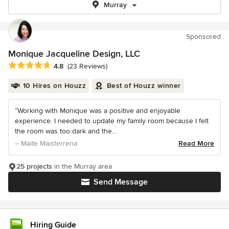
Murray
Sponsored
Monique Jacqueline Design, LLC
Average rating: 4.8 out of 5 stars
4.8
(23 Reviews)
10 Hires on Houzz
Best of Houzz winner
“Working with Monique was a positive and enjoyable
experience. I needed to update my family room because I felt
the room was too dark and the...
– Maite Maisterrena
Read More
25 projects
in the Murray area
Send Message
Hiring Guide