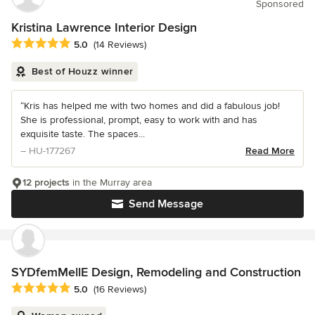
Sponsored
Kristina Lawrence Interior Design
Average rating: 5 out of 5 stars
5.0
(14 Reviews)
Best of Houzz winner
“Kris has helped me with two homes and did a fabulous job!
She is professional, prompt, easy to work with and has
exquisite taste. The spaces...
– HU-177267
Read More
12 projects
in the Murray area
Send Message
SYDfemMellE Design, Remodeling and Construction
Average rating: 5 out of 5 stars
5.0
(16 Reviews)