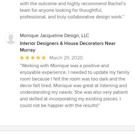
with the outcome and highly recommend Rachel’s
team for anyone looking for thoughtful,
professional, and truly collaborative design work.”
Monique Jacqueline Design, LLC
Interior Designers & House Decorators Near
Murray
Average
March 29, 2020
rating:
“Working with Monique was a positive and
5
enjoyable experience. I needed to update my family
out
room because I felt the room was too dark and the
of
decor felt tired. Monique was great at listening and
5
understanding my needs. She was also very patient
stars
and skilled at incorporating my existing pieces. I
could not be happier with the results!”