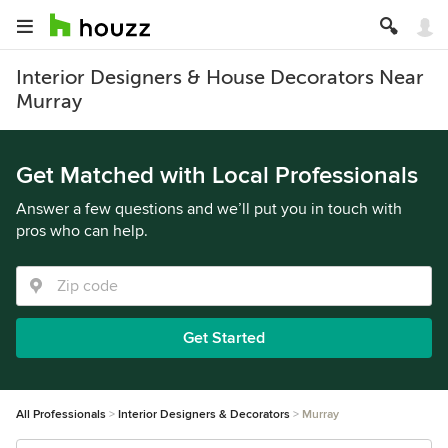
Interior Designers & House Decorators Near
Murray
Get Matched with Local Professionals
Answer a few questions and we’ll put you in touch with
pros who can help.
Get Started
All Professionals
Interior Designers & Decorators
Murray