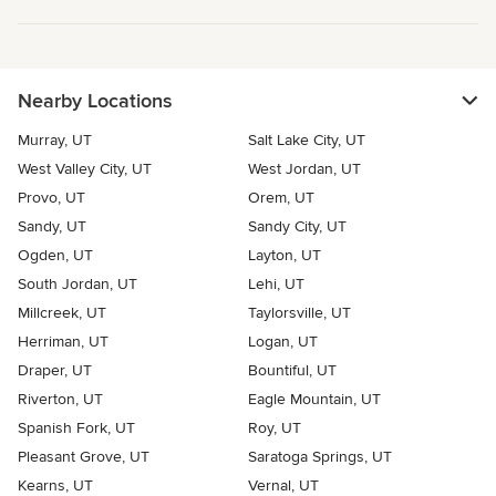
Nearby Locations
Murray, UT
Salt Lake City, UT
West Valley City, UT
West Jordan, UT
Provo, UT
Orem, UT
Sandy, UT
Sandy City, UT
Ogden, UT
Layton, UT
South Jordan, UT
Lehi, UT
Millcreek, UT
Taylorsville, UT
Herriman, UT
Logan, UT
Draper, UT
Bountiful, UT
Riverton, UT
Eagle Mountain, UT
Spanish Fork, UT
Roy, UT
Pleasant Grove, UT
Saratoga Springs, UT
Kearns, UT
Vernal, UT