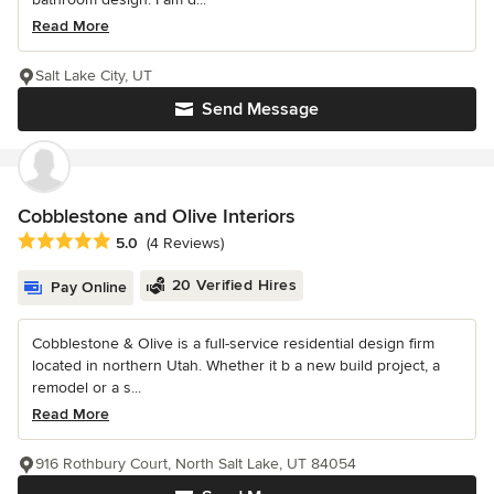
Read More
Salt Lake City, UT
Send Message
Cobblestone and Olive Interiors
Average rating: 5 out of 5 stars
5.0
(4 Reviews)
20 Verified Hires
Pay Online
Cobblestone & Olive is a full-service residential design firm
located in northern Utah. Whether it b a new build project, a
remodel or a s...
Read More
916 Rothbury Court, North Salt Lake, UT 84054