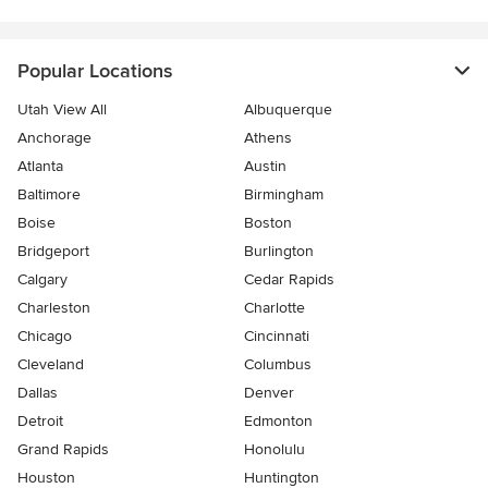
Popular Locations
Utah View All
Albuquerque
Anchorage
Athens
Atlanta
Austin
Baltimore
Birmingham
Boise
Boston
Bridgeport
Burlington
Calgary
Cedar Rapids
Charleston
Charlotte
Chicago
Cincinnati
Cleveland
Columbus
Dallas
Denver
Detroit
Edmonton
Grand Rapids
Honolulu
Houston
Huntington