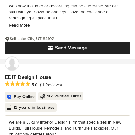
We know that interior decorating can be affordable. We can
start with your own belongings. I love the challenge of
redesigning a space that u...
Read More
Salt Lake City, UT 84102
Send Message
EDIT Design House
Average rating: 5 out of 5 stars
5.0
(11 Reviews)
112 Verified Hires
Pay Online
12 years in business
We are a Luxury Interior Design Firm that specializes in New
Builds, Full House Remodels, and Furniture Packages. Our
philosophy centers aroun...