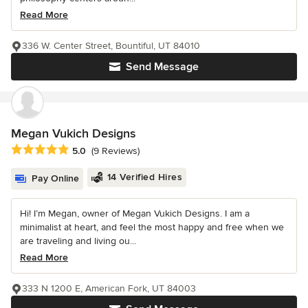
Read More
336 W. Center Street, Bountiful, UT 84010
Send Message
Megan Vukich Designs
Average rating: 5 out of 5 stars
5.0
(9 Reviews)
14 Verified Hires
Pay Online
Hi! I’m Megan, owner of Megan Vukich Designs. I am a
minimalist at heart, and feel the most happy and free when we
are traveling and living ou...
Read More
333 N 1200 E, American Fork, UT 84003