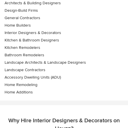
Architects & Building Designers
Design-Build Firms
General Contractors
Home Builders
Interior Designers & Decorators
Kitchen & Bathroom Designers
Kitchen Remodelers
Bathroom Remodelers
Landscape Architects & Landscape Designers
Landscape Contractors
Accessory Dwelling Units (ADU)
Home Remodeling
Home Additions
Why Hire Interior Designers & Decorators on