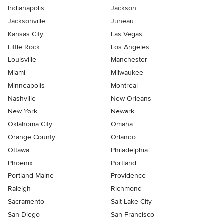
Indianapolis
Jackson
Jacksonville
Juneau
Kansas City
Las Vegas
Little Rock
Los Angeles
Louisville
Manchester
Miami
Milwaukee
Minneapolis
Montreal
Nashville
New Orleans
New York
Newark
Oklahoma City
Omaha
Orange County
Orlando
Ottawa
Philadelphia
Phoenix
Portland
Portland Maine
Providence
Raleigh
Richmond
Sacramento
Salt Lake City
San Diego
San Francisco