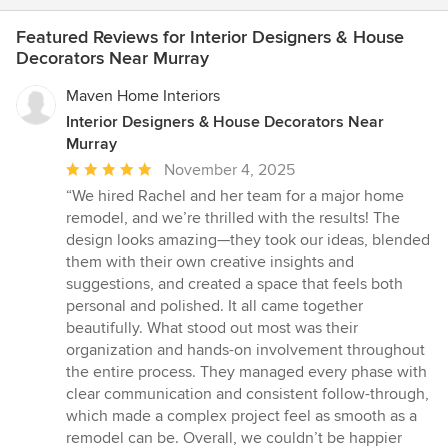
Featured Reviews for Interior Designers & House
Decorators Near Murray
Maven Home Interiors
Interior Designers & House Decorators Near
Murray
Average
November 4, 2025
rating:
“We hired Rachel and her team for a major home
5
remodel, and we’re thrilled with the results! The
out
design looks amazing—they took our ideas, blended
of
them with their own creative insights and
5
suggestions, and created a space that feels both
stars
personal and polished. It all came together
beautifully. What stood out most was their
organization and hands-on involvement throughout
the entire process. They managed every phase with
clear communication and consistent follow-through,
which made a complex project feel as smooth as a
remodel can be. Overall, we couldn’t be happier