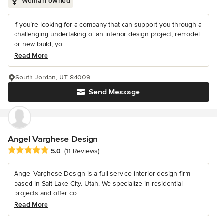
Woman owned
If you’re looking for a company that can support you through a
challenging undertaking of an interior design project, remodel
or new build, yo...
Read More
South Jordan, UT 84009
Send Message
Angel Varghese Design
Average rating: 5 out of 5 stars
5.0
(11 Reviews)
Angel Varghese Design is a full-service interior design firm
based in Salt Lake City, Utah. We specialize in residential
projects and offer co...
Read More