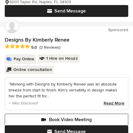
6001 Taylor Rd, Naples, FL 34109
Send Message
Sponsored
Designs By Kimberly Renee
Average rating: 5 out of 5 stars
5.0
(3 Reviews)
1 Hire on Houzz
Pay Online
Online consultation
“Working with Designs by Kimberly Renee was an absolute
breeze from start to finish. Kim’s versatility in design makes
her the perfect fit for...
– Wes Blackwell
Read More
Book Video Meeting
Send Message