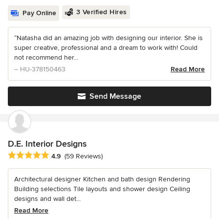
3 Verified Hires
Pay Online
“Natasha did an amazing job with designing our interior. She is
super creative, professional and a dream to work with! Could
not recommend her...
– HU-378150463
Read More
Send Message
D.E. Interior Designs
Average rating: 4.9 out of 5 stars
4.9
(59 Reviews)
Architectural designer Kitchen and bath design Rendering
Building selections Tile layouts and shower design Ceiling
designs and wall det...
Read More