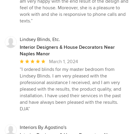
am very happy with the end result of the design and
of
feel of the house. Moreover, she is a pleasure to
5
work with and she is responsive to phone calls and
stars
texts.”
Lindsey Blinds, Etc.
Interior Designers & House Decorators Near
Naples Manor
Average
March 1, 2024
rating:
“I ordered blinds for my master bedroom from
5
Lindsey Blinds. I am very pleased with the
out
professional assistance I received, and I am very
of
pleased with the results, the product quality, and
5
installation. I have used their services in the past
stars
and have always been pleased with the results.
DJA”
Interiors By Agostino's