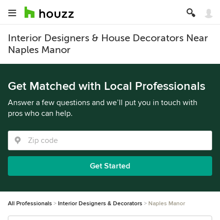
Interior Designers & House Decorators Near
Naples Manor
Get Matched with Local Professionals
Answer a few questions and we’ll put you in touch with
pros who can help.
Get Started
All Professionals
Interior Designers & Decorators
Naples Manor