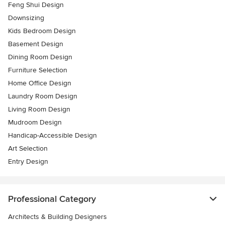
Feng Shui Design
Downsizing
Kids Bedroom Design
Basement Design
Dining Room Design
Furniture Selection
Home Office Design
Laundry Room Design
Living Room Design
Mudroom Design
Handicap-Accessible Design
Art Selection
Entry Design
Professional Category
Architects & Building Designers