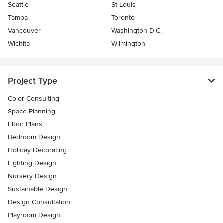
Seattle
St Louis
Tampa
Toronto
Vancouver
Washington D.C.
Wichita
Wilmington
Project Type
Color Consulting
Space Planning
Floor Plans
Bedroom Design
Holiday Decorating
Lighting Design
Nursery Design
Sustainable Design
Design Consultation
Playroom Design