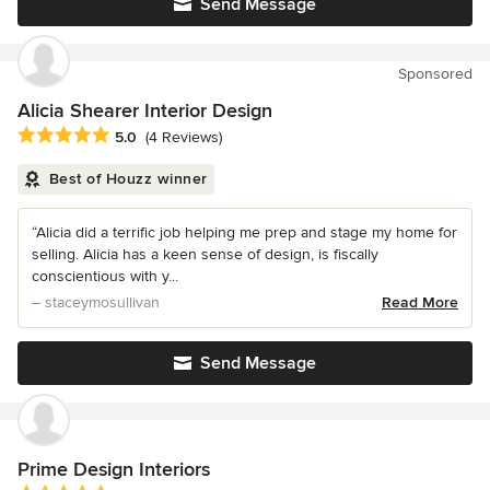
Send Message
Sponsored
Alicia Shearer Interior Design
Average rating: 5 out of 5 stars
5.0
(4 Reviews)
Best of Houzz winner
“Alicia did a terrific job helping me prep and stage my home for
selling. Alicia has a keen sense of design, is fiscally
conscientious with y...
– staceymosullivan
Read More
Send Message
Prime Design Interiors