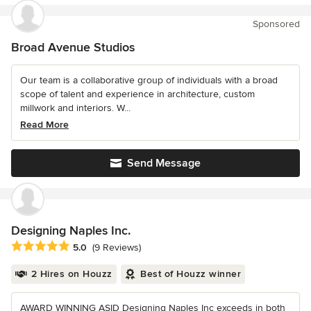
Sponsored
Broad Avenue Studios
Our team is a collaborative group of individuals with a broad
scope of talent and experience in architecture, custom
millwork and interiors. W...
Read More
Send Message
Designing Naples Inc.
Average rating: 5 out of 5 stars
5.0
(9 Reviews)
2 Hires on Houzz
Best of Houzz winner
AWARD WINNING ASID Designing Naples Inc exceeds in both