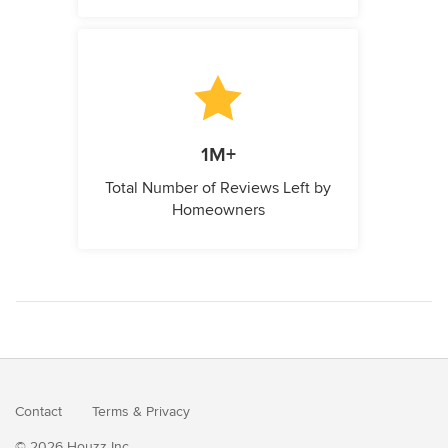
1M+
Total Number of Reviews Left by
Homeowners
Contact
Terms
&
Privacy
© 2026 Houzz Inc.