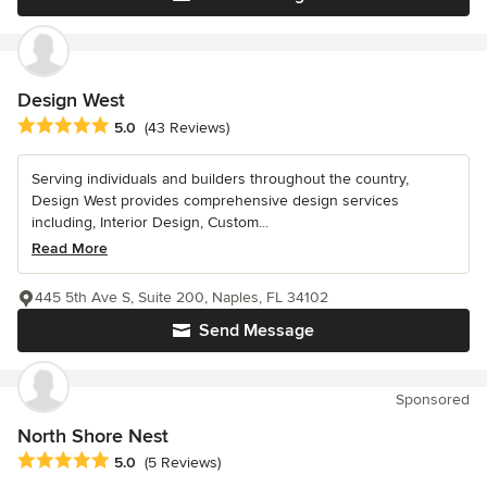
Design West
Average rating: 5 out of 5 stars
5.0
(43 Reviews)
Serving individuals and builders throughout the country,
Design West provides comprehensive design services
including, Interior Design, Custom...
Read More
445 5th Ave S, Suite 200, Naples, FL 34102
Send Message
Sponsored
North Shore Nest
Average rating: 5 out of 5 stars
5.0
(5 Reviews)