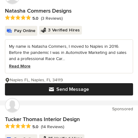
Natasha Commers Designs
Average rating: 5 out of 5 stars
5.0
(3 Reviews)
3 Verified Hires
Pay Online
My name is Natasha Commers, I moved to Naples in 2016.
Before the pandemic I was in Automotive Marketing and sales
and a professional Race Car...
Read More
Naples FL, Naples, FL 34119
Send Message
Sponsored
Tucker Thomas Interior Design
Average rating: 5 out of 5 stars
5.0
(14 Reviews)