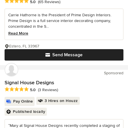
Average rating: 5 out of 5 stars
5.0
(65 Reviews)
Carrie Hathorne is the President of Prime Design Interiors.
Prime Design is a full service interior decorating company,
concentrated in the S...
Read More
Estero, FL 33967
Send Message
Sponsored
Signal House Designs
Average rating: 5 out of 5 stars
5.0
(3 Reviews)
3 Hires on Houzz
Pay Online
Published locally
“Mary at Signal House Designs recently completed a staging of