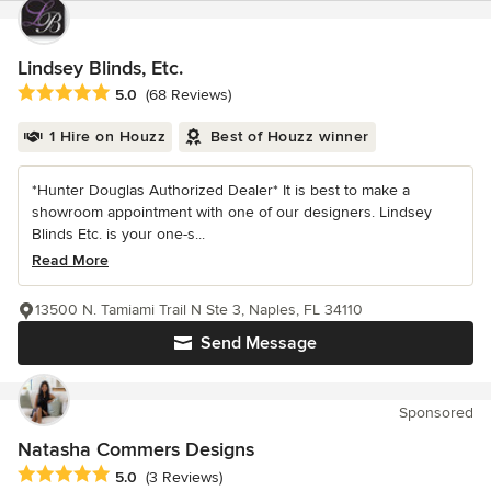
Lindsey Blinds, Etc.
Average rating: 5 out of 5 stars
5.0
(68 Reviews)
1 Hire on Houzz
Best of Houzz winner
*Hunter Douglas Authorized Dealer* It is best to make a
showroom appointment with one of our designers. Lindsey
Blinds Etc. is your one-s...
Read More
13500 N. Tamiami Trail N Ste 3, Naples, FL 34110
Send Message
Sponsored
Natasha Commers Designs
Average rating: 5 out of 5 stars
5.0
(3 Reviews)