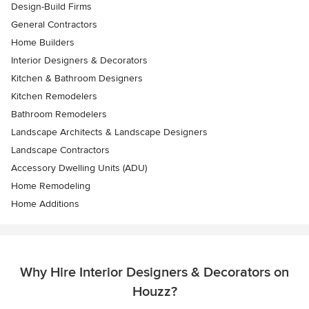
Design-Build Firms
General Contractors
Home Builders
Interior Designers & Decorators
Kitchen & Bathroom Designers
Kitchen Remodelers
Bathroom Remodelers
Landscape Architects & Landscape Designers
Landscape Contractors
Accessory Dwelling Units (ADU)
Home Remodeling
Home Additions
Why Hire Interior Designers & Decorators on
Houzz?