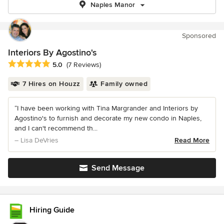
Naples Manor
Sponsored
Interiors By Agostino's
Average rating: 5 out of 5 stars
5.0
(7 Reviews)
7 Hires on Houzz
Family owned
“I have been working with Tina Margrander and Interiors by
Agostino's to furnish and decorate my new condo in Naples,
and I can't recommend th...
– Lisa DeVries
Read More
Send Message
Hiring Guide