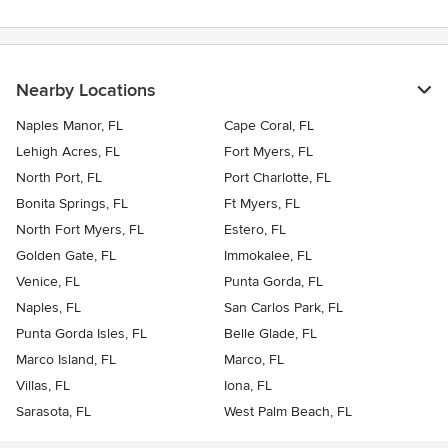
Nearby Locations
Naples Manor, FL
Cape Coral, FL
Lehigh Acres, FL
Fort Myers, FL
North Port, FL
Port Charlotte, FL
Bonita Springs, FL
Ft Myers, FL
North Fort Myers, FL
Estero, FL
Golden Gate, FL
Immokalee, FL
Venice, FL
Punta Gorda, FL
Naples, FL
San Carlos Park, FL
Punta Gorda Isles, FL
Belle Glade, FL
Marco Island, FL
Marco, FL
Villas, FL
Iona, FL
Sarasota, FL
West Palm Beach, FL