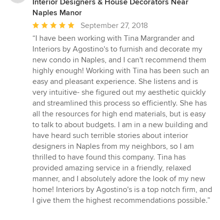
Interior Designers & House Decorators Near
Naples Manor
Average
September 27, 2018
rating:
“I have been working with Tina Margrander and
5
Interiors by Agostino's to furnish and decorate my
out
new condo in Naples, and I can't recommend them
of
highly enough! Working with Tina has been such an
5
easy and pleasant experience. She listens and is
stars
very intuitive- she figured out my aesthetic quickly
and streamlined this process so efficiently. She has
all the resources for high end materials, but is easy
to talk to about budgets. I am in a new building and
have heard such terrible stories about interior
designers in Naples from my neighbors, so I am
thrilled to have found this company. Tina has
provided amazing service in a friendly, relaxed
manner, and I absolutely adore the look of my new
home! Interiors by Agostino's is a top notch firm, and
I give them the highest recommendations possible.”