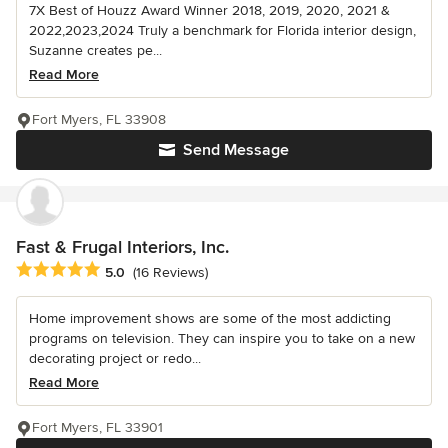
7X Best of Houzz Award Winner 2018, 2019, 2020, 2021 &
2022,2023,2024 Truly a benchmark for Florida interior design,
Suzanne creates pe...
Read More
Fort Myers, FL 33908
Send Message
Fast & Frugal Interiors, Inc.
Average rating: 5 out of 5 stars
5.0
(16 Reviews)
Home improvement shows are some of the most addicting
programs on television. They can inspire you to take on a new
decorating project or redo...
Read More
Fort Myers, FL 33901