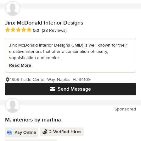
Jinx McDonald Interior Designs
Average rating: 5 out of 5 stars
5.0
(28 Reviews)
Jinx McDonald Interior Designs (JMID) is well known for their
creative interiors that offer a combination of luxury,
sophistication and comfor...
Read More
1959 Trade Center Way, Naples, FL 34109
Send Message
Sponsored
M. interiors by martina
2 Verified Hires
Pay Online