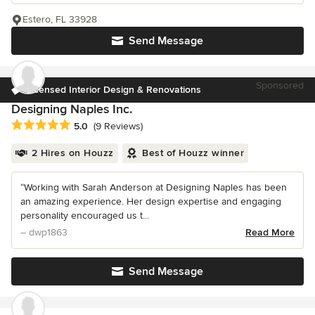
Estero, FL 33928
Send Message
Sponsored
Licensed Interior Design & Renovations
Designing Naples Inc.
Average rating: 5 out of 5 stars
5.0
(9 Reviews)
2 Hires on Houzz
Best of Houzz winner
“Working with Sarah Anderson at Designing Naples has been
an amazing experience. Her design expertise and engaging
personality encouraged us t...
– dwp1863
Read More
Send Message