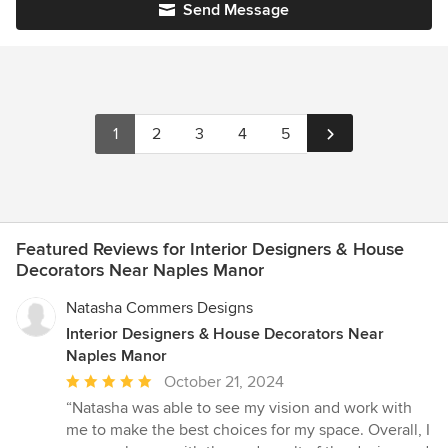
Send Message
1
2
3
4
5
Featured Reviews for Interior Designers & House
Decorators Near Naples Manor
Natasha Commers Designs
Interior Designers & House Decorators Near
Naples Manor
Average
October 21, 2024
rating:
“Natasha was able to see my vision and work with
5
me to make the best choices for my space. Overall, I
out