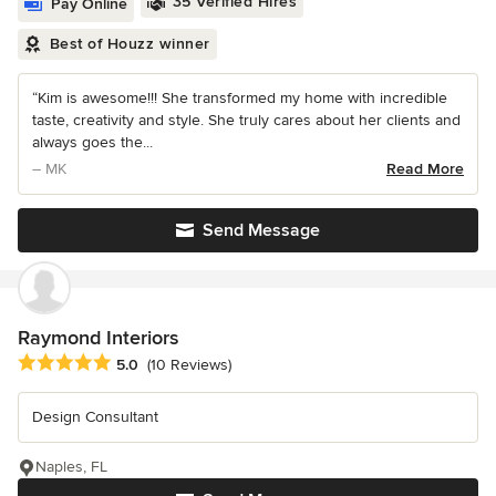
35 Verified Hires
Pay Online
Best of Houzz winner
“Kim is awesome!!! She transformed my home with incredible
taste, creativity and style. She truly cares about her clients and
always goes the...
– MK
Read More
Send Message
Raymond Interiors
Average rating: 5 out of 5 stars
5.0
(10 Reviews)
Design Consultant
Naples, FL