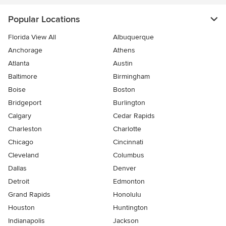
Popular Locations
Florida View All
Albuquerque
Anchorage
Athens
Atlanta
Austin
Baltimore
Birmingham
Boise
Boston
Bridgeport
Burlington
Calgary
Cedar Rapids
Charleston
Charlotte
Chicago
Cincinnati
Cleveland
Columbus
Dallas
Denver
Detroit
Edmonton
Grand Rapids
Honolulu
Houston
Huntington
Indianapolis
Jackson