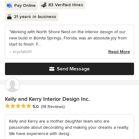
83 Verified Hires
Pay Online
21 years in business
“Working with North Shore Nest on the interior design of our
new build in Bonita Springs, Florida, was an absolute joy from
start to finish. F...
– krystals01
Read More
Send Message
Kelly and Kerry Interior Design Inc.
Average rating: 5 out of 5 stars
5.0
(18 Reviews)
Kelly and Kerry are a mother daughter team who are
passionate about decorating and making your dreams a reality.
We have experience with desig...