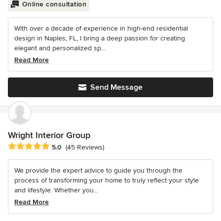
Online consultation
With over a decade of experience in high-end residential
design in Naples, FL, I bring a deep passion for creating
elegant and personalized sp...
Read More
Send Message
Wright Interior Group
Average rating: 5 out of 5 stars
5.0
(45 Reviews)
We provide the expert advice to guide you through the
process of transforming your home to truly reflect your style
and lifestyle. Whether you...
Read More