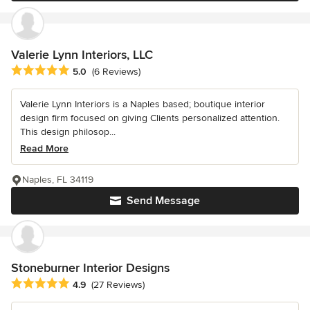
Valerie Lynn Interiors, LLC
Average rating: 5 out of 5 stars
5.0
(6 Reviews)
Valerie Lynn Interiors is a Naples based; boutique interior
design firm focused on giving Clients personalized attention.
This design philosop...
Read More
Naples, FL 34119
Send Message
Stoneburner Interior Designs
Average rating: 4.9 out of 5 stars
4.9
(27 Reviews)