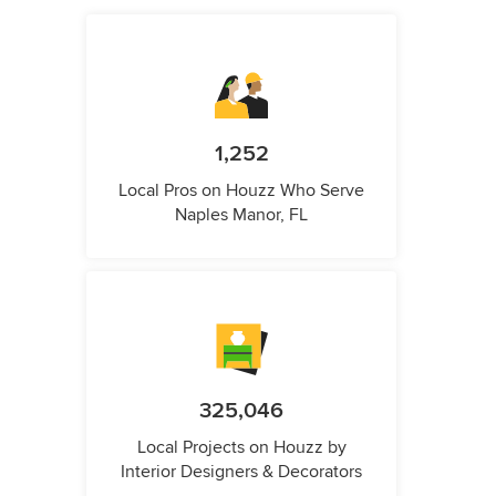
1,252
Local Pros on Houzz Who Serve
Naples Manor, FL
325,046
Local Projects on Houzz by
Interior Designers & Decorators