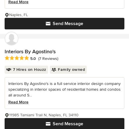
Read More
Naples, FL
Send Message
Interiors By Agostino's
Average rating: 5 out of 5 stars
5.0
(7 Reviews)
7 Hires on Houzz
Family owned
Interiors By Agostino's is a full service interior design company
specializing in interior spaces of residential homes and condos
all around S...
Read More
11985 Tamiami Trail N, Naples, FL 34110
Send Message