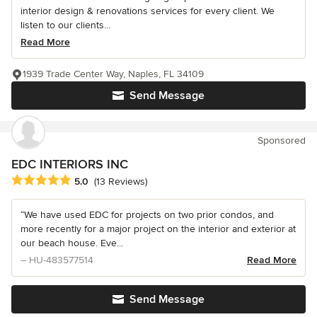
interior design & renovations services for every client. We
listen to our clients...
Read More
1939 Trade Center Way, Naples, FL 34109
Send Message
Sponsored
EDC INTERIORS INC
Average rating: 5 out of 5 stars
5.0
(13 Reviews)
“We have used EDC for projects on two prior condos, and
more recently for a major project on the interior and exterior at
our beach house. Eve...
– HU-483577514
Read More
Send Message