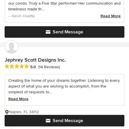
our condo. Truly a Five Star performer! Her communication and
timeliness made th...
– Kevin Huette
Read More
Send Message
Jephrey Scott Designs Inc.
Average rating: 5 out of 5 stars
5.0
(14 Reviews)
Creating the home of your dreams together. Listening to every
aspect of what you are wishing to accomplish, from the
simplest of requests to...
Read More
Naples, FL 34112
Send Message