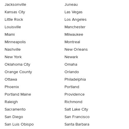
Jacksonville
Juneau
Kansas City
Las Vegas
Little Rock
Los Angeles
Louisville
Manchester
Miami
Milwaukee
Minneapolis
Montreal
Nashville
New Orleans
New York
Newark
Oklahoma City
Omaha
Orange County
Orlando
Ottawa
Philadelphia
Phoenix
Portland
Portland Maine
Providence
Raleigh
Richmond
Sacramento
Salt Lake City
San Diego
San Francisco
San Luis Obispo
Santa Barbara