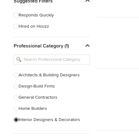
Suggested Filters
Responds Quickly
Hired on Houzz
Professional Category (1)
Architects & Building Designers
Design-Build Firms
General Contractors
Home Builders
Interior Designers & Decorators
Kitchen & Bathroom Designers