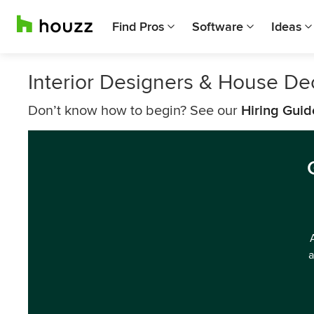
Find Pros
Software
Ideas
Interior Designers & House De
Don’t know how to begin? See our
Hiring Guid
a