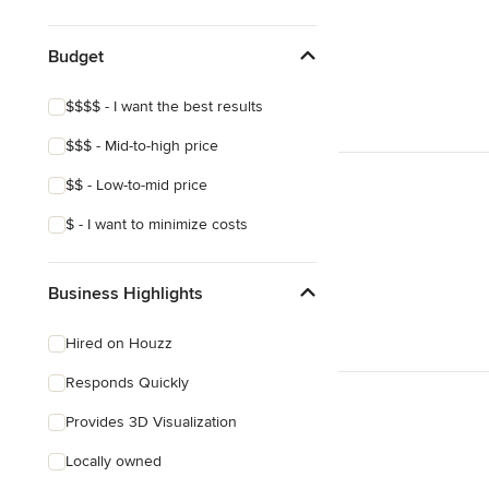
Budget
$$$$ - I want the best results
$$$ - Mid-to-high price
$$ - Low-to-mid price
$ - I want to minimize costs
Business Highlights
Hired on Houzz
Responds Quickly
Provides 3D Visualization
Locally owned