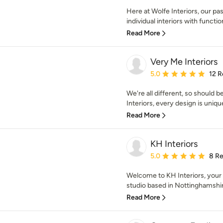
Here at Wolfe Interiors, our pas
individual interiors with functiona
Read More
Very Me Interiors
Average rating: 5 out of
5.0
12 R
We're all different, so should 
Interiors, every design is uniqu
Read More
KH Interiors
Average rating: 5 out of
5.0
8 R
Welcome to KH Interiors, your 
studio based in Nottinghamshire,
Read More