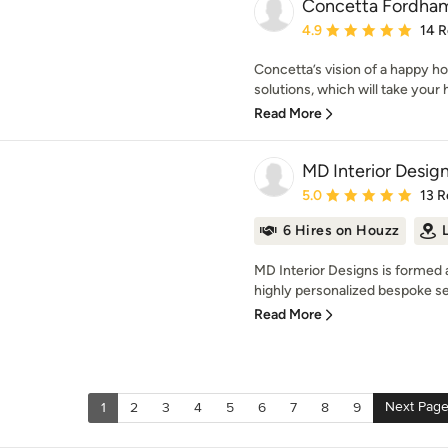
Concetta Fordha
Average rating: 4.9 out 
4.9
14 
Concetta’s vision of a happy 
solutions, which will take your h
Read More
MD Interior Desig
Average rating: 5 out of
5.0
13 R
6 Hires on Houzz
MD Interior Designs is formed 
highly personalized bespoke ser
Read More
Next Pag
1
2
3
4
5
6
7
8
9