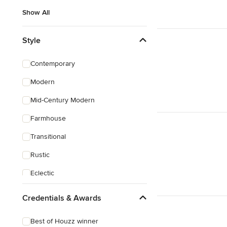
Show All
Style
Contemporary
Modern
Mid-Century Modern
Farmhouse
Transitional
Rustic
Eclectic
Asian
Credentials & Awards
Victorian
Best of Houzz winner