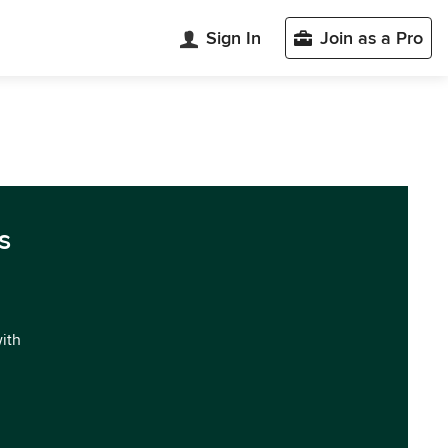
Sign In
Join as a Pro
s
with