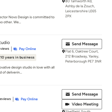
80 Tamworth Rd,
Ashby de la Zouch,
Leicestershire LE65
2PX
 sector Novo Design is committed to
no other. We...
tudio
Send Message
 5 stars
eviews
Pay Online
Flat 6, Oaktree Court,
212 Broadway, Yaxley,
10 years in business
Peterborough PE7 3NR
vative design studio in love with all
of deliverin...
Send Message
 5 stars
Reviews
Pay Online
Video Meeting
Sheffield, South