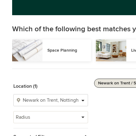
Which of the following best matches y
Space Planning
Li
Newark on Trent / 
Location (1)
Radius