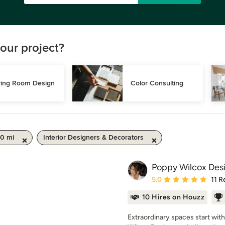
our project?
ving Room Design
Color Consulting
50 mi
Interior Designers & Decorators
Poppy Wilcox Des
Average rating: 5 out of
5.0
11 R
10 Hires on Houzz
Extraordinary spaces start wit