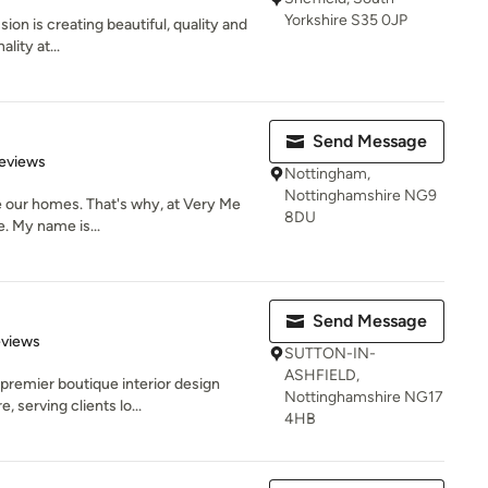
Yorkshire S35 0JP
sion is creating beautiful, quality and
lity at...
Send Message
 5 stars
eviews
Nottingham,
Nottinghamshire NG9
be our homes. That's why, at Very Me
8DU
e. My name is...
Send Message
 5 stars
eviews
SUTTON-IN-
ASHFIELD,
premier boutique interior design
Nottinghamshire NG17
 serving clients lo...
4HB