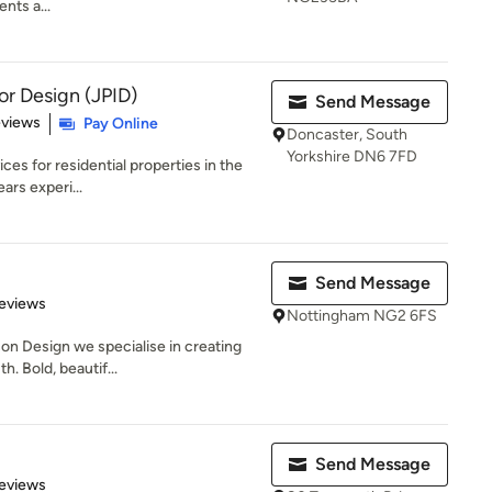
nts a...
ior Design (JPID)
Send Message
 5 stars
eviews
Pay Online
Doncaster, South
Yorkshire DN6 7FD
ces for residential properties in the
rs experi...
Send Message
 5 stars
eviews
Nottingham NG2 6FS
on Design we specialise in creating
. Bold, beautif...
Send Message
 5 stars
eviews