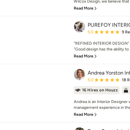
Wilcox Design, we believe that 
Read More
PUREFOY INTERI
Average rating: 5 out of
5.0
9 R
"REFINED INTERIOR DESIGN" N
"Good design has the ability to 
Read More
Andrea Yorston Int
Average rating: 5 out of
5.0
18 
16 Hires on Houzz
Andrea is an Interior Designer 
management experience in the 
Read More