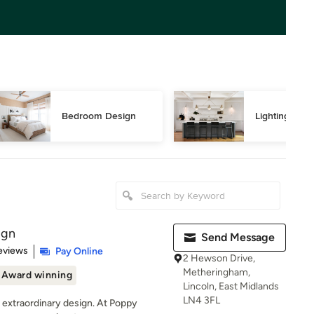
Bedroom Design
Lighting Des
ign
Send Message
 5 stars
eviews
Pay Online
2 Hewson Drive,
Metheringham,
Award winning
Lincoln, East Midlands
LN4 3FL
h extraordinary design. At Poppy