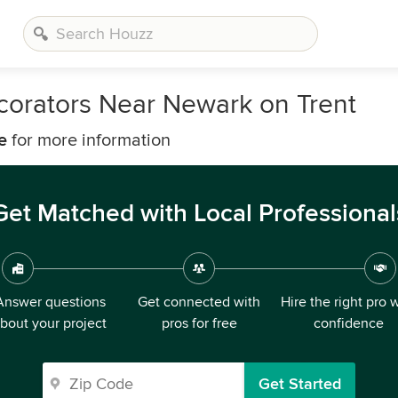
corators Near Newark on Trent
e
for more information
Get Matched with Local Professional
Answer questions
Get connected with
Hire the right pro 
bout your project
pros for free
confidence
Get Started