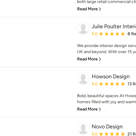
both large retail commercial clie
Read More
Julie Poulter Inter
Average rating: 5 out of
5.0
8 R
We provide interior design servi
UK and beyond. With over 15 yea
Read More
Howson Design
Average rating: 5 out of
5.0
13 R
Bold, beautiful spaces At Hows
homes filled with joy and warmth
Read More
Novo Design
Average rating: 5 out of
5.0
21 R