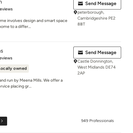
m
Send Message
of 5 stars
Reviews
peterborough,
Cambridgeshire PE2
home involves design and smart space
8BT
ome to a differ...
ns
Send Message
 5 stars
eviews
Castle Donnington,
West Midlands DE74
Locally owned
2AP
and run by Meena Mills. We offer a
vice placing gr...
e
949 Professionals