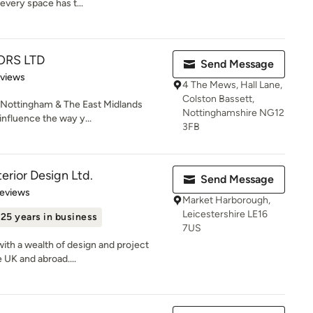
every space has t...
ORS LTD
Send Message
 5 stars
eviews
4 The Mews, Hall Lane,
Colston Bassett,
ottingham & The East Midlands
Nottinghamshire NG12
influence the way y...
3FB
erior Design Ltd.
Send Message
 5 stars
Reviews
Market Harborough,
Leicestershire LE16
25 years in business
7US
with a wealth of design and project
UK and abroad....