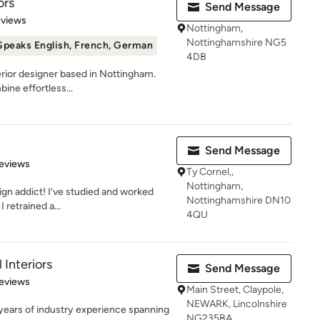
ors
Send Message
 5 stars
eviews
Nottingham,
Nottinghamshire NG5
Speaks English, French, German
4DB
terior designer based in Nottingham.
ne effortless...
Send Message
 5 stars
eviews
Ty Cornel,,
Nottingham,
ign addict! I’ve studied and worked
Nottinghamshire DN10
I retrained a...
4QU
Interiors
Send Message
 5 stars
eviews
Main Street, Claypole,
NEWARK, Lincolnshire
 years of industry experience spanning
NG235BA