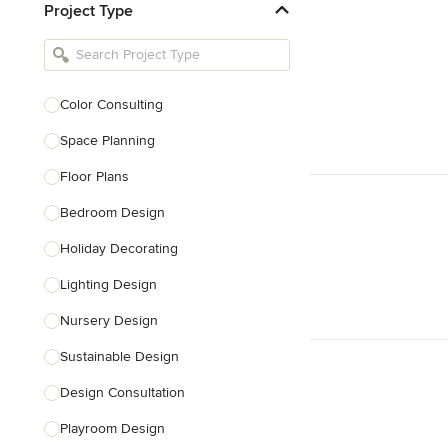
Project Type
Kitchen Remodelers
Bathroom Remodelers
Landscape Architects & Landscape
Designers
Color Consulting
Landscape Contractors
Space Planning
Floor Plans
Show All
Bedroom Design
Holiday Decorating
Lighting Design
Nursery Design
Sustainable Design
Design Consultation
Playroom Design