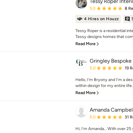
Tessy Roper Interi
Average rating: 5 out of
5.0
8 R
4 Hires on Houzz
Tessy Roper is a residential in
Tessy designs homes that combi
Read More
Gringley Bespoke
Average rating: 5 out of
5.0
19 R
Hello, I’m Bryony and I’m a des
within design for my entire life. 
Read More
Amanda Campbell 
Average rating: 5 out of
5.0
31 R
Hi, I'm Amanda... With over 25