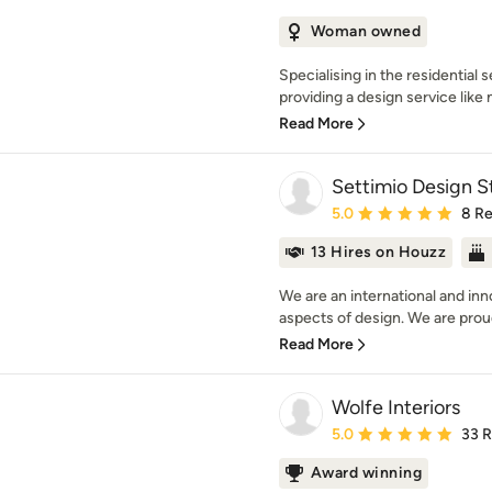
Woman owned
Specialising in the residential
providing a design service like 
Read More
Settimio Design S
Average rating: 5 out of
5.0
8 R
13 Hires on Houzz
We are an international and inno
aspects of design. We are proud 
Read More
Wolfe Interiors
Average rating: 5 out of
5.0
33 
Award winning