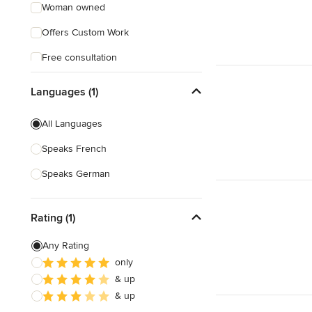
Woman owned
Offers Custom Work
Free consultation
Online consultation
Languages (1)
Evening consultations
All Languages
Verified Hires
Speaks French
Speaks German
Rating (1)
Any Rating
only
& up
& up