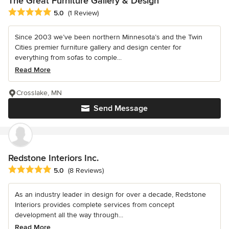
The Great Furniture Gallery & Design
Average rating: 5 out of 5 stars
5.0
(1 Review)
Since 2003 we’ve been northern Minnesota’s and the Twin
Cities premier furniture gallery and design center for
everything from sofas to comple...
Read More
Crosslake, MN
Send Message
Redstone Interiors Inc.
Average rating: 5 out of 5 stars
5.0
(8 Reviews)
As an industry leader in design for over a decade, Redstone
Interiors provides complete services from concept
development all the way through...
Read More