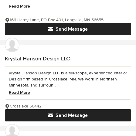
Read More
166 Hardy Lane, PO Box 401, Longville, MN 56655
Send Message
Krystal Hanson Design LLC
Krystal Hanson Design LLC is a full-scope, experienced Interior
Design firm based in Crosslake, MN. We work in Northern
Minnesota, and surroun...
Read More
Crosslake 56442
Send Message