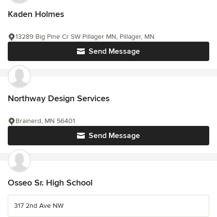
Kaden Holmes
13289 Big Pine Cr SW Pillager MN, Pillager, MN
Send Message
Northway Design Services
Brainerd, MN 56401
Send Message
Osseo Sr. High School
317 2nd Ave NW