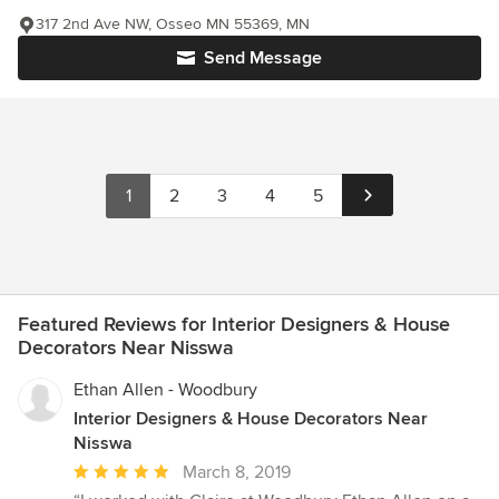
317 2nd Ave NW, Osseo MN 55369, MN
Send Message
1
2
3
4
5
Featured Reviews for Interior Designers & House
Decorators Near Nisswa
Ethan Allen - Woodbury
Interior Designers & House Decorators Near
Nisswa
Average
March 8, 2019
rating: