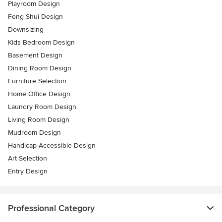
Playroom Design
Feng Shui Design
Downsizing
Kids Bedroom Design
Basement Design
Dining Room Design
Furniture Selection
Home Office Design
Laundry Room Design
Living Room Design
Mudroom Design
Handicap-Accessible Design
Art Selection
Entry Design
Professional Category