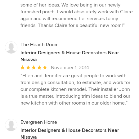
some of her ideas. We love being in our newly
furnished porch. I would absolutely work with Claire
again and will recommend her services to my
friends. Thanks Claire for a beautiful new room!”
The Hearth Room
Interior Designers & House Decorators Near
Nisswa
Average
November 1, 2014
rating:
“Ellen and Jennifer are great people to work with
5
from design consultation, to estimate, and work for
out
our complete kitchen remodel. Their installer John
of
is a true master, introducing trim ideas to blend our
5
new kitchen with other rooms in our older home.”
stars
Evergreen Home
Interior Designers & House Decorators Near
Nisswa