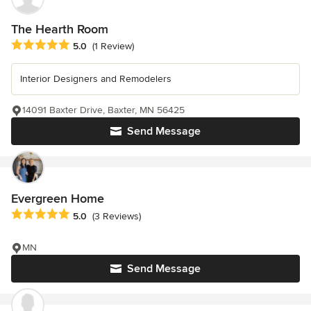
The Hearth Room
Average rating: 5 out of 5 stars
5.0
(1 Review)
Interior Designers and Remodelers
14091 Baxter Drive, Baxter, MN 56425
Send Message
Evergreen Home
Average rating: 5 out of 5 stars
5.0
(3 Reviews)
MN
Send Message