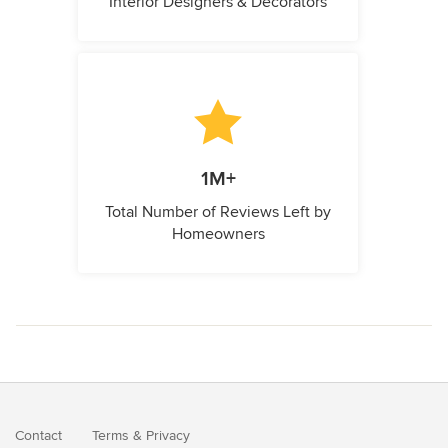
Interior Designers & Decorators
1M+
Total Number of Reviews Left by
Homeowners
Contact
Terms
&
Privacy