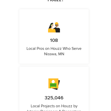
108
Local Pros on Houzz Who Serve
Nisswa, MN
325,046
Local Projects on Houzz by