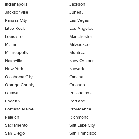
Indianapolis
Jackson
Jacksonville
Juneau
Kansas City
Las Vegas
Little Rock
Los Angeles
Louisville
Manchester
Miami
Milwaukee
Minneapolis
Montreal
Nashville
New Orleans
New York
Newark
Oklahoma City
Omaha
Orange County
Orlando
Ottawa
Philadelphia
Phoenix
Portland
Portland Maine
Providence
Raleigh
Richmond
Sacramento
Salt Lake City
San Diego
San Francisco