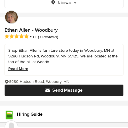
Nisswa
Ethan Allen - Woodbury
Average rating: 5 out of 5 stars
5.0
(3 Reviews)
Shop Ethan Allen's furniture store today in Woodbury, MN at
9280 Hudson Rd, Woodbury, MN 55125. We are located at the
top of the hill at Woodb...
Read More
9280 Hudson Road, Woobury, MN
Send Message
Hiring Guide