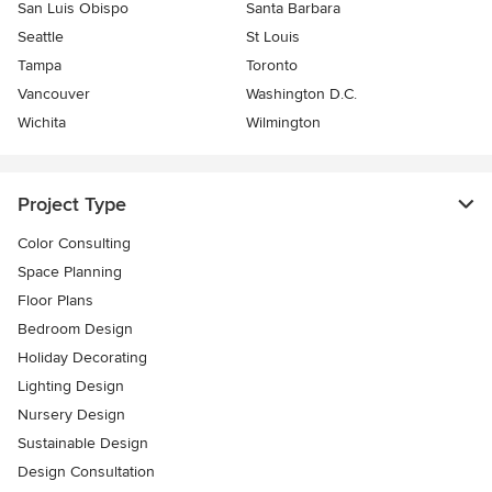
San Luis Obispo
Santa Barbara
Seattle
St Louis
Tampa
Toronto
Vancouver
Washington D.C.
Wichita
Wilmington
Project Type
Color Consulting
Space Planning
Floor Plans
Bedroom Design
Holiday Decorating
Lighting Design
Nursery Design
Sustainable Design
Design Consultation