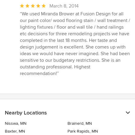
Average
March 8, 2014
rating:
“We used Miranda Brower at Fusion Design for all
5
our paint color/ wood flooring stain / wall treatment /
out
lighting fixtures / floor and wall tile / hand railings
of
etc decisions for three remodeling projects we have
5
completed in the last 18 months. Her taste and
stars
design judgement is excellent. She comes up with
ideas we would have never imagined. She had been
sensitive to our budgetary restrictions. She is an
outstanding professional. Highest
recommendation!”
Nearby Locations
Nisswa, MN
Brainerd, MN
Baxter, MN
Park Rapids, MN