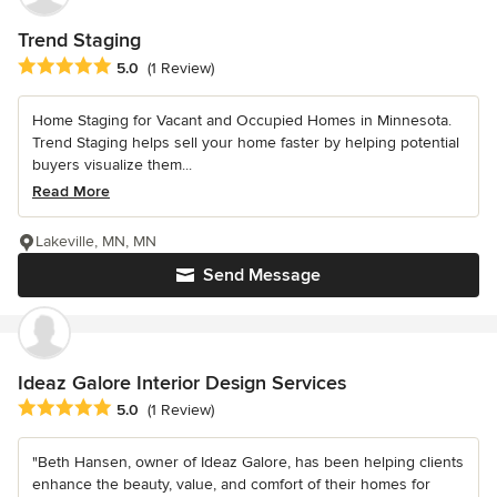
Trend Staging
Average rating: 5 out of 5 stars
5.0
(1 Review)
Home Staging for Vacant and Occupied Homes in Minnesota.
Trend Staging helps sell your home faster by helping potential
buyers visualize them...
Read More
Lakeville, MN, MN
Send Message
Ideaz Galore Interior Design Services
Average rating: 5 out of 5 stars
5.0
(1 Review)
"Beth Hansen, owner of Ideaz Galore, has been helping clients
enhance the beauty, value, and comfort of their homes for