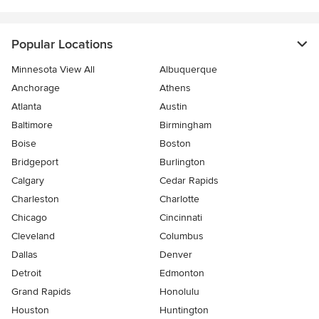
Popular Locations
Minnesota View All
Albuquerque
Anchorage
Athens
Atlanta
Austin
Baltimore
Birmingham
Boise
Boston
Bridgeport
Burlington
Calgary
Cedar Rapids
Charleston
Charlotte
Chicago
Cincinnati
Cleveland
Columbus
Dallas
Denver
Detroit
Edmonton
Grand Rapids
Honolulu
Houston
Huntington