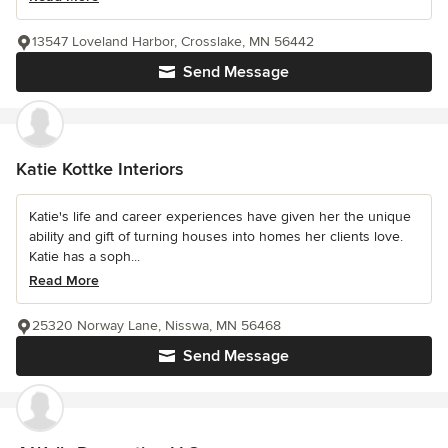
13547 Loveland Harbor, Crosslake, MN 56442
Send Message
Katie Kottke Interiors
Katie's life and career experiences have given her the unique
ability and gift of turning houses into homes her clients love.
Katie has a soph...
Read More
25320 Norway Lane, Nisswa, MN 56468
Send Message