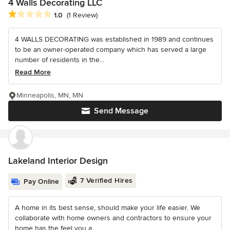
4 Walls Decorating LLC
Average rating: 1 out of 5 stars
1.0
(1 Review)
4 WALLS DECORATING was established in 1989 and continues
to be an owner-operated company which has served a large
number of residents in the...
Read More
Minneapolis, MN, MN
Send Message
Lakeland Interior Design
7 Verified Hires
Pay Online
A home in its best sense, should make your life easier. We
collaborate with home owners and contractors to ensure your
home has the feel you a...