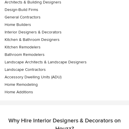
Architects & Building Designers
Design-Build Firms
General Contractors
Home Builders
Interior Designers & Decorators
Kitchen & Bathroom Designers
Kitchen Remodelers
Bathroom Remodelers
Landscape Architects & Landscape Designers
Landscape Contractors
Accessory Dwelling Units (ADU)
Home Remodeling
Home Additions
Why Hire Interior Designers & Decorators on
Houzz?