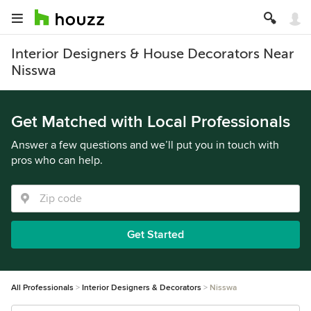
Interior Designers & House Decorators Near
Nisswa
Get Matched with Local Professionals
Answer a few questions and we’ll put you in touch with
pros who can help.
Get Started
All Professionals
Interior Designers & Decorators
Nisswa