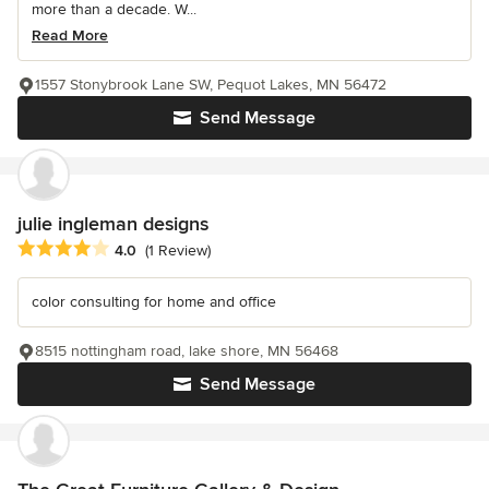
more than a decade. W...
Read More
1557 Stonybrook Lane SW, Pequot Lakes, MN 56472
Send Message
julie ingleman designs
Average rating: 4 out of 5 stars
4.0
(1 Review)
color consulting for home and office
8515 nottingham road, lake shore, MN 56468
Send Message