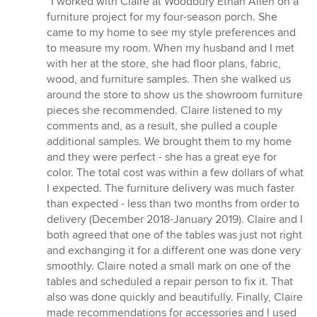
“I worked with Claire at Woodbury Ethan Allen on a
5
furniture project for my four-season porch. She
out
came to my home to see my style preferences and
of
to measure my room. When my husband and I met
5
with her at the store, she had floor plans, fabric,
stars
wood, and furniture samples. Then she walked us
around the store to show us the showroom furniture
pieces she recommended. Claire listened to my
comments and, as a result, she pulled a couple
additional samples. We brought them to my home
and they were perfect - she has a great eye for
color. The total cost was within a few dollars of what
I expected. The furniture delivery was much faster
than expected - less than two months from order to
delivery (December 2018-January 2019). Claire and I
both agreed that one of the tables was just not right
and exchanging it for a different one was done very
smoothly. Claire noted a small mark on one of the
tables and scheduled a repair person to fix it. That
also was done quickly and beautifully. Finally, Claire
made recommendations for accessories and I used