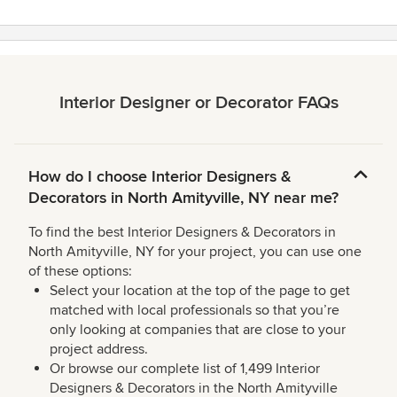
Interior Designer or Decorator FAQs
How do I choose Interior Designers &
Decorators in North Amityville, NY near me?
To find the best Interior Designers & Decorators in
North Amityville, NY for your project, you can use one
of these options:
Select your location at the top of the page to get
matched with local professionals so that you’re
only looking at companies that are close to your
project address.
Or browse our complete list of 1,499 Interior
Designers & Decorators in the North Amityville