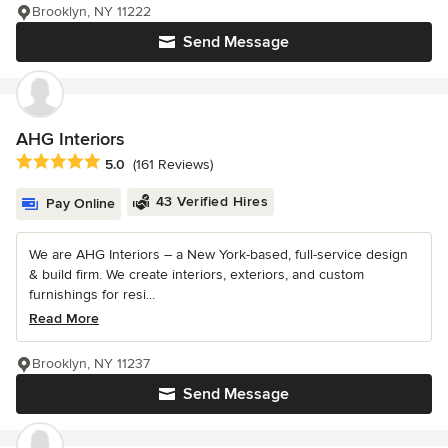
Brooklyn, NY 11222
Send Message
AHG Interiors
Average rating: 5 out of 5 stars
5.0
(161 Reviews)
43 Verified Hires
Pay Online
We are AHG Interiors – a New York-based, full-service design
& build firm. We create interiors, exteriors, and custom
furnishings for resi...
Read More
Brooklyn, NY 11237
Send Message