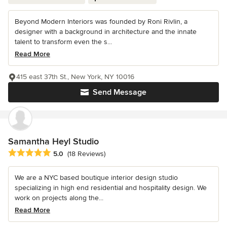
Beyond Modern Interiors was founded by Roni Rivlin, a
designer with a background in architecture and the innate
talent to transform even the s...
Read More
415 east 37th St., New York, NY 10016
Send Message
Samantha Heyl Studio
Average rating: 5 out of 5 stars
5.0
(18 Reviews)
We are a NYC based boutique interior design studio
specializing in high end residential and hospitality design. We
work on projects along the...
Read More