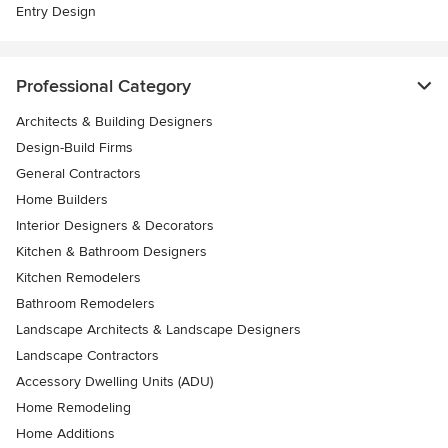
Entry Design
Professional Category
Architects & Building Designers
Design-Build Firms
General Contractors
Home Builders
Interior Designers & Decorators
Kitchen & Bathroom Designers
Kitchen Remodelers
Bathroom Remodelers
Landscape Architects & Landscape Designers
Landscape Contractors
Accessory Dwelling Units (ADU)
Home Remodeling
Home Additions