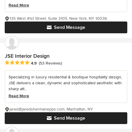
Read More
135 West 41st Street, Suite 3105, New York, NY 10036
Send Message
JSE Interior Design
Average rating: 4.9 out of 5 stars
4.9
(53 Reviews)
Specializing in luxury residential & boutique hospitality design,
JSE delivers a clean, dynamic and sophisticated aesthetic with
sharp att...
Read More
jared@jaredshermanepps.com, Manhattan, NY
Send Message