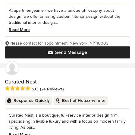
At apartmentjeanie - we have a unique philosophy about
design, we offer amazing custom interior design without the
traditional interior design...
Read More
Please contact for appointment, New York, NY 10003
Send Message
Curated Nest
Average rating: 5 out of 5 stars
5.0
(24 Reviews)
Responds Quickly
Best of Houzz winner
Curated Nest is a boutique, full-service interior design firm,
specializing in livable luxury and with a focus on modern family
living. As par...
Read More