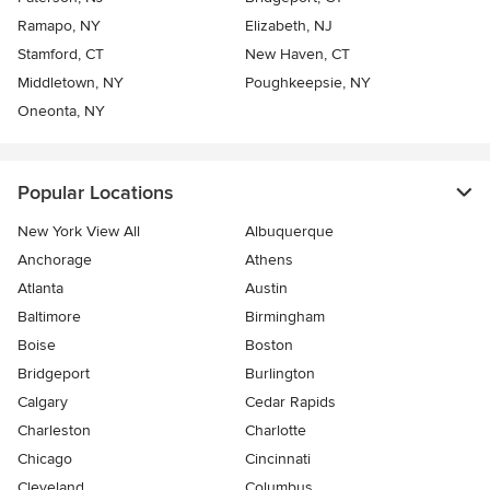
Ramapo, NY
Elizabeth, NJ
Stamford, CT
New Haven, CT
Middletown, NY
Poughkeepsie, NY
Oneonta, NY
Popular Locations
New York View All
Albuquerque
Anchorage
Athens
Atlanta
Austin
Baltimore
Birmingham
Boise
Boston
Bridgeport
Burlington
Calgary
Cedar Rapids
Charleston
Charlotte
Chicago
Cincinnati
Cleveland
Columbus