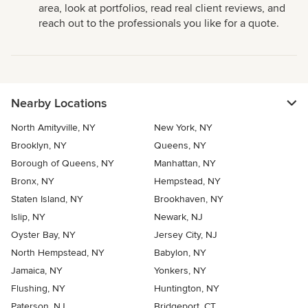
area, look at portfolios, read real client reviews, and
reach out to the professionals you like for a quote.
Nearby Locations
North Amityville, NY
New York, NY
Brooklyn, NY
Queens, NY
Borough of Queens, NY
Manhattan, NY
Bronx, NY
Hempstead, NY
Staten Island, NY
Brookhaven, NY
Islip, NY
Newark, NJ
Oyster Bay, NY
Jersey City, NJ
North Hempstead, NY
Babylon, NY
Jamaica, NY
Yonkers, NY
Flushing, NY
Huntington, NY
Paterson, NJ
Bridgeport, CT