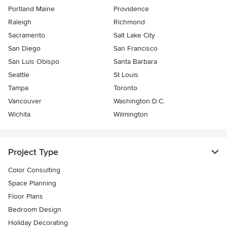
Portland Maine
Providence
Raleigh
Richmond
Sacramento
Salt Lake City
San Diego
San Francisco
San Luis Obispo
Santa Barbara
Seattle
St Louis
Tampa
Toronto
Vancouver
Washington D.C.
Wichita
Wilmington
Project Type
Color Consulting
Space Planning
Floor Plans
Bedroom Design
Holiday Decorating