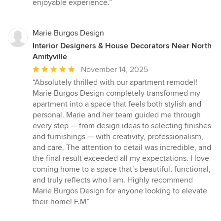
enjoyable experience.”
Marie Burgos Design
Interior Designers & House Decorators Near North
Amityville
Average
November 14, 2025
rating:
“Absolutely thrilled with our apartment remodel!
5
Marie Burgos Design completely transformed my
out
apartment into a space that feels both stylish and
of
personal. Marie and her team guided me through
5
every step — from design ideas to selecting finishes
stars
and furnishings — with creativity, professionalism,
and care. The attention to detail was incredible, and
the final result exceeded all my expectations. I love
coming home to a space that’s beautiful, functional,
and truly reflects who I am. Highly recommend
Marie Burgos Design for anyone looking to elevate
their home! F.M”