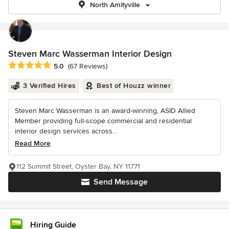
North Amityville
Steven Marc Wasserman Interior Design
Average rating: 5 out of 5 stars
5.0
(67 Reviews)
3 Verified Hires
Best of Houzz winner
Steven Marc Wasserman is an award-winning, ASID Allied
Member providing full-scope commercial and residential
interior design services across...
Read More
112 Summit Street, Oyster Bay, NY 11771
Send Message
Hiring Guide