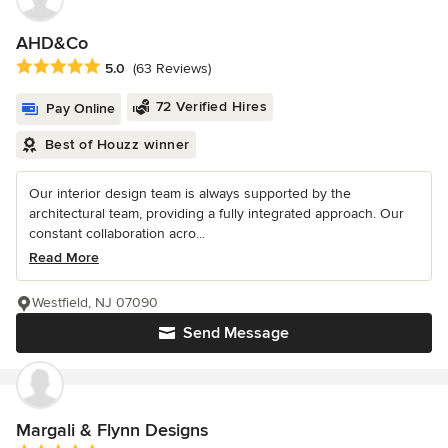
AHD&Co
Average rating: 5 out of 5 stars
5.0
(63 Reviews)
72 Verified Hires
Pay Online
Best of Houzz winner
Our interior design team is always supported by the
architectural team, providing a fully integrated approach. Our
constant collaboration acro...
Read More
Westfield, NJ 07090
Send Message
Margali & Flynn Designs