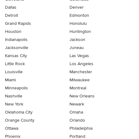
Dallas
Denver
Detroit
Edmonton
Grand Rapids
Honolulu
Houston
Huntington
Indianapolis
Jackson
Jacksonville
Juneau
Kansas City
Las Vegas
Little Rock
Los Angeles
Louisville
Manchester
Miami
Milwaukee
Minneapolis
Montreal
Nashville
New Orleans
New York
Newark
Oklahoma City
Omaha
Orange County
Orlando
Ottawa
Philadelphia
Phoenix
Portland