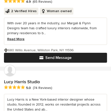
Average rating: 4.9 out of 5 stars
4.9
(65 Reviews)
2 Verified Hires
Woman owned
With over 20 years in the industry, our Margali & Flynn
Designs team has crafted luxury interiors nationwide, from
primary residences to b...
Read More
680 Willis Avenue, Williston Park, NY 11596
Send Message
Lucy Harris Studio
Average rating: 5 out of 5 stars
5.0
(74 Reviews)
Lucy Harris is a New York-based interior designer whose
studio, founded in 2012, works on residential projects across
the United States and ab...