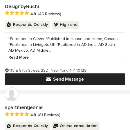
DesignbyRuchi
Average rating: 4.9 out of 5 stars
4.9
(43 Reviews)
Responds Quickly
High-end
*Published in Clever *Published in House and Home, Canada
*Published in Livingetc UK *Published in AD India, AD Spain,
AD Mexico, AD Middle...
Read More
115 E 87th Street, 23D, New York, NY 10128
Send Message
apartmentjeanie
Average rating: 4.9 out of 5 stars
4.9
(81 Reviews)
Responds Quickly
Online consultation