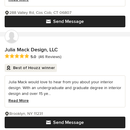
288 Valley Rd, Cos Cob, CT 06807
Send Message
Julia Mack Design, LLC
Average rating: 5 out of 5 stars
5.0
(46 Reviews)
Best of Houzz winner
Julia Mack would love to hear from you about your interior
design. With an undergraduate and graduate degree in interior
design and over 15 ye...
Read More
Brooklyn, NY 11231
Send Message