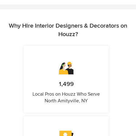
Why Hire Interior Designers & Decorators on
Houzz?
1,499
Local Pros on Houzz Who Serve
North Amityville, NY