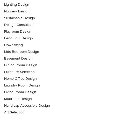
Lighting Design
Nursery Design
Sustainable Design
Design Consultation
Playroom Design
Feng Shui Design
Downsizing
Kids Bedroom Design
Basement Design
Dining Room Design
Furniture Selection
Home Office Design
Laundry Room Design
Living Room Design
Mudroom Design
Handicap-Accessible Design
Art Selection