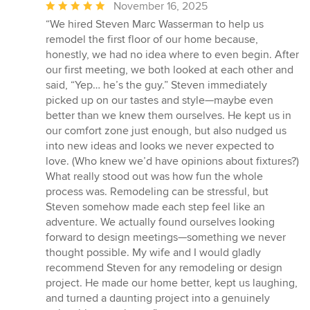
Average
November 16, 2025
rating:
“We hired Steven Marc Wasserman to help us
5
remodel the first floor of our home because,
out
honestly, we had no idea where to even begin. After
of
our first meeting, we both looked at each other and
5
said, “Yep… he’s the guy.” Steven immediately
stars
picked up on our tastes and style—maybe even
better than we knew them ourselves. He kept us in
our comfort zone just enough, but also nudged us
into new ideas and looks we never expected to
love. (Who knew we’d have opinions about fixtures?)
What really stood out was how fun the whole
process was. Remodeling can be stressful, but
Steven somehow made each step feel like an
adventure. We actually found ourselves looking
forward to design meetings—something we never
thought possible. My wife and I would gladly
recommend Steven for any remodeling or design
project. He made our home better, kept us laughing,
and turned a daunting project into a genuinely