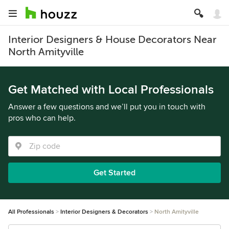
Interior Designers & House Decorators Near
North Amityville
Get Matched with Local Professionals
Answer a few questions and we’ll put you in touch with
pros who can help.
Get Started
All Professionals
Interior Designers & Decorators
North Amityville