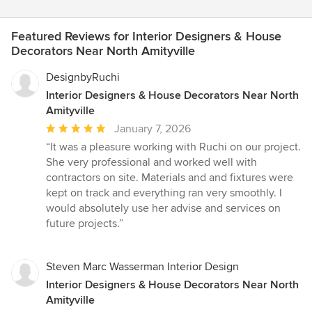
Featured Reviews for Interior Designers & House
Decorators Near North Amityville
DesignbyRuchi
Interior Designers & House Decorators Near North
Amityville
Average
January 7, 2026
rating:
“It was a pleasure working with Ruchi on our project.
5
She very professional and worked well with
out
contractors on site. Materials and and fixtures were
of
kept on track and everything ran very smoothly. I
5
would absolutely use her advise and services on
stars
future projects.”
Steven Marc Wasserman Interior Design
Interior Designers & House Decorators Near North
Amityville