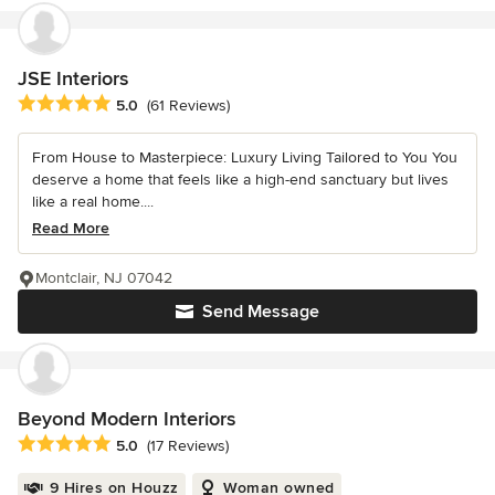
JSE Interiors
Average rating: 5 out of 5 stars
5.0
(61 Reviews)
From House to Masterpiece: Luxury Living Tailored to You You
deserve a home that feels like a high-end sanctuary but lives
like a real home....
Read More
Montclair, NJ 07042
Send Message
Beyond Modern Interiors
Average rating: 5 out of 5 stars
5.0
(17 Reviews)
9 Hires on Houzz
Woman owned