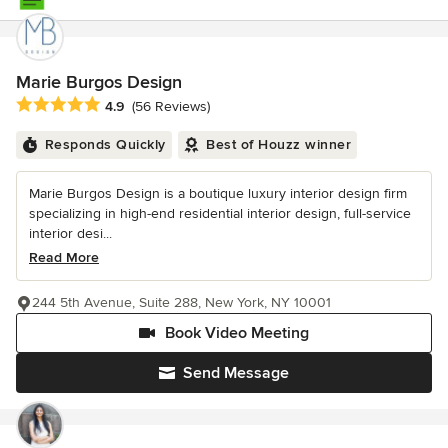
Marie Burgos Design
Average rating: 4.9 out of 5 stars
4.9
(56 Reviews)
Responds Quickly
Best of Houzz winner
Marie Burgos Design is a boutique luxury interior design firm
specializing in high-end residential interior design, full-service
interior desi...
Read More
244 5th Avenue, Suite 288, New York, NY 10001
Book Video Meeting
Send Message