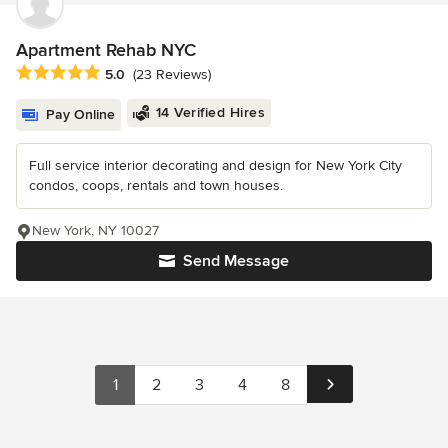
Apartment Rehab NYC
Average rating: 5 out of 5 stars
5.0
(23 Reviews)
14 Verified Hires
Pay Online
Full service interior decorating and design for New York City
condos, coops, rentals and town houses.
New York, NY 10027
Send Message
1
2
3
4
8