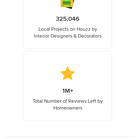
325,046
Local Projects on Houzz by
Interior Designers & Decorators
1M+
Total Number of Reviews Left by
Homeowners