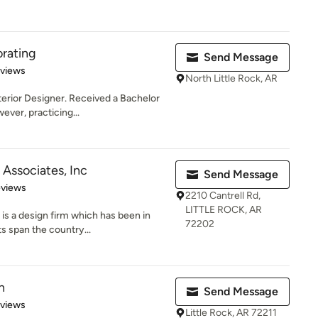
orating
Send Message
 5 stars
eviews
North Little Rock, AR
erior Designer. Received a Bachelor
ver, practicing...
Associates, Inc
Send Message
 5 stars
eviews
2210 Cantrell Rd,
LITTLE ROCK, AR
s a design firm which has been in
72202
s span the country...
n
Send Message
 5 stars
eviews
Little Rock, AR 72211