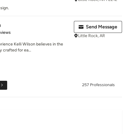
sign.
n
Send Message
 5 stars
eviews
Little Rock, AR
rience Kelli Wilson believes in the
 crafted for ea...
e
257 Professionals