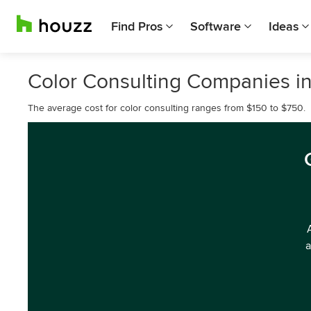
Find Pros
Software
Ideas
Color Consulting Companies in 
The average cost for color consulting ranges from $150 to $750.
a