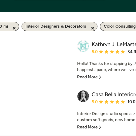
50 mi
Interior Designers & Decorators
Color Consulting
Kathryn J. LeMast
Average rating: 5 out of
5.0
34 
Hello! Thanks for stopping by. A
happiest space, where we live 
Read More
Casa Bella Interior
Average rating: 5 out of
5.0
10 
Interior Design studio special
custom soft goods, new home p
Read More