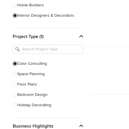
Home Builders
Interior Designers & Decorators
Kitchen & Bathroom Designers
Project Type (1)
Kitchen Remodelers
Bathroom Remodelers
Landscape Architects & Landscape
Designers
Color Consulting
Landscape Contractors
Space Planning
Floor Plans
Show All
Bedroom Design
Holiday Decorating
Lighting Design
Business Highlights
Nursery Design