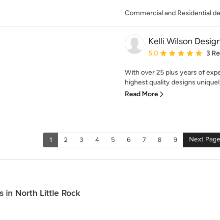
Commercial and Residential de
Kelli Wilson Desig
Average rating: 5 out of
5.0
3 R
With over 25 plus years of expe
highest quality designs uniquely
Read More
Next Pag
1
2
3
4
5
6
7
8
9
in North Little Rock