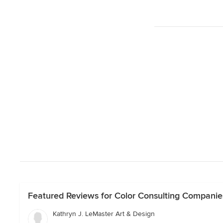
Featured Reviews for Color Consulting Companies 
Kathryn J. LeMaster Art & Design