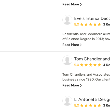
Read More
Eve's Interior Dec
Average rating: 5 out of
5.0
3 R
Residential and Commercial Int
of Science Degree in 2013; howe
Read More
Tom Chandler and 
Average rating: 5 out of
5.0
4 R
Tom Chandlers and Associates i
business since 1980. Our client
Read More
L. Antonetti Desig
Average rating: 5 out of
5.0
3 R