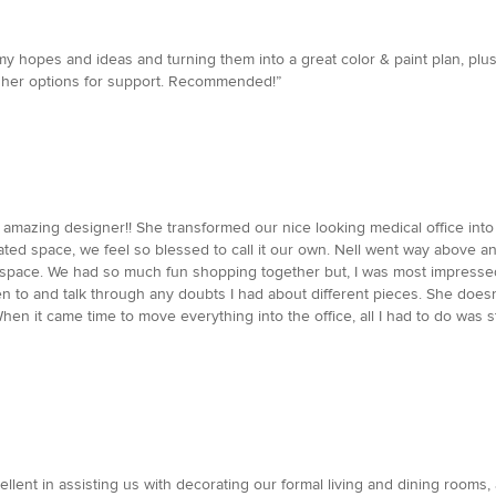
y hopes and ideas and turning them into a great color & paint plan, plus 
te her options for support. Recommended!”
y amazing designer!! She transformed our nice looking medical office in
ted space, we feel so blessed to call it our own. Nell went way above 
our space. We had so much fun shopping together but, I was most impres
sten to and talk through any doubts I had about different pieces. She doesn
hen it came time to move everything into the office, all I had to do was 
llent in assisting us with decorating our formal living and dining rooms,