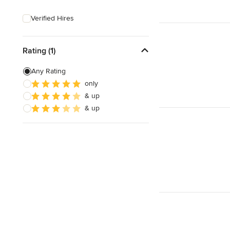
Sustainable Design
Verified Hires
Design Consultation
Playroom Design
Rating (1)
Any Rating
Show All
only
& up
& up