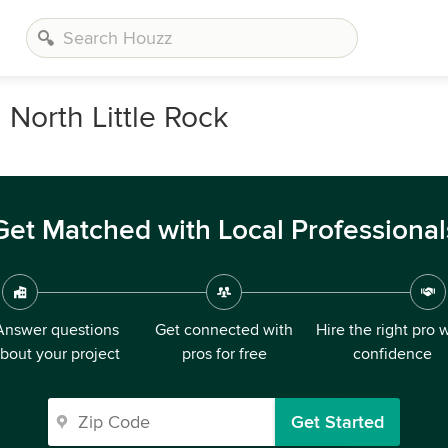
North Little Rock
Get Matched with Local Professional
Answer questions
Get connected with
Hire the right pro 
bout your project
pros for free
confidence
Get Started