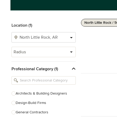
North Little Rock / 
Location (1)
Radius
Professional Category (1)
Architects & Building Designers
Design-Build Firms
General Contractors