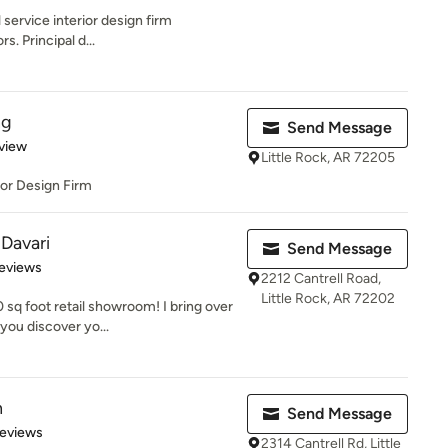
l service interior design firm
rs. Principal d...
ng
Send Message
 5 stars
view
Little Rock, AR 72205
ior Design Firm
 Davari
Send Message
 5 stars
eviews
2212 Cantrell Road,
Little Rock, AR 72202
sq foot retail showroom! I bring over
you discover yo...
n
Send Message
 5 stars
Reviews
2314 Cantrell Rd, Little