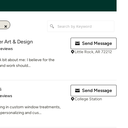
er Art & Design
Send Message
 5 stars
Reviews
Little Rock, AR 72212
 bit about me: I believe for the
and work should...
s
Send Message
 5 stars
Reviews
College Station
izing in custom window treatments,
ersonalizing and cus...