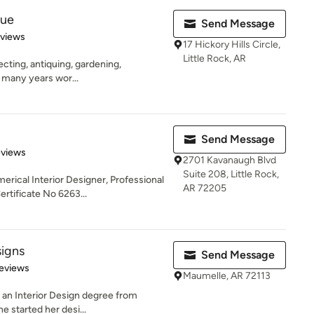
que
Send Message
 5 stars
eviews
17 Hickory Hills Circle,
Little Rock, AR
lecting, antiquing, gardening,
s many years wor...
Send Message
 5 stars
eviews
2701 Kavanaugh Blvd
Suite 208, Little Rock,
erical Interior Designer, Professional
AR 72205
tificate No 6263...
signs
Send Message
 5 stars
eviews
Maumelle, AR 72113
th an Interior Design degree from
e started her desi...