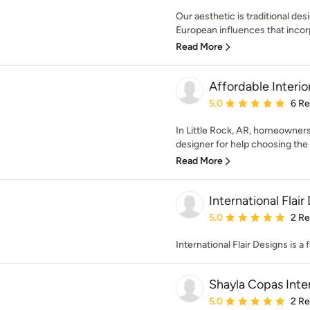
Our aesthetic is traditional de
European influences that incorp
Read More
Affordable Interio
Average rating: 5 out of
5.0
6 R
In Little Rock, AR, homeowners 
designer for help choosing the ri
Read More
International Flair
Average rating: 5 out of
5.0
2 R
International Flair Designs is a 
Shayla Copas Inter
Average rating: 5 out of
5.0
2 R