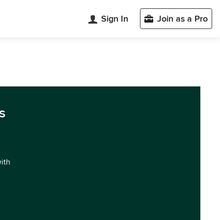
Sign In
Join as a Pro
s
with