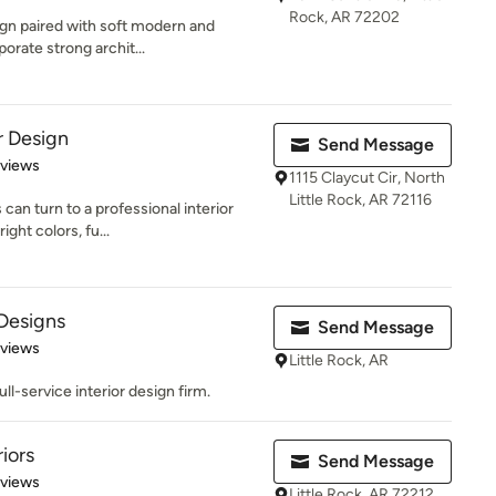
Rock, AR 72202
sign paired with soft modern and
orate strong archit...
r Design
Send Message
 5 stars
eviews
1115 Claycut Cir, North
Little Rock, AR 72116
can turn to a professional interior
ght colors, fu...
 Designs
Send Message
 5 stars
eviews
Little Rock, AR
full-service interior design firm.
iors
Send Message
 5 stars
eviews
Little Rock, AR 72212