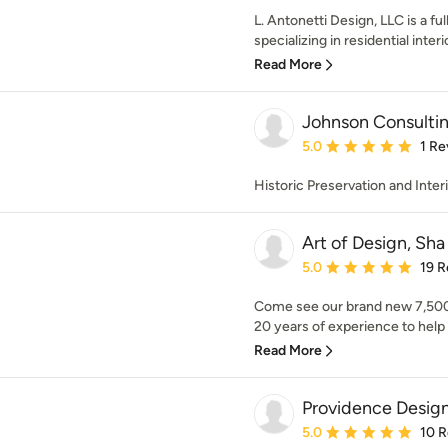
L. Antonetti Design, LLC is a ful
specializing in residential interio
Read More
Johnson Consulti
Average rating: 5 out of
5.0
1 Re
Historic Preservation and Inter
Art of Design, Sha
Average rating: 5 out of
5.0
19 R
Come see our brand new 7,500 
20 years of experience to help 
Read More
Providence Desig
Average rating: 5 out of
5.0
10 