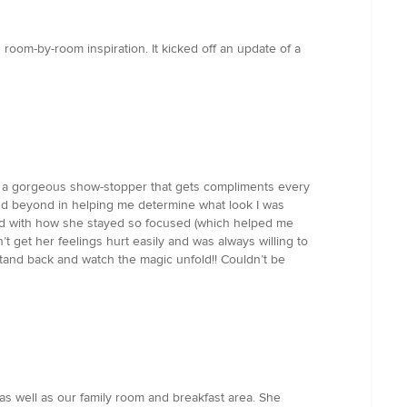
room-by-room inspiration. It kicked off an update of a
to a gorgeous show-stopper that gets compliments every
and beyond in helping me determine what look I was
sed with how she stayed so focused (which helped me
’t get her feelings hurt easily and was always willing to
stand back and watch the magic unfold!! Couldn’t be
 as well as our family room and breakfast area. She