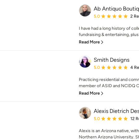
Ab Antiquo Bouti
Average rating: 5 out of
5.0
2 R
I have had a long history of col
fundraising & entertaining, plu
Read More
Smith Designs
Average rating: 5 out of
5.0
4 R
Practicing residential and comm
member of ASID and NCIDQ Cer
Read More
Alexis Dietrich De
Average rating: 5 out of
5.0
12 R
Alexis is an Arizona native, wi
Northern Arizona University. Sh