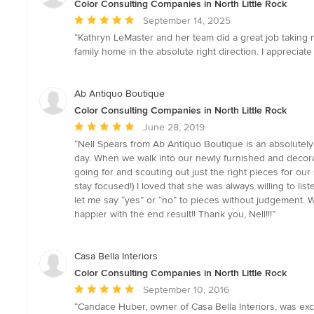
Color Consulting Companies in North Little Rock
Average
September 14, 2025
rating:
“Kathryn LeMaster and her team did a great job taking m
5
family home in the absolute right direction. I apprecia
out
of
5
Ab Antiquo Boutique
stars
Color Consulting Companies in North Little Rock
Average
June 28, 2019
rating:
“Nell Spears from Ab Antiquo Boutique is an absolutel
5
day. When we walk into our newly furnished and decora
out
going for and scouting out just the right pieces for 
of
stay focused!) I loved that she was always willing to li
5
let me say “yes” or “no” to pieces without judgement. W
stars
happier with the end result!! Thank you, Nell!!!”
Casa Bella Interiors
Color Consulting Companies in North Little Rock
Average
September 10, 2016
rating:
“Candace Huber, owner of Casa Bella Interiors, was exce