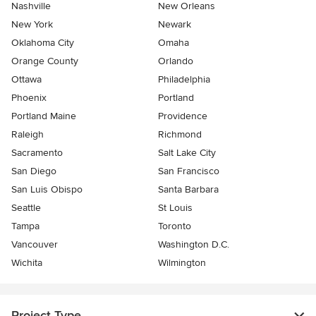
Nashville
New Orleans
New York
Newark
Oklahoma City
Omaha
Orange County
Orlando
Ottawa
Philadelphia
Phoenix
Portland
Portland Maine
Providence
Raleigh
Richmond
Sacramento
Salt Lake City
San Diego
San Francisco
San Luis Obispo
Santa Barbara
Seattle
St Louis
Tampa
Toronto
Vancouver
Washington D.C.
Wichita
Wilmington
Project Type