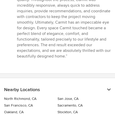
incredibly responsive, always quick to address
inquiries, provide recommendations, and coordinate
with contractors to keep the project moving
smoothly. Ultimately, Carmit has an impeccable eye
for design. Every space Carmit touched became a
perfect blend of elegance, comfort, and
functionality, tailored precisely to our lifestyle and
preferences. The end result exceeded our
expectations, and we are absolutely thrilled with our
beautifully designed home.”
Nearby Locations
North Richmond, CA
San Jose, CA
San Francisco, CA
Sacramento, CA
Oakland, CA
Stockton, CA