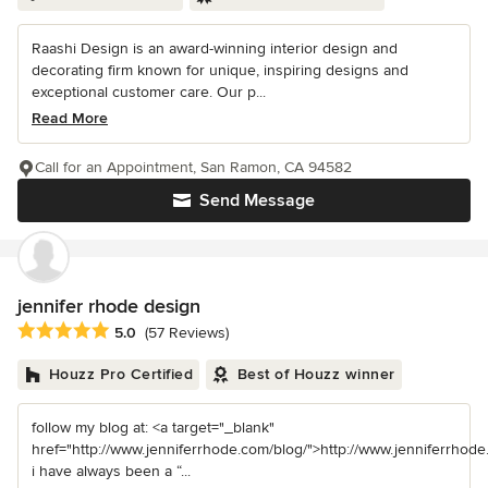
Raashi Design is an award-winning interior design and
decorating firm known for unique, inspiring designs and
exceptional customer care. Our p...
Read More
Call for an Appointment, San Ramon, CA 94582
Send Message
jennifer rhode design
Average rating: 5 out of 5 stars
5.0
(57 Reviews)
Houzz Pro Certified
Best of Houzz winner
follow my blog at: <a target="_blank"
href="http://www.jenniferrhode.com/blog/">http://www.jenniferrhode
i have always been a “...