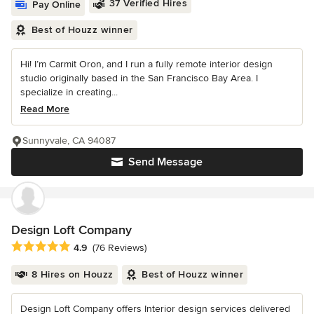
37 Verified Hires
Pay Online
Best of Houzz winner
Hi! I’m Carmit Oron, and I run a fully remote interior design
studio originally based in the San Francisco Bay Area. I
specialize in creating...
Read More
Sunnyvale, CA 94087
Send Message
Design Loft Company
Average rating: 4.9 out of 5 stars
4.9
(76 Reviews)
8 Hires on Houzz
Best of Houzz winner
Design Loft Company offers Interior design services delivered