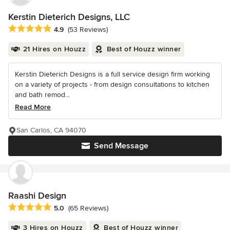
Kerstin Dieterich Designs, LLC
Average rating: 4.9 out of 5 stars
4.9
(53 Reviews)
21 Hires on Houzz
Best of Houzz winner
Kerstin Dieterich Designs is a full service design firm working
on a variety of projects - from design consultations to kitchen
and bath remod...
Read More
San Carlos, CA 94070
Send Message
Raashi Design
Average rating: 5 out of 5 stars
5.0
(65 Reviews)
3 Hires on Houzz
Best of Houzz winner