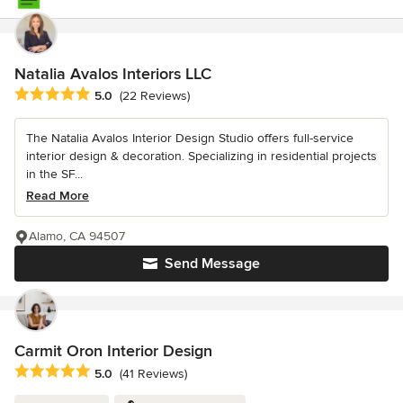
Natalia Avalos Interiors LLC
Average rating: 5 out of 5 stars
5.0
(22 Reviews)
The Natalia Avalos Interior Design Studio offers full-service
interior design & decoration. Specializing in residential projects
in the SF...
Read More
Alamo, CA 94507
Send Message
Carmit Oron Interior Design
Average rating: 5 out of 5 stars
5.0
(41 Reviews)