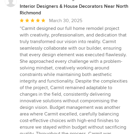
Interior Designers & House Decorators Near North
Richmond
Average
March 30, 2025
rating:
“Carmit designed our full home remodel project
5
with creativity, professionalism, and dedication that
out
truly transformed our vision into reality. Carmit
of
seamlessly collaborate with our builder, ensuring
5
that every design element was executed flawlessly.
stars
She approached every challenge with a problem-
solving mindset, creatively working around
constraints while maintaining both aesthetic
integrity and functionality. Despite the complexities
of the project, Carmit remained adaptable to
changes in the field, consistently delivering
innovative solutions without compromising the
design vision. Budget management was another
area where Carmit excelled, carefully balancing
cost-effective choices with high-end finishes to
ensure we stayed within budget without sacrificing
quality. Throughout the process, Carmit was