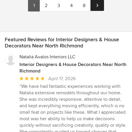
1
2
3
4
8
Featured Reviews for Interior Designers & House
Decorators Near North Richmond
Natalia Avalos Interiors LLC
Interior Designers & House Decorators Near North
Richmond
Average
April 17, 2026
rating:
“We have had fantastic experiences working with
5
Natalia extensive remodels throughout our home.
out
She was incredibly responsive, attentive to detail,
of
and kept everything moving efficiently, which is no
5
small feat on projects like these. What I appreciated
stars
most was her ability to help us make decisions
quickly without sacrificing creativity, quality or style.
She consistently guided us toward choices that