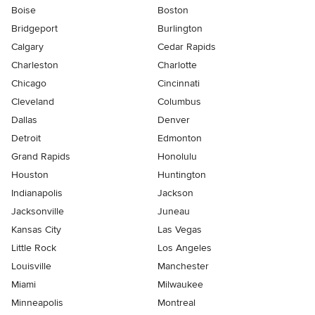
Boise
Boston
Bridgeport
Burlington
Calgary
Cedar Rapids
Charleston
Charlotte
Chicago
Cincinnati
Cleveland
Columbus
Dallas
Denver
Detroit
Edmonton
Grand Rapids
Honolulu
Houston
Huntington
Indianapolis
Jackson
Jacksonville
Juneau
Kansas City
Las Vegas
Little Rock
Los Angeles
Louisville
Manchester
Miami
Milwaukee
Minneapolis
Montreal