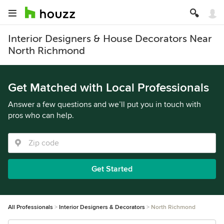
Interior Designers & House Decorators Near
North Richmond
Get Matched with Local Professionals
Answer a few questions and we’ll put you in touch with
pros who can help.
Get Started
All Professionals
Interior Designers & Decorators
North Richmond