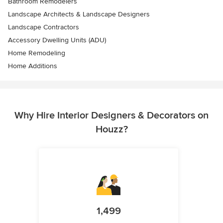
Bathroom Remodelers
Landscape Architects & Landscape Designers
Landscape Contractors
Accessory Dwelling Units (ADU)
Home Remodeling
Home Additions
Why Hire Interior Designers & Decorators on
Houzz?
1,499