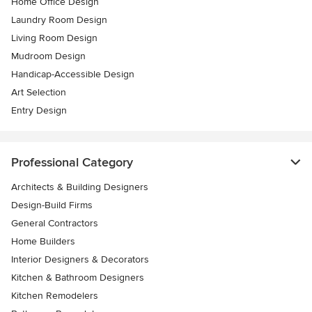
Home Office Design
Laundry Room Design
Living Room Design
Mudroom Design
Handicap-Accessible Design
Art Selection
Entry Design
Professional Category
Architects & Building Designers
Design-Build Firms
General Contractors
Home Builders
Interior Designers & Decorators
Kitchen & Bathroom Designers
Kitchen Remodelers