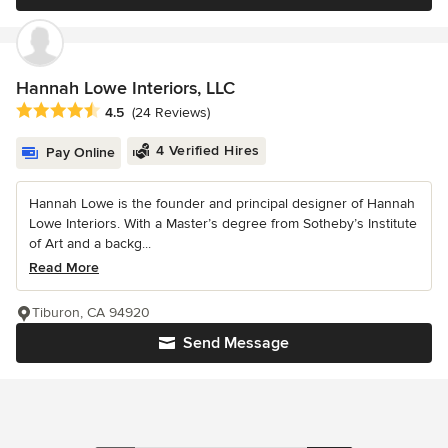
Hannah Lowe Interiors, LLC
Average rating: 4.5 out of 5 stars
4.5
(24 Reviews)
4 Verified Hires
Pay Online
Hannah Lowe is the founder and principal designer of Hannah
Lowe Interiors. With a Master’s degree from Sotheby’s Institute
of Art and a backg...
Read More
Tiburon, CA 94920
Send Message