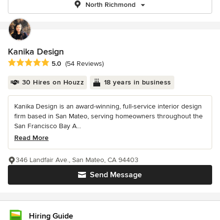
North Richmond
Kanika Design
Average rating: 5 out of 5 stars
5.0
(54 Reviews)
30 Hires on Houzz
18 years in business
Kanika Design is an award-winning, full-service interior design
firm based in San Mateo, serving homeowners throughout the
San Francisco Bay A...
Read More
346 Landfair Ave., San Mateo, CA 94403
Send Message
Hiring Guide