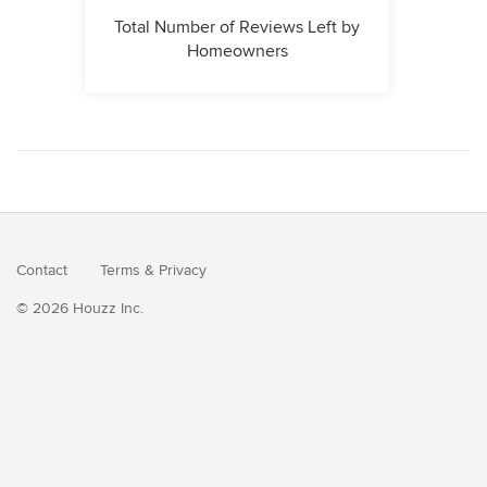
Total Number of Reviews Left by
Homeowners
Contact
Terms
&
Privacy
© 2026 Houzz Inc.