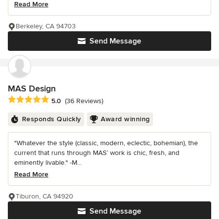
Read More
Berkeley, CA 94703
Send Message
MAS Design
Average rating: 5 out of 5 stars
5.0
(36 Reviews)
Responds Quickly
Award winning
"Whatever the style (classic, modern, eclectic, bohemian), the
current that runs through MAS’ work is chic, fresh, and
eminently livable." -M...
Read More
Tiburon, CA 94920
Send Message