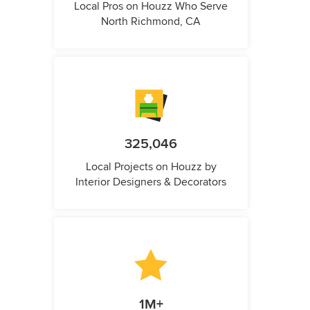
Local Pros on Houzz Who Serve
North Richmond, CA
325,046
Local Projects on Houzz by
Interior Designers & Decorators
1M+