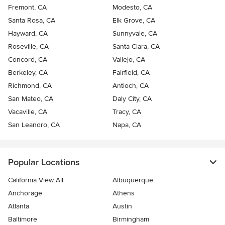
Fremont, CA
Modesto, CA
Santa Rosa, CA
Elk Grove, CA
Hayward, CA
Sunnyvale, CA
Roseville, CA
Santa Clara, CA
Concord, CA
Vallejo, CA
Berkeley, CA
Fairfield, CA
Richmond, CA
Antioch, CA
San Mateo, CA
Daly City, CA
Vacaville, CA
Tracy, CA
San Leandro, CA
Napa, CA
Popular Locations
California View All
Albuquerque
Anchorage
Athens
Atlanta
Austin
Baltimore
Birmingham