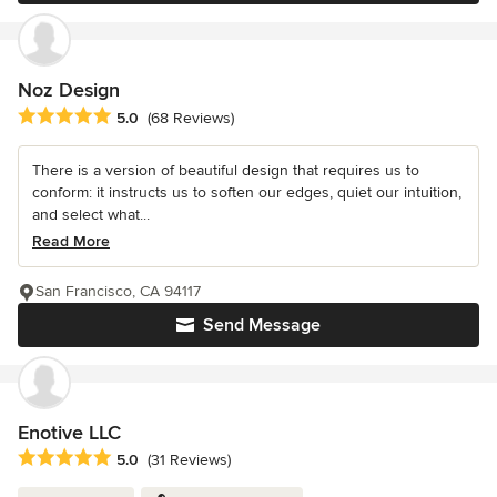
Noz Design
Average rating: 5 out of 5 stars
5.0
(68 Reviews)
There is a version of beautiful design that requires us to
conform: it instructs us to soften our edges, quiet our intuition,
and select what...
Read More
San Francisco, CA 94117
Send Message
Enotive LLC
Average rating: 5 out of 5 stars
5.0
(31 Reviews)