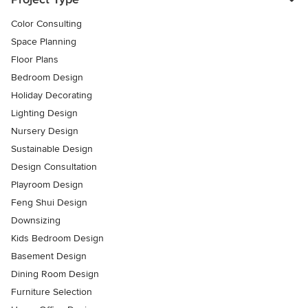
Color Consulting
Space Planning
Floor Plans
Bedroom Design
Holiday Decorating
Lighting Design
Nursery Design
Sustainable Design
Design Consultation
Playroom Design
Feng Shui Design
Downsizing
Kids Bedroom Design
Basement Design
Dining Room Design
Furniture Selection