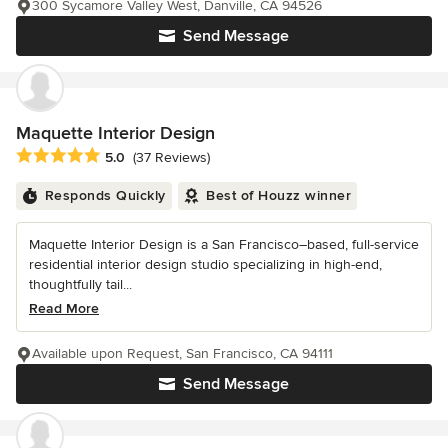
300 Sycamore Valley West, Danville, CA 94526
Send Message
Maquette Interior Design
Average rating: 5 out of 5 stars
5.0
(37 Reviews)
Responds Quickly
Best of Houzz winner
Maquette Interior Design is a San Francisco–based, full-service
residential interior design studio specializing in high-end,
thoughtfully tail...
Read More
Available upon Request, San Francisco, CA 94111
Send Message