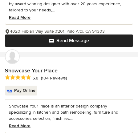
by award-winning designer with over 20 years experience,
tailored to your needs,...
Read More
4020 Fabian Way Suite #201, Palo Alto, CA 94303
Send Message
Showcase Your Place
Average rating: 5 out of 5 stars
5.0
(104 Reviews)
Pay Online
Showcase Your Place is an interior design company
specializing in kitchen and bath remodeling, furniture and
accessories selection, finish rec...
Read More