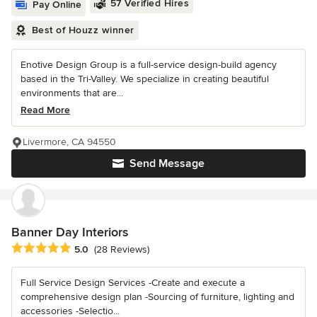
57 Verified Hires
Pay Online
Best of Houzz winner
Enotive Design Group is a full-service design-build agency
based in the Tri-Valley. We specialize in creating beautiful
environments that are...
Read More
Livermore, CA 94550
Send Message
Banner Day Interiors
Average rating: 5 out of 5 stars
5.0
(28 Reviews)
Full Service Design Services -Create and execute a
comprehensive design plan -Sourcing of furniture, lighting and
accessories -Selectio...