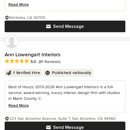
Read More
Berkeley, CA 94705
Send Message
Ann Lowengart Interiors
Average rating: 5 out of 5 stars
5.0
(81 Reviews)
1 Verified Hire
Published nationally
Best of Houzz 2013-2026 Ann Lowengart Interiors is a full-
service, award-winning, luxury interior design firm with studios
in Marin County, C...
Read More
223 San Anselmo Avenue, Suite 7, San Anselmo, CA 94960
Send Message