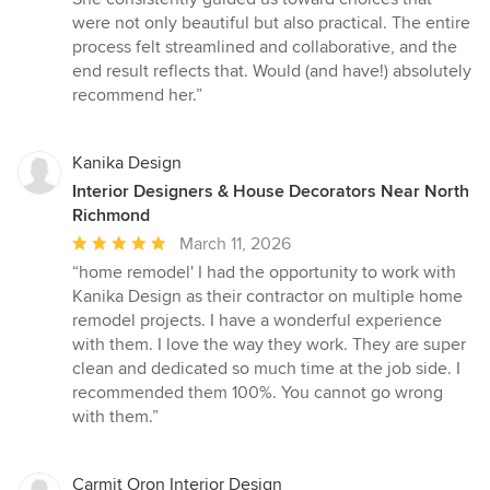
were not only beautiful but also practical. The entire
process felt streamlined and collaborative, and the
end result reflects that. Would (and have!) absolutely
recommend her.”
Kanika Design
Interior Designers & House Decorators Near North
Richmond
Average
March 11, 2026
rating:
“home remodel' I had the opportunity to work with
5
Kanika Design as their contractor on multiple home
out
remodel projects. I have a wonderful experience
of
with them. I love the way they work. They are super
5
clean and dedicated so much time at the job side. I
stars
recommended them 100%. You cannot go wrong
with them.”
Carmit Oron Interior Design