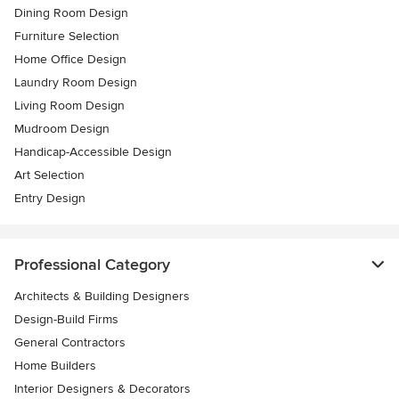
Dining Room Design
Furniture Selection
Home Office Design
Laundry Room Design
Living Room Design
Mudroom Design
Handicap-Accessible Design
Art Selection
Entry Design
Professional Category
Architects & Building Designers
Design-Build Firms
General Contractors
Home Builders
Interior Designers & Decorators