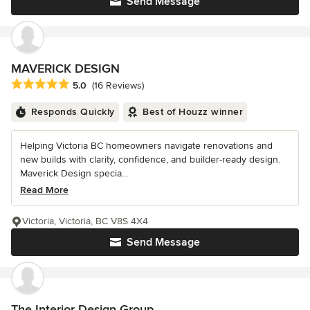
Send Message
MAVERICK DESIGN
Average rating: 5 out of 5 stars
5.0
(16 Reviews)
Responds Quickly
Best of Houzz winner
Helping Victoria BC homeowners navigate renovations and
new builds with clarity, confidence, and builder-ready design.
Maverick Design specia...
Read More
Victoria, Victoria, BC V8S 4X4
Send Message
The Interior Design Group