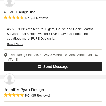
PURE Design Inc.
Average rating: 4.7 out of 5 stars
4.7
(34 Reviews)
AS SEEN IN: Architectural Digest, House and Home, Martha
Stewart, Real Simple, Western Living, Style at Home and
countless more. PURE Design i...
Read More
PURE Design Inc, #102 - 2420 Marine Dr, West Vancouver, BC
V7V 1E1
Send Message
Jennifer Ryan Design
Average rating: 5 out of 5 stars
5.0
(35 Reviews)