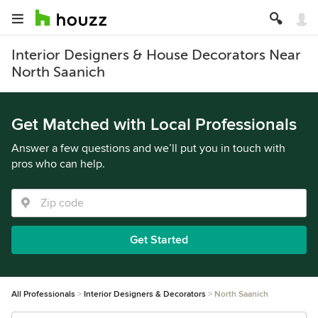
Interior Designers & House Decorators Near
North Saanich
Get Matched with Local Professionals
Answer a few questions and we’ll put you in touch with
pros who can help.
Get Started
All Professionals
Interior Designers & Decorators
North Saanich