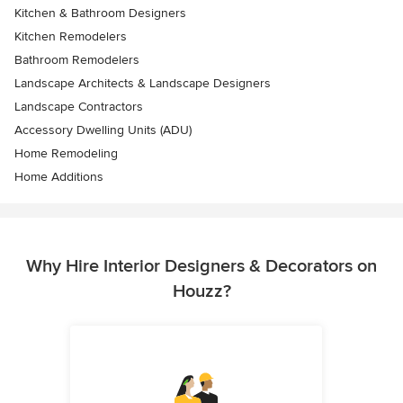
Kitchen & Bathroom Designers
Kitchen Remodelers
Bathroom Remodelers
Landscape Architects & Landscape Designers
Landscape Contractors
Accessory Dwelling Units (ADU)
Home Remodeling
Home Additions
Why Hire Interior Designers & Decorators on
Houzz?