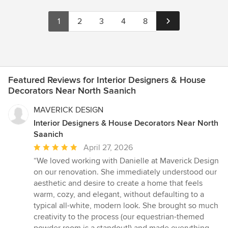
1
2
3
4
8
Featured Reviews for Interior Designers & House
Decorators Near North Saanich
MAVERICK DESIGN
Interior Designers & House Decorators Near North
Saanich
Average
April 27, 2026
rating:
“We loved working with Danielle at Maverick Design
5
on our renovation. She immediately understood our
out
aesthetic and desire to create a home that feels
of
warm, cozy, and elegant, without defaulting to a
5
typical all-white, modern look. She brought so much
stars
creativity to the process (our equestrian-themed
powder room is a standout!) and made everything