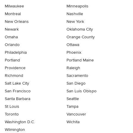
Milwaukee
Minneapolis
Montreal
Nashville
New Orleans
New York
Newark
Oklahoma City
Omaha
Orange County
Orlando
Ottawa
Philadelphia
Phoenix
Portland
Portland Maine
Providence
Raleigh
Richmond
Sacramento
Salt Lake City
San Diego
San Francisco
San Luis Obispo
Santa Barbara
Seattle
St Louis
Tampa
Toronto
Vancouver
Washington D.C.
Wichita
Wilmington