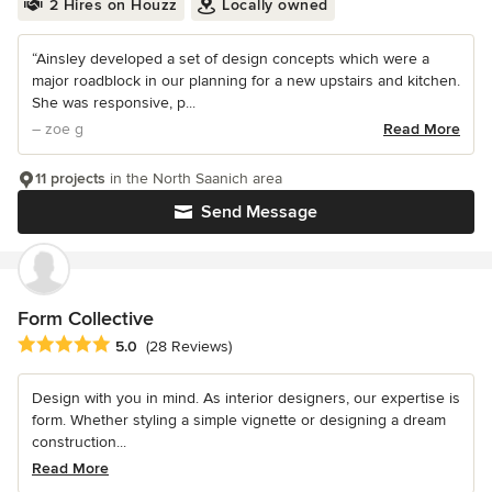
2 Hires on Houzz
Locally owned
“Ainsley developed a set of design concepts which were a
major roadblock in our planning for a new upstairs and kitchen.
She was responsive, p...
– zoe g
Read More
11 projects
in the North Saanich area
Send Message
Form Collective
Average rating: 5 out of 5 stars
5.0
(28 Reviews)
Design with you in mind. As interior designers, our expertise is
form. Whether styling a simple vignette or designing a dream
construction...
Read More