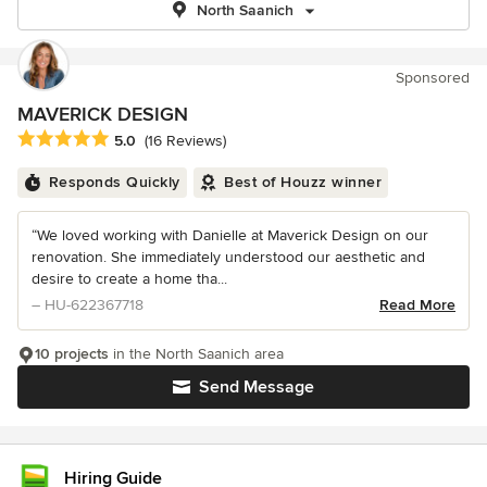
North Saanich
Sponsored
MAVERICK DESIGN
Average rating: 5 out of 5 stars
5.0
(16 Reviews)
Responds Quickly
Best of Houzz winner
“We loved working with Danielle at Maverick Design on our
renovation. She immediately understood our aesthetic and
desire to create a home tha...
– HU-622367718
Read More
10 projects
in the North Saanich area
Send Message
Hiring Guide