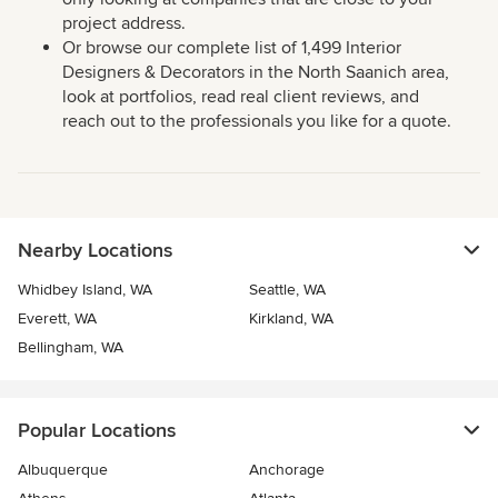
project address.
Or browse our complete list of 1,499 Interior
Designers & Decorators in the North Saanich area,
look at portfolios, read real client reviews, and
reach out to the professionals you like for a quote.
Nearby Locations
Whidbey Island, WA
Seattle, WA
Everett, WA
Kirkland, WA
Bellingham, WA
Popular Locations
Albuquerque
Anchorage