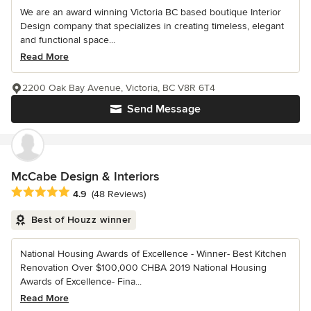
We are an award winning Victoria BC based boutique Interior
Design company that specializes in creating timeless, elegant
and functional space...
Read More
2200 Oak Bay Avenue, Victoria, BC V8R 6T4
Send Message
McCabe Design & Interiors
Average rating: 4.9 out of 5 stars
4.9
(48 Reviews)
Best of Houzz winner
National Housing Awards of Excellence - Winner- Best Kitchen
Renovation Over $100,000 CHBA 2019 National Housing
Awards of Excellence- Fina...
Read More