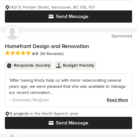
1421 E Pender Street, Vancouver, BC V5L 1V7
Send Message
Sponsored
Homefront Design and Renovation
Average rating: 4.9 out of 5 stars
4.9
(16 Reviews)
Responds Quickly
Budget friendly
“After having Kristy help us with minor redecorating several
years ago, we were pleased that she was available to manage
our recent renovation...
– Rosemary Bingham
Read More
5 projects
in the North Saanich area
Send Message