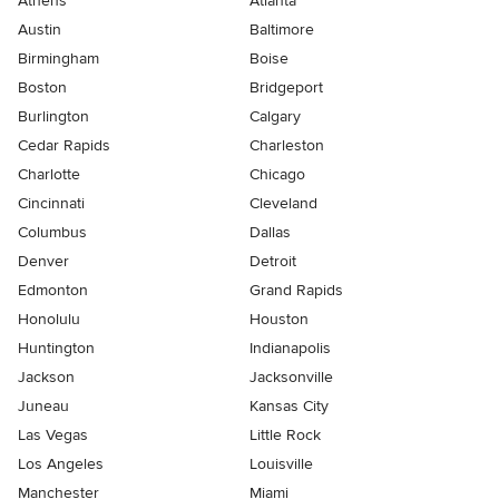
Athens
Atlanta
Austin
Baltimore
Birmingham
Boise
Boston
Bridgeport
Burlington
Calgary
Cedar Rapids
Charleston
Charlotte
Chicago
Cincinnati
Cleveland
Columbus
Dallas
Denver
Detroit
Edmonton
Grand Rapids
Honolulu
Houston
Huntington
Indianapolis
Jackson
Jacksonville
Juneau
Kansas City
Las Vegas
Little Rock
Los Angeles
Louisville
Manchester
Miami