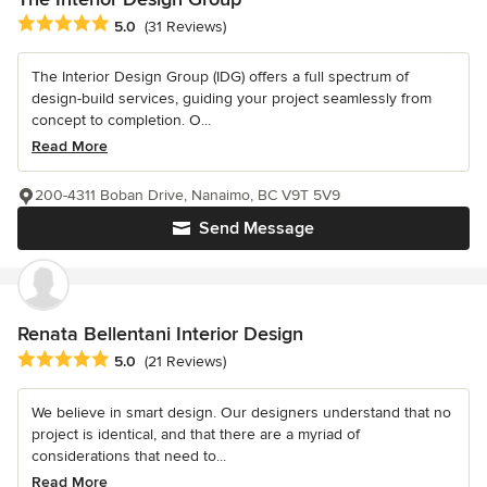
Average rating: 5 out of 5 stars
5.0
(31 Reviews)
The Interior Design Group (IDG) offers a full spectrum of
design-build services, guiding your project seamlessly from
concept to completion. O...
Read More
200-4311 Boban Drive, Nanaimo, BC V9T 5V9
Send Message
Renata Bellentani Interior Design
Average rating: 5 out of 5 stars
5.0
(21 Reviews)
We believe in smart design. Our designers understand that no
project is identical, and that there are a myriad of
considerations that need to...
Read More