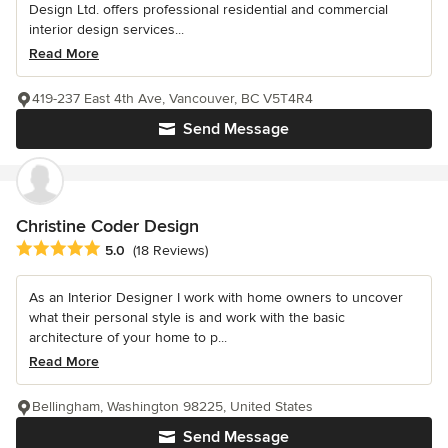
Design Ltd. offers professional residential and commercial
interior design services...
Read More
419-237 East 4th Ave, Vancouver, BC V5T4R4
Send Message
Christine Coder Design
Average rating: 5 out of 5 stars
5.0
(18 Reviews)
As an Interior Designer I work with home owners to uncover
what their personal style is and work with the basic
architecture of your home to p...
Read More
Bellingham, Washington 98225, United States
Send Message