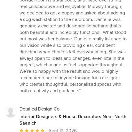
feel collaborative and enjoyable. Midway through,
we decided to get a puppy and asked about adding
a dog wash station to the mudroom. Danielle was
genuinely excited and designed something that’s
both beautiful and incredibly functional. What stood
out most was her balance. Danielle really listened to
our vision while also providing clear, confident
direction when choices felt overwhelming. She was
always open to ideas and changes, even late in the
project, which made us feel supported throughout.
We’re so happy with the result and would highly
recommend her to anyone looking for a designer
who creates thoughtful, personalized spaces with
both creativity and guidance.”
Detailed Design Co.
Interior Designers & House Decorators Near North
Saanich
Average
April 12, 2026