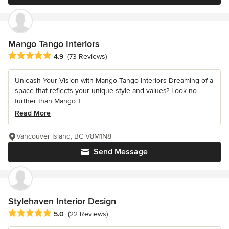
Mango Tango Interiors
Average rating: 4.9 out of 5 stars
4.9
(73 Reviews)
Unleash Your Vision with Mango Tango Interiors Dreaming of a
space that reflects your unique style and values? Look no
further than Mango T...
Read More
Vancouver Island, BC V8M1N8
Send Message
Stylehaven Interior Design
Average rating: 5 out of 5 stars
5.0
(22 Reviews)