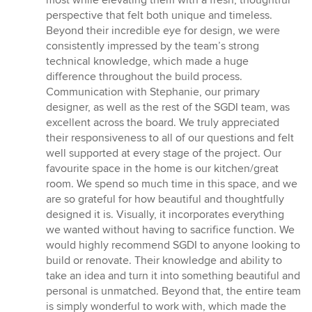
perspective that felt both unique and timeless.
Beyond their incredible eye for design, we were
consistently impressed by the team’s strong
technical knowledge, which made a huge
difference throughout the build process.
Communication with Stephanie, our primary
designer, as well as the rest of the SGDI team, was
excellent across the board. We truly appreciated
their responsiveness to all of our questions and felt
well supported at every stage of the project. Our
favourite space in the home is our kitchen/great
room. We spend so much time in this space, and we
are so grateful for how beautiful and thoughtfully
designed it is. Visually, it incorporates everything
we wanted without having to sacrifice function. We
would highly recommend SGDI to anyone looking to
build or renovate. Their knowledge and ability to
take an idea and turn it into something beautiful and
personal is unmatched. Beyond that, the entire team
is simply wonderful to work with, which made the