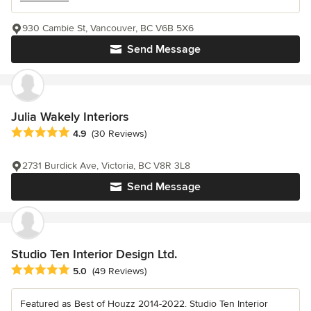
930 Cambie St, Vancouver, BC V6B 5X6
Send Message
Julia Wakely Interiors
Average rating: 4.9 out of 5 stars
4.9
(30 Reviews)
2731 Burdick Ave, Victoria, BC V8R 3L8
Send Message
Studio Ten Interior Design Ltd.
Average rating: 5 out of 5 stars
5.0
(49 Reviews)
Featured as Best of Houzz 2014-2022. Studio Ten Interior