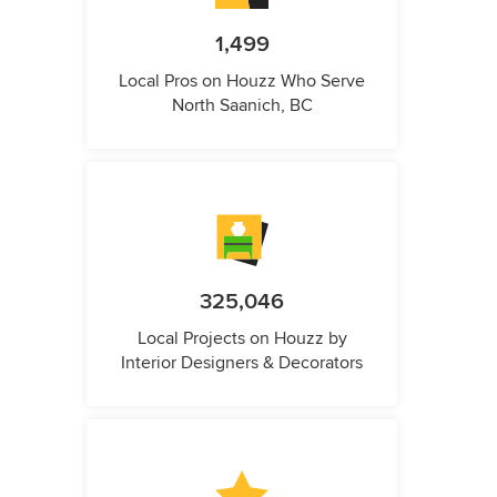
1,499
Local Pros on Houzz Who Serve
North Saanich, BC
325,046
Local Projects on Houzz by
Interior Designers & Decorators