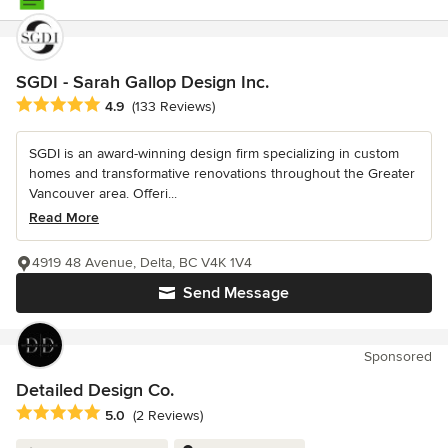
SGDI - Sarah Gallop Design Inc.
Average rating: 4.9 out of 5 stars
4.9
(133 Reviews)
SGDI is an award-winning design firm specializing in custom
homes and transformative renovations throughout the Greater
Vancouver area. Offeri...
Read More
4919 48 Avenue, Delta, BC V4K 1V4
Send Message
Sponsored
Detailed Design Co.
Average rating: 5 out of 5 stars
5.0
(2 Reviews)