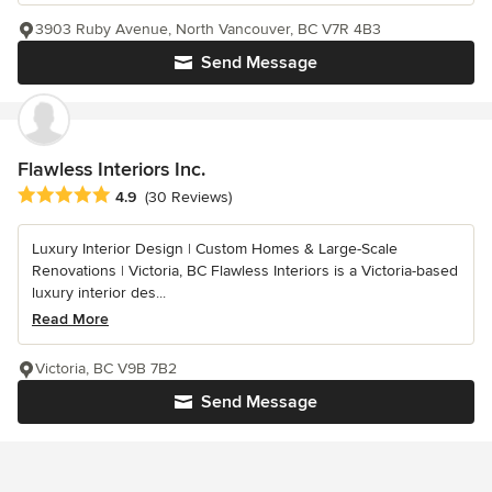
3903 Ruby Avenue, North Vancouver, BC V7R 4B3
Send Message
Flawless Interiors Inc.
Average rating: 4.9 out of 5 stars
4.9
(30 Reviews)
Luxury Interior Design | Custom Homes & Large-Scale
Renovations | Victoria, BC Flawless Interiors is a Victoria-based
luxury interior des...
Read More
Victoria, BC V9B 7B2
Send Message