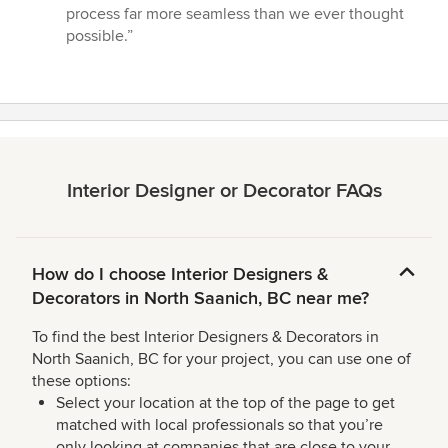
process far more seamless than we ever thought
possible.”
Interior Designer or Decorator FAQs
How do I choose Interior Designers &
Decorators in North Saanich, BC near me?
To find the best Interior Designers & Decorators in
North Saanich, BC for your project, you can use one of
these options:
Select your location at the top of the page to get
matched with local professionals so that you’re
only looking at companies that are close to your