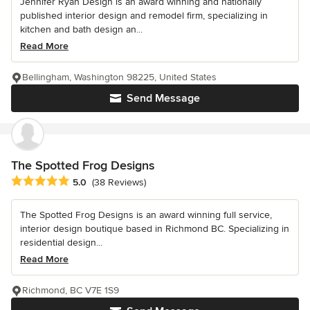
Jennifer Ryan Design is an award winning and nationally
published interior design and remodel firm, specializing in
kitchen and bath design an...
Read More
Bellingham, Washington 98225, United States
Send Message
The Spotted Frog Designs
Average rating: 5 out of 5 stars
5.0
(38 Reviews)
The Spotted Frog Designs is an award winning full service,
interior design boutique based in Richmond BC. Specializing in
residential design...
Read More
Richmond, BC V7E 1S9