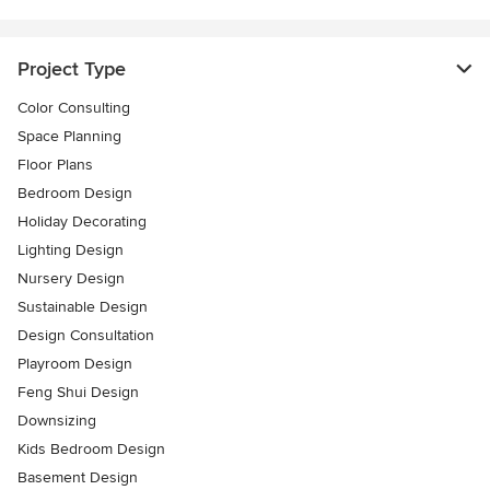
Project Type
Color Consulting
Space Planning
Floor Plans
Bedroom Design
Holiday Decorating
Lighting Design
Nursery Design
Sustainable Design
Design Consultation
Playroom Design
Feng Shui Design
Downsizing
Kids Bedroom Design
Basement Design