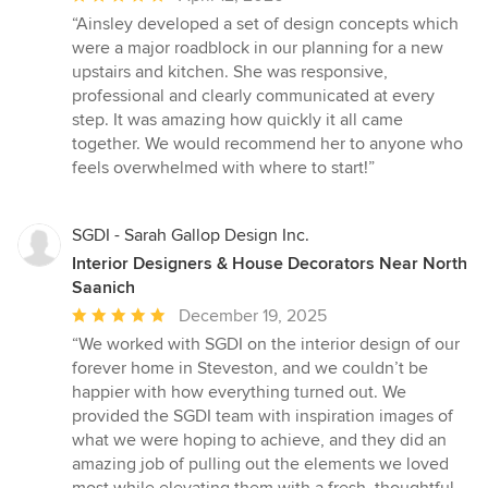
rating:
“Ainsley developed a set of design concepts which
5
were a major roadblock in our planning for a new
out
upstairs and kitchen. She was responsive,
of
professional and clearly communicated at every
5
step. It was amazing how quickly it all came
stars
together. We would recommend her to anyone who
feels overwhelmed with where to start!”
SGDI - Sarah Gallop Design Inc.
Interior Designers & House Decorators Near North
Saanich
Average
December 19, 2025
rating:
“We worked with SGDI on the interior design of our
5
forever home in Steveston, and we couldn’t be
out
happier with how everything turned out. We
of
provided the SGDI team with inspiration images of
5
what we were hoping to achieve, and they did an
stars
amazing job of pulling out the elements we loved
most while elevating them with a fresh, thoughtful