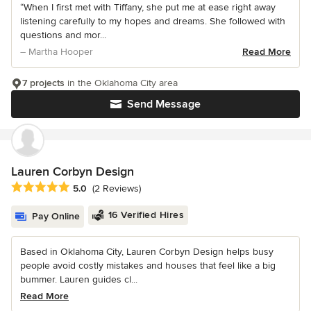
“When I first met with Tiffany, she put me at ease right away
listening carefully to my hopes and dreams. She followed with
questions and mor...
– Martha Hooper
Read More
7 projects
in the Oklahoma City area
Send Message
Lauren Corbyn Design
Average rating: 5 out of 5 stars
5.0
(2 Reviews)
16 Verified Hires
Pay Online
Based in Oklahoma City, Lauren Corbyn Design helps busy
people avoid costly mistakes and houses that feel like a big
bummer. Lauren guides cl...
Read More