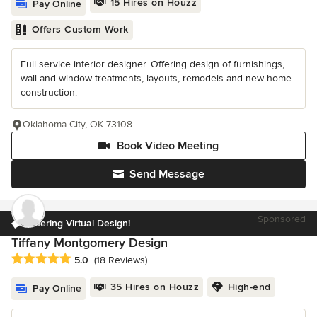
15 Hires on Houzz
Pay Online
Offers Custom Work
Full service interior designer. Offering design of furnishings,
wall and window treatments, layouts, remodels and new home
construction.
Oklahoma City, OK 73108
Book Video Meeting
Send Message
Sponsored
Offering Virtual Design!
Tiffany Montgomery Design
Average rating: 5 out of 5 stars
5.0
(18 Reviews)
35 Hires on Houzz
High-end
Pay Online