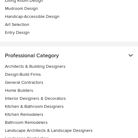
Living Room Design
Mudroom Design
Handicap-Accessible Design
Art Selection
Entry Design
Professional Category
Architects & Building Designers
Design-Build Firms
General Contractors
Home Builders
Interior Designers & Decorators
Kitchen & Bathroom Designers
Kitchen Remodelers
Bathroom Remodelers
Landscape Architects & Landscape Designers