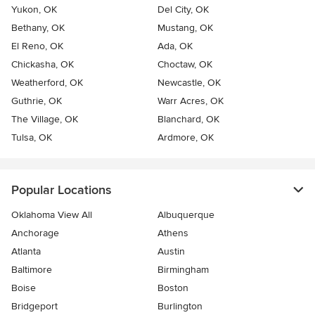
Yukon, OK
Del City, OK
Bethany, OK
Mustang, OK
El Reno, OK
Ada, OK
Chickasha, OK
Choctaw, OK
Weatherford, OK
Newcastle, OK
Guthrie, OK
Warr Acres, OK
The Village, OK
Blanchard, OK
Tulsa, OK
Ardmore, OK
Popular Locations
Oklahoma View All
Albuquerque
Anchorage
Athens
Atlanta
Austin
Baltimore
Birmingham
Boise
Boston
Bridgeport
Burlington