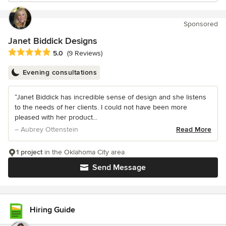
Sponsored
Janet Biddick Designs
Average rating: 5 out of 5 stars
5.0
(9 Reviews)
Evening consultations
“Janet Biddick has incredible sense of design and she listens
to the needs of her clients. I could not have been more
pleased with her product...
– Aubrey Ottenstein
Read More
1 project
in the Oklahoma City area
Send Message
Hiring Guide