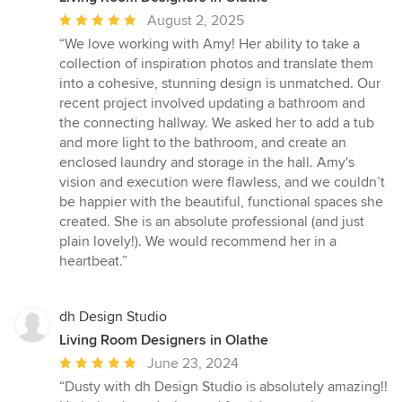
Average
August 2, 2025
rating:
“We love working with Amy! Her ability to take a
5
collection of inspiration photos and translate them
out
into a cohesive, stunning design is unmatched. Our
of
recent project involved updating a bathroom and
5
the connecting hallway. We asked her to add a tub
stars
and more light to the bathroom, and create an
enclosed laundry and storage in the hall. Amy's
vision and execution were flawless, and we couldn’t
be happier with the beautiful, functional spaces she
created. She is an absolute professional (and just
plain lovely!). We would recommend her in a
heartbeat.”
dh Design Studio
Living Room Designers in Olathe
Average
June 23, 2024
rating:
“Dusty with dh Design Studio is absolutely amazing!!