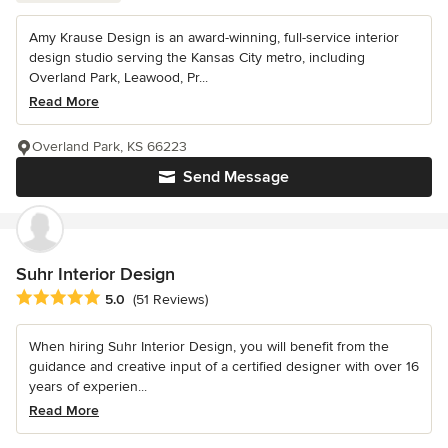
Amy Krause Design is an award-winning, full-service interior
design studio serving the Kansas City metro, including
Overland Park, Leawood, Pr...
Read More
Overland Park, KS 66223
Send Message
Suhr Interior Design
Average rating: 5 out of 5 stars
5.0
(51 Reviews)
When hiring Suhr Interior Design, you will benefit from the
guidance and creative input of a certified designer with over 16
years of experien...
Read More