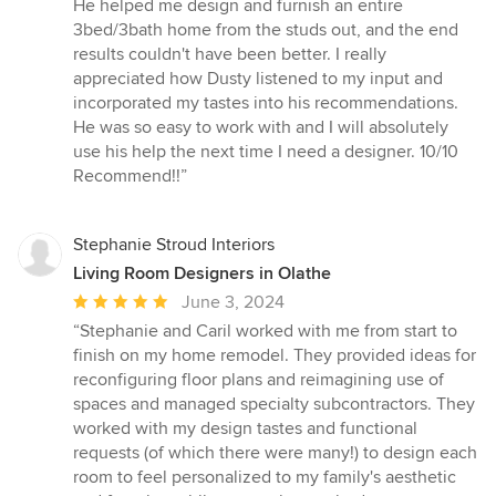
5
He helped me design and furnish an entire
out
3bed/3bath home from the studs out, and the end
of
results couldn't have been better. I really
5
appreciated how Dusty listened to my input and
stars
incorporated my tastes into his recommendations.
He was so easy to work with and I will absolutely
use his help the next time I need a designer. 10/10
Recommend!!”
Stephanie Stroud Interiors
Living Room Designers in Olathe
Average
June 3, 2024
rating:
“Stephanie and Caril worked with me from start to
5
finish on my home remodel. They provided ideas for
out
reconfiguring floor plans and reimagining use of
of
spaces and managed specialty subcontractors. They
5
worked with my design tastes and functional
stars
requests (of which there were many!) to design each
room to feel personalized to my family's aesthetic