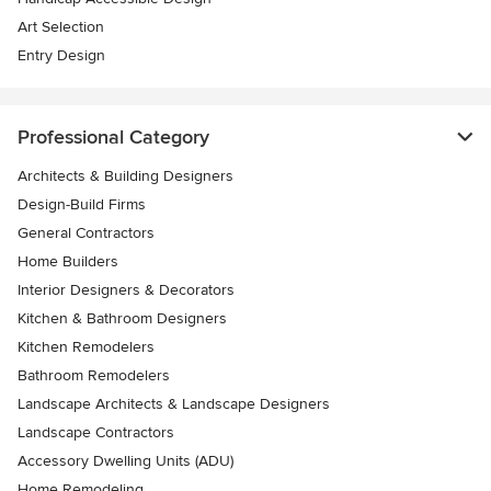
Art Selection
Entry Design
Professional Category
Architects & Building Designers
Design-Build Firms
General Contractors
Home Builders
Interior Designers & Decorators
Kitchen & Bathroom Designers
Kitchen Remodelers
Bathroom Remodelers
Landscape Architects & Landscape Designers
Landscape Contractors
Accessory Dwelling Units (ADU)
Home Remodeling