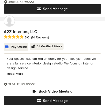
Lenexa, KS 66220
Send Message
A2Z Interiors, LLC
Average rating: 5 out of 5 stars
5.0
(14 Reviews)
31 Verified Hires
Pay Online
Your spaces, customized uniquely for your lifestyle needs We
are a full service interior design studio. We focus on interior
design service...
Read More
OLATHE, KS 66062
Book Video Meeting
Send Message