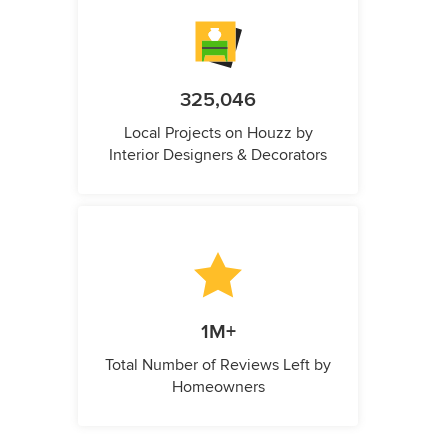
325,046
Local Projects on Houzz by
Interior Designers & Decorators
1M+
Total Number of Reviews Left by
Homeowners