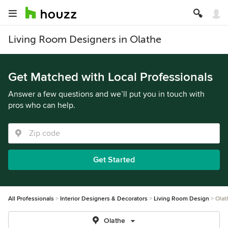
Living Room Designers in Olathe
Get Matched with Local Professionals
Answer a few questions and we’ll put you in touch with
pros who can help.
Get Started
All Professionals
Interior Designers & Decorators
Living Room Design
Olat
Olathe