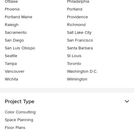
Ottawa
Philadelphia
Phoenix
Portland
Portland Maine
Providence
Raleigh
Richmond
Sacramento
Salt Lake City
San Diego
San Francisco
San Luis Obispo
Santa Barbara
Seattle
St Louis
Tampa
Toronto
Vancouver
Washington D.C.
Wichita
Wilmington
Project Type
Color Consulting
Space Planning
Floor Plans