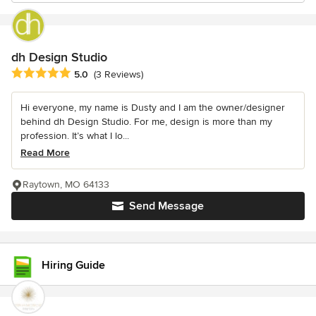
dh Design Studio
Average rating: 5 out of 5 stars
5.0
(3 Reviews)
Hi everyone, my name is Dusty and I am the owner/designer
behind dh Design Studio. For me, design is more than my
profession. It’s what I lo...
Read More
Raytown, MO 64133
Send Message
Hiring Guide