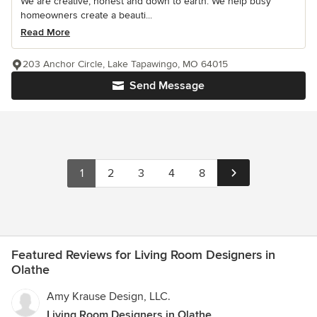
We are creative, honest and down to earth. We help busy
homeowners create a beauti...
Read More
203 Anchor Circle, Lake Tapawingo, MO 64015
Send Message
1
2
3
4
8
Featured Reviews for Living Room Designers in
Olathe
Amy Krause Design, LLC.
Living Room Designers in Olathe