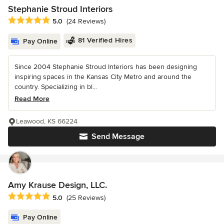
Stephanie Stroud Interiors
Average rating: 5 out of 5 stars
5.0
(24 Reviews)
81 Verified Hires
Pay Online
Since 2004 Stephanie Stroud Interiors has been designing
inspiring spaces in the Kansas City Metro and around the
country. Specializing in bl...
Read More
Leawood, KS 66224
Send Message
Amy Krause Design, LLC.
Average rating: 5 out of 5 stars
5.0
(25 Reviews)
Pay Online