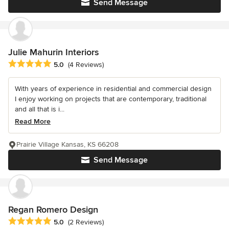
Send Message
Julie Mahurin Interiors
Average rating: 5 out of 5 stars
5.0
(4 Reviews)
With years of experience in residential and commercial design
I enjoy working on projects that are contemporary, traditional
and all that is i...
Read More
Prairie Village Kansas, KS 66208
Send Message
Regan Romero Design
Average rating: 5 out of 5 stars
5.0
(2 Reviews)