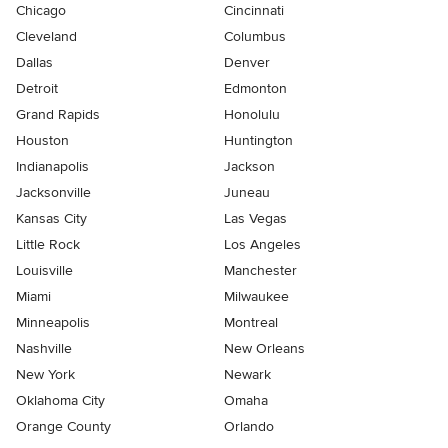
Chicago
Cincinnati
Cleveland
Columbus
Dallas
Denver
Detroit
Edmonton
Grand Rapids
Honolulu
Houston
Huntington
Indianapolis
Jackson
Jacksonville
Juneau
Kansas City
Las Vegas
Little Rock
Los Angeles
Louisville
Manchester
Miami
Milwaukee
Minneapolis
Montreal
Nashville
New Orleans
New York
Newark
Oklahoma City
Omaha
Orange County
Orlando