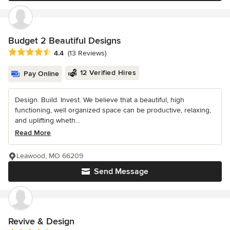
Budget 2 Beautiful Designs
Average rating: 4.4 out of 5 stars
4.4
(13 Reviews)
12 Verified Hires
Pay Online
Design. Build. Invest. We believe that a beautiful, high
functioning, well organized space can be productive, relaxing,
and uplifting wheth...
Read More
Leawood, MO 66209
Send Message
Revive & Design