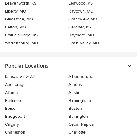
Leavenworth, KS
Leawood, KS
Liberty, MO
Raytown, MO
Gladstone, MO
Grandview, MO
Belton, MO
Gardner, KS
Prairie Village, KS
Raymore, MO
Warrensburg, MO
Grain Valley, MO
Popular Locations
Kansas View All
Albuquerque
Anchorage
Athens
Atlanta
Austin
Baltimore
Birmingham
Boise
Boston
Bridgeport
Burlington
Calgary
Cedar Rapids
Charleston
Charlotte