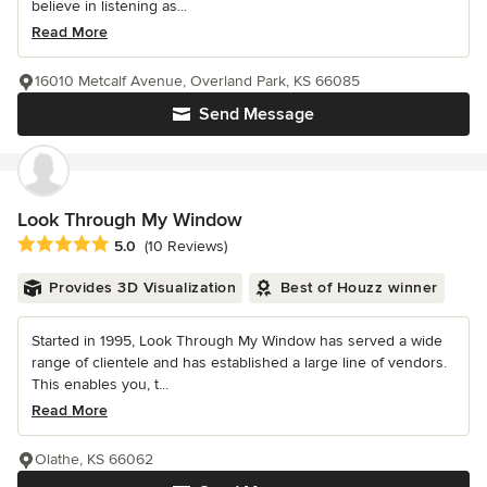
believe in listening as...
Read More
16010 Metcalf Avenue, Overland Park, KS 66085
Send Message
Look Through My Window
Average rating: 5 out of 5 stars
5.0
(10 Reviews)
Provides 3D Visualization
Best of Houzz winner
Started in 1995, Look Through My Window has served a wide
range of clientele and has established a large line of vendors.
This enables you, t...
Read More
Olathe, KS 66062