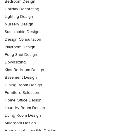
Bedroom Design
Holiday Decorating
Lighting Design
Nursery Design
Sustainable Design
Design Consultation
Playroom Design
Feng Shui Design
Downsizing
Kids Bedroom Design
Basement Design
Dining Room Design
Furniture Selection
Home Office Design
Laundry Room Design
Living Room Design
Mudroom Design
Handicap-Accessible Design