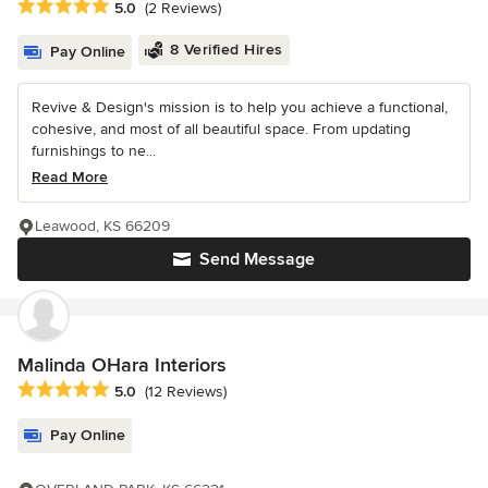
Average rating: 5 out of 5 stars
5.0
(2 Reviews)
8 Verified Hires
Pay Online
Revive & Design's mission is to help you achieve a functional,
cohesive, and most of all beautiful space. From updating
furnishings to ne...
Read More
Leawood, KS 66209
Send Message
Malinda OHara Interiors
Average rating: 5 out of 5 stars
5.0
(12 Reviews)
Pay Online