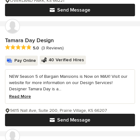
OVERLAND PARK, KS 66221
Send Message
Tamara Day Design
Average rating: 5 out of 5 stars
5.0
(3 Reviews)
40 Verified Hires
Pay Online
NEW Season 5 of Bargain Mansions is Now on MAX! Visit our
website for more information on our Design Services!
Designer Tamara Day is a...
Read More
9415 Nall Ave, Suite 200, Prairie Village, KS 66207
Send Message