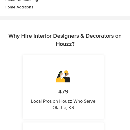
Home Additions
Why Hire Interior Designers & Decorators on
Houzz?
479
Local Pros on Houzz Who Serve
Olathe, KS