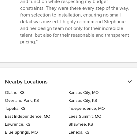
and function while respecting my budget
constraints. They were there every step of the way,
from selection to installation, ensuring no small
detail was missed. I highly recommend Stephanie
and her design team not only for their incredible
talent, but also for their reasonable and transparent
pricing.”
Nearby Locations
Olathe, KS
Kansas City, MO
Overland Park, KS
Kansas City, KS
Topeka, KS
Independence, MO
East Independence, MO
Lees Summit, MO
Lawrence, KS
Shawnee, KS
Blue Springs, MO
Lenexa, KS