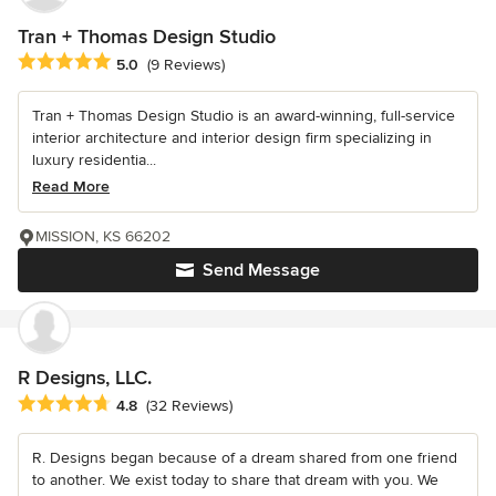
Tran + Thomas Design Studio
Average rating: 5 out of 5 stars
5.0
(9 Reviews)
Tran + Thomas Design Studio is an award-winning, full-service
interior architecture and interior design firm specializing in
luxury residentia...
Read More
MISSION, KS 66202
Send Message
R Designs, LLC.
Average rating: 4.8 out of 5 stars
4.8
(32 Reviews)
R. Designs began because of a dream shared from one friend
to another. We exist today to share that dream with you. We