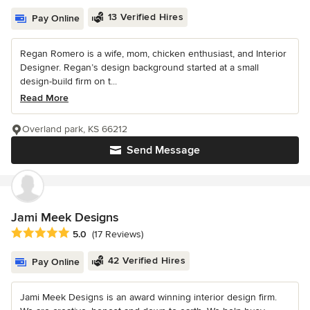
13 Verified Hires
Pay Online
Regan Romero is a wife, mom, chicken enthusiast, and Interior
Designer. Regan’s design background started at a small
design-build firm on t...
Read More
Overland park, KS 66212
Send Message
Jami Meek Designs
Average rating: 5 out of 5 stars
5.0
(17 Reviews)
42 Verified Hires
Pay Online
Jami Meek Designs is an award winning interior design firm.