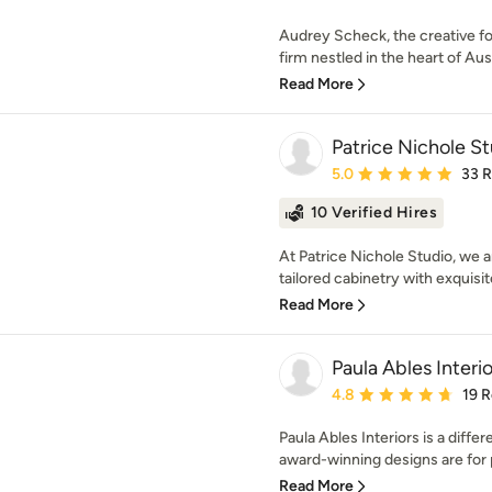
Audrey Scheck, the creative 
firm nestled in the heart of Aust
Read More
Patrice Nichole S
Average rating: 5 out of
5.0
33 
10 Verified Hires
At Patrice Nichole Studio, we a
tailored cabinetry with exquisi
Read More
Paula Ables Interio
Average rating: 4.8 out 
4.8
19 
Paula Ables Interiors is a differ
award-winning designs are for p
Read More