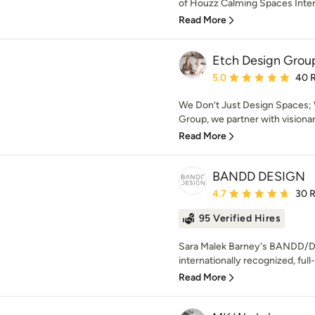
of Houzz Calming Spaces Interio
Read More
Etch Design Grou
Average rating: 5 out of
5.0
40 
We Don’t Just Design Spaces; 
Group, we partner with visiona
Read More
BANDD DESIGN
Average rating: 4.7 out 
4.7
30 
95 Verified Hires
Sara Malek Barney's BANDD/D
internationally recognized, full-
Read More