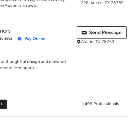
226, Austin, TX 78759
l Austin is an awa...
riors
Send Message
of 5 stars
eviews
Pay Online
Austin, TX 78759
 of thoughtful design and elevated
r care. Her appro...
1,499 Professionals