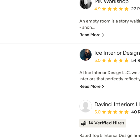
MK Workshop
Average rating: 4.9 out 
4.9
27 
An empty room is a story waiti
- anon...
Read More
Ice Interior Desig
Average rating: 5 out of
5.0
54 
At Ice Interior Design LLC, we 
interiors that perfectly reflect y
Read More
Davinci Interiors 
Average rating: 5 out of
5.0
40 
14 Verified Hires
Rated Top 5 Interior Design firm