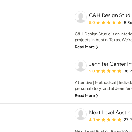
C&H Design Studi
Average rating: 5 out of
5.0
8 R
C&H Design Studio is an interior
projects in Austin, Texas. We’r
Read More
Jennifer Garner In
Average rating: 5 out of
5.0
36 
Attentive | Methodical | Indivi
personal story, and at Jennifer 
Read More
Next Level Austin
Average rating: 4.9 out 
4.9
27 
Next Level Austin | Award-Win