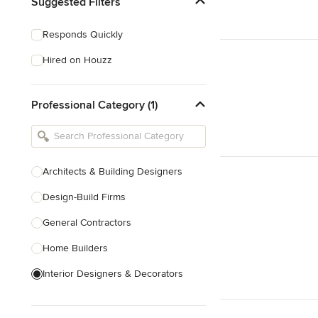
Suggested Filters
Responds Quickly
Hired on Houzz
Professional Category (1)
Architects & Building Designers
Design-Build Firms
General Contractors
Home Builders
Interior Designers & Decorators
Kitchen & Bathroom Designers