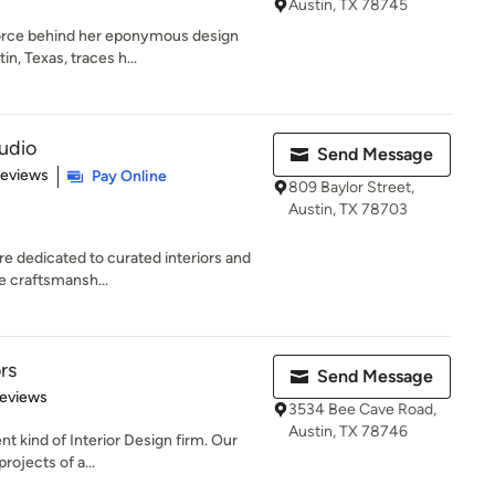
Austin, TX 78745
force behind her eponymous design
in, Texas, traces h...
tudio
Send Message
 5 stars
Reviews
Pay Online
809 Baylor Street,
Austin, TX 78703
re dedicated to curated interiors and
te craftsmansh...
rs
Send Message
of 5 stars
Reviews
3534 Bee Cave Road,
Austin, TX 78746
ent kind of Interior Design firm. Our
rojects of a...