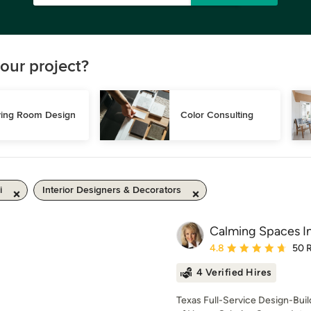
our project?
ving Room Design
Color Consulting
i
Interior Designers & Decorators
Calming Spaces In
Average rating: 4.8 out 
4.8
50 
4 Verified Hires
Texas Full-Service Design-Bui