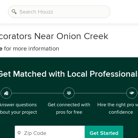
corators Near Onion Creek
e
for more information
Get Matched with Local Professional
Answer questions
Get connected with
Hire the right pro 
bout your project
pros for free
confidence
Get Started