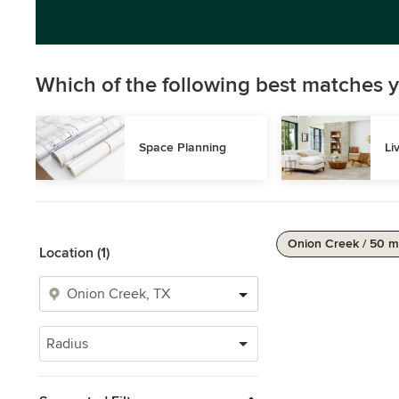
Which of the following best matches y
Space Planning
Li
Onion Creek / 50 m
Location (1)
Radius