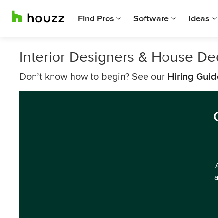
Find Pros
Software
Ideas
Interior Designers & House De
Don’t know how to begin? See our
Hiring Guid
a