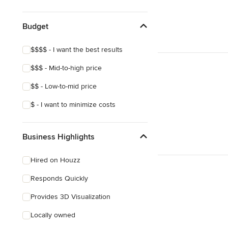
Eclectic
Southwestern
Budget
Tropical
$$$$ - I want the best results
$$$ - Mid-to-high price
$$ - Low-to-mid price
$ - I want to minimize costs
Business Highlights
Hired on Houzz
Responds Quickly
Provides 3D Visualization
Locally owned