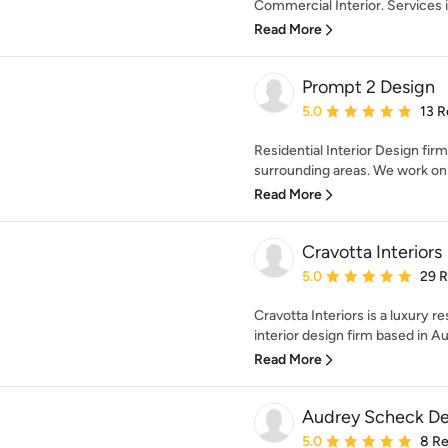
Commercial Interior. Services i
Read More
Prompt 2 Design
Average rating: 5 out of
5.0
13 R
Residential Interior Design fir
surrounding areas. We work on al
Read More
Cravotta Interiors
Average rating: 5 out of
5.0
29 
Cravotta Interiors is a luxury r
interior design firm based in Aus
Read More
Audrey Scheck De
Average rating: 5 out of
5.0
8 R