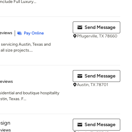
nclude Full Luxury...
Send Message
 5 stars
eviews
Pay Online
Pflugerville, TX 78660
m servicing Austin, Texas and
l size projects....
Send Message
 5 stars
Reviews
Austin, TX 78701
esidential and boutique hospitality
tin, Texas. F...
sign
Send Message
 5 stars
eviews