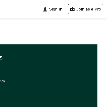
Sign In
Join as a Pro
s
with