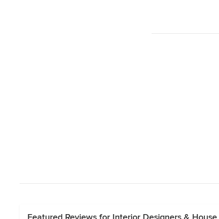
Featured Reviews for Interior Designers & Hous