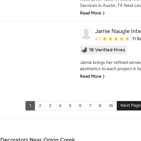
Services in Austin, TX Next Leve
Read More
Jamie Naugle Inte
Average rating: 4.7 out 
4.7
11 R
18 Verified Hires
Jamie brings her refined sense
aesthetics to each project in he
Read More
Next Page
1
2
3
4
5
6
7
8
16
e Decorators Near Onion Creek