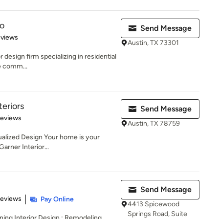
o
Send Message
 5 stars
eviews
Austin, TX 73301
 design firm specializing in residential
e comm...
teriors
Send Message
 5 stars
Reviews
Austin, TX 78759
dualized Design Your home is your
Garner Interior...
Send Message
of 5 stars
Reviews
Pay Online
4413 Spicewood
Springs Road, Suite
ning Interior Design ; Remodeling