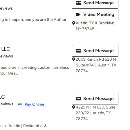
Send Message
of 5 stars
Reviews
Video Meeting
ng to happen, and you are the Author!
Austin, TX & Brooklyn,
NY 78745
n LLC
Send Message
 5 stars
Reviews
2009 Ranch Rd 620 N
Suite #740, Austin, TX
specialize in creating custom, timeless
78734
our lifes...
LLC
Send Message
 5 stars
Reviews
Pay Online
4229 N FM 620, Suite
220/221, Austin, TX
78734
s in Austin | Residential &