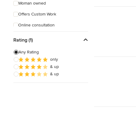
Woman owned
Offers Custom Work
Online consultation
Verified Hires
Rating (1)
Any Rating
only
& up
& up