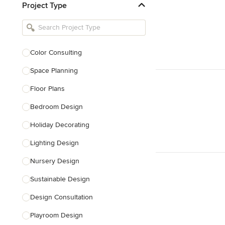
Project Type
Kitchen Remodelers
Bathroom Remodelers
Landscape Architects & Landscape
Designers
Color Consulting
Landscape Contractors
Space Planning
Floor Plans
Show All
Bedroom Design
Holiday Decorating
Lighting Design
Nursery Design
Sustainable Design
Design Consultation
Playroom Design