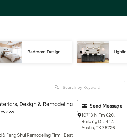
Bedroom Design
Lighting Des
teriors, Design & Remodeling
Send Message
of 5 stars
Reviews
10713 N Fm 620,
Building D, #412,
Austin, TX 78726
ld & Feng Shui Remodeling Firm | Best