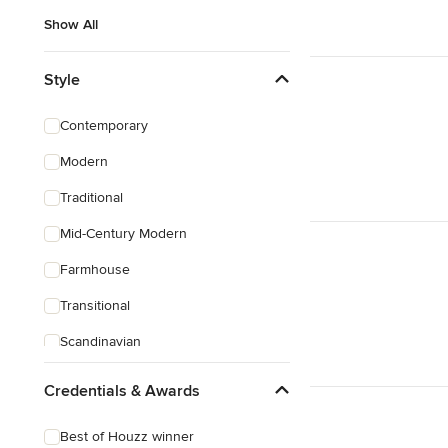
Show All
Style
Contemporary
Modern
Traditional
Mid-Century Modern
Farmhouse
Transitional
Scandinavian
Rustic
Credentials & Awards
Coastal
Best of Houzz winner