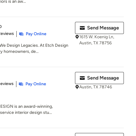
rs is an aw...
p
Send Message
 5 stars
Reviews
Pay Online
1615 W. Koenig Ln,
Austin, TX 78756
We Design Legacies. At Etch Design
ry homeowners, de...
Send Message
of 5 stars
Reviews
Pay Online
Austin, TX 78746
ESIGN is an award-winning,
service interior design stu...