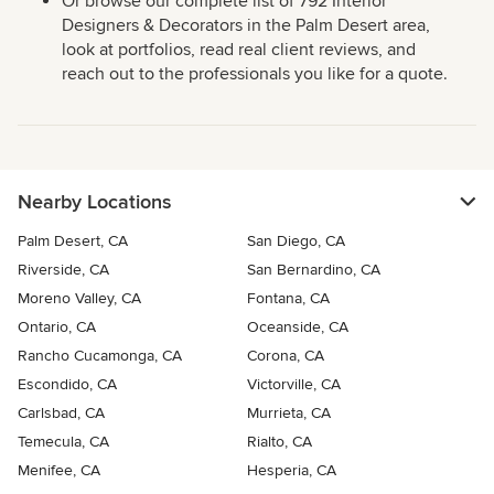
Or browse our complete list of 792 Interior
Designers & Decorators in the Palm Desert area,
look at portfolios, read real client reviews, and
reach out to the professionals you like for a quote.
Nearby Locations
Palm Desert, CA
San Diego, CA
Riverside, CA
San Bernardino, CA
Moreno Valley, CA
Fontana, CA
Ontario, CA
Oceanside, CA
Rancho Cucamonga, CA
Corona, CA
Escondido, CA
Victorville, CA
Carlsbad, CA
Murrieta, CA
Temecula, CA
Rialto, CA
Menifee, CA
Hesperia, CA