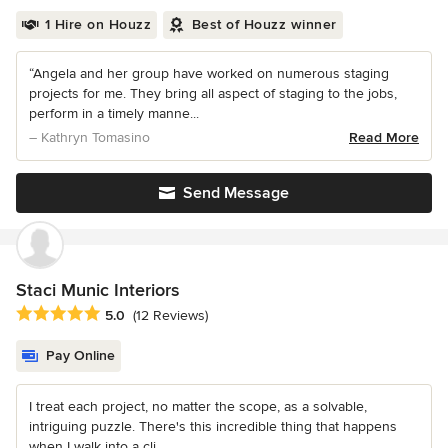
1 Hire on Houzz
Best of Houzz winner
“Angela and her group have worked on numerous staging
projects for me. They bring all aspect of staging to the jobs,
perform in a timely manne...
– Kathryn Tomasino
Read More
Send Message
Staci Munic Interiors
Average rating: 5 out of 5 stars
5.0
(12 Reviews)
Pay Online
I treat each project, no matter the scope, as a solvable,
intriguing puzzle. There's this incredible thing that happens
when I walk into a cli...