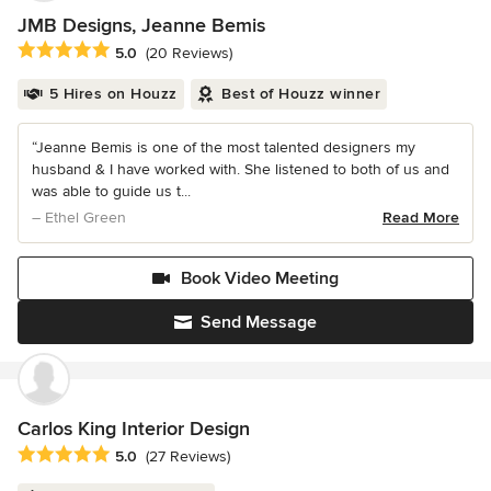
JMB Designs, Jeanne Bemis
Average rating: 5 out of 5 stars
5.0
(20 Reviews)
5 Hires on Houzz
Best of Houzz winner
“Jeanne Bemis is one of the most talented designers my
husband & I have worked with. She listened to both of us and
was able to guide us t...
– Ethel Green
Read More
Book Video Meeting
Send Message
Carlos King Interior Design
Average rating: 5 out of 5 stars
5.0
(27 Reviews)