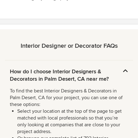
Interior Designer or Decorator FAQs
How do I choose Interior Designers &
Decorators in Palm Desert, CA near me?
To find the best Interior Designers & Decorators in
Palm Desert, CA for your project, you can use one of
these options:
Select your location at the top of the page to get
matched with local professionals so that you’re
only looking at companies that are close to your
project address.