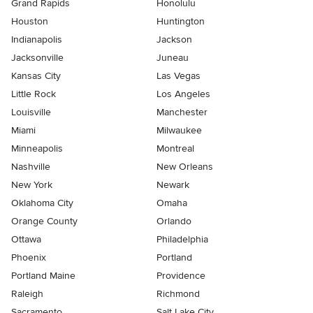
Grand Rapids
Honolulu
Houston
Huntington
Indianapolis
Jackson
Jacksonville
Juneau
Kansas City
Las Vegas
Little Rock
Los Angeles
Louisville
Manchester
Miami
Milwaukee
Minneapolis
Montreal
Nashville
New Orleans
New York
Newark
Oklahoma City
Omaha
Orange County
Orlando
Ottawa
Philadelphia
Phoenix
Portland
Portland Maine
Providence
Raleigh
Richmond
Sacramento
Salt Lake City