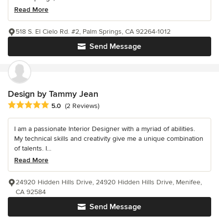
Read More
518 S. El Cielo Rd. #2, Palm Springs, CA 92264-1012
Send Message
Design by Tammy Jean
Average rating: 5 out of 5 stars
5.0
(2 Reviews)
I am a passionate Interior Designer with a myriad of abilities.
My technical skills and creativity give me a unique combination
of talents. I...
Read More
24920 Hidden Hills Drive, 24920 Hidden Hills Drive, Menifee,
CA 92584
Send Message