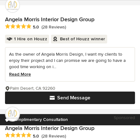
Angela Morris Interior Design Group
Average rating: 5 out of 5 stars
5.0
(28 Reviews)
1 Hire on Houzz
Best of Houzz winner
As the owner of Angela Morris Design, I want my clients to
enjoy their project and I can promise we are going to have a
good time working on i...
Read More
Palm Desert, CA 92260
Send Message
Sponsored
Complimentary Consultation
Angela Morris Interior Design Group
Average rating: 5 out of 5 stars
5.0
(28 Reviews)