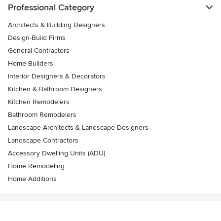
Professional Category
Architects & Building Designers
Design-Build Firms
General Contractors
Home Builders
Interior Designers & Decorators
Kitchen & Bathroom Designers
Kitchen Remodelers
Bathroom Remodelers
Landscape Architects & Landscape Designers
Landscape Contractors
Accessory Dwelling Units (ADU)
Home Remodeling
Home Additions