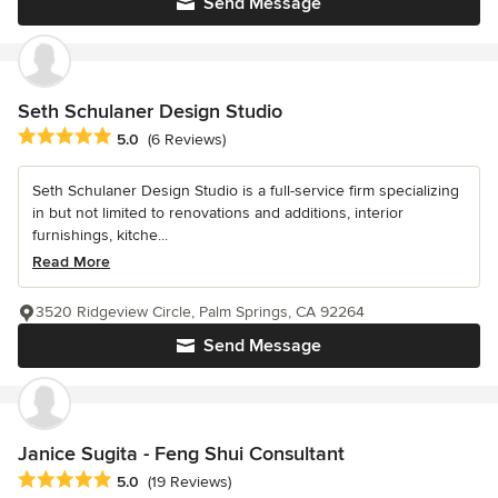
Send Message
Seth Schulaner Design Studio
Average rating: 5 out of 5 stars
5.0
(6 Reviews)
Seth Schulaner Design Studio is a full-service firm specializing
in but not limited to renovations and additions, interior
furnishings, kitche...
Read More
3520 Ridgeview Circle, Palm Springs, CA 92264
Send Message
Janice Sugita - Feng Shui Consultant
Average rating: 5 out of 5 stars
5.0
(19 Reviews)