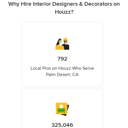
Why Hire Interior Designers & Decorators on
Houzz?
792
Local Pros on Houzz Who Serve
Palm Desert, CA
325,046