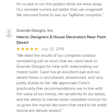
for us and to run the project while we were away.
Our remodel turned out better than we imagined!
We returned home to see our TajMahal complete.”
Duende Designs, Inc.
Interior Designers & House Decorators Near Palm
Desert
Average
July 23, 2019
rating:
“We liked the results of our complete outdoor
5
remodeling job so much that we came back to
out
Duende Designs for help with redecorating our
of
master suite. Carol has an excellent eye and our
5
desert home is uncluttered, streamlined, and very
stars
pretty thanks to her. We appreciate Carol's
practicality (her recommendations are in line with
the value of our home), her sensitivity to our tastes,
and her ability to narrow down workable choices for
us given the myriad decisions that need to be made
during any design project.”