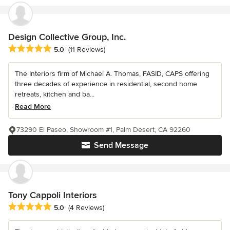
Design Collective Group, Inc.
Average rating: 5 out of 5 stars
5.0
(11 Reviews)
The Interiors firm of Michael A. Thomas, FASID, CAPS offering
three decades of experience in residential, second home
retreats, kitchen and ba...
Read More
73290 El Paseo, Showroom #1, Palm Desert, CA 92260
Send Message
Tony Cappoli Interiors
Average rating: 5 out of 5 stars
5.0
(4 Reviews)