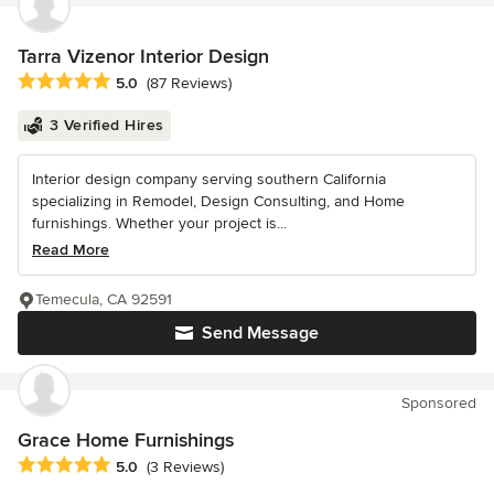
Tarra Vizenor Interior Design
Average rating: 5 out of 5 stars
5.0
(87 Reviews)
3 Verified Hires
Interior design company serving southern California
specializing in Remodel, Design Consulting, and Home
furnishings. Whether your project is...
Read More
Temecula, CA 92591
Send Message
Sponsored
Grace Home Furnishings
Average rating: 5 out of 5 stars
5.0
(3 Reviews)