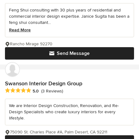
Feng Shui consulting with 30 plus years of residential and
commercial interior design expertise. Janice Sugita has been a
feng shui consultant...
Read More
Rancho Mirage 92270
Send Message
Swanson Interior Design Group
Average rating: 5 out of 5 stars
5.0
(3 Reviews)
We are Interior Design Construction, Renovation, and Re-
Design Specialists who create luxury interiors for every
lifestyle.
75090 St. Charles Place #A, Palm Desert, CA 92211