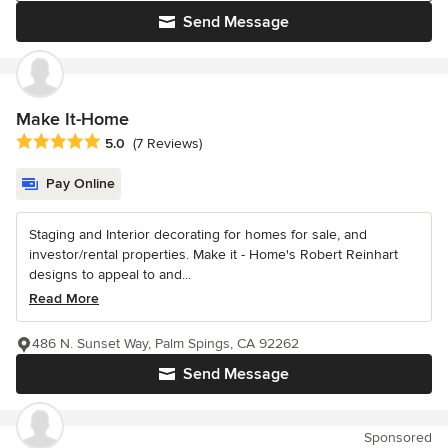
Send Message
Make It-Home
Average rating: 5 out of 5 stars
5.0
(7 Reviews)
Pay Online
Staging and Interior decorating for homes for sale, and
investor/rental properties. Make it - Home's Robert Reinhart
designs to appeal to and...
Read More
486 N. Sunset Way, Palm Spings, CA 92262
Send Message
Sponsored