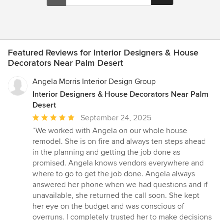
Featured Reviews for Interior Designers & House
Decorators Near Palm Desert
Angela Morris Interior Design Group
Interior Designers & House Decorators Near Palm
Desert
Average
September 24, 2025
rating:
“We worked with Angela on our whole house
5
remodel. She is on fire and always ten steps ahead
out
in the planning and getting the job done as
of
promised. Angela knows vendors everywhere and
5
where to go to get the job done. Angela always
stars
answered her phone when we had questions and if
unavailable, she returned the call soon. She kept
her eye on the budget and was conscious of
overruns. I completely trusted her to make decisions