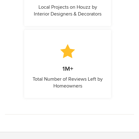
Local Projects on Houzz by
Interior Designers & Decorators
1M+
Total Number of Reviews Left by
Homeowners