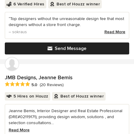
6 Verified Hires
Best of Houzz winner
“Top designers without the unreasonable design fee that most
designers without a store front charge.
– sokraus
Read More
Send Message
JMB Designs, Jeanne Bemis
Average rating: 5 out of 5 stars
5.0
(20 Reviews)
5 Hires on Houzz
Best of Houzz winner
Jeanne Bemis, Interior Designer and Real Estate Professional
(DRE#02119171), providing design wisdom, solutions , and
selection consultations...
Read More