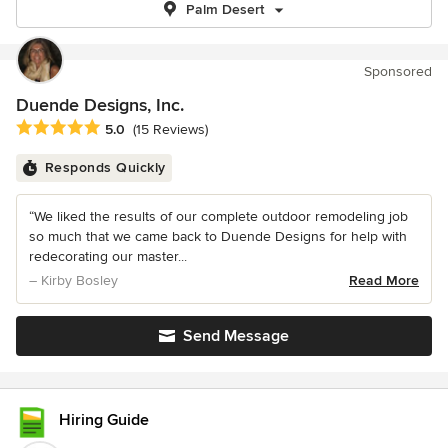
Palm Desert
Sponsored
Duende Designs, Inc.
Average rating: 5 out of 5 stars
5.0
(15 Reviews)
Responds Quickly
“We liked the results of our complete outdoor remodeling job
so much that we came back to Duende Designs for help with
redecorating our master...
– Kirby Bosley
Read More
Send Message
Hiring Guide