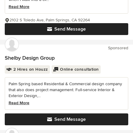
Read More
2102 S Toledo Ave, Palm Springs, CA 92264
Send Message
Sponsored
Shelby Design Group
2 Hires on Houzz
Online consultation
Palm Spring based Residential & Commercial design company
that also does project management. Full-service Interior &
Exterior Design,...
Read More
Send Message