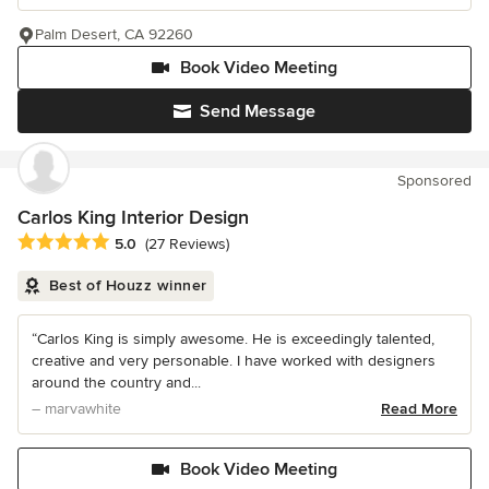
Palm Desert, CA 92260
Book Video Meeting
Send Message
Sponsored
Carlos King Interior Design
Average rating: 5 out of 5 stars
5.0
(27 Reviews)
Best of Houzz winner
“Carlos King is simply awesome. He is exceedingly talented,
creative and very personable. I have worked with designers
around the country and...
– marvawhite
Read More
Book Video Meeting