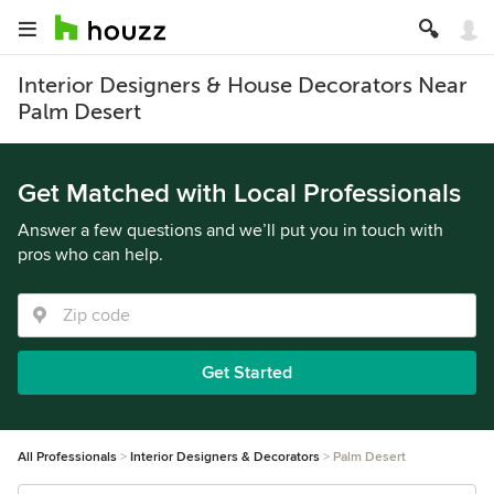
Interior Designers & House Decorators Near
Palm Desert
Get Matched with Local Professionals
Answer a few questions and we’ll put you in touch with
pros who can help.
Get Started
All Professionals
Interior Designers & Decorators
Palm Desert