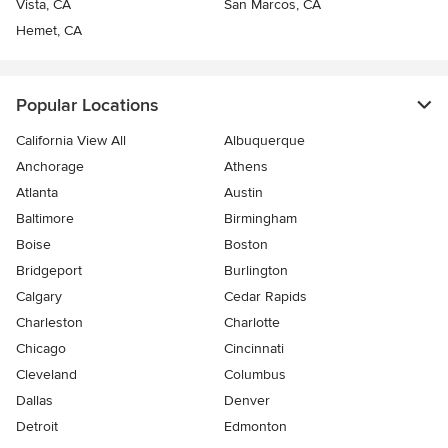
Vista, CA
San Marcos, CA
Hemet, CA
Popular Locations
California View All
Albuquerque
Anchorage
Athens
Atlanta
Austin
Baltimore
Birmingham
Boise
Boston
Bridgeport
Burlington
Calgary
Cedar Rapids
Charleston
Charlotte
Chicago
Cincinnati
Cleveland
Columbus
Dallas
Denver
Detroit
Edmonton