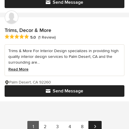
Send Message
Trims, Decor & More
Average rating: 5 out of 5 stars
5.0
(1 Review)
Trims & More For Interior Design specializes in providing high
quality interior design services to Palm Desert, CA and the
surrounding are...
Read More
Palm Desert, CA 92260
Send Message
1
2
3
4
8