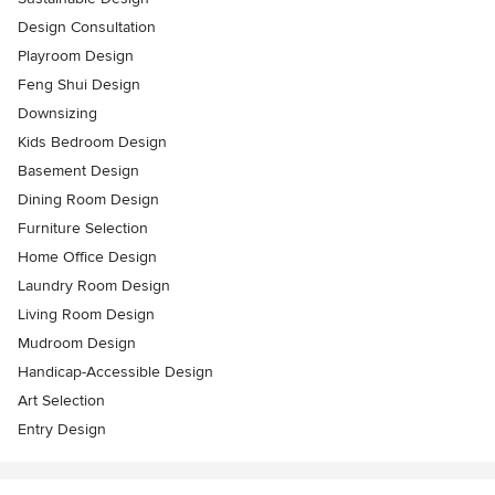
Design Consultation
Playroom Design
Feng Shui Design
Downsizing
Kids Bedroom Design
Basement Design
Dining Room Design
Furniture Selection
Home Office Design
Laundry Room Design
Living Room Design
Mudroom Design
Handicap-Accessible Design
Art Selection
Entry Design