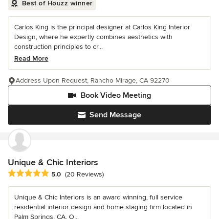
Best of Houzz winner
Carlos King is the principal designer at Carlos King Interior
Design, where he expertly combines aesthetics with
construction principles to cr...
Read More
Address Upon Request, Rancho Mirage, CA 92270
Book Video Meeting
Send Message
Unique & Chic Interiors
Average rating: 5 out of 5 stars
5.0
(20 Reviews)
Unique & Chic Interiors is an award winning, full service
residential interior design and home staging firm located in
Palm Springs, CA. O...