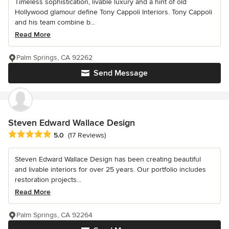
Timeless sophistication, livable luxury and a hint of old
Hollywood glamour define Tony Cappoli Interiors. Tony Cappoli
and his team combine b...
Read More
Palm Springs, CA 92262
Send Message
Steven Edward Wallace Design
Average rating: 5 out of 5 stars
5.0
(17 Reviews)
Steven Edward Wallace Design has been creating beautiful
and livable interiors for over 25 years. Our portfolio includes
restoration projects...
Read More
Palm Springs, CA 92264