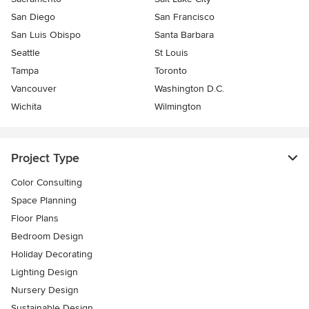
San Diego
San Francisco
San Luis Obispo
Santa Barbara
Seattle
St Louis
Tampa
Toronto
Vancouver
Washington D.C.
Wichita
Wilmington
Project Type
Color Consulting
Space Planning
Floor Plans
Bedroom Design
Holiday Decorating
Lighting Design
Nursery Design
Sustainable Design