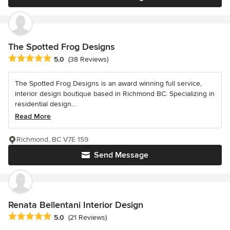
The Spotted Frog Designs
Average rating: 5 out of 5 stars
5.0
(38 Reviews)
The Spotted Frog Designs is an award winning full service,
interior design boutique based in Richmond BC. Specializing in
residential design...
Read More
Richmond, BC V7E 1S9
Send Message
Renata Bellentani Interior Design
Average rating: 5 out of 5 stars
5.0
(21 Reviews)