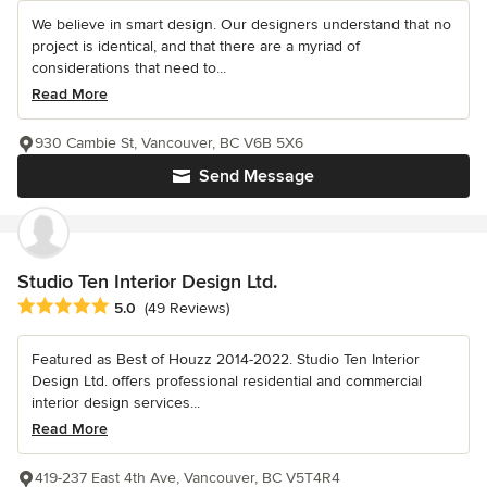
We believe in smart design. Our designers understand that no
project is identical, and that there are a myriad of
considerations that need to...
Read More
930 Cambie St, Vancouver, BC V6B 5X6
Send Message
Studio Ten Interior Design Ltd.
Average rating: 5 out of 5 stars
5.0
(49 Reviews)
Featured as Best of Houzz 2014-2022. Studio Ten Interior
Design Ltd. offers professional residential and commercial
interior design services...
Read More
419-237 East 4th Ave, Vancouver, BC V5T4R4