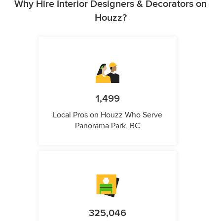
Why Hire Interior Designers & Decorators on
Houzz?
1,499
Local Pros on Houzz Who Serve
Panorama Park, BC
325,046