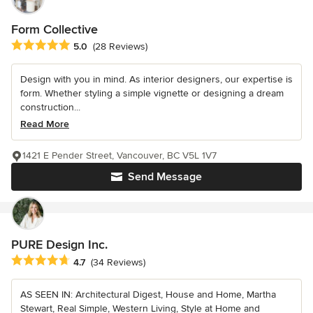
Form Collective
Average rating: 5 out of 5 stars
5.0
(28 Reviews)
Design with you in mind. As interior designers, our expertise is
form. Whether styling a simple vignette or designing a dream
construction...
Read More
1421 E Pender Street, Vancouver, BC V5L 1V7
Send Message
PURE Design Inc.
Average rating: 4.7 out of 5 stars
4.7
(34 Reviews)
AS SEEN IN: Architectural Digest, House and Home, Martha
Stewart, Real Simple, Western Living, Style at Home and