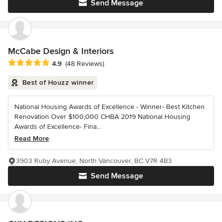
Send Message
McCabe Design & Interiors
Average rating: 4.9 out of 5 stars
4.9
(48 Reviews)
Best of Houzz winner
National Housing Awards of Excellence - Winner- Best Kitchen
Renovation Over $100,000 CHBA 2019 National Housing
Awards of Excellence- Fina...
Read More
3903 Ruby Avenue, North Vancouver, BC V7R 4B3
Send Message