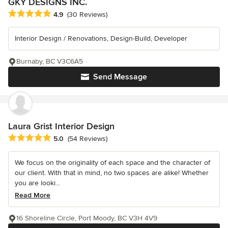
GKY DESIGNS INC.
Average rating: 4.9 out of 5 stars
4.9
(30 Reviews)
Interior Design / Renovations, Design-Build, Developer
Burnaby, BC V3C6A5
Send Message
Laura Grist Interior Design
Average rating: 5 out of 5 stars
5.0
(54 Reviews)
We focus on the originality of each space and the character of
our client. With that in mind, no two spaces are alike! Whether
you are looki...
Read More
16 Shoreline Circle, Port Moody, BC V3H 4V9