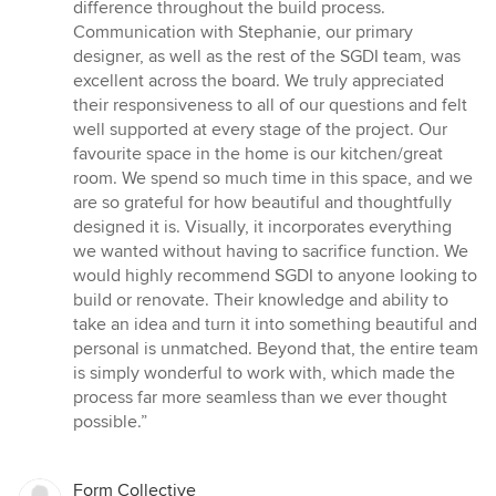
difference throughout the build process.
Communication with Stephanie, our primary
designer, as well as the rest of the SGDI team, was
excellent across the board. We truly appreciated
their responsiveness to all of our questions and felt
well supported at every stage of the project. Our
favourite space in the home is our kitchen/great
room. We spend so much time in this space, and we
are so grateful for how beautiful and thoughtfully
designed it is. Visually, it incorporates everything
we wanted without having to sacrifice function. We
would highly recommend SGDI to anyone looking to
build or renovate. Their knowledge and ability to
take an idea and turn it into something beautiful and
personal is unmatched. Beyond that, the entire team
is simply wonderful to work with, which made the
process far more seamless than we ever thought
possible.”
Form Collective