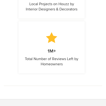
Local Projects on Houzz by
Interior Designers & Decorators
1M+
Total Number of Reviews Left by
Homeowners