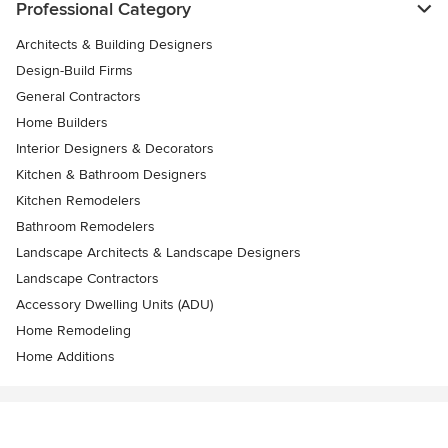
Professional Category
Architects & Building Designers
Design-Build Firms
General Contractors
Home Builders
Interior Designers & Decorators
Kitchen & Bathroom Designers
Kitchen Remodelers
Bathroom Remodelers
Landscape Architects & Landscape Designers
Landscape Contractors
Accessory Dwelling Units (ADU)
Home Remodeling
Home Additions