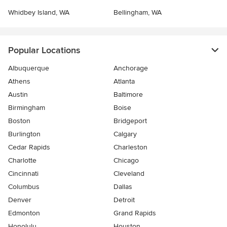
Whidbey Island, WA
Bellingham, WA
Popular Locations
Albuquerque
Anchorage
Athens
Atlanta
Austin
Baltimore
Birmingham
Boise
Boston
Bridgeport
Burlington
Calgary
Cedar Rapids
Charleston
Charlotte
Chicago
Cincinnati
Cleveland
Columbus
Dallas
Denver
Detroit
Edmonton
Grand Rapids
Honolulu
Houston