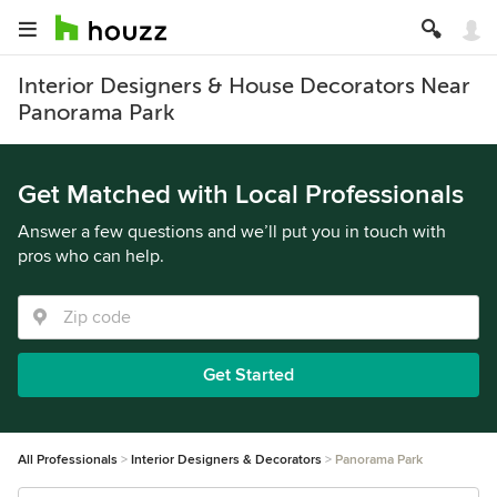
Interior Designers & House Decorators Near
Panorama Park
Get Matched with Local Professionals
Answer a few questions and we’ll put you in touch with
pros who can help.
Get Started
All Professionals
Interior Designers & Decorators
Panorama Park