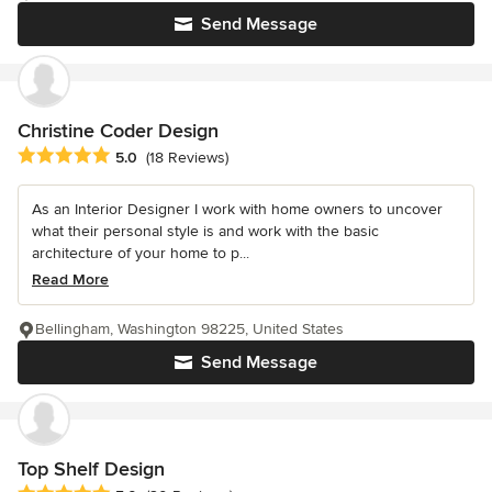
Send Message
Christine Coder Design
Average rating: 5 out of 5 stars
5.0
(18 Reviews)
As an Interior Designer I work with home owners to uncover
what their personal style is and work with the basic
architecture of your home to p...
Read More
Bellingham, Washington 98225, United States
Send Message
Top Shelf Design