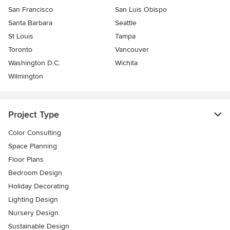
San Francisco
San Luis Obispo
Santa Barbara
Seattle
St Louis
Tampa
Toronto
Vancouver
Washington D.C.
Wichita
Wilmington
Project Type
Color Consulting
Space Planning
Floor Plans
Bedroom Design
Holiday Decorating
Lighting Design
Nursery Design
Sustainable Design