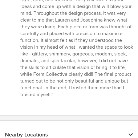
ideas and come up with a design that will blow your
mind. Throughout the design process, it was very
clear to me that Lauren and Josephina knew what
they were doing. Each piece or form was thought of
carefully and placed with precision to maximize
function. It almost felt as if they understood the
vision in my head of what I wanted the space to look
like - glittery, shimmery, gorgeous, modern, sleek,
dramatic, and spectacular; however, I did not have
the skills to articulate that vision or bring it to life,
while Form Collective clearly did!! The final product
turned out to be not only beautiful and unique but
functional. In the end, I trusted them more than I
trusted myself.”
Nearby Locations