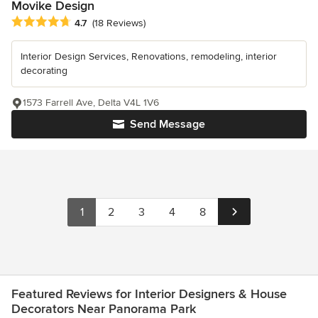
Movike Design
Average rating: 4.7 out of 5 stars
4.7
(18 Reviews)
Interior Design Services, Renovations, remodeling, interior
decorating
1573 Farrell Ave, Delta V4L 1V6
Send Message
1
2
3
4
8
Featured Reviews for Interior Designers & House
Decorators Near Panorama Park