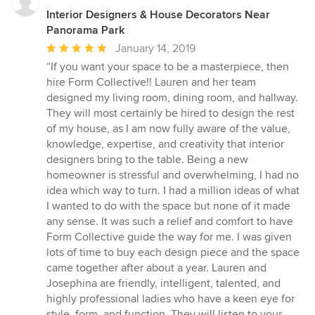
Interior Designers & House Decorators Near
Panorama Park
Average
January 14, 2019
rating:
“If you want your space to be a masterpiece, then
5
hire Form Collective!! Lauren and her team
out
designed my living room, dining room, and hallway.
of
They will most certainly be hired to design the rest
5
of my house, as I am now fully aware of the value,
stars
knowledge, expertise, and creativity that interior
designers bring to the table. Being a new
homeowner is stressful and overwhelming, I had no
idea which way to turn. I had a million ideas of what
I wanted to do with the space but none of it made
any sense. It was such a relief and comfort to have
Form Collective guide the way for me. I was given
lots of time to buy each design piece and the space
came together after about a year. Lauren and
Josephina are friendly, intelligent, talented, and
highly professional ladies who have a keen eye for
style, form, and function. They will listen to your