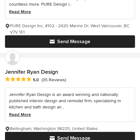
countless more. PURE Design i...
Read More
PURE Design Inc, #102 - 2420 Marine Dr, West Vancouver, BC
V7V 1E1
Send Message
Jennifer Ryan Design
Average rating: 5 out of 5 stars
5.0
(35 Reviews)
Jennifer Ryan Design is an award winning and nationally
published interior design and remodel firm, specializing in
kitchen and bath design an...
Read More
Bellingham, Washington 98225, United States
Send Message