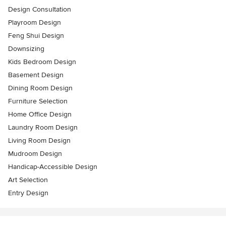
Design Consultation
Playroom Design
Feng Shui Design
Downsizing
Kids Bedroom Design
Basement Design
Dining Room Design
Furniture Selection
Home Office Design
Laundry Room Design
Living Room Design
Mudroom Design
Handicap-Accessible Design
Art Selection
Entry Design