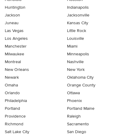
Huntington
Indianapolis
Jackson
Jacksonville
Juneau
Kansas City
Las Vegas
Little Rock
Los Angeles
Louisville
Manchester
Miami
Milwaukee
Minneapolis
Montreal
Nashville
New Orleans
New York
Newark
Oklahoma City
Omaha
Orange County
Orlando
Ottawa
Philadelphia
Phoenix
Portland
Portland Maine
Providence
Raleigh
Richmond
Sacramento
Salt Lake City
San Diego