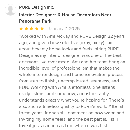
PURE Design Inc.
Interior Designers & House Decorators Near
Panorama Park
Average
January 7, 2026
rating:
“worked with Ami McKay and PURE Design 22 years
5
ago, and given how selective (okay, picky) I am
out
about how my home looks and feels, hiring PURE
of
Design as my interior designer was one of the best
5
decisions I’ve ever made. Ami and her team bring an
stars
incredible level of professionalism that makes the
whole interior design and home renovation process,
from start to finish, uncomplicated, seamless, and
FUN. Working with Ami is effortless. She listens,
really listens, and somehow, almost instantly,
understands exactly what you’re hoping for. There’s
also such a timeless quality to PURE’s work. After all
these years, friends still comment on how warm and
inviting my home feels, and the best part is, I still
love it just as much as I did when it was first