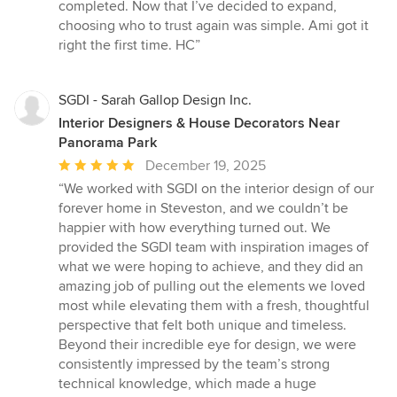
completed. Now that I’ve decided to expand,
choosing who to trust again was simple. Ami got it
right the first time. HC”
SGDI - Sarah Gallop Design Inc.
Interior Designers & House Decorators Near
Panorama Park
Average
December 19, 2025
rating:
“We worked with SGDI on the interior design of our
5
forever home in Steveston, and we couldn’t be
out
happier with how everything turned out. We
of
provided the SGDI team with inspiration images of
5
what we were hoping to achieve, and they did an
stars
amazing job of pulling out the elements we loved
most while elevating them with a fresh, thoughtful
perspective that felt both unique and timeless.
Beyond their incredible eye for design, we were
consistently impressed by the team’s strong
technical knowledge, which made a huge