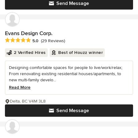
Send Message
Evans Design Corp.
Average rating: 5 out of 5 stars
5.0
(29 Reviews)
2 Verified Hires
Best of Houzz winner
Designing comfortable spaces for people to live/work/relax;
From renovating existing residential houses/apartments, to
new multi-family develo...
Read More
Delta, BC V4M 3L8
Send Message