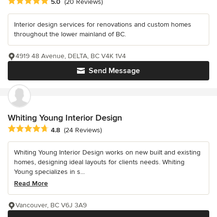
Average rating: 5 out of 5 stars
5.0
(20 Reviews)
Interior design services for renovations and custom homes
throughout the lower mainland of BC.
4919 48 Avenue, DELTA, BC V4K 1V4
Send Message
Whiting Young Interior Design
Average rating: 4.8 out of 5 stars
4.8
(24 Reviews)
Whiting Young Interior Design works on new built and existing
homes, designing ideal layouts for clients needs. Whiting
Young specializes in s...
Read More
Vancouver, BC V6J 3A9