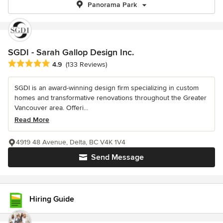
Panorama Park
SGDI - Sarah Gallop Design Inc.
Average rating: 4.9 out of 5 stars
4.9
(133 Reviews)
SGDI is an award-winning design firm specializing in custom
homes and transformative renovations throughout the Greater
Vancouver area. Offeri...
Read More
4919 48 Avenue, Delta, BC V4K 1V4
Send Message
Hiring Guide