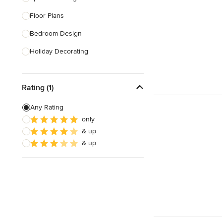
Floor Plans
Show All
Bedroom Design
Holiday Decorating
Lighting Design
Rating (1)
Nursery Design
Sustainable Design
Any Rating
only
Playroom Design
& up
Feng Shui Design
& up
Show All