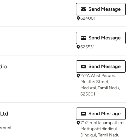
Send Message
624001
Send Message
625531
dio
Send Message
2/2A,West Perumal
Mesthri Street,
Madurai, Tamil Nadu,
625001
 Ltd
Send Message
71/2 mottanampatti rd,
ayment
Mettupatti dindigul,
Dindigul, Tamil Nadu,