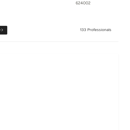
624002
e
133 Professionals