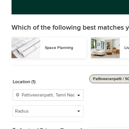
Which of the following best matches y
Space Planning
Li
Pattiveeranpatti / 5
Location (1)
Radius