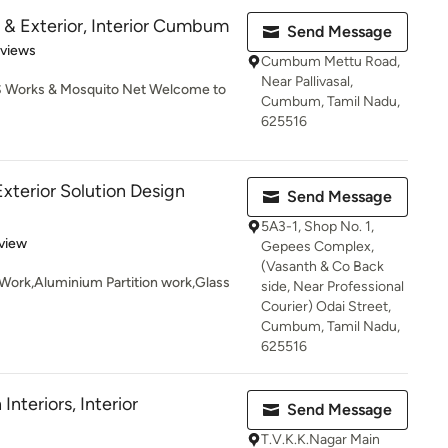
or & Exterior, Interior Cumbum
Send Message
 5 stars
eviews
Cumbum Mettu Road,
Near Pallivasal,
 SS Works & Mosquito Net Welcome to
Cumbum, Tamil Nadu,
625516
 Exterior Solution Design
Send Message
5A3-1, Shop No. 1,
 5 stars
view
Gepees Complex,
(Vasanth & Co Back
g Work,Aluminium Partition work,Glass
side, Near Professional
Courier) Odai Street,
Cumbum, Tamil Nadu,
625516
nteriors, Interior
Send Message
T.V.K.K.Nagar Main