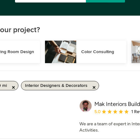
our project?
ving Room Design
Color Consulting
0 mi
Interior Designers & Decorators
Mak Interiors Buil
Average rating: 5 out of
5.0
1 Re
We are a team of expert in Int
Activities.