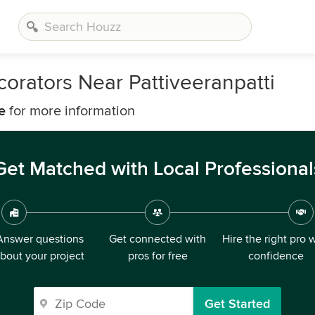
orators Near Pattiveeranpatti
e
for more information
Get Matched with Local Professional
Answer questions
Get connected with
Hire the right pro 
bout your project
pros for free
confidence
Get Started