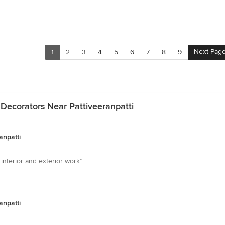
Next Pag
1
2
3
4
5
6
7
8
9
 Decorators Near Pattiveeranpatti
anpatti
 interior and exterior work”
anpatti