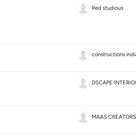
Red studious
constructions indi
DSCAPE INTERIO
MAAS CREATOR