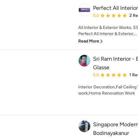
Perfect All Interi
Average rating: 5 out of
5.0
2 R
All Interior & Exterior Works,
Perfect All Interior & Exterior,...
Read More
Sri Ram Interior -
Glasse
Average rating: 5 out of
5.0
1 Re
Interior Decoration,Fall Ceilin
work,Home Renovation Work
Singapore Modern I
Bodinayakanur