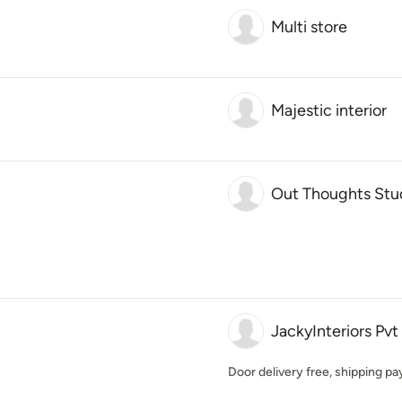
Multi store
Majestic interior
Out Thoughts Stu
JackyInteriors Pvt
Door delivery free, shipping p