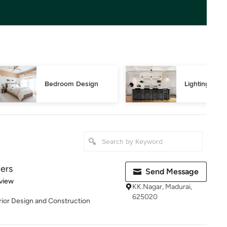
Bedroom Design
Lighting Des
ders
Send Message
 5 stars
view
KK.Nagar, Madurai,
625020
erior Design and Construction