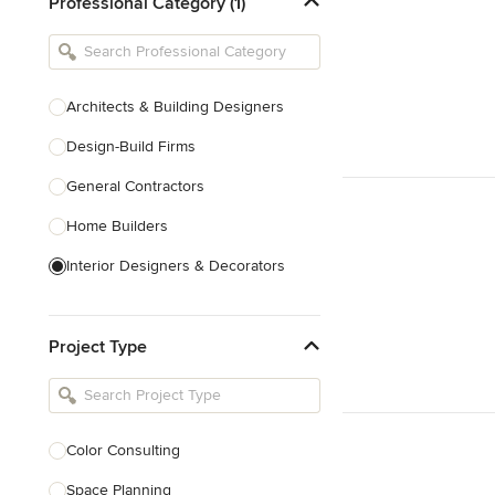
Professional Category (1)
Architects & Building Designers
Design-Build Firms
General Contractors
Home Builders
Interior Designers & Decorators
Kitchen & Bathroom Designers
Project Type
Kitchen Remodelers
Bathroom Remodelers
Landscape Architects & Landscape
Designers
Color Consulting
Landscape Contractors
Space Planning