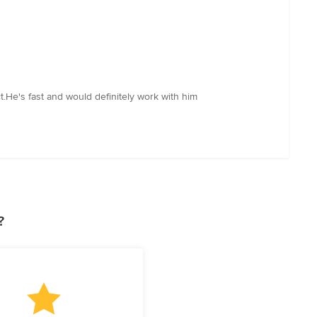
.He's fast and would definitely work with him
?