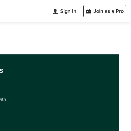
Sign In
Join as a Pro
s
with