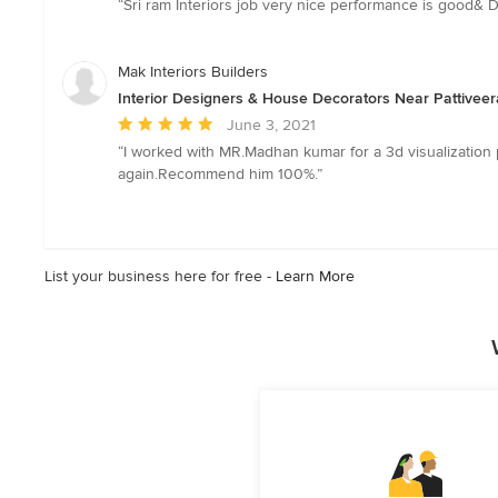
“Sri ram Interiors job very nice performance is good& 
5
out
of
Mak Interiors Builders
5
Interior Designers & House Decorators Near Pattiveer
stars
Average
June 3, 2021
rating:
“I worked with MR.Madhan kumar for a 3d visualization 
5
again.Recommend him 100%.”
out
of
5
stars
List your business here for free -
Learn More