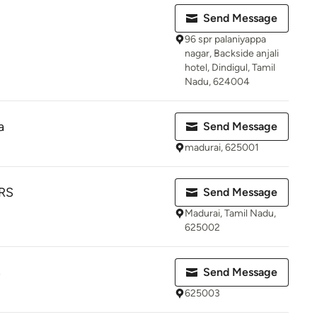
Send Message
96 spr palaniyappa
nagar, Backside anjali
hotel, Dindigul, Tamil
Nadu, 624004
a
Send Message
madurai, 625001
RS
Send Message
Madurai, Tamil Nadu,
625002
S
Send Message
625003