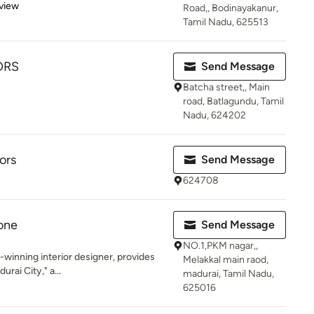
 5 stars
view
Road,, Bodinayakanur,
Tamil Nadu, 625513
ORS
Send Message
Batcha street,, Main
road, Batlagundu, Tamil
Nadu, 624202
ors
Send Message
624708
Zone
Send Message
NO.1,PKM nagar,,
-winning interior designer, provides
Melakkal main raod,
urai City," a...
madurai, Tamil Nadu,
625016