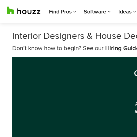
Find Pros
Software
Ideas
Interior Designers & House Dec
Don’t know how to begin? See our
Hiring Guid
a