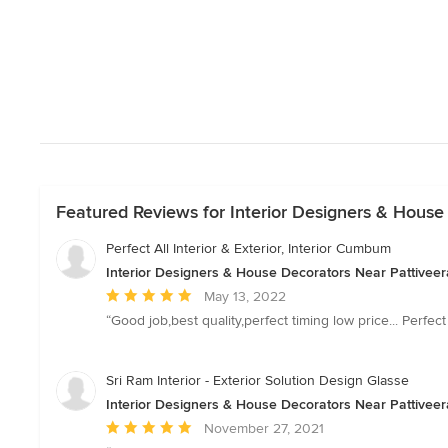
Featured Reviews for Interior Designers & House
Perfect All Interior & Exterior, Interior Cumbum
Interior Designers & House Decorators Near Pattiveer
Average
May 13, 2022
rating:
“Good job,best quality,perfect timing low price... Perfect
5
out
of
Sri Ram Interior - Exterior Solution Design Glasse
5
Interior Designers & House Decorators Near Pattiveer
stars
Average
November 27, 2021
rating: