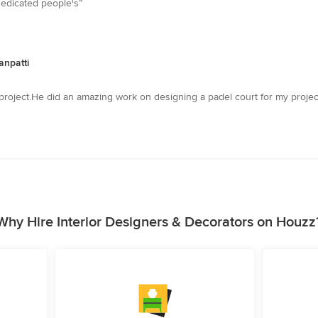
Dedicated people's”
anpatti
project.He did an amazing work on designing a padel court for my project
Why Hire Interior Designers & Decorators on Houzz