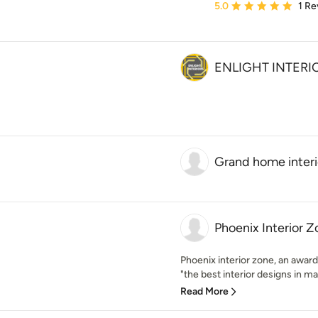
Average rating: 5 out of
5.0
1 Re
ENLIGHT INTERI
Grand home interi
Phoenix Interior 
Phoenix interior zone, an award
"the best interior designs in mad
Read More