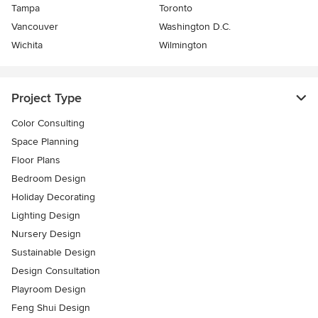
Tampa
Toronto
Vancouver
Washington D.C.
Wichita
Wilmington
Project Type
Color Consulting
Space Planning
Floor Plans
Bedroom Design
Holiday Decorating
Lighting Design
Nursery Design
Sustainable Design
Design Consultation
Playroom Design
Feng Shui Design