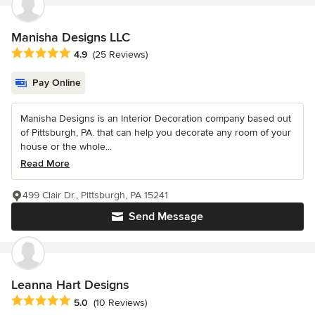
Manisha Designs LLC
Average rating: 4.9 out of 5 stars
4.9
(25 Reviews)
Pay Online
Manisha Designs is an Interior Decoration company based out
of Pittsburgh, PA. that can help you decorate any room of your
house or the whole...
Read More
499 Clair Dr., Pittsburgh, PA 15241
Send Message
Leanna Hart Designs
Average rating: 5 out of 5 stars
5.0
(10 Reviews)