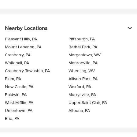
Nearby Locations
Pleasant Hills, PA
Pittsburgh, PA
Mount Lebanon, PA
Bethel Park, PA
Cranberry, PA
Morgantown, WV
Whitehall, PA
Monroeville, PA
Cranberry Township, PA
Wheeling, WV
Plum, PA
Allison Park, PA
New Castle, PA
Wexford, PA
Baldwin, PA
Murrysville, PA
West Mifflin, PA
Upper Saint Clair, PA
Uniontown, PA
Altoona, PA
Erie, PA