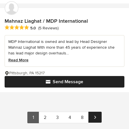
Mahnaz Liaghat / MDP International
Average rating: 5 out of 5 stars
5.0
(5 Reviews)
MDP International is owned and lead by Head Designer
Mahnaz Liaghat With more than 45 years of experience she
has lead major design overhauls...
Read More
Pittsburgh, PA 15217
Send Message
1
2
3
4
8