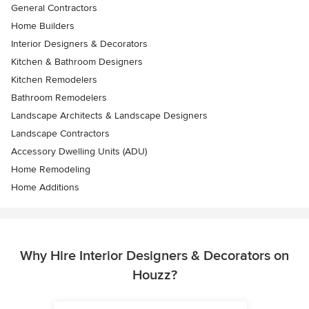
General Contractors
Home Builders
Interior Designers & Decorators
Kitchen & Bathroom Designers
Kitchen Remodelers
Bathroom Remodelers
Landscape Architects & Landscape Designers
Landscape Contractors
Accessory Dwelling Units (ADU)
Home Remodeling
Home Additions
Why Hire Interior Designers & Decorators on
Houzz?