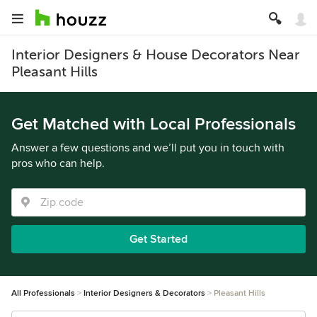
Interior Designers & House Decorators Near
Pleasant Hills
Get Matched with Local Professionals
Answer a few questions and we’ll put you in touch with
pros who can help.
Get Started
All Professionals
Interior Designers & Decorators
Pleasant Hills