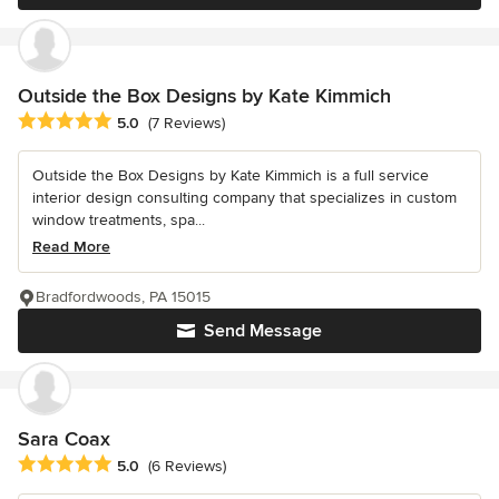
Outside the Box Designs by Kate Kimmich
Average rating: 5 out of 5 stars
5.0
(7 Reviews)
Outside the Box Designs by Kate Kimmich is a full service
interior design consulting company that specializes in custom
window treatments, spa...
Read More
Bradfordwoods, PA 15015
Send Message
Sara Coax
Average rating: 5 out of 5 stars
5.0
(6 Reviews)