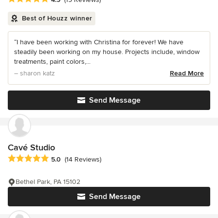
Best of Houzz winner
“I have been working with Christina for forever! We have
steadily been working on my house. Projects include, window
treatments, paint colors,...
– sharon katz
Read More
Send Message
Cavé Studio
Average rating: 5 out of 5 stars
5.0
(14 Reviews)
Bethel Park, PA 15102
Send Message