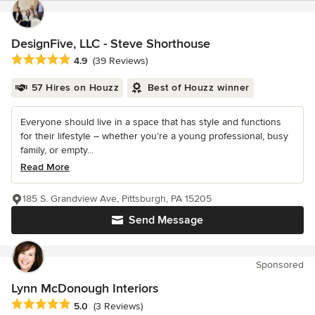
DesignFive, LLC - Steve Shorthouse
Average rating: 4.9 out of 5 stars
4.9
(39 Reviews)
57 Hires on Houzz
Best of Houzz winner
Everyone should live in a space that has style and functions
for their lifestyle – whether you’re a young professional, busy
family, or empty...
Read More
185 S. Grandview Ave, Pittsburgh, PA 15205
Send Message
Sponsored
Lynn McDonough Interiors
Average rating: 5 out of 5 stars
5.0
(3 Reviews)