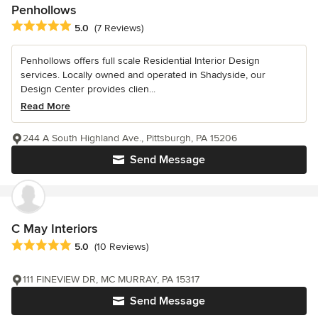
Penhollows
Average rating: 5 out of 5 stars
5.0
(7 Reviews)
Penhollows offers full scale Residential Interior Design
services. Locally owned and operated in Shadyside, our
Design Center provides clien...
Read More
244 A South Highland Ave., Pittsburgh, PA 15206
Send Message
C May Interiors
Average rating: 5 out of 5 stars
5.0
(10 Reviews)
111 FINEVIEW DR, MC MURRAY, PA 15317
Send Message