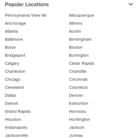
Popular Locations
Pennsylvania View All
Albuquerque
Anchorage
Athens
Atlanta
Austin
Baltimore
Birmingham
Boise
Boston
Bridgeport
Burlington
Calgary
Cedar Rapids
Charleston
Charlotte
Chicago
Cincinnati
Cleveland
Columbus
Dallas
Denver
Detroit
Edmonton
Grand Rapids
Honolulu
Houston
Huntington
Indianapolis
Jackson
Jacksonville
Juneau