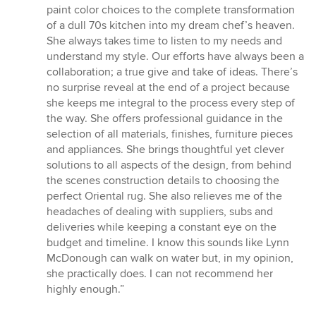
out
paint color choices to the complete transformation
of
of a dull 70s kitchen into my dream chef’s heaven.
5
She always takes time to listen to my needs and
stars
understand my style. Our efforts have always been a
collaboration; a true give and take of ideas. There’s
no surprise reveal at the end of a project because
she keeps me integral to the process every step of
the way. She offers professional guidance in the
selection of all materials, finishes, furniture pieces
and appliances. She brings thoughtful yet clever
solutions to all aspects of the design, from behind
the scenes construction details to choosing the
perfect Oriental rug. She also relieves me of the
headaches of dealing with suppliers, subs and
deliveries while keeping a constant eye on the
budget and timeline. I know this sounds like Lynn
McDonough can walk on water but, in my opinion,
she practically does. I can not recommend her
highly enough.”