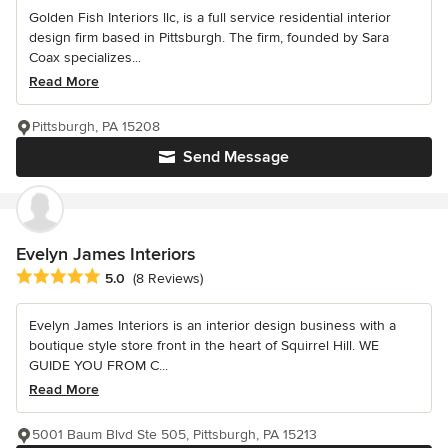
Golden Fish Interiors llc, is a full service residential interior
design firm based in Pittsburgh. The firm, founded by Sara
Coax specializes...
Read More
Pittsburgh, PA 15208
Send Message
Evelyn James Interiors
Average rating: 5 out of 5 stars
5.0
(8 Reviews)
Evelyn James Interiors is an interior design business with a
boutique style store front in the heart of Squirrel Hill. WE
GUIDE YOU FROM C...
Read More
5001 Baum Blvd Ste 505, Pittsburgh, PA 15213