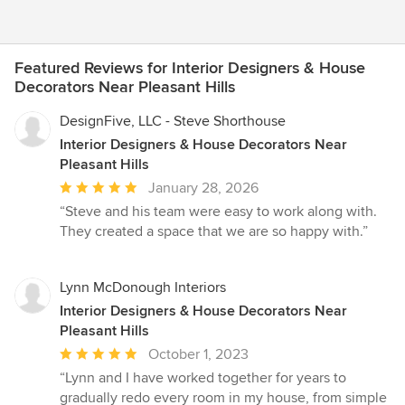
Featured Reviews for Interior Designers & House
Decorators Near Pleasant Hills
DesignFive, LLC - Steve Shorthouse
Interior Designers & House Decorators Near
Pleasant Hills
Average
January 28, 2026
rating:
“Steve and his team were easy to work along with.
5
They created a space that we are so happy with.”
out
of
5
Lynn McDonough Interiors
stars
Interior Designers & House Decorators Near
Pleasant Hills
Average
October 1, 2023
rating:
“Lynn and I have worked together for years to
5
gradually redo every room in my house, from simple