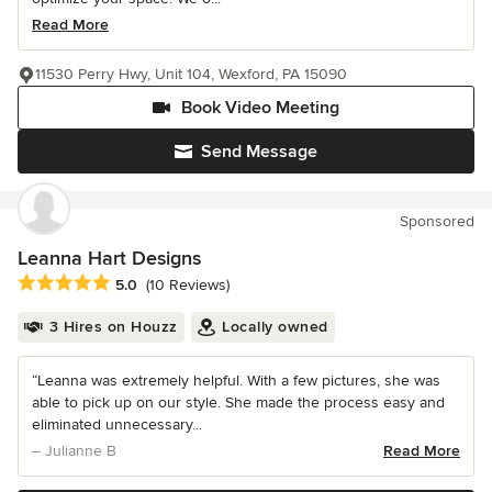
Read More
11530 Perry Hwy, Unit 104, Wexford, PA 15090
Book Video Meeting
Send Message
Sponsored
Leanna Hart Designs
Average rating: 5 out of 5 stars
5.0
(10 Reviews)
3 Hires on Houzz
Locally owned
“Leanna was extremely helpful. With a few pictures, she was
able to pick up on our style. She made the process easy and
eliminated unnecessary...
– Julianne B
Read More