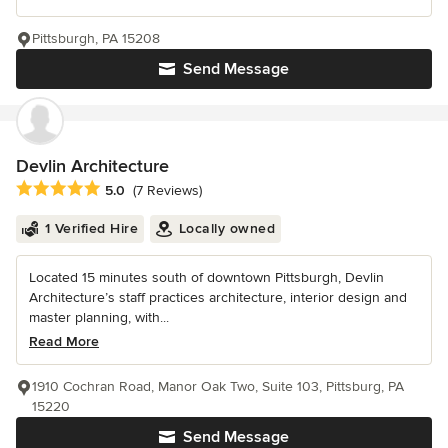
Pittsburgh, PA 15208
Send Message
Devlin Architecture
Average rating: 5 out of 5 stars
5.0
(7 Reviews)
1 Verified Hire
Locally owned
Located 15 minutes south of downtown Pittsburgh, Devlin
Architecture’s staff practices architecture, interior design and
master planning, with...
Read More
1910 Cochran Road, Manor Oak Two, Suite 103, Pittsburg, PA
15220
Send Message