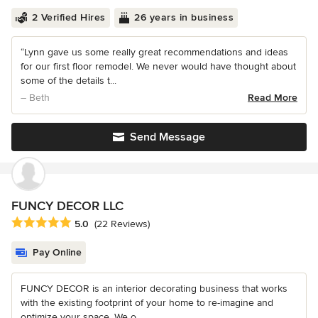
2 Verified Hires
26 years in business
“Lynn gave us some really great recommendations and ideas
for our first floor remodel. We never would have thought about
some of the details t...
– Beth
Read More
Send Message
FUNCY DECOR LLC
Average rating: 5 out of 5 stars
5.0
(22 Reviews)
Pay Online
FUNCY DECOR is an interior decorating business that works
with the existing footprint of your home to re-imagine and
optimize your space. We o...