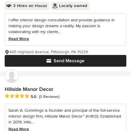
3 Hires on Houzz
Locally owned
I offer interior design consultation and provide guidance in
making your design dreams a reality. My passion is
colaborating with my clients...
Read More
445 Highland Avenue, Pittsburgh, PA 15229
Send Message
Hillside Manor Decor
Average rating: 5 out of 5 stars
5.0
(3 Reviews)
Sarah A. Cummings is founder and principal of the full-service
interior design firm, Hillside Manor Decor™ (H.M.D). Established
in 2019, Hills...
Read More