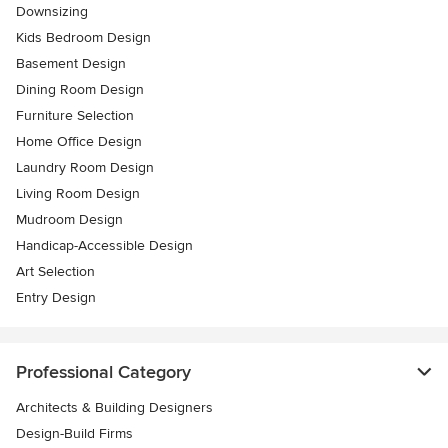
Downsizing
Kids Bedroom Design
Basement Design
Dining Room Design
Furniture Selection
Home Office Design
Laundry Room Design
Living Room Design
Mudroom Design
Handicap-Accessible Design
Art Selection
Entry Design
Professional Category
Architects & Building Designers
Design-Build Firms