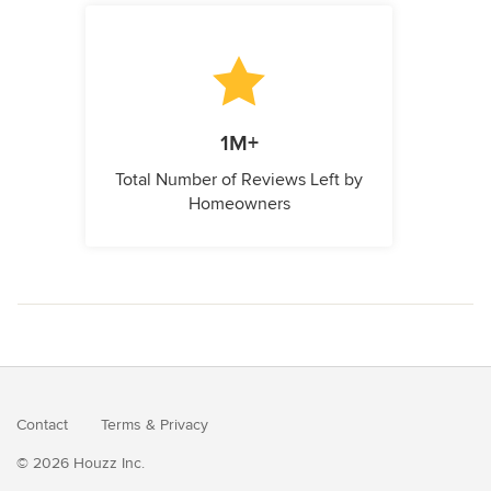
1M+
Total Number of Reviews Left by
Homeowners
Contact
Terms
&
Privacy
© 2026 Houzz Inc.