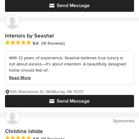
Send Message
Interiors by Seashal
Average rating: 5 out of 5 stars
5.0
(18 Reviews)
With 12 years of experience, Seashal believes true luxury is
not about excess—it’s about intention. A beautifully designed
home should feel ef...
Read More
106 Sherborne Dr, McMurray, PA 15317
Send Message
Sponsored
Christina Ishida
Average rating: 4.9 out of 5 stars
4.9
(19 Reviews)