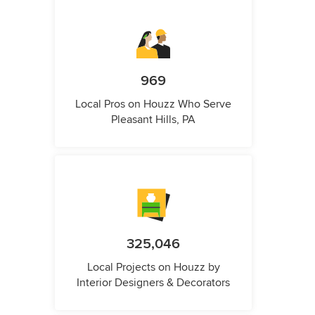
969
Local Pros on Houzz Who Serve
Pleasant Hills, PA
325,046
Local Projects on Houzz by
Interior Designers & Decorators