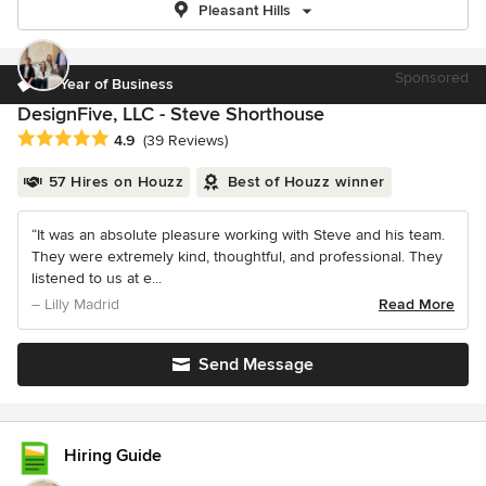
Pleasant Hills
Sponsored
12 Year of Business
DesignFive, LLC - Steve Shorthouse
Average rating: 4.9 out of 5 stars
4.9
(39 Reviews)
57 Hires on Houzz
Best of Houzz winner
“It was an absolute pleasure working with Steve and his team.
They were extremely kind, thoughtful, and professional. They
listened to us at e...
– Lilly Madrid
Read More
Send Message
Hiring Guide