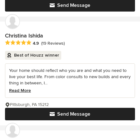
Send Message
Christina Ishida
Average rating: 4.9 out of 5 stars
4.9
(19 Reviews)
Best of Houzz winner
Your home should reflect who you are and what you need to
live your best life. From color consults to new builds and every
thing in between, I...
Read More
Pittsburgh, PA 15212
Send Message