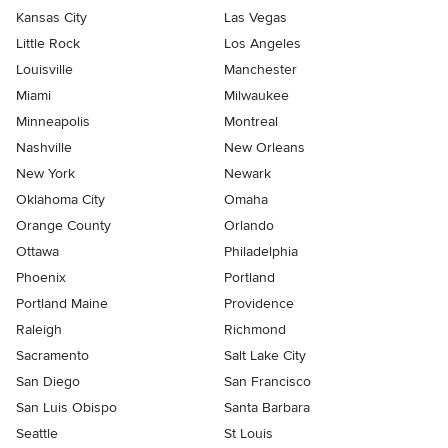
Kansas City
Las Vegas
Little Rock
Los Angeles
Louisville
Manchester
Miami
Milwaukee
Minneapolis
Montreal
Nashville
New Orleans
New York
Newark
Oklahoma City
Omaha
Orange County
Orlando
Ottawa
Philadelphia
Phoenix
Portland
Portland Maine
Providence
Raleigh
Richmond
Sacramento
Salt Lake City
San Diego
San Francisco
San Luis Obispo
Santa Barbara
Seattle
St Louis